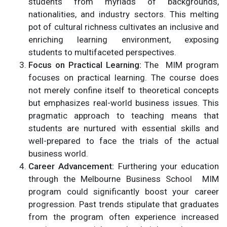
students from myriads of backgrounds,
nationalities, and industry sectors. This melting
pot of cultural richness cultivates an inclusive and
enriching learning environment, exposing
students to multifaceted perspectives.
Focus on Practical Learning:
The MIM program
focuses on practical learning. The course does
not merely confine itself to theoretical concepts
but emphasizes real-world business issues. This
pragmatic approach to teaching means that
students are nurtured with essential skills and
well-prepared to face the trials of the actual
business world.
Career Advancement:
Furthering your education
through the Melbourne Business School MIM
program could significantly boost your career
progression. Past trends stipulate that graduates
from the program often experience increased