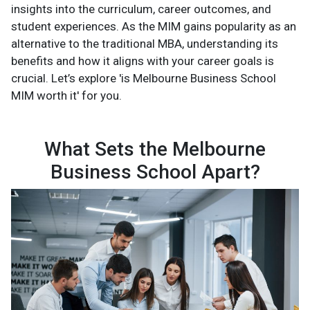
insights into the curriculum, career outcomes, and
student experiences. As the MIM gains popularity as an
alternative to the traditional MBA, understanding its
benefits and how it aligns with your career goals is
crucial. Let’s explore 'is Melbourne Business School
MIM worth it' for you.
What Sets the Melbourne
Business School Apart?