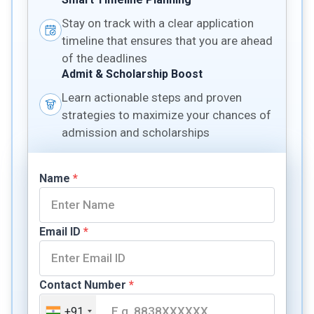
Stay on track with a clear application
timeline that ensures that you are ahead
of the deadlines
Admit & Scholarship Boost
Learn actionable steps and proven
strategies to maximize your chances of
admission and scholarships
Name
*
Email ID
*
Contact Number
*
+91