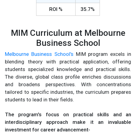
ROI %
35.7%
MIM Curriculum at Melbourne
Business School
Melbourne Business School's
MIM program excels in
blending theory with practical application, offering
students specialized knowledge and practical skills.
The diverse, global class profile enriches discussions
and broadens perspectives. With concentrations
tailored to specific industries, the curriculum prepares
students to lead in their fields.
The program's focus on practical skills and an
interdisciplinary approach make it an invaluable
investment for career advancement-