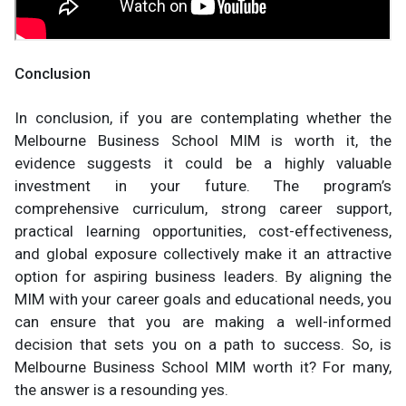
Conclusion
In conclusion, if you are contemplating whether the
Melbourne Business School MIM is worth it, the
evidence suggests it could be a highly valuable
investment in your future. The program’s
comprehensive curriculum, strong career support,
practical learning opportunities, cost-effectiveness,
and global exposure collectively make it an attractive
option for aspiring business leaders. By aligning the
MIM with your career goals and educational needs, you
can ensure that you are making a well-informed
decision that sets you on a path to success. So, is
Melbourne Business School MIM worth it? For many,
the answer is a resounding yes.