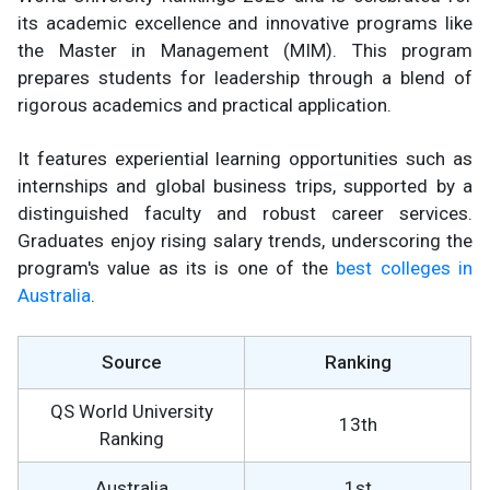
its academic excellence and innovative programs like
the Master in Management (MIM). This program
prepares students for leadership through a blend of
rigorous academics and practical application.
It features experiential learning opportunities such as
internships and global business trips, supported by a
distinguished faculty and robust career services.
Graduates enjoy rising salary trends, underscoring the
program's value as its is one of the
best colleges in
Australia
.
Source
Ranking
QS World University
13th
Ranking
Australia
1st