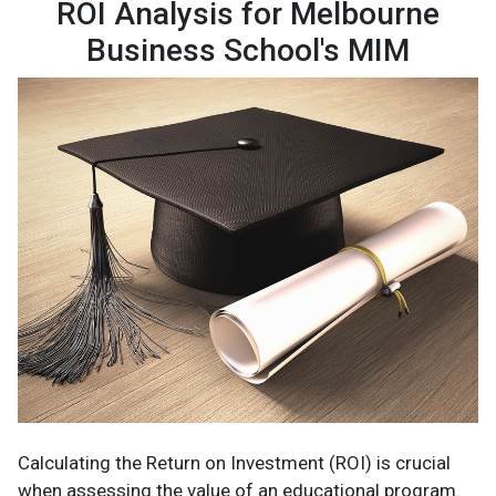
ROI Analysis for Melbourne
Business School's MIM
Calculating the Return on Investment (ROI) is crucial
when assessing the value of an educational program.