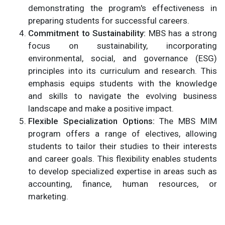
demonstrating the program's effectiveness in
preparing students for successful careers.
Commitment to Sustainability:
MBS has a strong
focus on sustainability, incorporating
environmental, social, and governance (ESG)
principles into its curriculum and research. This
emphasis equips students with the knowledge
and skills to navigate the evolving business
landscape and make a positive impact.
Flexible Specialization Options:
The MBS MIM
program offers a range of electives, allowing
students to tailor their studies to their interests
and career goals. This flexibility enables students
to develop specialized expertise in areas such as
accounting, finance, human resources, or
marketing.