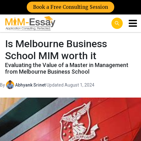
Book a Free Consulting Session
Is Melbourne Business
School MIM worth it
Evaluating the Value of a Master in Management
from Melbourne Business School
By
Abhyank Srinet
·
Updated August 1, 2024