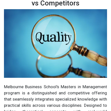
vs Competitors
Melbourne Business School's Masters in Management
program is a distinguished and competitive offering
that seamlessly integrates specialized knowledge with
practical skills across various disciplines. Designed to