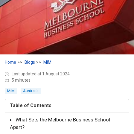
Home
Blogs
MiM
Last updated at 1 August 2024
5 minutes
MiM
Australia
Table of Contents
What Sets the Melbourne Business School
Apart?