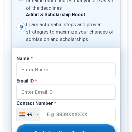
timeline that ensures that you are ahead
of the deadlines
Admit & Scholarship Boost
Learn actionable steps and proven
strategies to maximize your chances of
admission and scholarships
Name
*
Email ID
*
Contact Number
*
+91