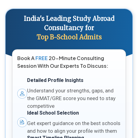
India's Leading Study Abroad
Consultancy for
Top B-School Admits
Book A
FREE
20-Minute Consulting
Session With Our Experts To Discuss:
Detailed Profile Insights
Understand your strengths, gaps, and
the GMAT/GRE score you need to stay
competitive
Ideal School Selection
Get expert guidance on the best schools
and how to align your profile with them
Smart Timeline Planning