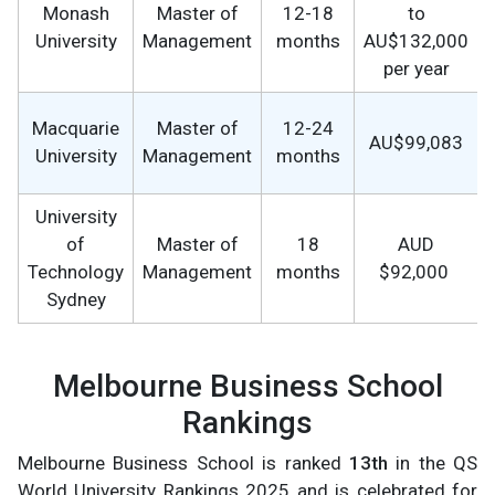
Monash
Master of
12-18
to
University
Management
months
AU$132,000
per year
Macquarie
Master of
12-24
AU$99,083
University
Management
months
University
of
Master of
18
AUD
Technology
Management
months
$92,000
Sydney
Melbourne Business School
Rankings
Melbourne Business School is ranked
13th
in the QS
World University Rankings 2025 and is celebrated for