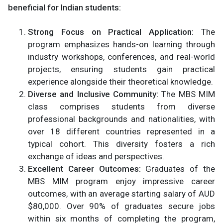
beneficial for Indian students:
Strong Focus on Practical Application:
The
program emphasizes hands-on learning through
industry workshops, conferences, and real-world
projects, ensuring students gain practical
experience alongside their theoretical knowledge.
Diverse and Inclusive Community:
The MBS MIM
class comprises students from diverse
professional backgrounds and nationalities, with
over 18 different countries represented in a
typical cohort. This diversity fosters a rich
exchange of ideas and perspectives.
Excellent Career Outcomes:
Graduates of the
MBS MIM program enjoy impressive career
outcomes, with an average starting salary of AUD
$80,000. Over 90% of graduates secure jobs
within six months of completing the program,