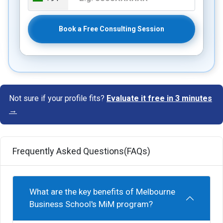
Book a Free Consulting Session
Not sure if your profile fits?
Evaluate it free in 3 minutes
→
Frequently Asked Questions(FAQs)
What are the key benefits of Melbourne
Business School's MiM program?