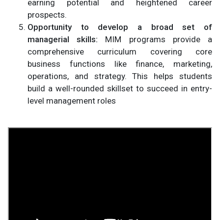
earning potential and heightened career
prospects.
Opportunity to develop a broad set of
managerial skills:
MIM programs provide a
comprehensive curriculum covering core
business functions like finance, marketing,
operations, and strategy. This helps students
build a well-rounded skillset to succeed in entry-
level management roles