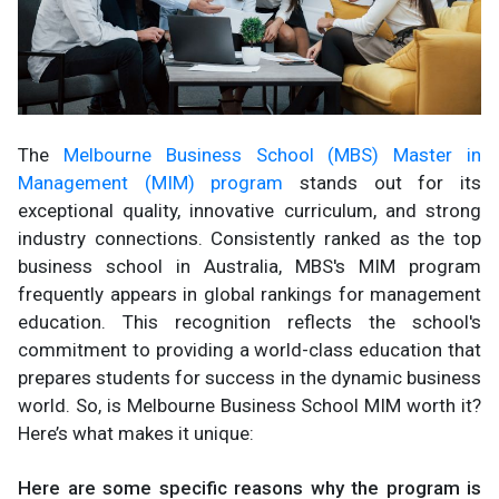
The
Melbourne Business School (MBS) Master in
Management (MIM) program
stands out for its
exceptional quality, innovative curriculum, and strong
industry connections. Consistently ranked as the top
business school in Australia, MBS's MIM program
frequently appears in global rankings for management
education. This recognition reflects the school's
commitment to providing a world-class education that
prepares students for success in the dynamic business
world. So, is Melbourne Business School MIM worth it?
Here’s what makes it unique:
Here are some specific reasons why the program is