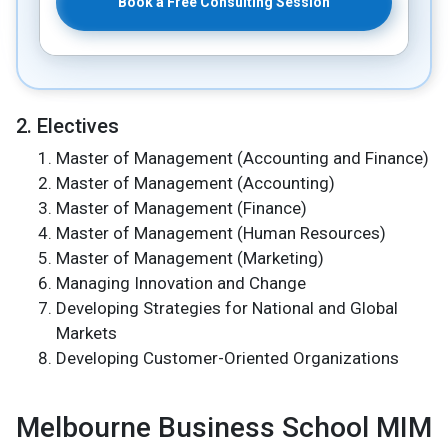
Book a Free Consulting Session
2. Electives
Master of Management (Accounting and Finance)
Master of Management (Accounting)
Master of Management (Finance)
Master of Management (Human Resources)
Master of Management (Marketing)
Managing Innovation and Change
Developing Strategies for National and Global
Markets
Developing Customer-Oriented Organizations
Melbourne Business School MIM