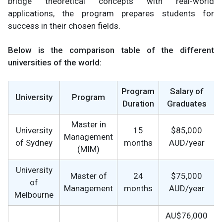
bridge theoretical concepts with real-world
applications, the program prepares students for
success in their chosen fields.
Below is the comparison table of the different
universities of the world:
Program
Salary of
University
Program
Duration
Graduates
Master in
University
15
$85,000
Management
of Sydney
months
AUD/year
(MIM)
University
Master of
24
$75,000
of
Management
months
AUD/year
Melbourne
AU$76,000