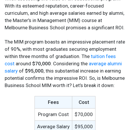
With its esteemed reputation, career-focused
curriculum, and high average salaries earned by alumni,
the Master's in Management (MIM) course at
Melbourne Business School promises a significant ROI.
The MIM program boasts an impressive placement rate
of 90%, with most graduates securing employment
within three months of graduation. The
tuition fees
cost
around
$70,000
. Considering the
average alumni
salary
of
$95,000
, this substantial increase in earning
potential confirms the impressive ROI. So, is Melbourne
Business School MIM worth it? Let’s break it down:
Fees
Cost
Program Cost
$70,000
Average Salary
$95,000