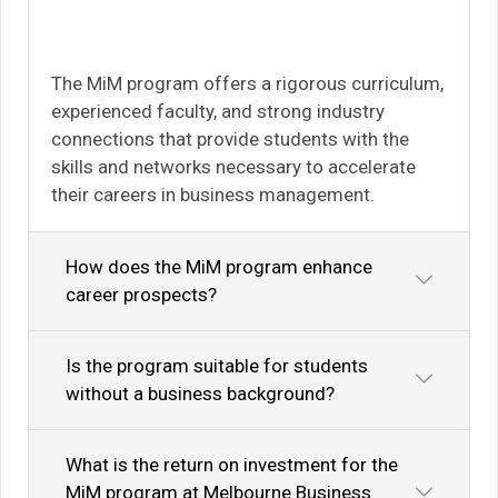
The MiM program offers a rigorous curriculum,
experienced faculty, and strong industry
connections that provide students with the
skills and networks necessary to accelerate
their careers in business management.
How does the MiM program enhance
career prospects?
Is the program suitable for students
without a business background?
What is the return on investment for the
MiM program at Melbourne Business