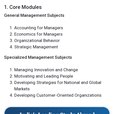
1. Core Modules
General Management Subjects
Accounting for Managers
Economics for Managers
Organizational Behavior
Strategic Management
Specialized Management Subjects
Managing Innovation and Change
Motivating and Leading People
Developing Strategies for National and Global
Markets
Developing Customer-Oriented Organizations