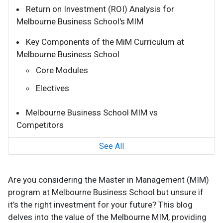
Return on Investment (ROI) Analysis for
Melbourne Business School's MIM
Key Components of the MiM Curriculum at
Melbourne Business School
Core Modules
Electives
Melbourne Business School MIM vs
Competitors
See All
Are you considering the Master in Management (MIM)
program at Melbourne Business School but unsure if
it’s the right investment for your future? This blog
delves into the value of the Melbourne MIM, providing