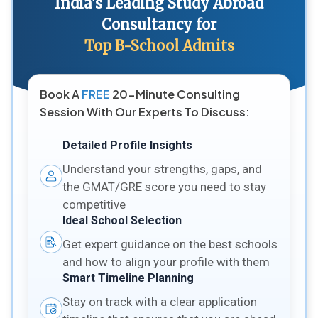
India's Leading Study Abroad
Consultancy for
Top B-School Admits
Book A
FREE
20-Minute Consulting
Session With Our Experts To Discuss:
Detailed Profile Insights
Understand your strengths, gaps, and
the GMAT/GRE score you need to stay
competitive
Ideal School Selection
Get expert guidance on the best schools
and how to align your profile with them
Smart Timeline Planning
Stay on track with a clear application