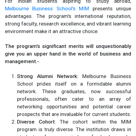
For Indian students aspiring to study abroad,
Melbourne Business School's MIM
presents unique
advantages. The program's international reputation,
strong faculty, research excellence, and vibrant learning
environment make it an attractive choice.
The program's significant merits will unquestionably
give you an upper hand in the world of business and
management.-
Strong Alumni Network:
Melbourne Business
School prides itself on a formidable alumni
network. These graduates, now successful
professionals, often cater to an array of
networking opportunities and potential career
prospects that are invaluable for current students.
Diverse Cohort
: The cohort within the MIM
program is truly diverse. The institution draws in