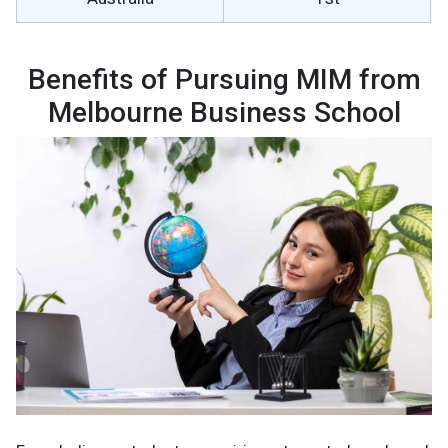
Benefits of Pursuing MIM from
Melbourne Business School