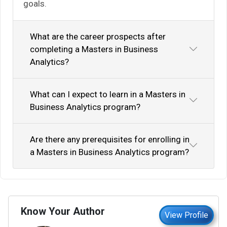
goals.
What are the career prospects after
completing a Masters in Business
Analytics?
What can I expect to learn in a Masters in
Business Analytics program?
Are there any prerequisites for enrolling in
a Masters in Business Analytics program?
Know Your Author
View Profile