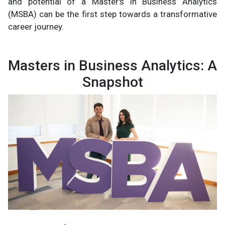
and potential of a Master's in Business Analytics
(MSBA) can be the first step towards a transformative
career journey.
Masters in Business Analytics: A
Snapshot