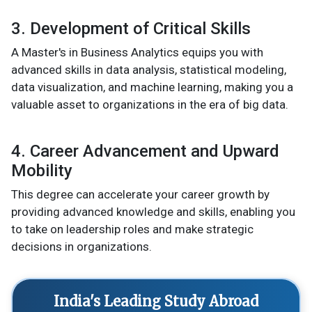
3. Development of Critical Skills
A Master's in Business Analytics equips you with
advanced skills in data analysis, statistical modeling,
data visualization, and machine learning, making you a
valuable asset to organizations in the era of big data.
4. Career Advancement and Upward
Mobility
This degree can accelerate your career growth by
providing advanced knowledge and skills, enabling you
to take on leadership roles and make strategic
decisions in organizations.
India's Leading Study Abroad