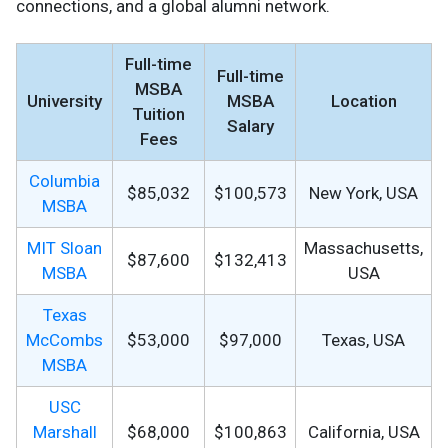
connections, and a global alumni network.
Full-time
Full-time
MSBA
University
MSBA
Location
Tuition
Salary
Fees
Columbia
$85,032
$100,573
New York, USA
MSBA
MIT Sloan
Massachusetts,
$87,600
$132,413
MSBA
USA
Texas
McCombs
$53,000
$97,000
Texas, USA
MSBA
USC
Marshall
$68,000
$100,863
California, USA