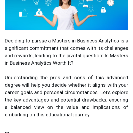
Deciding to pursue a Masters in Business Analytics is a
significant commitment that comes with its challenges
and rewards, leading to the pivotal question: Is Masters
in Business Analytics Worth It?
Understanding the pros and cons of this advanced
degree will help you decide whether it aligns with your
career goals and personal circumstances. Let’s explore
the key advantages and potential drawbacks, ensuring
a balanced view on the value and implications of
embarking on this educational journey.