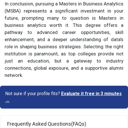
In conclusion, pursuing a Masters in Business Analytics
(MSBA) represents a significant investment in your
future, prompting many to question is Masters in
business analytics worth it. This degree offers a
pathway to advanced career opportunities, skill
enhancement, and a deeper understanding of data's
role in shaping business strategies. Selecting the right
institution is paramount, as top colleges provide not
just an education, but a gateway to industry
connections, global exposure, and a supportive alumni
network.
Not sure if your profile fits?
Evaluate it free in 3 minutes
→
Frequently Asked Questions(FAQs)