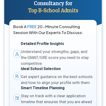
Consultancy for
Top B-School Admits
Book A
FREE
20-Minute Consulting
Session With Our Experts To Discuss:
Detailed Profile Insights
Understand your strengths, gaps, and
the GMAT/GRE score you need to stay
competitive
Ideal School Selection
Get expert guidance on the best schools
and how to align your profile with them
Smart Timeline Planning
Stay on track with a clear application
timeline that ensures that you are ahead