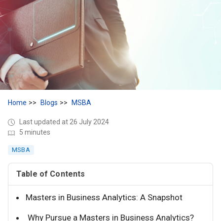
Home
Blogs
MSBA
Last updated at 26 July 2024
5 minutes
MSBA
Table of Contents
Masters in Business Analytics: A Snapshot
Why Pursue a Masters in Business Analytics?