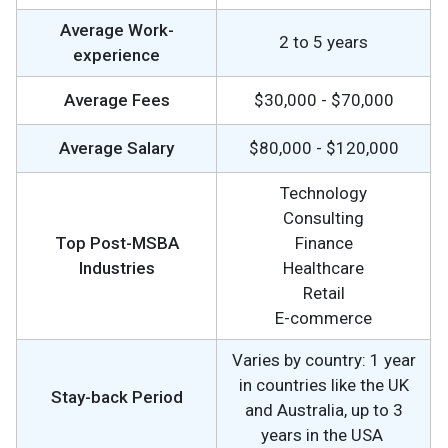
Average Work-
2 to 5 years
experience
Average Fees
$30,000 - $70,000
Average Salary
$80,000 - $120,000
Technology
Consulting
Top Post-MSBA
Finance
Industries
Healthcare
Retail
E-commerce
Varies by country: 1 year
in countries like the UK
Stay-back Period
and Australia, up to 3
years in the USA