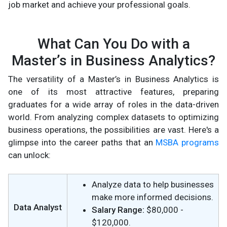
job market and achieve your professional goals.
What Can You Do with a
Master’s in Business Analytics?
The versatility of a Master’s in Business Analytics is
one of its most attractive features, preparing
graduates for a wide array of roles in the data-driven
world. From analyzing complex datasets to optimizing
business operations, the possibilities are vast. Here's a
glimpse into the career paths that an
MSBA programs
can unlock:
Analyze data to help businesses
make more informed decisions.
Data Analyst
Salary Range:
$80,000 -
$120,000.