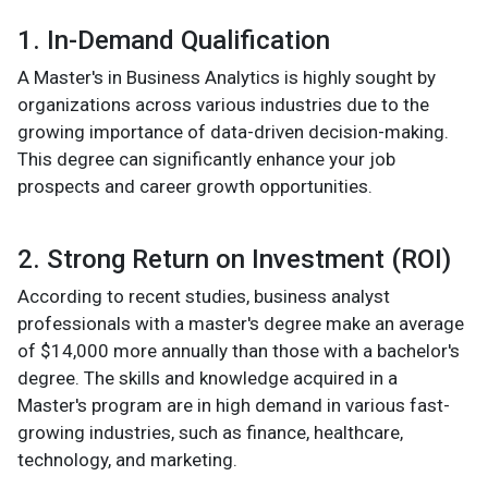
1. In-Demand Qualification
A Master's in Business Analytics is highly sought by
organizations across various industries due to the
growing importance of data-driven decision-making.
This degree can significantly enhance your job
prospects and career growth opportunities.
2. Strong Return on Investment (ROI)
According to recent studies, business analyst
professionals with a master's degree make an average
of $14,000 more annually than those with a bachelor's
degree. The skills and knowledge acquired in a
Master's program are in high demand in various fast-
growing industries, such as finance, healthcare,
technology, and marketing.