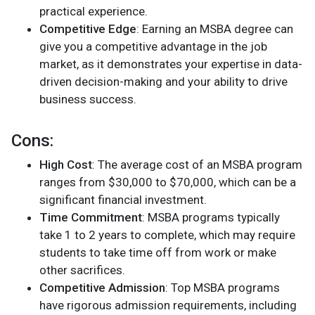
practical experience.
Competitive Edge
: Earning an MSBA degree can
give you a competitive advantage in the job
market, as it demonstrates your expertise in data-
driven decision-making and your ability to drive
business success.
Cons:
High Cost
: The average cost of an MSBA program
ranges from $30,000 to $70,000, which can be a
significant financial investment.
Time Commitment
: MSBA programs typically
take 1 to 2 years to complete, which may require
students to take time off from work or make
other sacrifices.
Competitive Admission
: Top MSBA programs
have rigorous admission requirements, including