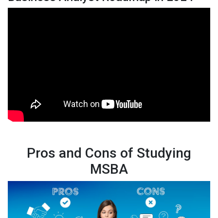
Pros and Cons of Studying
MSBA