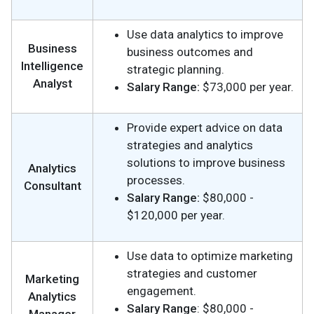
Use data analytics to improve
Business
business outcomes and
Intelligence
strategic planning.
Analyst
Salary Range:
$73,000 per year.
Provide expert advice on data
strategies and analytics
solutions to improve business
Analytics
processes.
Consultant
Salary Range:
$80,000 -
$120,000 per year.
Use data to optimize marketing
strategies and customer
Marketing
engagement.
Analytics
Salary Range
: $80,000 -