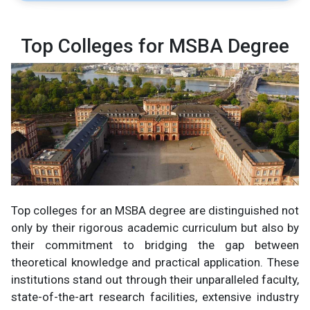
Top Colleges for MSBA Degree
Top colleges for an MSBA degree are distinguished not
only by their rigorous academic curriculum but also by
their commitment to bridging the gap between
theoretical knowledge and practical application. These
institutions stand out through their unparalleled faculty,
state-of-the-art research facilities, extensive industry