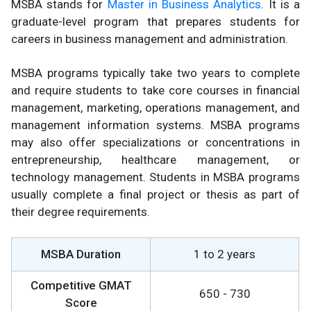
MSBA stands for
Master in Business Analytics
. It is a
graduate-level program that prepares students for
careers in business management and administration.
MSBA programs typically take two years to complete
and require students to take core courses in financial
management, marketing, operations management, and
management information systems. MSBA programs
may also offer specializations or concentrations in
entrepreneurship, healthcare management, or
technology management. Students in MSBA programs
usually complete a final project or thesis as part of
their degree requirements.
MSBA Duration
1 to 2 years
Competitive GMAT
650 - 730
Score