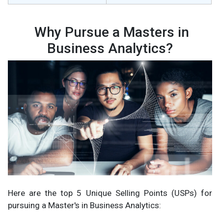
Why Pursue a Masters in
Business Analytics?
Here are the top 5 Unique Selling Points (USPs) for
pursuing a Master's in Business Analytics: