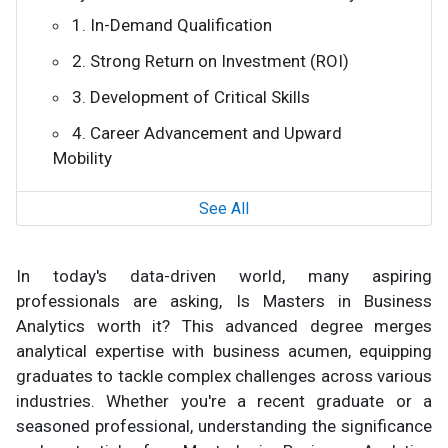
1. In-Demand Qualification
2. Strong Return on Investment (ROI)
3. Development of Critical Skills
4. Career Advancement and Upward
Mobility
See All
In today's data-driven world, many aspiring
professionals are asking, Is Masters in Business
Analytics worth it? This advanced degree merges
analytical expertise with business acumen, equipping
graduates to tackle complex challenges across various
industries. Whether you're a recent graduate or a
seasoned professional, understanding the significance