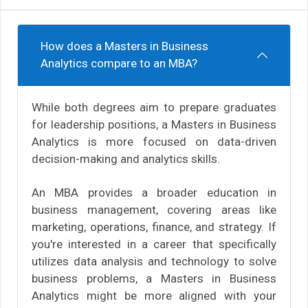
How does a Masters in Business
Analytics compare to an MBA?
While both degrees aim to prepare graduates
for leadership positions, a Masters in Business
Analytics is more focused on data-driven
decision-making and analytics skills.
An MBA provides a broader education in
business management, covering areas like
marketing, operations, finance, and strategy. If
you're interested in a career that specifically
utilizes data analysis and technology to solve
business problems, a Masters in Business
Analytics might be more aligned with your