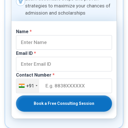
strategies to maximize your chances of
admission and scholarships
Name
*
Email ID
*
Contact Number
*
+91
Book a Free Consulting Session