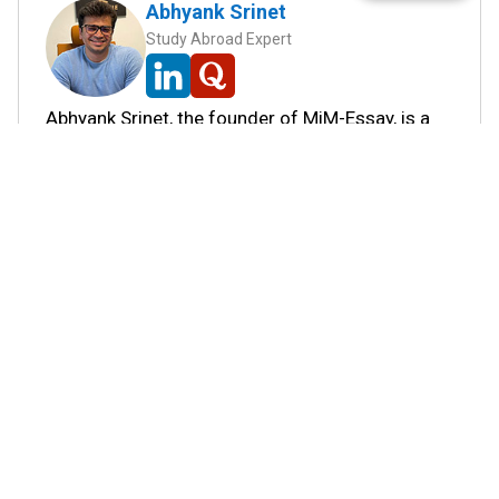
Abhyank Srinet
Study Abroad Expert
Abhyank Srinet, the founder of MiM-Essay, is a
globally recognized expert in study abroad and
admission consulting. His passion is helping
students navigate the complex world of
admissions and achieve their academic dreams.
Abhyank earned a Master's degree in
Management from ESCP Europe, where he
developed his skills in data-driven marketing
strategies, driving growth in some of the most
competitive industries.
...
Read full Bio