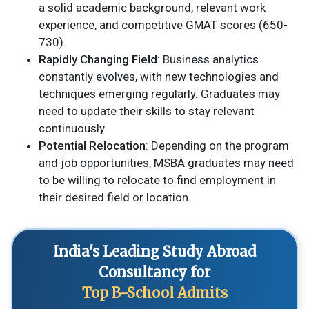
a solid academic background, relevant work
experience, and competitive GMAT scores (650-
730).
Rapidly Changing Field
: Business analytics
constantly evolves, with new technologies and
techniques emerging regularly. Graduates may
need to update their skills to stay relevant
continuously.
Potential Relocation
: Depending on the program
and job opportunities, MSBA graduates may need
to be willing to relocate to find employment in
their desired field or location.
India's Leading Study Abroad
Consultancy for
Top B-School Admits