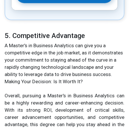
5. Competitive Advantage
A Master's in Business Analytics can give you a
competitive edge in the job market, as it demonstrates
your commitment to staying ahead of the curve in a
rapidly changing technological landscape and your
ability to leverage data to drive business success.
Making Your Decision: Is It Worth It?
Overall, pursuing a Master's in Business Analytics can
be a highly rewarding and career-enhancing decision.
With its strong ROI, development of critical skills,
career advancement opportunities, and competitive
advantage, this degree can help you stay ahead in the