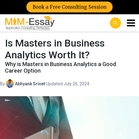
Book a Free Consulting Session
Is Masters in Business
Analytics Worth It?
Why is Masters in Business Analytics a Good
Career Option
By
Abhyank Srinet
·
Updated July 26, 2024