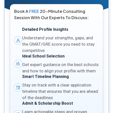
Book A
FREE
20-Minute Consulting
Session With Our Experts To Discuss:
Detailed Profile Insights
Understand your strengths, gaps, and
the GMAT/GRE score you need to stay
competitive
Ideal School Selection
Get expert guidance on the best schools
and how to align your profile with them
Smart Timeline Planning
Stay on track with a clear application
timeline that ensures that you are ahead
of the deadlines
Admit & Scholarship Boost
Learn actionable steps and proven