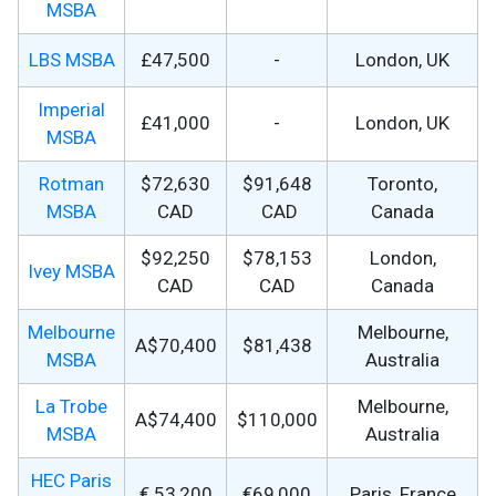
MSBA
LBS MSBA
£47,500
-
London, UK
Imperial
£41,000
-
London, UK
MSBA
Rotman
$72,630
$91,648
Toronto,
MSBA
CAD
CAD
Canada
$92,250
$78,153
London,
Ivey MSBA
CAD
CAD
Canada
Melbourne
Melbourne,
A$70,400
$81,438
MSBA
Australia
La Trobe
Melbourne,
A$74,400
$110,000
MSBA
Australia
HEC Paris
€ 53,200
€69,000
Paris, France