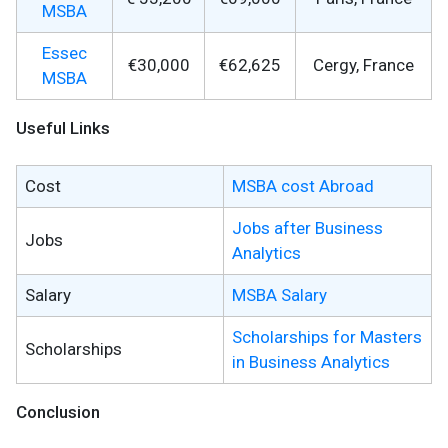
MSBA
Essec
€30,000
€62,625
Cergy, France
MSBA
Useful Links
Cost
MSBA cost Abroad
Jobs after Business
Jobs
Analytics
Salary
MSBA Salary
Scholarships for Masters
Scholarships
in Business Analytics
Conclusion