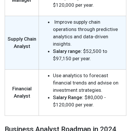
Manager
$120,000 per year.
Improve supply chain
operations through predictive
analytics and data-driven
Supply Chain
insights.
Analyst
Salary range:
$52,500 to
$97,150 per year.
Use analytics to forecast
financial trends and advise on
Financial
investment strategies.
Analyst
Salary Range:
$80,000 -
$120,000 per year.
Business Analyst Roadmap in 2024