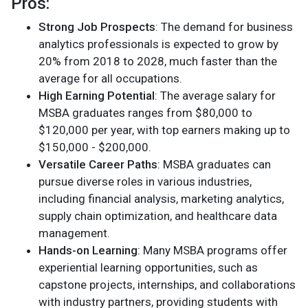
Pros:
Strong Job Prospects
: The demand for business
analytics professionals is expected to grow by
20% from 2018 to 2028, much faster than the
average for all occupations.
High Earning Potential
: The average salary for
MSBA graduates ranges from $80,000 to
$120,000 per year, with top earners making up to
$150,000 - $200,000.
Versatile Career Paths
: MSBA graduates can
pursue diverse roles in various industries,
including financial analysis, marketing analytics,
supply chain optimization, and healthcare data
management.
Hands-on Learning
: Many MSBA programs offer
experiential learning opportunities, such as
capstone projects, internships, and collaborations
with industry partners, providing students with