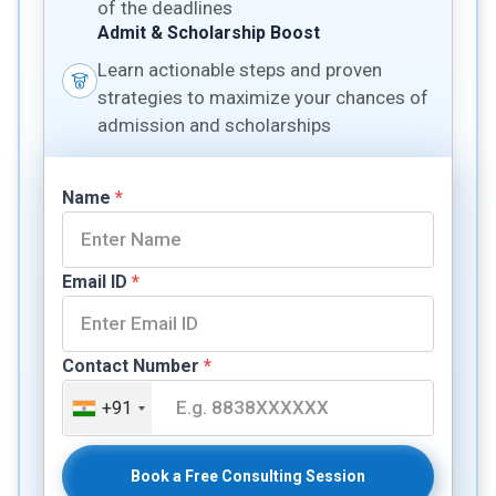
of the deadlines
Admit & Scholarship Boost
Learn actionable steps and proven
strategies to maximize your chances of
admission and scholarships
Name
*
Email ID
*
Contact Number
*
+91
Book a Free Consulting Session