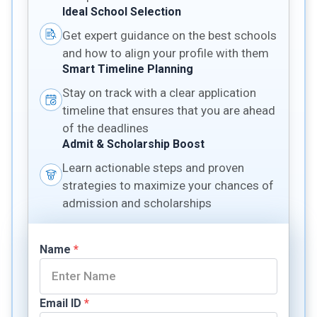
Ideal School Selection
Get expert guidance on the best schools
and how to align your profile with them
Smart Timeline Planning
Stay on track with a clear application
timeline that ensures that you are ahead
of the deadlines
Admit & Scholarship Boost
Learn actionable steps and proven
strategies to maximize your chances of
admission and scholarships
Name
*
Email ID
*