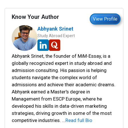
Know Your Author
View Profile
Abhyank Srinet
Study Abroad Expert
Abhyank Srinet, the founder of MiM-Essay, is a
globally recognized expert in study abroad and
admission consulting. His passion is helping
students navigate the complex world of
admissions and achieve their academic dreams.
Abhyank earned a Master's degree in
Management from ESCP Europe, where he
developed his skills in data-driven marketing
strategies, driving growth in some of the most
competitive industries.
...
Read full Bio