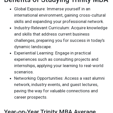
Global Exposure: Immerse yourself in an
international environment, gaining cross-cultural
skills and expanding your professional network.
Industry-Relevant Curriculum: Acquire knowledge
and skills that address current business
challenges, preparing you for success in today's
dynamic landscape.
Experiential Learning: Engage in practical
experiences such as consulting projects and
internships, applying your learning to real-world
scenarios.
Networking Opportunities: Access a vast alumni
network, industry events, and guest lectures,
paving the way for valuable connections and
career prospects.
Year-on-Year Trinity MBA Average