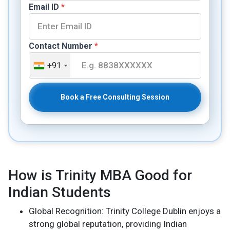
Email ID
*
Contact Number
*
+91
Book a Free Consulting Session
How is Trinity MBA Good for
Indian Students
Global Recognition: Trinity College Dublin enjoys a
strong global reputation, providing Indian