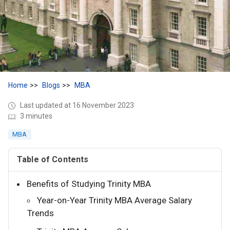
Home
Blogs
MBA
Last updated at 16 November 2023
3 minutes
MBA
Table of Contents
Benefits of Studying Trinity MBA
Year-on-Year Trinity MBA Average Salary
Trends