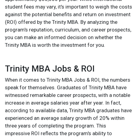
student fees may vary, it's important to weigh the costs
against the potential benefits and return on investment
(ROI) offered by the Trinity MBA. By analyzing the
program's reputation, curriculum, and career prospects,
you can make an informed decision on whether the
Trinity MBA is worth the investment for you.
Trinity MBA Jobs & ROI
When it comes to Trinity MBA Jobs & ROI, the numbers
speak for themselves. Graduates of Trinity MBA have
witnessed remarkable career prospects, with a notable
increase in average salaries year after year. In fact,
according to available data, Trinity MBA graduates have
experienced an average salary growth of 20% within
three years of completing the program. This
impressive ROI reflects the program's ability to