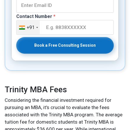
Contact Number
*
+91
Book a Free Consulting Session
Trinity MBA Fees
Considering the financial investment required for
pursuing an MBA, it's crucial to evaluate the fees
associated with the Trinity MBA program. The average
tuition fee for domestic students at Trinity MBA is
approximately $36,600 per year. While international