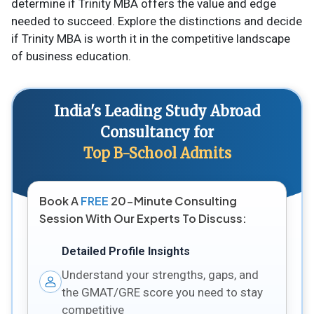
determine if Trinity MBA offers the value and edge
needed to succeed. Explore the distinctions and decide
if Trinity MBA is worth it in the competitive landscape
of business education.
India's Leading Study Abroad
Consultancy for
Top B-School Admits
Book A
FREE
20-Minute Consulting
Session With Our Experts To Discuss:
Detailed Profile Insights
Understand your strengths, gaps, and
the GMAT/GRE score you need to stay
competitive