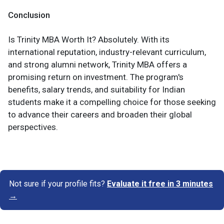
Conclusion
Is Trinity MBA Worth It? Absolutely. With its
international reputation, industry-relevant curriculum,
and strong alumni network, Trinity MBA offers a
promising return on investment. The program's
benefits, salary trends, and suitability for Indian
students make it a compelling choice for those seeking
to advance their careers and broaden their global
perspectives.
Not sure if your profile fits?
Evaluate it free in 3 minutes
→