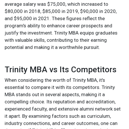
average salary was $75,000, which increased to
$80,000 in 2018, $85,000 in 2019, $90,000 in 2020,
and $95,000 in 2021. These figures reflect the
program's ability to enhance career prospects and
justify the investment. Trinity MBA equips graduates
with valuable skills, contributing to their earning
potential and making it a worthwhile pursuit.
Trinity MBA vs Its Competitors
When considering the worth of Trinity MBA, it's
essential to compare it with its competitors. Trinity
MBA stands out in several aspects, making it a
compelling choice. Its reputation and accreditation,
experienced faculty, and extensive alumni network set
it apart. By examining factors such as curriculum,
industry connections, and career outcomes, one can