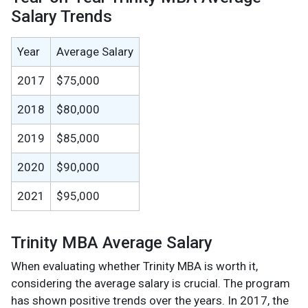
Salary Trends
Year
Average Salary
2017
$75,000
2018
$80,000
2019
$85,000
2020
$90,000
2021
$95,000
Trinity MBA Average Salary
When evaluating whether Trinity MBA is worth it,
considering the average salary is crucial. The program
has shown positive trends over the years. In 2017, the