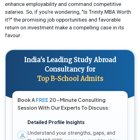
enhance employability and command competitive
salaries. So, if you're wondering, "Is Trinity MBA Worth
it?" the promising job opportunities and favorable
return on investment make a compelling case in its
favour.
India's Leading Study Abroad
Consultancy for
Top B-School Admits
Book A
FREE
20-Minute Consulting
Session With Our Experts To Discuss:
Detailed Profile Insights
Understand your strengths, gaps, and