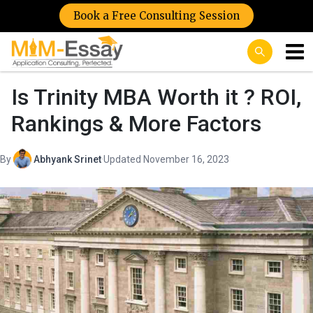
Book a Free Consulting Session
Is Trinity MBA Worth it ? ROI,
Rankings & More Factors
By
Abhyank Srinet
·
Updated November 16, 2023