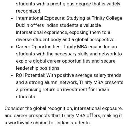
students with a prestigious degree that is widely
recognized.
International Exposure: Studying at Trinity College
Dublin offers Indian students a valuable
international experience, exposing them to a
diverse student body and a global perspective.
Career Opportunities: Trinity MBA equips Indian
students with the necessary skills and network to
explore global career opportunities and secure
leadership positions.
ROI Potential: With positive average salary trends
and a strong alumni network, Trinity MBA presents
a promising return on investment for Indian
students.
Consider the global recognition, international exposure,
and career prospects that Trinity MBA offers, making it
a worthwhile choice for Indian students.