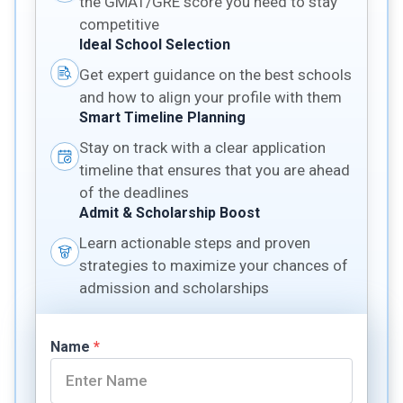
the GMAT/GRE score you need to stay
competitive
Ideal School Selection
Get expert guidance on the best schools
and how to align your profile with them
Smart Timeline Planning
Stay on track with a clear application
timeline that ensures that you are ahead
of the deadlines
Admit & Scholarship Boost
Learn actionable steps and proven
strategies to maximize your chances of
admission and scholarships
Name
*