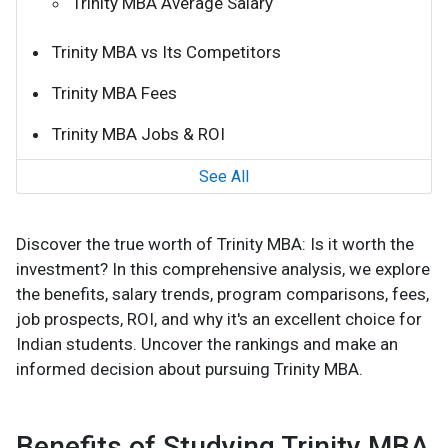
Trinity MBA Average Salary
Trinity MBA vs Its Competitors
Trinity MBA Fees
Trinity MBA Jobs & ROI
See All
Discover the true worth of Trinity MBA: Is it worth the
investment? In this comprehensive analysis, we explore
the benefits, salary trends, program comparisons, fees,
job prospects, ROI, and why it's an excellent choice for
Indian students. Uncover the rankings and make an
informed decision about pursuing Trinity MBA.
Benefits of Studying Trinity MBA