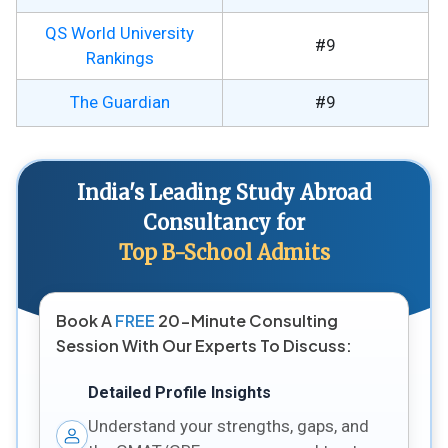
QS World University
#9
Rankings
The Guardian
#9
India's Leading Study Abroad
Consultancy for
Top B-School Admits
Book A
FREE
20-Minute Consulting
Session With Our Experts To Discuss:
Detailed Profile Insights
Understand your strengths, gaps, and