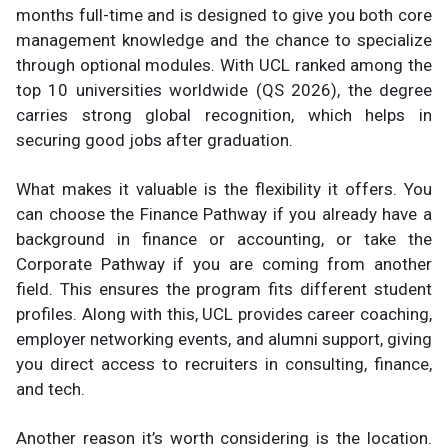
months full-time and is designed to give you both core
management knowledge and the chance to specialize
through optional modules. With UCL ranked among the
top 10 universities worldwide (QS 2026), the degree
carries strong global recognition, which helps in
securing good jobs after graduation.
What makes it valuable is the flexibility it offers. You
can choose the Finance Pathway if you already have a
background in finance or accounting, or take the
Corporate Pathway if you are coming from another
field. This ensures the program fits different student
profiles. Along with this, UCL provides career coaching,
employer networking events, and alumni support, giving
you direct access to recruiters in consulting, finance,
and tech.
Another reason it’s worth considering is the location.