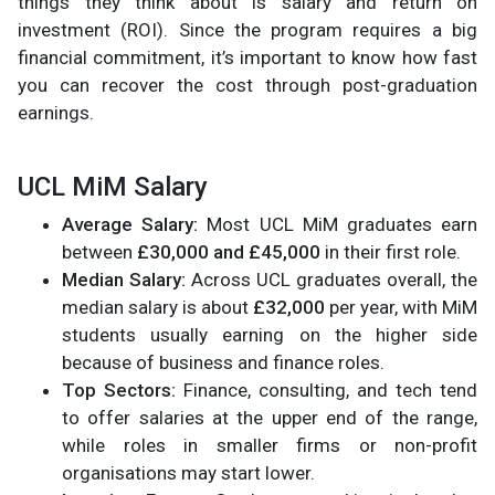
things they think about is salary and return on
investment (ROI). Since the program requires a big
financial commitment, it’s important to know how fast
you can recover the cost through post-graduation
earnings.
UCL MiM Salary
Average Salary:
Most UCL MiM graduates earn
between
£30,000 and £45,000
in their first role.
Median Salary:
Across UCL graduates overall, the
median salary is about
£32,000
per year, with MiM
students usually earning on the higher side
because of business and finance roles.
Top Sectors:
Finance, consulting, and tech tend
to offer salaries at the upper end of the range,
while roles in smaller firms or non-profit
organisations may start lower.