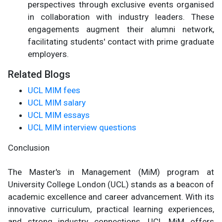
perspectives through exclusive events organised
in collaboration with industry leaders. These
engagements augment their alumni network,
facilitating students' contact with prime graduate
employers.
Related Blogs
UCL MIM fees
UCL MIM salary
UCL MIM essays
UCL MIM interview questions
Conclusion
The Master's in Management (MiM) program at
University College London (UCL) stands as a beacon of
academic excellence and career advancement. With its
innovative curriculum, practical learning experiences,
and strong industry connections, UCL MiM offers