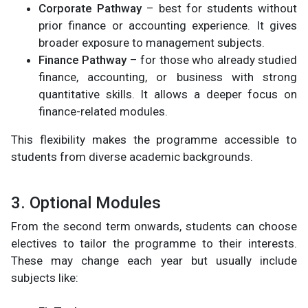
Corporate Pathway
– best for students without
prior finance or accounting experience. It gives
broader exposure to management subjects.
Finance Pathway
– for those who already studied
finance, accounting, or business with strong
quantitative skills. It allows a deeper focus on
finance-related modules.
This flexibility makes the programme accessible to
students from diverse academic backgrounds.
3. Optional Modules
From the second term onwards, students can choose
electives to tailor the programme to their interests.
These may change each year but usually include
subjects like: