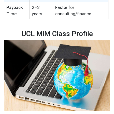
Payback
2–3
Faster for
Time
years
consulting/finance
UCL MiM Class Profile