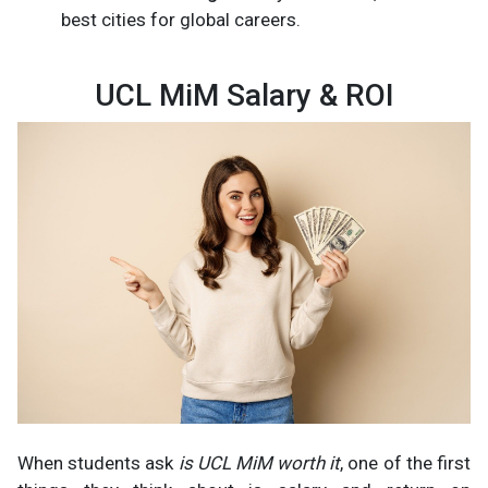
best cities for global careers.
UCL MiM Salary & ROI
When students ask
is UCL MiM worth it
, one of the first