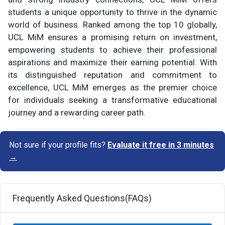
students a unique opportunity to thrive in the dynamic
world of business. Ranked among the top 10 globally,
UCL MiM ensures a promising return on investment,
empowering students to achieve their professional
aspirations and maximize their earning potential. With
its distinguished reputation and commitment to
excellence, UCL MiM emerges as the premier choice
for individuals seeking a transformative educational
journey and a rewarding career path.
Not sure if your profile fits?
Evaluate it free in 3 minutes
→
Frequently Asked Questions(FAQs)