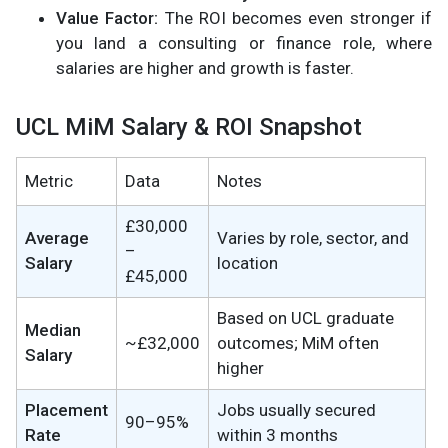
Value Factor:
The ROI becomes even stronger if
you land a consulting or finance role, where
salaries are higher and growth is faster.
UCL MiM Salary & ROI Snapshot
Metric
Data
Notes
£30,000
Average
Varies by role, sector, and
–
Salary
location
£45,000
Based on UCL graduate
Median
~£32,000
outcomes; MiM often
Salary
higher
Placement
Jobs usually secured
90–95%
Rate
within 3 months