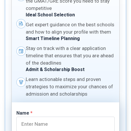
the GMAT/GRE score you need to stay
competitive
Ideal School Selection
Get expert guidance on the best schools
and how to align your profile with them
Smart Timeline Planning
Stay on track with a clear application
timeline that ensures that you are ahead
of the deadlines
Admit & Scholarship Boost
Learn actionable steps and proven
strategies to maximize your chances of
admission and scholarships
Name
*