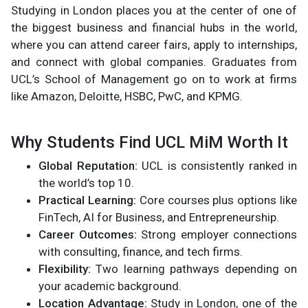
Studying in London places you at the center of one of
the biggest business and financial hubs in the world,
where you can attend career fairs, apply to internships,
and connect with global companies. Graduates from
UCL’s School of Management go on to work at firms
like Amazon, Deloitte, HSBC, PwC, and KPMG.
Why Students Find UCL MiM Worth It
Global Reputation:
UCL is consistently ranked in
the world’s top 10.
Practical Learning:
Core courses plus options like
FinTech, AI for Business, and Entrepreneurship.
Career Outcomes:
Strong employer connections
with consulting, finance, and tech firms.
Flexibility:
Two learning pathways depending on
your academic background.
Location Advantage:
Study in London, one of the