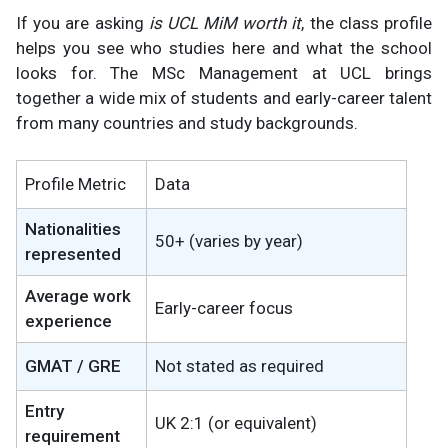
If you are asking
is UCL MiM worth it
, the class profile
helps you see who studies here and what the school
looks for. The MSc Management at UCL brings
together a wide mix of students and early-career talent
from many countries and study backgrounds.
Profile Metric
Data
Nationalities
50+ (varies by year)
represented
Average work
Early-career focus
experience
GMAT / GRE
Not stated as required
Entry
UK 2:1 (or equivalent)
requirement