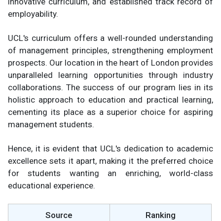
innovative curriculum, and established track record of
employability.
UCL's curriculum offers a well-rounded understanding
of management principles, strengthening employment
prospects. Our location in the heart of London provides
unparalleled learning opportunities through industry
collaborations. The success of our program lies in its
holistic approach to education and practical learning,
cementing its place as a superior choice for aspiring
management students.
Hence, it is evident that UCL's dedication to academic
excellence sets it apart, making it the preferred choice
for students wanting an enriching, world-class
educational experience.
Source
Ranking