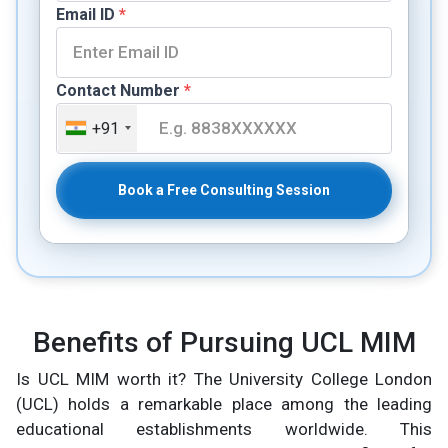
Email ID
*
Contact Number
*
+91
Book a Free Consulting Session
Benefits of Pursuing UCL MIM
Is UCL MIM worth it? The University College London
(UCL) holds a remarkable place among the leading
educational establishments worldwide. This