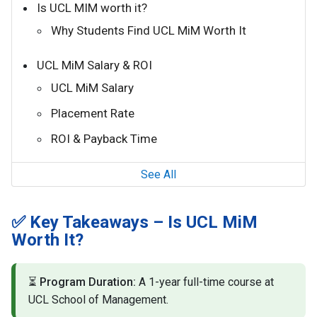
Is UCL MIM worth it?
Why Students Find UCL MiM Worth It
UCL MiM Salary & ROI
UCL MiM Salary
Placement Rate
ROI & Payback Time
See All
✅ Key Takeaways – Is UCL MiM
Worth It?
⏳
Program Duration:
A 1-year full-time course at
UCL School of Management.