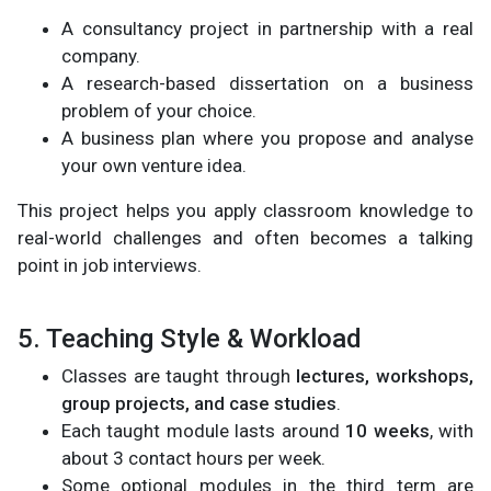
A consultancy project in partnership with a real
company.
A research-based dissertation on a business
problem of your choice.
A business plan where you propose and analyse
your own venture idea.
This project helps you apply classroom knowledge to
real-world challenges and often becomes a talking
point in job interviews.
5. Teaching Style & Workload
Classes are taught through
lectures, workshops,
group projects, and case studies
.
Each taught module lasts around
10 weeks
, with
about 3 contact hours per week.
Some optional modules in the third term are