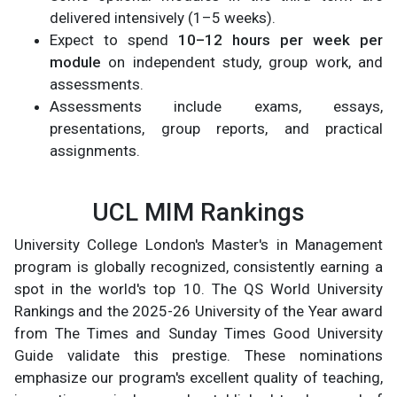
delivered intensively (1–5 weeks).
Expect to spend
10–12 hours per week per
module
on independent study, group work, and
assessments.
Assessments include exams, essays,
presentations, group reports, and practical
assignments.
UCL MIM Rankings
University College London's Master's in Management
program is globally recognized, consistently earning a
spot in the world's top 10. The QS World University
Rankings and the 2025-26 University of the Year award
from The Times and Sunday Times Good University
Guide validate this prestige. These nominations
emphasize our program's excellent quality of teaching,