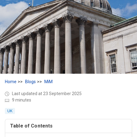
Home
Blogs
MiM
Last updated at 23 September 2025
9 minutes
UK
Table of Contents