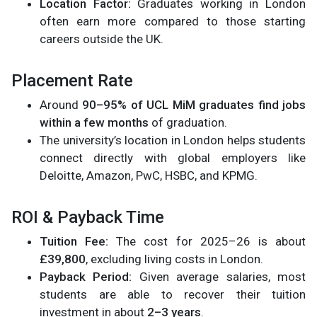
Location Factor:
Graduates working in London
often earn more compared to those starting
careers outside the UK.
Placement Rate
Around
90–95% of UCL MiM graduates find jobs
within a few months
of graduation.
The university’s location in London helps students
connect directly with global employers like
Deloitte, Amazon, PwC, HSBC, and KPMG.
ROI & Payback Time
Tuition Fee:
The cost for 2025–26 is about
£39,800
, excluding living costs in London.
Payback Period:
Given average salaries, most
students are able to recover their tuition
investment in about
2–3 years
.