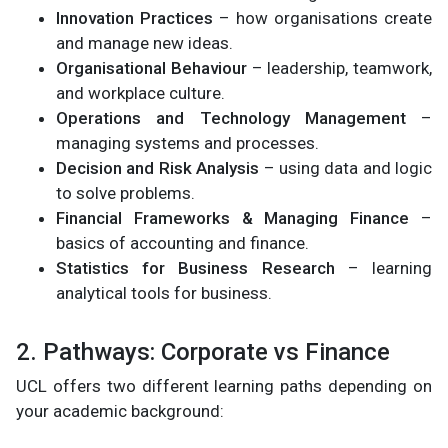
Innovation Practices
– how organisations create
and manage new ideas.
Organisational Behaviour
– leadership, teamwork,
and workplace culture.
Operations and Technology Management
–
managing systems and processes.
Decision and Risk Analysis
– using data and logic
to solve problems.
Financial Frameworks & Managing Finance
–
basics of accounting and finance.
Statistics for Business Research
– learning
analytical tools for business.
2. Pathways: Corporate vs Finance
UCL offers two different learning paths depending on
your academic background: