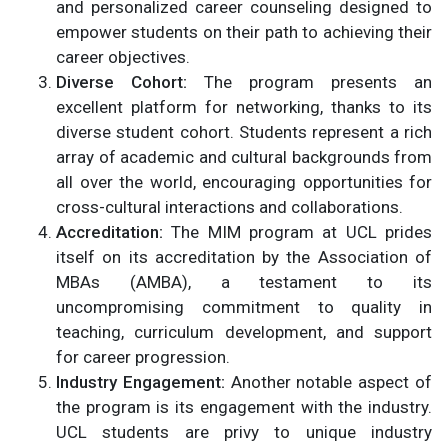
and personalized career counseling designed to
empower students on their path to achieving their
career objectives.
Diverse Cohort:
The program presents an
excellent platform for networking, thanks to its
diverse student cohort. Students represent a rich
array of academic and cultural backgrounds from
all over the world, encouraging opportunities for
cross-cultural interactions and collaborations.
Accreditation:
The MIM program at UCL prides
itself on its accreditation by the Association of
MBAs (AMBA), a testament to its
uncompromising commitment to quality in
teaching, curriculum development, and support
for career progression.
Industry Engagement:
Another notable aspect of
the program is its engagement with the industry.
UCL students are privy to unique industry