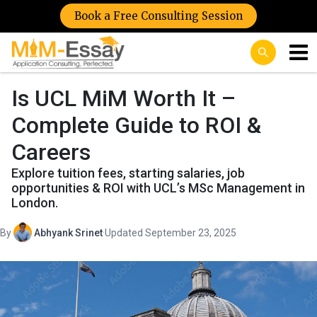
Book a Free Consulting Session
Is UCL MiM Worth It –
Complete Guide to ROI &
Careers
Explore tuition fees, starting salaries, job
opportunities & ROI with UCL’s MSc Management in
London.
By
Abhyank Srinet
·
Updated September 23, 2025