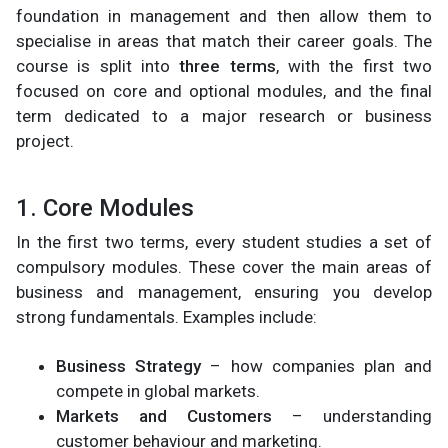
foundation in management and then allow them to
specialise in areas that match their career goals. The
course is split into
three terms
, with the first two
focused on core and optional modules, and the final
term dedicated to a major research or business
project.
1. Core Modules
In the first two terms, every student studies a set of
compulsory modules. These cover the main areas of
business and management, ensuring you develop
strong fundamentals. Examples include:
Business Strategy
– how companies plan and
compete in global markets.
Markets and Customers
– understanding
customer behaviour and marketing.