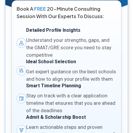
Book A
FREE
20-Minute Consulting
Session With Our Experts To Discuss:
Detailed Profile Insights
Understand your strengths, gaps, and
the GMAT/GRE score you need to stay
competitive
Ideal School Selection
Get expert guidance on the best schools
and how to align your profile with them
Smart Timeline Planning
Stay on track with a clear application
timeline that ensures that you are ahead
of the deadlines
Admit & Scholarship Boost
Learn actionable steps and proven