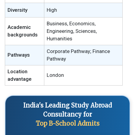
Diversity
High
Business, Economics,
Academic
Engineering, Sciences,
backgrounds
Humanities
Corporate Pathway; Finance
Pathways
Pathway
Location
London
advantage
India's Leading Study Abroad
Consultancy for
Top B-School Admits