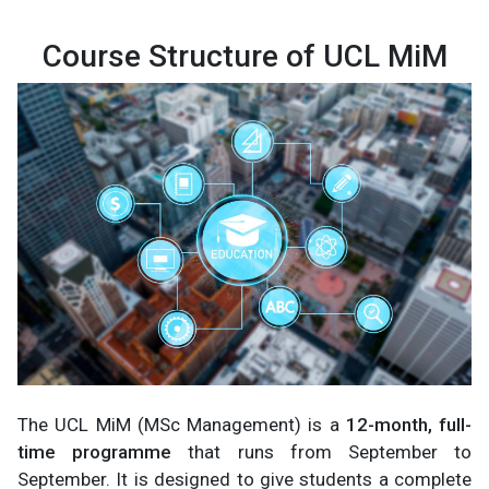
Course Structure of UCL MiM
The UCL MiM (MSc Management) is a
12-month, full-
time programme
that runs from September to
September. It is designed to give students a complete