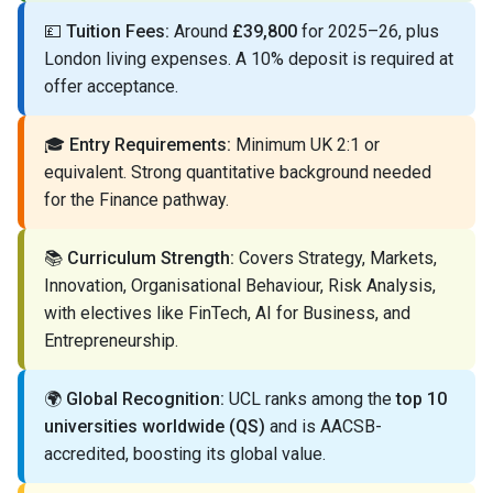
💷
Tuition Fees:
Around
£39,800
for 2025–26, plus
London living expenses. A 10% deposit is required at
offer acceptance.
🎓
Entry Requirements:
Minimum UK 2:1 or
equivalent. Strong quantitative background needed
for the Finance pathway.
📚
Curriculum Strength:
Covers Strategy, Markets,
Innovation, Organisational Behaviour, Risk Analysis,
with electives like FinTech, AI for Business, and
Entrepreneurship.
🌍
Global Recognition:
UCL ranks among the
top 10
universities worldwide (QS)
and is AACSB-
accredited, boosting its global value.