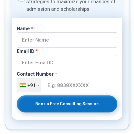
strategies to maximize your chances of
admission and scholarships
Name
*
Email ID
*
Contact Number
*
+91
Book a Free Consulting Session