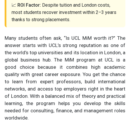
📈
ROI Factor:
Despite tuition and London costs,
most students recover investment within 2–3 years
thanks to strong placements.
Many students often ask, “Is UCL MiM worth it?” The
answer starts with UCL’s strong reputation as one of
the world’s top universities and its location in London, a
global business hub. The MiM program at UCL is a
good choice because it combines high academic
quality with great career exposure. You get the chance
to learn from expert professors, build international
networks, and access top employers right in the heart
of London. With a balanced mix of theory and practical
learning, the program helps you develop the skills
needed for consulting, finance, and management roles
worldwide.