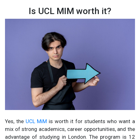
Is UCL MIM worth it?
Yes, the
UCL MiM
is worth it for students who want a
mix of strong academics, career opportunities, and the
advantage of studying in London. The program is 12