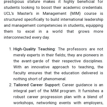
prestigious stature makes it highly beneficial for
students looking to boost their academic credentials.
UCL's Master's in Management (MIM) course is
structured specifically to build international leadership
and management competencies in students, equipping
them to excel in a world that grows more
interconnected every day.
High-Quality Teaching:
The professors are not
merely experts in their fields; they are pioneers in
the avant-garde of their respective disciplines.
With an innovative approach to teaching, the
faculty ensures that the education delivered is
nothing short of phenomenal.
Tailored Career Support:
Career guidance is an
integral part of the MIM program. It furnishes a
robust career progression plan with a blend of
workshops, networking events with employers,