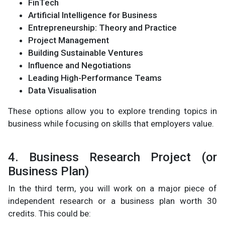
FinTech
Artificial Intelligence for Business
Entrepreneurship: Theory and Practice
Project Management
Building Sustainable Ventures
Influence and Negotiations
Leading High-Performance Teams
Data Visualisation
These options allow you to explore trending topics in
business while focusing on skills that employers value.
4. Business Research Project (or
Business Plan)
In the third term, you will work on a major piece of
independent research or a business plan worth 30
credits. This could be: