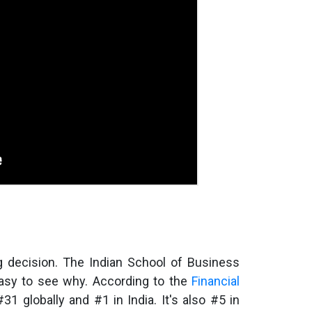
g decision. The Indian School of Business
 easy to see why. According to the
Financial
#31 globally and #1 in India. It's also #5 in