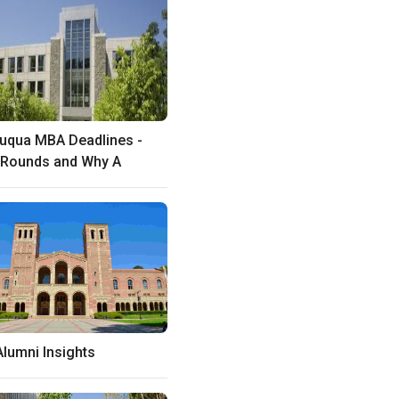
uqua MBA Deadlines -
 Rounds and Why A
lumni Insights