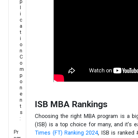
p
l
i
c
a
t
i
o
n
C
o
m
p
o
n
e
n
ISB MBA Rankings
t
s
Choosing the right MBA program is a bi
:
(ISB) is a top choice for many, and it's
Pr
Times (FT) Ranking 2024
, ISB is ranked 