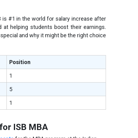
B is #1 in the world for salary increase after
d at helping students boost their earnings.
 special and why it might be the right choice
Position
1
5
1
s for ISB MBA