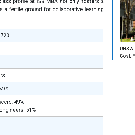
lass profile at ISB MBA not only fosters a
a fertile ground for collaborative learning
–720
UNSW 
Cost, F
ars
ears
neers: 49%
Engineers: 51%