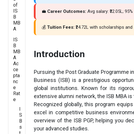
of
IS
💼
Career Outcomes:
Avg salary: ₹32.05L; 95
B
MB
💰
Tuition Fees:
₹24.72L with scholarships and a
A
IS
B
MB
Introduction
A
Ac
ce
Pursuing the Post Graduate Programme in
pta
Business (ISB) is a prestigious opportu
nc
e
global institutions. Known for its rigor
Rat
extensive alumni network, the ISB MBA is 
e
Recognized globally, this program equips
I
excel in competitive business environm
S
overview of the ISB PGP, helping you dec
B
s
your advanced studies.
t