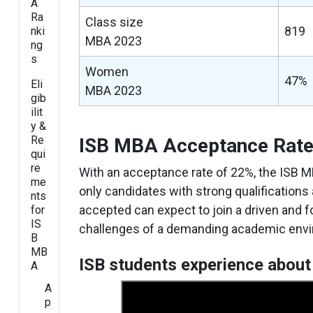
A
Ra
Class size
819
nki
MBA 2023
ng
s
Women
47%
Eli
MBA 2023
gib
ilit
y &
Re
ISB MBA Acceptance Rat
qui
re
With an acceptance rate of 22%, the ISB M
me
only candidates with strong qualifications
nts
accepted can expect to join a driven and 
for
IS
challenges of a demanding academic env
B
MB
ISB students experience about
A
A
p