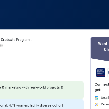
ISB MBA Post Graduate Programme in Management Review
Want 
es
Ch
Connect
e & marketing with real-world projects &
get:
Detail
Perso
tional; 47% women; highly diverse cohort