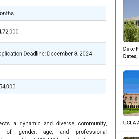
onths
4,72,000
Duke F
pplication Deadline: December 8, 2024
Dates,
,54,000
UCLA A
ects a dynamic and diverse community,
n of gender, age, and professional