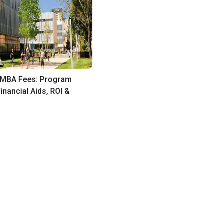
MBA Fees: Program
inancial Aids, ROI &