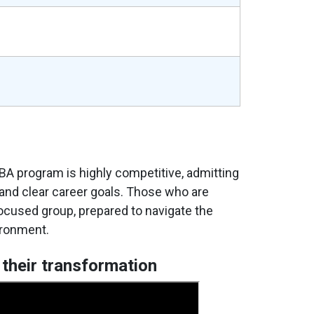
e
BA program is highly competitive, admitting
 and clear career goals. Those who are
focused group, prepared to navigate the
ironment.
 their transformation