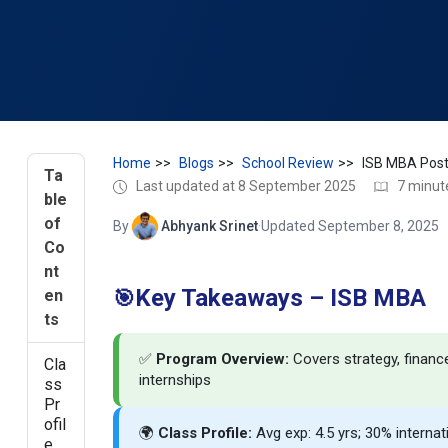
Home
Blogs
School Review
Ta
Last updated at 8 September 2025
7 minut
ble
of
By
Abhyank Srinet
·
Updated September 8, 2025
Co
nt
Key Takeaways – ISB MBA
en
🎯
ts
✅
Program Overview:
Covers strategy, financ
Cla
internships
ss
Pr
ofil
🌍
Class Profile:
Avg exp: 4.5 yrs; 30% interna
e