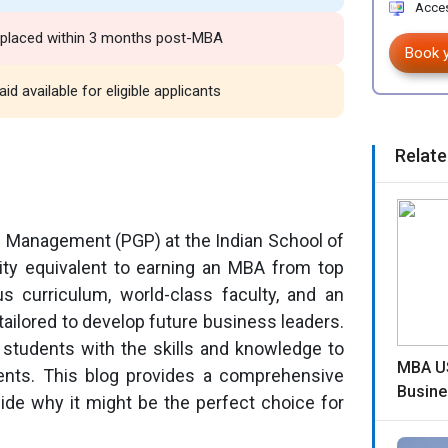
Acces
% placed within 3 months post-MBA
Book 
id available for eligible applicants
Relate
 Management (PGP) at the Indian School of
nity equivalent to earning an MBA from top
ous curriculum, world-class faculty, and an
tailored to develop future business leaders.
 students with the skills and knowledge to
MBA US
ents. This blog provides a comprehensive
Busine
ide why it might be the perfect choice for