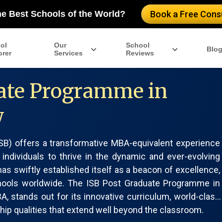
he Best Schools of the World?
Book a Free Consu
ol
Our
School
Blo
orer
Services
Reviews
ate Programme in
w
(ISB) offers a transformative MBA-equivalent experience
 individuals to thrive in the dynamic and ever-evolving
as swiftly established itself as a beacon of excellence,
hools worldwide. The ISB Post Graduate Programme in
 stands out for its innovative curriculum, world-class
hip qualities that extend well beyond the classroom.