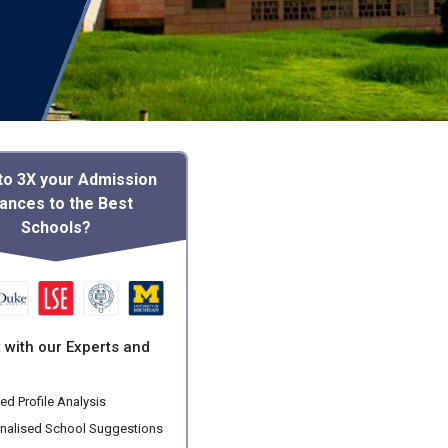
to 3X your Admission
ances to the Best
Schools?
 with our Experts and
ed Profile Analysis
nalised School Suggestions