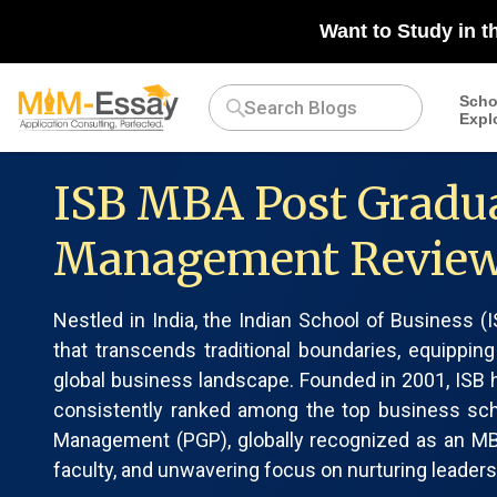
Want to Study in t
Scho
Expl
ISB MBA Post Gradu
Management Revie
Nestled in India, the Indian School of Business 
that transcends traditional boundaries, equipping
global business landscape. Founded in 2001, ISB h
consistently ranked among the top business sc
Management (PGP), globally recognized as an MBA,
faculty, and unwavering focus on nurturing leaders