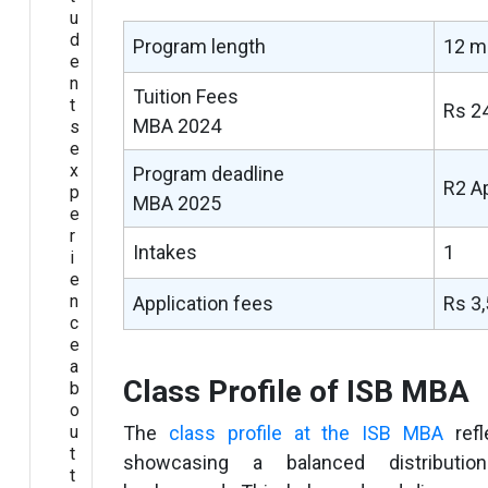
u
d
Program length
12 m
e
n
Tuition Fees
t
Rs 2
MBA 2024
s
e
x
Program deadline
R2 A
p
MBA 2025
e
r
Intakes
1
i
e
n
Application fees
Rs 3
c
e
a
Class Profile of ISB MBA
b
o
u
The
class profile at the ISB MBA
refl
t
showcasing a balanced distributio
t