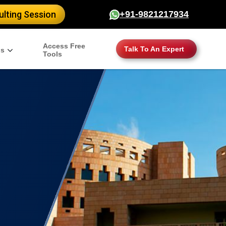
lting Session
+91-9821217934
Access Free
Talk To An Expert
gs
Tools