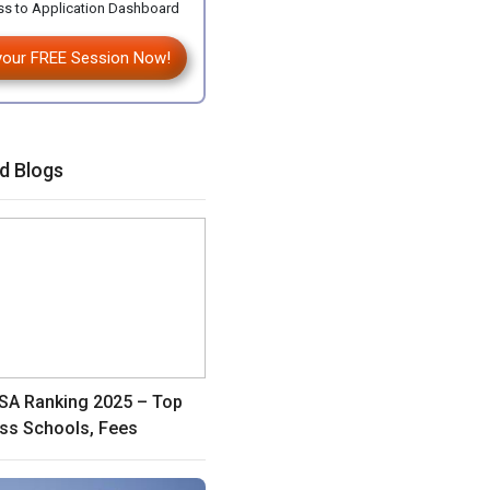
s to Application Dashboard
your FREE Session Now!
d Blogs
A Ranking 2025 – Top
ss Schools, Fees