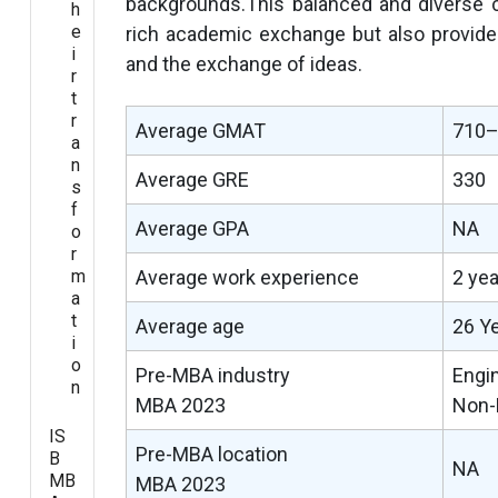
backgrounds.This balanced and diverse c
h
e
rich academic exchange but also provides 
i
and the exchange of ideas.
r
t
r
Average GMAT
710
a
n
Average GRE
330
s
f
Average GPA
NA
o
r
m
Average work experience
2 ye
a
t
Average age
26 Y
i
o
Pre-MBA industry
Engi
n
MBA 2023
Non-
IS
Pre-MBA location
B
NA
MB
MBA 2023