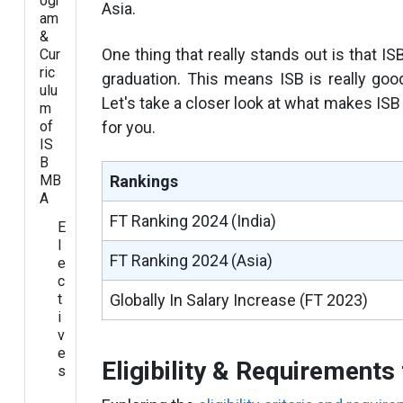
ogr
Asia.
am
&
One thing that really stands out is that IS
Cur
ric
graduation. This means ISB is really goo
ulu
Let's take a closer look at what makes ISB
m
of
for you.
IS
B
MB
Rankings
A
FT Ranking 2024 (India)
E
l
FT Ranking 2024 (Asia)
e
c
t
Globally In Salary Increase (FT 2023)
i
v
e
Eligibility & Requirement
s