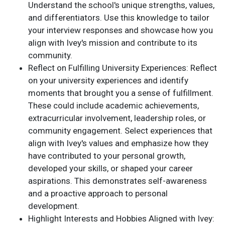
Understand the school's unique strengths, values,
and differentiators. Use this knowledge to tailor
your interview responses and showcase how you
align with Ivey's mission and contribute to its
community.
Reflect on Fulfilling University Experiences: Reflect
on your university experiences and identify
moments that brought you a sense of fulfillment.
These could include academic achievements,
extracurricular involvement, leadership roles, or
community engagement. Select experiences that
align with Ivey's values and emphasize how they
have contributed to your personal growth,
developed your skills, or shaped your career
aspirations. This demonstrates self-awareness
and a proactive approach to personal
development.
Highlight Interests and Hobbies Aligned with Ivey: