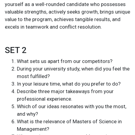
yourself as a well-rounded candidate who possesses
valuable strengths, actively seeks growth, brings unique
value to the program, achieves tangible results, and
excels in teamwork and conflict resolution.
SET 2
What sets us apart from our competitors?
During your university study, when did you feel the
most fulfilled?
In your leisure time, what do you prefer to do?
Describe three major takeaways from your
professional experience.
Which of our ideas resonates with you the most,
and why?
What is the relevance of Masters of Science in
Management?