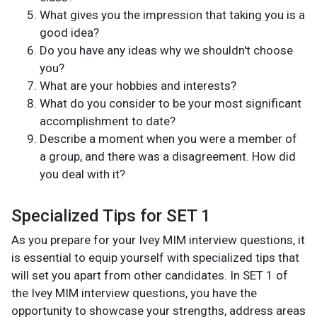
What gives you the impression that taking you is a
good idea?
Do you have any ideas why we shouldn't choose
you?
What are your hobbies and interests?
What do you consider to be your most significant
accomplishment to date?
Describe a moment when you were a member of
a group, and there was a disagreement. How did
you deal with it?
Specialized Tips for SET 1
As you prepare for your Ivey MIM interview questions, it
is essential to equip yourself with specialized tips that
will set you apart from other candidates. In SET 1 of
the Ivey MIM interview questions, you have the
opportunity to showcase your strengths, address areas