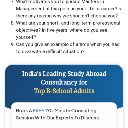
What motivates you to pursue Masters in
Management at this point in your life or career?Is
there any reason why we shouldn't choose you?
What are your short- and long-term professional
objectives? In five years, where do you see
yourself?
Can you give an example of a time when you had
to deal with a difficult situation?
India's Leading Study Abroad
Consultancy for
Top B-School Admits
Book A
FREE
20-Minute Consulting
Session With Our Experts To Discuss: