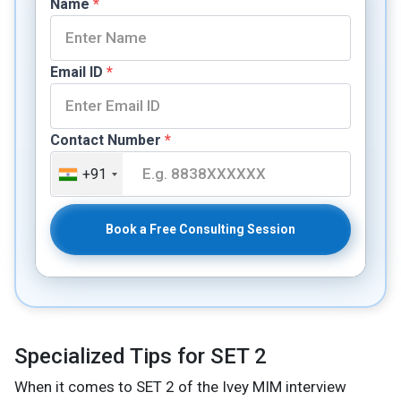
Name
*
Email ID
*
Contact Number
*
+91
Book a Free Consulting Session
Specialized Tips for SET 2
When it comes to SET 2 of the Ivey MIM interview