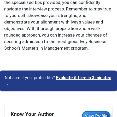
the specialized tips provided, you can confidently
navigate the interview process. Remember to stay true
to yourself, showcase your strengths, and
demonstrate your alignment with Ivey's values and
objectives. With thorough preparation and a well-
rounded approach, you can increase your chances of
securing admission to the prestigious Ivey Business
School's Master's in Management program.
Not sure if your profile fits?
Evaluate it free in 3 minutes
→
Know Your Author
View Profile