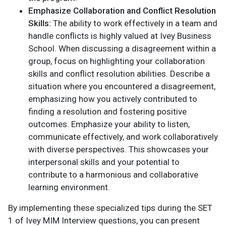
Emphasize Collaboration and Conflict Resolution
Skills:
The ability to work effectively in a team and
handle conflicts is highly valued at Ivey Business
School. When discussing a disagreement within a
group, focus on highlighting your collaboration
skills and conflict resolution abilities. Describe a
situation where you encountered a disagreement,
emphasizing how you actively contributed to
finding a resolution and fostering positive
outcomes. Emphasize your ability to listen,
communicate effectively, and work collaboratively
with diverse perspectives. This showcases your
interpersonal skills and your potential to
contribute to a harmonious and collaborative
learning environment.
By implementing these specialized tips during the SET
1 of Ivey MIM Interview questions, you can present