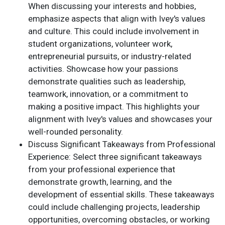
When discussing your interests and hobbies,
emphasize aspects that align with Ivey's values
and culture. This could include involvement in
student organizations, volunteer work,
entrepreneurial pursuits, or industry-related
activities. Showcase how your passions
demonstrate qualities such as leadership,
teamwork, innovation, or a commitment to
making a positive impact. This highlights your
alignment with Ivey's values and showcases your
well-rounded personality.
Discuss Significant Takeaways from Professional
Experience: Select three significant takeaways
from your professional experience that
demonstrate growth, learning, and the
development of essential skills. These takeaways
could include challenging projects, leadership
opportunities, overcoming obstacles, or working