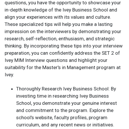
questions, you have the opportunity to showcase your
in-depth knowledge of the Ivey Business School and
align your experiences with its values and culture.
These specialized tips will help you make a lasting
impression on the interviewers by demonstrating your
research, self-reflection, enthusiasm, and strategic
thinking. By incorporating these tips into your interview
preparation, you can confidently address the SET 2 of
Ivey MIM Interview questions and highlight your
suitability for the Master's in Management program at
Ivey.
Thoroughly Research Ivey Business School: By
investing time in researching Ivey Business
School, you demonstrate your genuine interest
and commitment to the program. Explore the
school's website, faculty profiles, program
curriculum, and any recent news or initiatives.