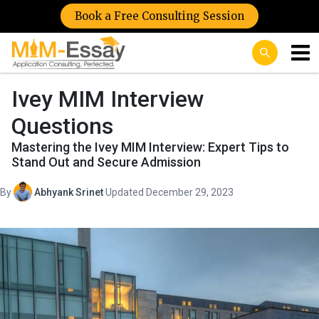
Book a Free Consulting Session
Ivey MIM Interview
Questions
Mastering the Ivey MIM Interview: Expert Tips to
Stand Out and Secure Admission
By
Abhyank Srinet
·
Updated December 29, 2023