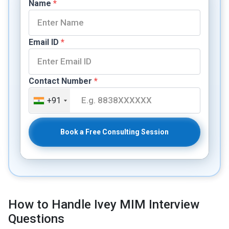
Name
*
Email ID
*
Contact Number
*
+91
Book a Free Consulting Session
How to Handle Ivey MIM Interview
Questions