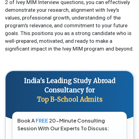
2 of Ivey MIM Interview questions, you can effectively
demonstrate your research, alignment with Ivey's
values, professional growth, understanding of the
program's relevance, and commitment to your future
goals. This positions you as a strong candidate who is
well-prepared, motivated, and ready to make a
significant impact in the Ivey MIM program and beyond.
India's Leading Study Abroad
Consultancy for
Top B-School Admits
Book A
FREE
20-Minute Consulting
Session With Our Experts To Discuss: