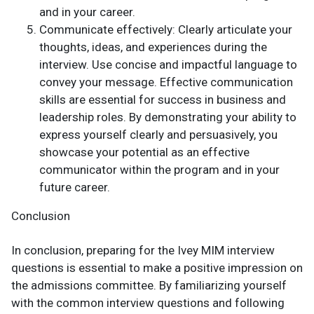
and in your career.
Communicate effectively: Clearly articulate your
thoughts, ideas, and experiences during the
interview. Use concise and impactful language to
convey your message. Effective communication
skills are essential for success in business and
leadership roles. By demonstrating your ability to
express yourself clearly and persuasively, you
showcase your potential as an effective
communicator within the program and in your
future career.
Conclusion
In conclusion, preparing for the Ivey MIM interview
questions is essential to make a positive impression on
the admissions committee. By familiarizing yourself
with the common interview questions and following