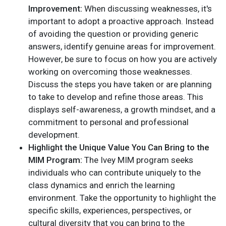
Improvement:
When discussing weaknesses, it's
important to adopt a proactive approach. Instead
of avoiding the question or providing generic
answers, identify genuine areas for improvement.
However, be sure to focus on how you are actively
working on overcoming those weaknesses.
Discuss the steps you have taken or are planning
to take to develop and refine those areas. This
displays self-awareness, a growth mindset, and a
commitment to personal and professional
development.
Highlight the Unique Value You Can Bring to the
MIM Program:
The Ivey MIM program seeks
individuals who can contribute uniquely to the
class dynamics and enrich the learning
environment. Take the opportunity to highlight the
specific skills, experiences, perspectives, or
cultural diversity that you can bring to the