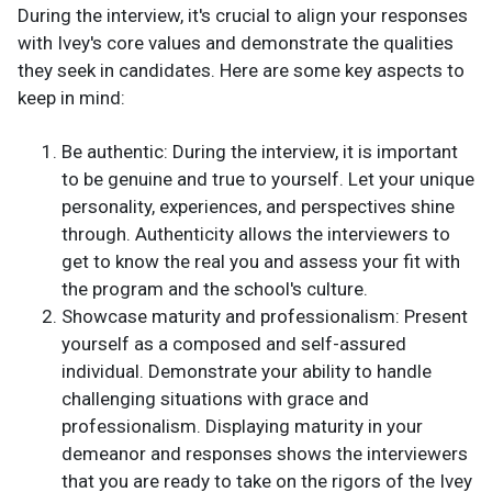
During the interview, it's crucial to align your responses
with Ivey's core values and demonstrate the qualities
they seek in candidates. Here are some key aspects to
keep in mind:
Be authentic: During the interview, it is important
to be genuine and true to yourself. Let your unique
personality, experiences, and perspectives shine
through. Authenticity allows the interviewers to
get to know the real you and assess your fit with
the program and the school's culture.
Showcase maturity and professionalism: Present
yourself as a composed and self-assured
individual. Demonstrate your ability to handle
challenging situations with grace and
professionalism. Displaying maturity in your
demeanor and responses shows the interviewers
that you are ready to take on the rigors of the Ivey