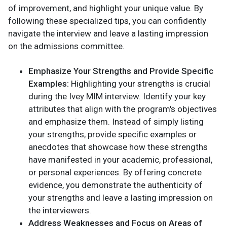
of improvement, and highlight your unique value. By
following these specialized tips, you can confidently
navigate the interview and leave a lasting impression
on the admissions committee.
Emphasize Your Strengths and Provide Specific
Examples:
Highlighting your strengths is crucial
during the Ivey MIM interview. Identify your key
attributes that align with the program's objectives
and emphasize them. Instead of simply listing
your strengths, provide specific examples or
anecdotes that showcase how these strengths
have manifested in your academic, professional,
or personal experiences. By offering concrete
evidence, you demonstrate the authenticity of
your strengths and leave a lasting impression on
the interviewers.
Address Weaknesses and Focus on Areas of