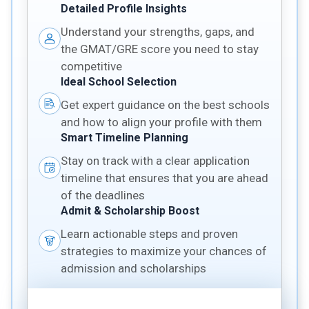
Detailed Profile Insights
Understand your strengths, gaps, and
the GMAT/GRE score you need to stay
competitive
Ideal School Selection
Get expert guidance on the best schools
and how to align your profile with them
Smart Timeline Planning
Stay on track with a clear application
timeline that ensures that you are ahead
of the deadlines
Admit & Scholarship Boost
Learn actionable steps and proven
strategies to maximize your chances of
admission and scholarships