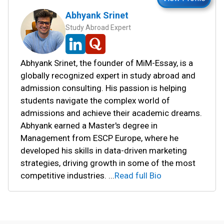
Abhyank Srinet
Study Abroad Expert
Abhyank Srinet, the founder of MiM-Essay, is a
globally recognized expert in study abroad and
admission consulting. His passion is helping
students navigate the complex world of
admissions and achieve their academic dreams.
Abhyank earned a Master's degree in
Management from ESCP Europe, where he
developed his skills in data-driven marketing
strategies, driving growth in some of the most
competitive industries.
...
Read full Bio