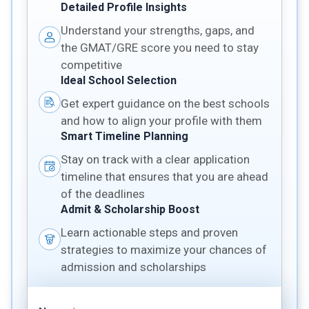
Detailed Profile Insights
Understand your strengths, gaps, and
the GMAT/GRE score you need to stay
competitive
Ideal School Selection
Get expert guidance on the best schools
and how to align your profile with them
Smart Timeline Planning
Stay on track with a clear application
timeline that ensures that you are ahead
of the deadlines
Admit & Scholarship Boost
Learn actionable steps and proven
strategies to maximize your chances of
admission and scholarships