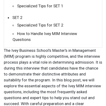
Specialized Tips for SET 1
SET 2
Specialized Tips for SET 2
How to Handle Ivey MIM Interview
Questions
The Ivey Business School's Master's in Management
(MIM) program is highly competitive, and the interview
process plays a vital role in determining admission. It is
during this interview that candidates have the chance
to demonstrate their distinctive attributes and
suitability for the program. In this blog post, we will
explore the essential aspects of the Ivey MIM interview
questions, including the most frequently asked
questions and expert tips to help you stand out and
succeed. With careful preparation and a clear