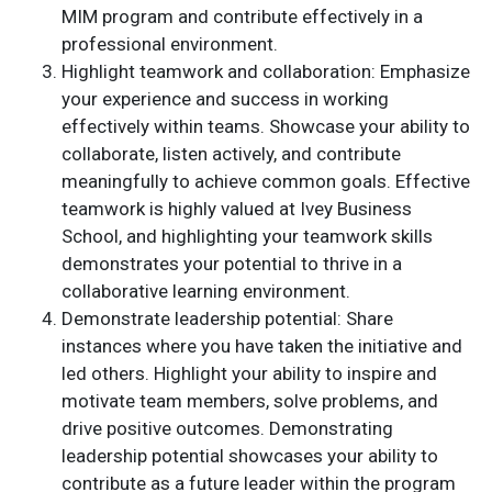
MIM program and contribute effectively in a
professional environment.
Highlight teamwork and collaboration: Emphasize
your experience and success in working
effectively within teams. Showcase your ability to
collaborate, listen actively, and contribute
meaningfully to achieve common goals. Effective
teamwork is highly valued at Ivey Business
School, and highlighting your teamwork skills
demonstrates your potential to thrive in a
collaborative learning environment.
Demonstrate leadership potential: Share
instances where you have taken the initiative and
led others. Highlight your ability to inspire and
motivate team members, solve problems, and
drive positive outcomes. Demonstrating
leadership potential showcases your ability to
contribute as a future leader within the program