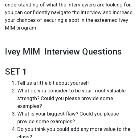
understanding of what the interviewers are looking for,
you can confidently navigate the interview and increase
your chances of securing a spot in the esteemed Ivey
MIM program.
Ivey MIM Interview Questions
SET 1
Tell us a little bit about yourself.
What do you consider to be your most valuable
strength? Could you please provide some
examples?
What is your biggest flaw? Could you please
provide some examples?
Do you think you could add any more value to the
class?