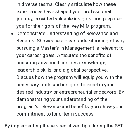
in diverse teams. Clearly articulate how these
experiences have shaped your professional
journey, provided valuable insights, and prepared
you for the rigors of the Ivey MIM program.
Demonstrate Understanding of Relevance and
Benefits: Showcase a clear understanding of why
pursuing a Master's in Management is relevant to
your career goals. Articulate the benefits of
acquiring advanced business knowledge,
leadership skills, and a global perspective.
Discuss how the program will equip you with the
necessary tools and insights to excel in your
desired industry or entrepreneurial endeavors. By
demonstrating your understanding of the
program's relevance and benefits, you show your
commitment to long-term success.
By implementing these specialized tips during the SET