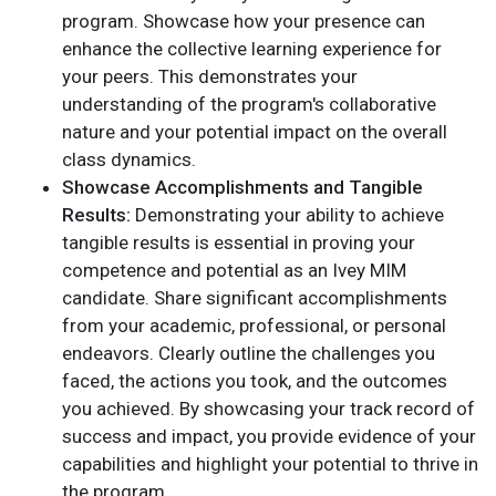
program. Showcase how your presence can
enhance the collective learning experience for
your peers. This demonstrates your
understanding of the program's collaborative
nature and your potential impact on the overall
class dynamics.
Showcase Accomplishments and Tangible
Results:
Demonstrating your ability to achieve
tangible results is essential in proving your
competence and potential as an Ivey MIM
candidate. Share significant accomplishments
from your academic, professional, or personal
endeavors. Clearly outline the challenges you
faced, the actions you took, and the outcomes
you achieved. By showcasing your track record of
success and impact, you provide evidence of your
capabilities and highlight your potential to thrive in
the program.