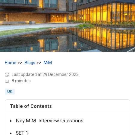
Home
Blogs
MiM
Last updated at 29 December 2023
8 minutes
UK
Table of Contents
Ivey MIM Interview Questions
SET 1