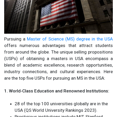
Pursuing a
Master of Science (MS) degree in the USA
offers numerous advantages that attract students
from around the globe. The unique selling propositions
(USPs) of obtaining a masters in USA encompass a
blend of academic excellence, research opportunities,
industry connections, and cultural experiences. Here
are the top five USPs for pursuing an MS in the USA:
1. World-Class Education and Renowned Institutions:
28 of the top 100 universities globally are in the
USA (QS World University Rankings 2023).
Prestigious institutions include MIT, Stanford,