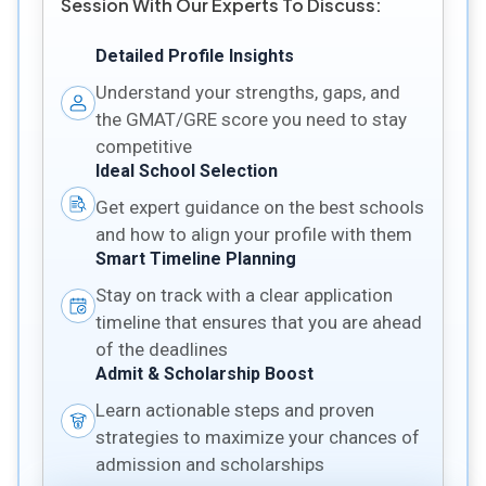
Session With Our Experts To Discuss:
Detailed Profile Insights
Understand your strengths, gaps, and
the GMAT/GRE score you need to stay
competitive
Ideal School Selection
Get expert guidance on the best schools
and how to align your profile with them
Smart Timeline Planning
Stay on track with a clear application
timeline that ensures that you are ahead
of the deadlines
Admit & Scholarship Boost
Learn actionable steps and proven
strategies to maximize your chances of
admission and scholarships