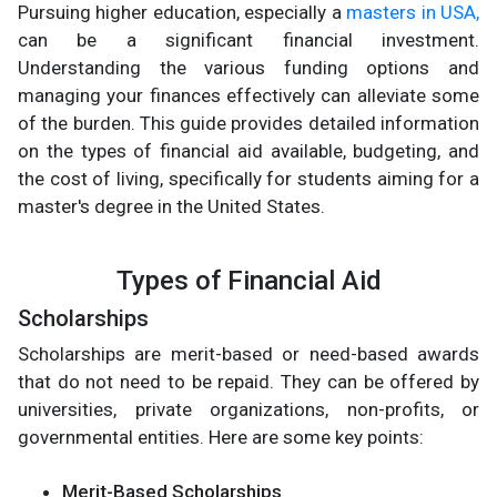
Pursuing higher education, especially a
masters in USA,
can be a significant financial investment.
Understanding the various funding options and
managing your finances effectively can alleviate some
of the burden. This guide provides detailed information
on the types of financial aid available, budgeting, and
the cost of living, specifically for students aiming for a
master's degree in the United States.
Types of Financial Aid
Scholarships
Scholarships are merit-based or need-based awards
that do not need to be repaid. They can be offered by
universities, private organizations, non-profits, or
governmental entities. Here are some key points:
Merit-Based Scholarships