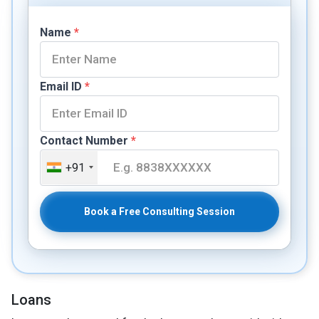
Name
*
Email ID
*
Contact Number
*
+91
Book a Free Consulting Session
Loans