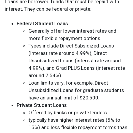
Loans are borrowed funds that must be repaid with
interest. They can be federal or private:
Federal Student Loans
Generally offer lower interest rates and
more flexible repayment options.
Types include Direct Subsidized Loans
(interest rate around 4.99%), Direct
Unsubsidized Loans (interest rate around
4.99%), and Grad PLUS Loans (interest rate
around 7.54%).
Loan limits vary; for example, Direct
Unsubsidized Loans for graduate students
have an annual limit of $20,500.
Private Student Loans
Offered by banks or private lenders.
typically have higher interest rates (5% to
15%) and less flexible repayment terms than