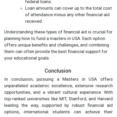
federal loans.
Loan amounts can cover up to the total cost
of attendance minus any other financial aid
received.
Understanding these types of financial aid is crucial for
planning how to fund a masters in USA. Each option
offers unique benefits and challenges, and combining
them can often provide the best financial support for
your educational goals.
Conclusion
In conclusion, pursuing a Masters in USA offers
unparalleled academic excellence, extensive research
opportunities, and a vibrant cultural experience. With
top-ranked universities like MIT, Stanford, and Harvard
leading the way, supported by robust financial aid
options, international students can achieve their