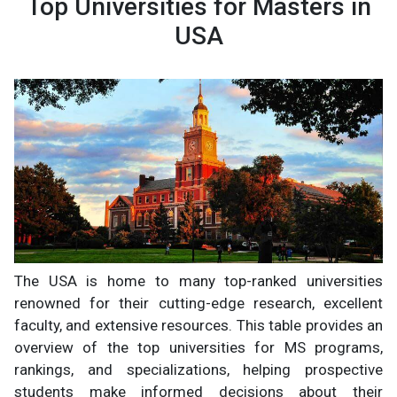
Top Universities for Masters in
USA
The USA is home to many top-ranked universities
renowned for their cutting-edge research, excellent
faculty, and extensive resources. This table provides an
overview of the top universities for MS programs,
rankings, and specializations, helping prospective
students make informed decisions about their