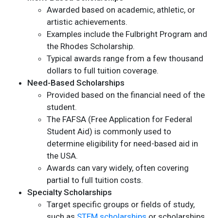
Awarded based on academic, athletic, or
artistic achievements.
Examples include the Fulbright Program and
the Rhodes Scholarship.
Typical awards range from a few thousand
dollars to full tuition coverage.
Need-Based Scholarships
Provided based on the financial need of the
student.
The FAFSA (Free Application for Federal
Student Aid) is commonly used to
determine eligibility for need-based aid in
the USA.
Awards can vary widely, often covering
partial to full tuition costs.
Specialty Scholarships
Target specific groups or fields of study,
such as
STEM scholarships
or scholarships