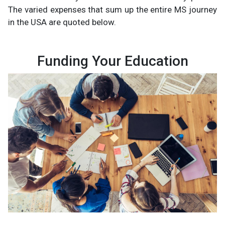
The varied expenses that sum up the entire MS journey
in the USA are quoted below.
Funding Your Education