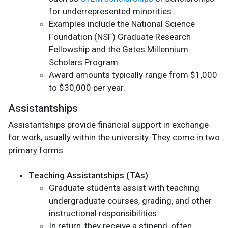
for underrepresented minorities.
Examples include the National Science
Foundation (NSF) Graduate Research
Fellowship and the Gates Millennium
Scholars Program.
Award amounts typically range from $1,000
to $30,000 per year.
Assistantships
Assistantships provide financial support in exchange
for work, usually within the university. They come in two
primary forms:
Teaching Assistantships (TAs)
Graduate students assist with teaching
undergraduate courses, grading, and other
instructional responsibilities.
In return, they receive a stipend, often