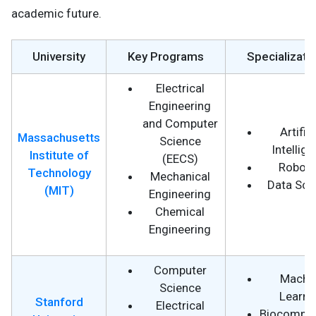
academic future.
University
Key Programs
Specializati
Electrical
Engineering
and Computer
Artifici
Massachusetts
Science
Intellig
Institute of
(EECS)
Roboti
Technology
Mechanical
Data Sci
(MIT)
Engineering
Chemical
Engineering
Computer
Machi
Science
Learni
Stanford
Electrical
Biocomput