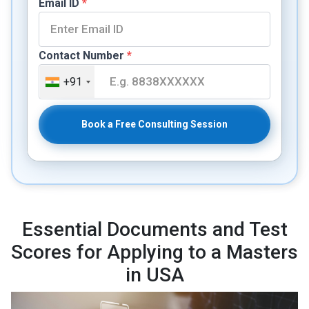
Email ID
*
Contact Number
*
+91
Book a Free Consulting Session
Essential Documents and Test
Scores for Applying to a Masters
in USA