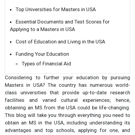
Top Universities for Masters in USA
Essential Documents and Test Scores for
Applying to a Masters in USA
Cost of Education and Living in the USA
Funding Your Education
Types of Financial Aid
Considering to further your education by pursuing
Masters in USA? The country has numerous world-
class universities that provide up-to-date research
facilities and varied cultural experiences; hence,
obtaining an MS from the USA could be life-changing.
This blog will take you through everything you need to
obtain an MS in the USA, including understanding its
advantages and top schools, applying for one, and