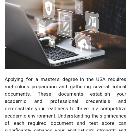
Applying for a master's degree in the USA requires
meticulous preparation and gathering several critical
documents. These documents establish your
academic and professional credentials and
demonstrate your readiness to thrive in a competitive
academic environment. Understanding the significance
of each required document and test score can
significantly enhance your application’s strength and