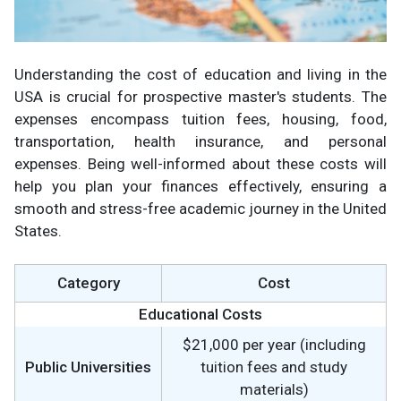
Understanding the cost of education and living in the
USA is crucial for prospective master's students. The
expenses encompass tuition fees, housing, food,
transportation, health insurance, and personal
expenses. Being well-informed about these costs will
help you plan your finances effectively, ensuring a
smooth and stress-free academic journey in the United
States.
Category
Cost
Educational Costs
$21,000 per year (including
Public Universities
tuition fees and study
materials)