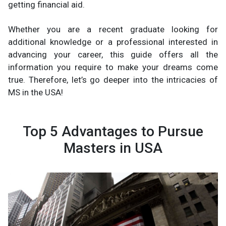
getting financial aid.
Whether you are a recent graduate looking for
additional knowledge or a professional interested in
advancing your career, this guide offers all the
information you require to make your dreams come
true. Therefore, let’s go deeper into the intricacies of
MS in the USA!
Top 5 Advantages to Pursue
Masters in USA