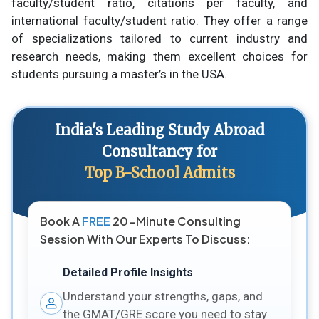
faculty/student ratio, citations per faculty, and
international faculty/student ratio. They offer a range
of specializations tailored to current industry and
research needs, making them excellent choices for
students pursuing a master’s in the USA.
India's Leading Study Abroad
Consultancy for
Top B-School Admits
Book A
FREE
20-Minute Consulting
Session With Our Experts To Discuss:
Detailed Profile Insights
Understand your strengths, gaps, and
the GMAT/GRE score you need to stay