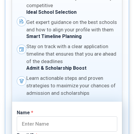
competitive
Ideal School Selection
Get expert guidance on the best schools
and how to align your profile with them
Smart Timeline Planning
Stay on track with a clear application
timeline that ensures that you are ahead
of the deadlines
Admit & Scholarship Boost
Learn actionable steps and proven
strategies to maximize your chances of
admission and scholarships
Name
*