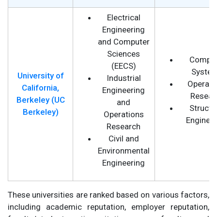
Electrical
Engineering
and Computer
Sciences
Comput
(EECS)
Syste
University of
Industrial
Operati
California,
Engineering
Resear
Berkeley (UC
and
Structu
Berkeley)
Operations
Engineer
Research
Civil and
Environmental
Engineering
These universities are ranked based on various factors,
including academic reputation, employer reputation,