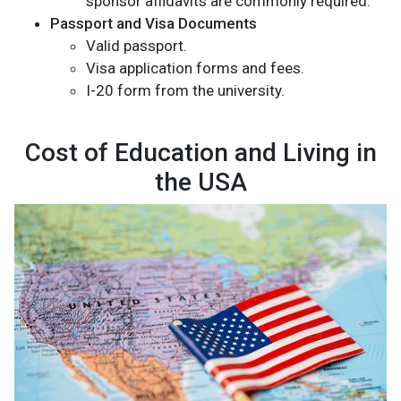
sponsor affidavits are commonly required.
Passport and Visa Documents
Valid passport.
Visa application forms and fees.
I-20 form from the university.
Cost of Education and Living in
the USA