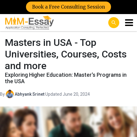
Book a Free Consulting Session
Masters in USA - Top
Universities, Courses, Costs
and more
Exploring Higher Education: Master's Programs in
the USA
By
Abhyank Srinet
·
Updated June 20, 2024