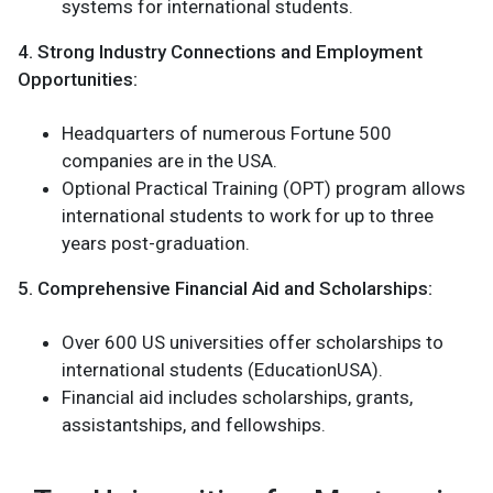
systems for international students.
4. Strong Industry Connections and Employment
Opportunities:
Headquarters of numerous Fortune 500
companies are in the USA.
Optional Practical Training (OPT) program allows
international students to work for up to three
years post-graduation.
5. Comprehensive Financial Aid and Scholarships:
Over 600 US universities offer scholarships to
international students (EducationUSA).
Financial aid includes scholarships, grants,
assistantships, and fellowships.