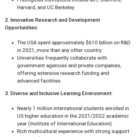
Harvard, and UC Berkeley.
2. Innovative Research and Development
Opportunities:
The USA spent approximately $610 billion on R&D
in 2021, more than any other country.
Universities frequently collaborate with
government agencies and private companies,
offering extensive research funding and
advanced facilities.
3. Diverse and Inclusive Learning Environment:
Nearly 1 million international students enrolled in
US higher education in the 2021/2022 academic
year (Institute of International Education).
Rich multicultural experience with strong support