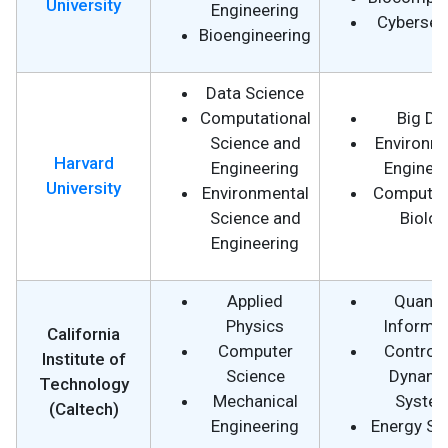
University
Engineering
Cybersecu
Bioengineering
Data Science
Computational
Big Da
Science and
Environm
Harvard
Engineering
Engineer
University
Environmental
Computat
Science and
Biolog
Engineering
Applied
Quant
Physics
Informa
California
Computer
Control 
Institute of
Science
Dynami
Technology
Mechanical
Syste
(Caltech)
Engineering
Energy Sc