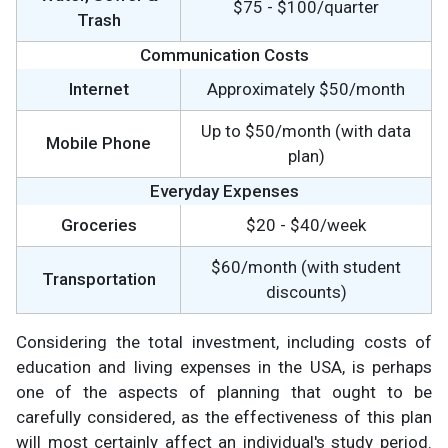
$75 - $100/quarter
Trash
Communication Costs
Internet
Approximately $50/month
Up to $50/month (with data
Mobile Phone
plan)
Everyday Expenses
Groceries
$20 - $40/week
$60/month (with student
Transportation
discounts)
Considering the total investment, including costs of
education and living expenses in the USA, is perhaps
one of the aspects of planning that ought to be
carefully considered, as the effectiveness of this plan
will most certainly affect an individual's study period.