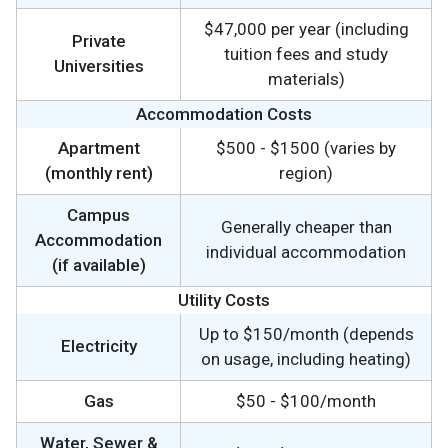
$47,000 per year (including
Private
tuition fees and study
Universities
materials)
Accommodation Costs
Apartment
$500 - $1500 (varies by
(monthly rent)
region)
Campus
Generally cheaper than
Accommodation
individual accommodation
(if available)
Utility Costs
Up to $150/month (depends
Electricity
on usage, including heating)
Gas
$50 - $100/month
Water, Sewer &