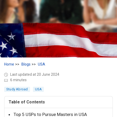
Home
Blogs
USA
Last updated at 20 June 2024
6 minutes
Study Abroad
USA
Table of Contents
Top 5 USPs to Pursue Masters in USA