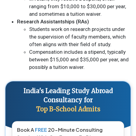
ranging from $10,000 to $30,000 per year,
and sometimes a tuition waiver.
Research Assistantships (RAs)
Students work on research projects under
the supervision of faculty members, which
often aligns with their field of study.
Compensation includes a stipend, typically
between $15,000 and $35,000 per year, and
possibly a tuition waiver.
India's Leading Study Abroad
Consultancy for
Top B-School Admits
Book A
FREE
20-Minute Consulting