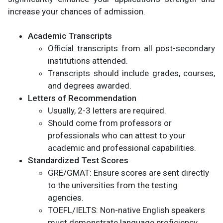
increase your chances of admission.
Academic Transcripts
Official transcripts from all post-secondary
institutions attended.
Transcripts should include grades, courses,
and degrees awarded.
Letters of Recommendation
Usually, 2-3 letters are required.
Should come from professors or
professionals who can attest to your
academic and professional capabilities.
Standardized Test Scores
GRE/GMAT: Ensure scores are sent directly
to the universities from the testing
agencies.
TOEFL/IELTS: Non-native English speakers
must demonstrate language proficiency.