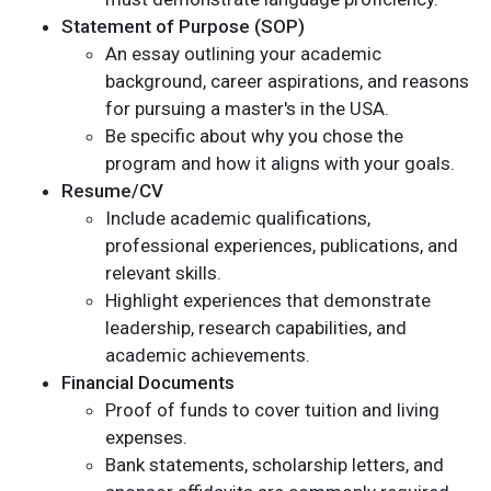
Statement of Purpose (SOP)
An essay outlining your academic
background, career aspirations, and reasons
for pursuing a master's in the USA.
Be specific about why you chose the
program and how it aligns with your goals.
Resume/CV
Include academic qualifications,
professional experiences, publications, and
relevant skills.
Highlight experiences that demonstrate
leadership, research capabilities, and
academic achievements.
Financial Documents
Proof of funds to cover tuition and living
expenses.
Bank statements, scholarship letters, and