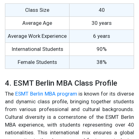
Class Size
40
Average Age
30 years
Average Work Experience
6 years
International Students
90%
Female Students
38%
4. ESMT Berlin MBA Class Profile
The
ESMT Berlin MBA program
is known for its diverse
and dynamic class profile, bringing together students
from various professional and cultural backgrounds.
Cultural diversity is a cornerstone of the ESMT Berlin
MBA experience, with students representing over 40
nationalities. This international mix ensures a global