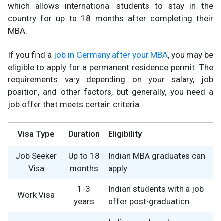
which allows international students to stay in the
country for up to 18 months after completing their
MBA.
If you find a
job in Germany after your MBA
, you may be
eligible to apply for a permanent residence permit. The
requirements vary depending on your salary, job
position, and other factors, but generally, you need a
job offer that meets certain criteria.
Visa Type
Duration
Eligibility
Job Seeker
Up to 18
Indian MBA graduates can
Visa
months
apply
1-3
Indian students with a job
Work Visa
years
offer post-graduation