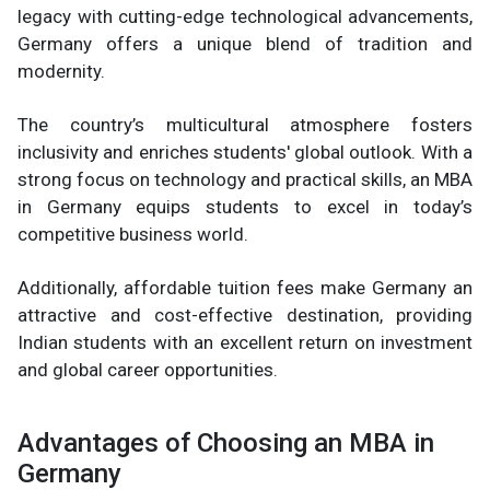
legacy with cutting-edge technological advancements,
Germany offers a unique blend of tradition and
modernity.
The country’s multicultural atmosphere fosters
inclusivity and enriches students' global outlook. With a
strong focus on technology and practical skills, an MBA
in Germany equips students to excel in today’s
competitive business world.
Additionally, affordable tuition fees make Germany an
attractive and cost-effective destination, providing
Indian students with an excellent return on investment
and global career opportunities.
Advantages of Choosing an MBA in
Germany