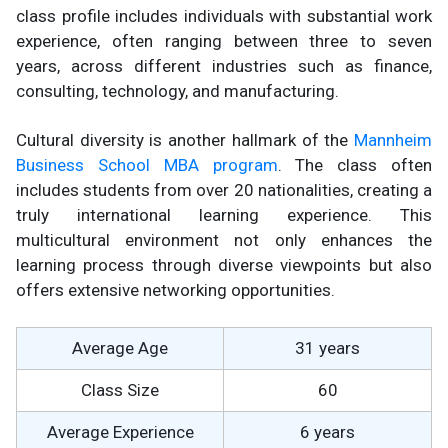
class profile includes individuals with substantial work
experience, often ranging between three to seven
years, across different industries such as finance,
consulting, technology, and manufacturing.
Cultural diversity is another hallmark of the
Mannheim
Business School MBA program
. The class often
includes students from over 20 nationalities, creating a
truly international learning experience. This
multicultural environment not only enhances the
learning process through diverse viewpoints but also
offers extensive networking opportunities.
Average Age
31 years
Class Size
60
Average Experience
6 years