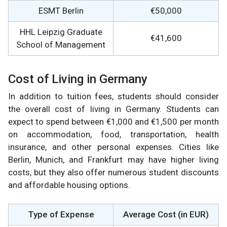
ESMT Berlin
€50,000
HHL Leipzig Graduate
€41,600
School of Management
Cost of Living in Germany
In addition to tuition fees, students should consider
the overall cost of living in Germany. Students can
expect to spend between €1,000 and €1,500 per month
on accommodation, food, transportation, health
insurance, and other personal expenses. Cities like
Berlin, Munich, and Frankfurt may have higher living
costs, but they also offer numerous student discounts
and affordable housing options.
Type of Expense
Average Cost (in EUR)