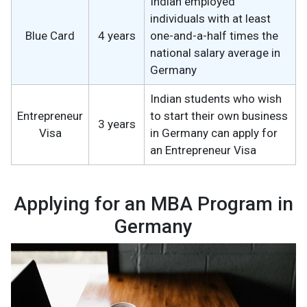
Indian employed
individuals with at least
Blue Card
4 years
one-and-a-half times the
national salary average in
Germany
Indian students who wish
Entrepreneur
to start their own business
3 years
Visa
in Germany can apply for
an Entrepreneur Visa
Applying for an MBA Program in
Germany