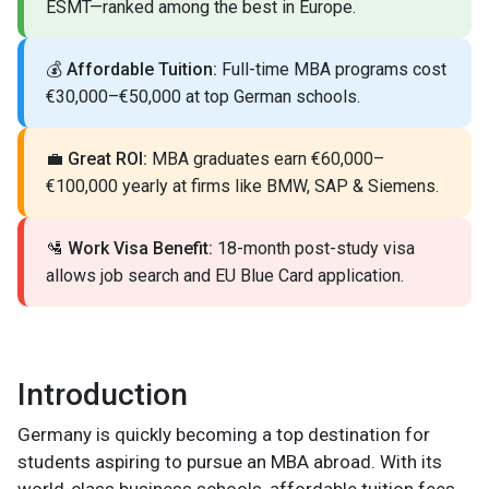
ESMT—ranked among the best in Europe.
💰
Affordable Tuition:
Full-time MBA programs cost
€30,000–€50,000 at top German schools.
💼
Great ROI:
MBA graduates earn €60,000–
€100,000 yearly at firms like BMW, SAP & Siemens.
🛂
Work Visa Benefit:
18-month post-study visa
allows job search and EU Blue Card application.
Introduction
Germany is quickly becoming a top destination for
students aspiring to pursue an MBA abroad. With its