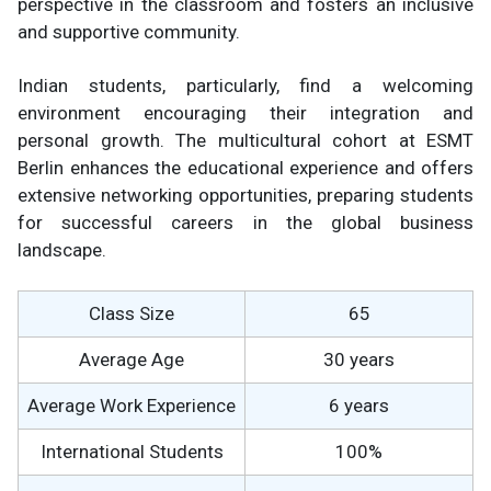
perspective in the classroom and fosters an inclusive
and supportive community.
Indian students, particularly, find a welcoming
environment encouraging their integration and
personal growth. The multicultural cohort at ESMT
Berlin enhances the educational experience and offers
extensive networking opportunities, preparing students
for successful careers in the global business
landscape.
Class Size
65
Average Age
30 years
Average Work Experience
6 years
International Students
100%