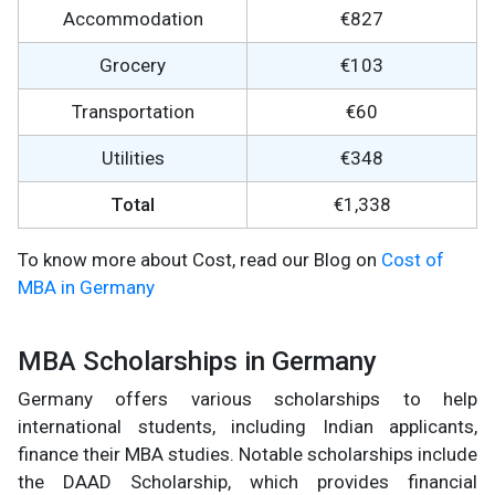
Accommodation
€827
Grocery
€103
Transportation
€60
Utilities
€348
Total
€1,338
To know more about Cost, read our Blog on
Cost of
MBA in Germany
MBA Scholarships in Germany
Germany offers various scholarships to help
international students, including Indian applicants,
finance their MBA studies. Notable scholarships include
the DAAD Scholarship, which provides financial