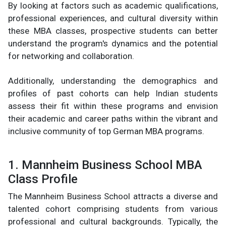
By looking at factors such as academic qualifications,
professional experiences, and cultural diversity within
these MBA classes, prospective students can better
understand the program's dynamics and the potential
for networking and collaboration.
Additionally, understanding the demographics and
profiles of past cohorts can help Indian students
assess their fit within these programs and envision
their academic and career paths within the vibrant and
inclusive community of top German MBA programs.
1. Mannheim Business School MBA
Class Profile
The Mannheim Business School attracts a diverse and
talented cohort comprising students from various
professional and cultural backgrounds. Typically, the