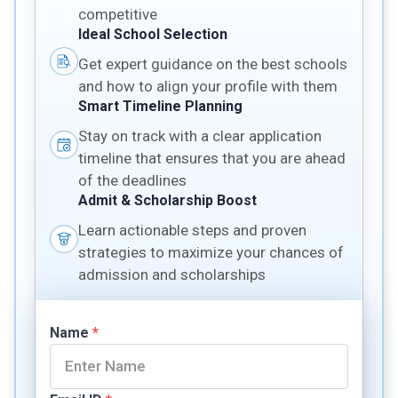
competitive
Ideal School Selection
Get expert guidance on the best schools
and how to align your profile with them
Smart Timeline Planning
Stay on track with a clear application
timeline that ensures that you are ahead
of the deadlines
Admit & Scholarship Boost
Learn actionable steps and proven
strategies to maximize your chances of
admission and scholarships
Name
*