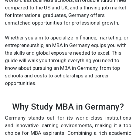
world-class business schools, affordable tuition fees
compared to the US and UK, and a thriving job market
for international graduates, Germany offers
unmatched opportunities for professional growth.
Whether you aim to specialize in finance, marketing, or
entrepreneurship, an MBA in Germany equips you with
the skills and global exposure needed to excel. This
guide will walk you through everything you need to
know about pursuing an MBA in Germany, from top
schools and costs to scholarships and career
opportunities.
Why Study MBA in Germany?
Germany stands out for its world-class institutions
and innovative learning environments, making it a top
choice for MBA aspirants. Combining a rich academic