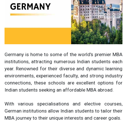
Germany is home to some of the world's premier MBA
institutions, attracting numerous Indian students each
year. Renowned for their diverse and dynamic learning
environments, experienced faculty, and strong industry
connections, these schools are excellent options for
Indian students seeking an affordable MBA abroad.
With various specialisations and elective courses,
German institutions allow Indian students to tailor their
MBA journey to their unique interests and career goals.