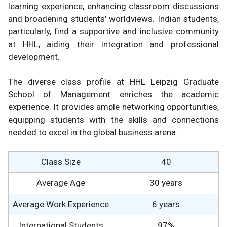
learning experience, enhancing classroom discussions
and broadening students' worldviews. Indian students,
particularly, find a supportive and inclusive community
at HHL, aiding their integration and professional
development.
The diverse class profile at HHL Leipzig Graduate
School of Management enriches the academic
experience. It provides ample networking opportunities,
equipping students with the skills and connections
needed to excel in the global business arena.
Class Size
40
Average Age
30 years
Average Work Experience
6 years
International Students
97%