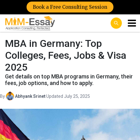
Book a Free Consulting Session
MBA in Germany: Top
Colleges, Fees, Jobs & Visa
2025
Get details on top MBA programs in Germany, their
fees, job options, and how to apply.
By
Abhyank Srinet
·
Updated July 25, 2025