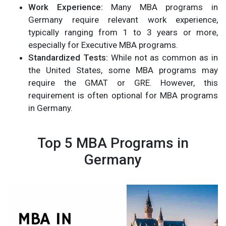
Work Experience:
Many MBA programs in
Germany require relevant work experience,
typically ranging from 1 to 3 years or more,
especially for Executive MBA programs.
Standardized Tests:
While not as common as in
the United States, some MBA programs may
require the GMAT or GRE. However, this
requirement is often optional for MBA programs
in Germany.
Top 5 MBA Programs in
Germany