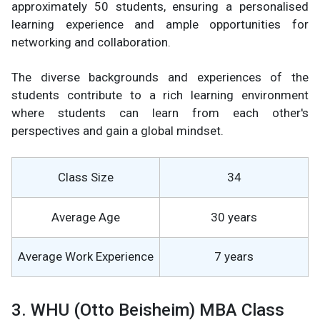
approximately 50 students, ensuring a personalised
learning experience and ample opportunities for
networking and collaboration.
The diverse backgrounds and experiences of the
students contribute to a rich learning environment
where students can learn from each other's
perspectives and gain a global mindset.
Class Size
34
Average Age
30 years
Average Work Experience
7 years
3. WHU (Otto Beisheim) MBA Class