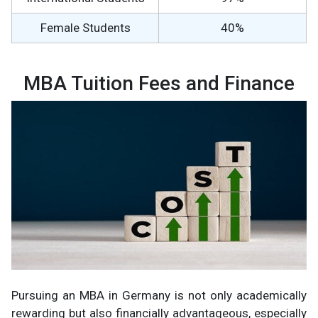
Female Students
40%
MBA Tuition Fees and Finance
Pursuing an MBA in Germany is not only academically
rewarding but also financially advantageous, especially