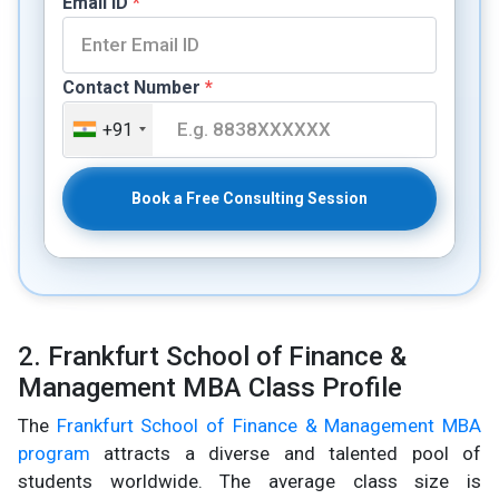
Email ID
*
Contact Number
*
+91
Book a Free Consulting Session
2. Frankfurt School of Finance &
Management MBA Class Profile
The
Frankfurt School of Finance & Management MBA
program
attracts a diverse and talented pool of
students worldwide. The average class size is