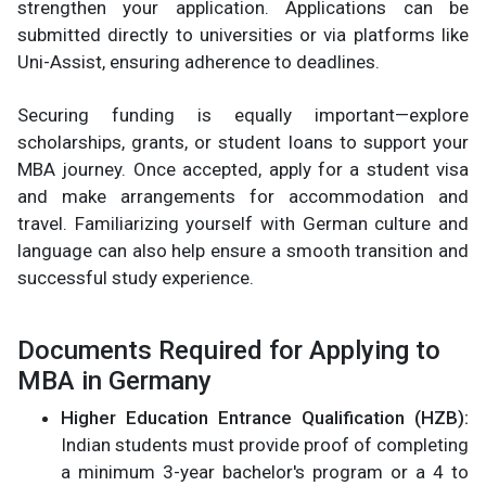
strengthen your application. Applications can be
submitted directly to universities or via platforms like
Uni-Assist, ensuring adherence to deadlines.
Securing funding is equally important—explore
scholarships, grants, or student loans to support your
MBA journey. Once accepted, apply for a student visa
and make arrangements for accommodation and
travel. Familiarizing yourself with German culture and
language can also help ensure a smooth transition and
successful study experience.
Documents Required for Applying to
MBA in Germany
Higher Education Entrance Qualification (HZB):
Indian students must provide proof of completing
a minimum 3-year bachelor's program or a 4 to