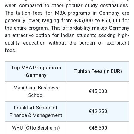
when compared to other popular study destinations.
The tuition fees for MBA programs in Germany are
generally lower, ranging from €35,000 to €50,000 for
the entire program. This affordability makes Germany
an attractive option for Indian students seeking high-
quality education without the burden of exorbitant
fees.
Top MBA Programs in
Tuition Fees (in EUR)
Germany
Mannheim Business
€45,000
School
Frankfurt School of
€42,250
Finance & Management
WHU (Otto Beisheim)
€48,500