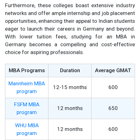
Furthermore, these colleges boast extensive industry
networks and offer ample internship and job placement
opportunities, enhancing their appeal to Indian students
eager to launch their careers in Germany and beyond.
With lower tuition fees, studying for an MBA in
Germany becomes a compelling and cost-effective
choice for aspiring professionals.
MBA Programs
Duration
Average GMAT
Mannheim MBA
12-15 months
600
program
FSFM MBA
12 months
650
program
WHU MBA
12 months
600
program