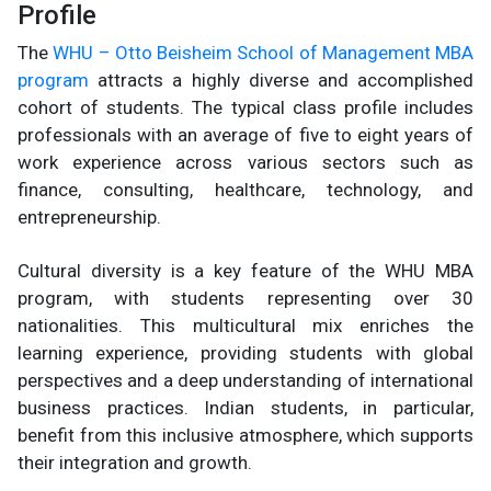
Profile
The
WHU – Otto Beisheim School of Management MBA
program
attracts a highly diverse and accomplished
cohort of students. The typical class profile includes
professionals with an average of five to eight years of
work experience across various sectors such as
finance, consulting, healthcare, technology, and
entrepreneurship.
Cultural diversity is a key feature of the WHU MBA
program, with students representing over 30
nationalities. This multicultural mix enriches the
learning experience, providing students with global
perspectives and a deep understanding of international
business practices. Indian students, in particular,
benefit from this inclusive atmosphere, which supports
their integration and growth.