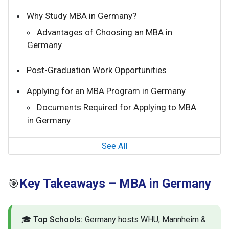
Why Study MBA in Germany?
Advantages of Choosing an MBA in
Germany
Post-Graduation Work Opportunities
Applying for an MBA Program in Germany
Documents Required for Applying to MBA
in Germany
See All
Key Takeaways – MBA in Germany
🎯
🎓
Top Schools:
Germany hosts WHU, Mannheim &