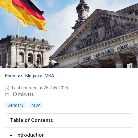
Home
Blogs
MBA
Last updated at 25 July 2025
10 minutes
Germany
MBA
Table of Contents
Introduction