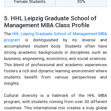
Female Students
30%
5. HHL Leipzig Graduate School of
Management MBA Class Profile
The
HHL Leipzig Graduate School of Management MBA
program
is distinguished by its diverse and
accomplished student body. Students often have
strong academic backgrounds in disciplines such as
business, engineering, economics, and social sciences.
This blend of professional and academic experiences
fosters a rich and dynamic learning environment where
students benefit from various perspectives and
insights.
Cultural diversity is a hallmark of the HHL MBA
program, with students coming from over 30 different
countries. This international mix creates a truly global