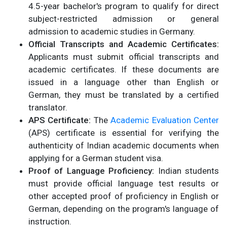
4.5-year bachelor's program to qualify for direct
subject-restricted admission or general
admission to academic studies in Germany.
Official Transcripts and Academic Certificates:
Applicants must submit official transcripts and
academic certificates. If these documents are
issued in a language other than English or
German, they must be translated by a certified
translator.
APS Certificate:
The
Academic Evaluation Center
(APS) certificate is essential for verifying the
authenticity of Indian academic documents when
applying for a German student visa.
Proof of Language Proficiency:
Indian students
must provide official language test results or
other accepted proof of proficiency in English or
German, depending on the program's language of
instruction.