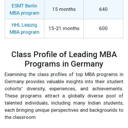
ESMT Berlin
15 months
640
MBA program
HHL Leipzig
15-21 months
600
MBA program
Class Profile of Leading MBA
Programs in Germany
Examining the class profiles of top MBA programs in
Germany provides valuable insights into their student
cohorts' diversity, experiences, and achievements.
These programs attract a globally diverse pool of
talented individuals, including many Indian students,
each bringing unique perspectives and backgrounds to
the classroom.