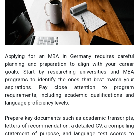
Applying for an MBA in Germany requires careful
planning and preparation to align with your career
goals. Start by researching universities and MBA
programs to identify the ones that best match your
aspirations. Pay close attention to program
requirements, including academic qualifications and
language proficiency levels.
Prepare key documents such as academic transcripts,
letters of recommendation, a detailed CV, a compelling
statement of purpose, and language test scores to