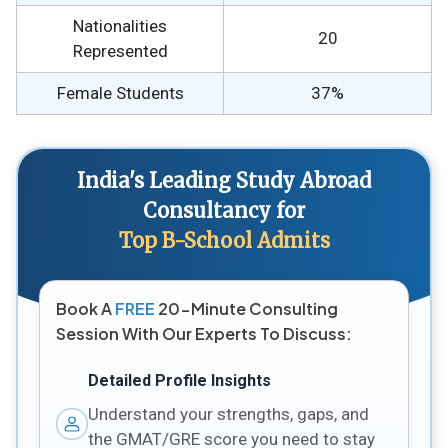
Nationalities
20
Represented
Female Students
37%
India's Leading Study Abroad
Consultancy for
Top B-School Admits
Book A
FREE
20-Minute Consulting
Session With Our Experts To Discuss:
Detailed Profile Insights
Understand your strengths, gaps, and
the GMAT/GRE score you need to stay