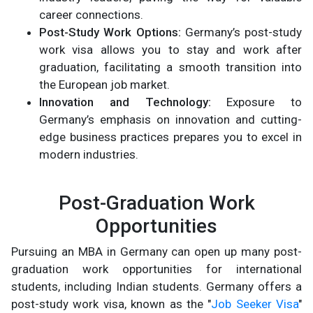
career connections.
Post-Study Work Options:
Germany’s post-study
work visa allows you to stay and work after
graduation, facilitating a smooth transition into
the European job market.
Innovation and Technology:
Exposure to
Germany’s emphasis on innovation and cutting-
edge business practices prepares you to excel in
modern industries.
Post-Graduation Work
Opportunities
Pursuing an MBA in Germany can open up many post-
graduation work opportunities for international
students, including Indian students. Germany offers a
post-study work visa, known as the "
Job Seeker Visa
"