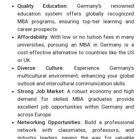
Quality Education:
Germany's renowned
education system offers globally recognized
MBA programs, ensuring top-tier learning and
career prospects.
Affordability:
With low or no tuition fees in many
universities, pursuing an MBA in Germany is a
cost-effective alternative to countries like the US
or UK.
Diverse Culture:
Experience Germany’s
multicultural environment, enhancing your global
outlook and intercultural communication skills.
Strong Job Market:
A robust economy and high
demand for skilled MBA graduates provide
excellent job opportunities within Germany and
across Europe.
Networking Opportunities:
Build a professional
network with classmates, professors, and
industry leaders, paving the way for valuable