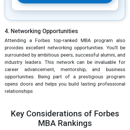
4. Networking Opportunities
Attending a Forbes top-ranked MBA program also
provides excellent networking opportunities. You'll be
surrounded by ambitious peers, successful alumni, and
industry leaders. This network can be invaluable for
career advancement, mentorship, and business
opportunities. Being part of a prestigious program
opens doors and helps you build lasting professional
relationships.
Key Considerations of Forbes
MBA Rankings