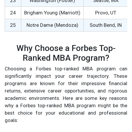
23
Washington (Foster)
Seattle, WA
24
Brigham Young (Marriott)
Provo, UT
25
Notre Dame (Mendoza)
South Bend, IN
Why Choose a Forbes Top-
Ranked MBA Program?
Choosing a Forbes top-ranked MBA program can
significantly impact your career trajectory. These
programs are known for their impressive financial
returns, extensive career opportunities, and rigorous
academic environments. Here are some key reasons
why a Forbes top-ranked MBA program might be the
best choice for your educational and professional
goals: