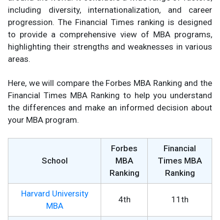
including diversity, internationalization, and career
progression. The Financial Times ranking is designed
to provide a comprehensive view of MBA programs,
highlighting their strengths and weaknesses in various
areas.
Here, we will compare the Forbes MBA Ranking and the
Financial Times MBA Ranking to help you understand
the differences and make an informed decision about
your MBA program.
Forbes
Financial
School
MBA
Times MBA
Ranking
Ranking
Harvard University
4th
11th
MBA