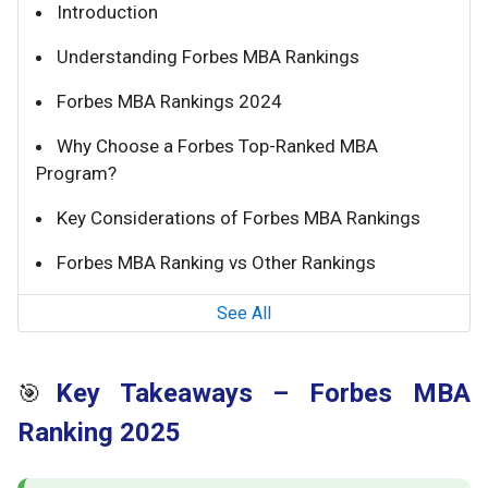
Introduction
Understanding Forbes MBA Rankings
Forbes MBA Rankings 2024
Why Choose a Forbes Top-Ranked MBA
Program?
Key Considerations of Forbes MBA Rankings
Forbes MBA Ranking vs Other Rankings
See All
Key Takeaways – Forbes MBA
🎯
Ranking 2025