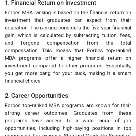
1. Financial Return on Investment
Forbes MBA ranking is based on the financial return on
investment that graduates can expect from their
education. The ranking considers the five-year financial
gain, which is calculated by subtracting tuition, fees,
and forgone compensation from the total
compensation. This means that Forbes top-ranked
MBA programs offer a higher financial return on
investment compared to other programs. Essentially,
you get more bang for your buck, making it a smart
financial choice.
2. Career Opportunities
Forbes top-ranked MBA programs are known for their
strong career outcomes. Graduates from these
programs have access to a wide range of job
opportunities, including high-paying positions in top
companies. For example, Stanford Graduate School of