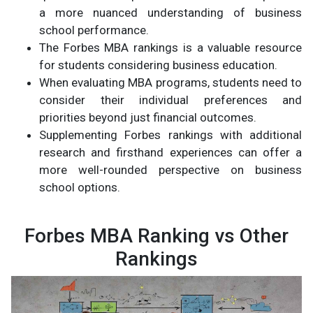
a more nuanced understanding of business
school performance.
The Forbes MBA rankings is a valuable resource
for students considering business education.
When evaluating MBA programs, students need to
consider their individual preferences and
priorities beyond just financial outcomes.
Supplementing Forbes rankings with additional
research and firsthand experiences can offer a
more well-rounded perspective on business
school options.
Forbes MBA Ranking vs Other
Rankings