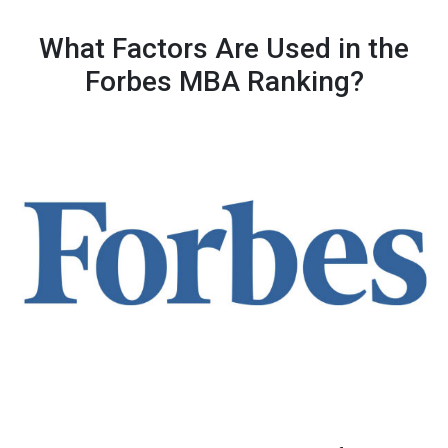
What Factors Are Used in the
Forbes MBA Ranking?