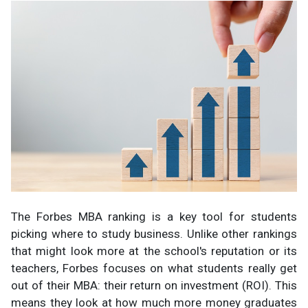
The Forbes MBA ranking is a key tool for students
picking where to study business. Unlike other rankings
that might look more at the school's reputation or its
teachers, Forbes focuses on what students really get
out of their MBA: their return on investment (ROI). This
means they look at how much more money graduates