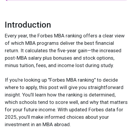
Introduction
Every year, the Forbes MBA ranking offers a clear view
of which MBA programs deliver the best financial
return. It calculates the five-year gain—the increased
post-MBA salary plus bonuses and stock options,
minus tuition, fees, and income lost during study.
If you're looking up "Forbes MBA ranking" to decide
where to apply, this post will give you straightforward
insight. You’ll learn how the ranking is determined,
which schools tend to score well, and why that matters
for your future income. With updated Forbes data for
2025, you’ll make informed choices about your
investment in an MBA abroad.