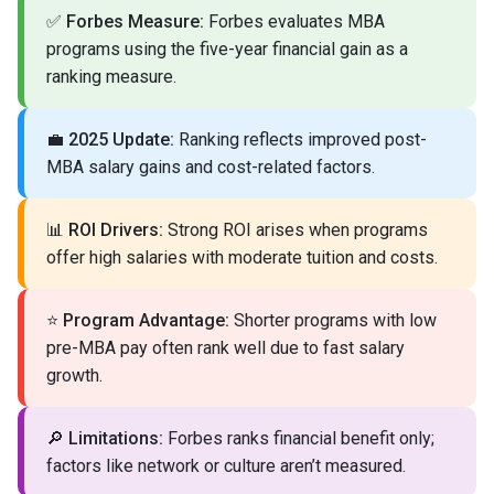
✅
Forbes Measure:
Forbes evaluates MBA
programs using the five-year financial gain as a
ranking measure.
💼
2025 Update:
Ranking reflects improved post-
MBA salary gains and cost-related factors.
📊
ROI Drivers:
Strong ROI arises when programs
offer high salaries with moderate tuition and costs.
⭐
Program Advantage:
Shorter programs with low
pre-MBA pay often rank well due to fast salary
growth.
🔎
Limitations:
Forbes ranks financial benefit only;
factors like network or culture aren’t measured.