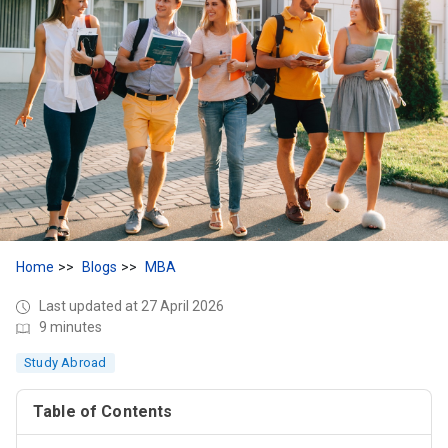
Home
Blogs
MBA
Last updated at 27 April 2026
9 minutes
Study Abroad
Table of Contents