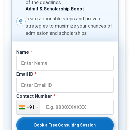
of the deadlines
Admit & Scholarship Boost
Learn actionable steps and proven
strategies to maximize your chances of
admission and scholarships
Name
*
Email ID
*
Contact Number
*
+91
Book a Free Consulting Session