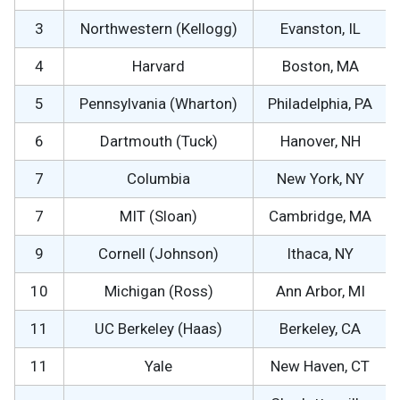
3
Northwestern (Kellogg)
Evanston, IL
4
Harvard
Boston, MA
5
Pennsylvania (Wharton)
Philadelphia, PA
6
Dartmouth (Tuck)
Hanover, NH
7
Columbia
New York, NY
7
MIT (Sloan)
Cambridge, MA
9
Cornell (Johnson)
Ithaca, NY
10
Michigan (Ross)
Ann Arbor, MI
11
UC Berkeley (Haas)
Berkeley, CA
11
Yale
New Haven, CT