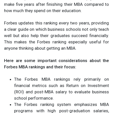
make five years after finishing their MBA compared to
how much they spend on their education.
Forbes updates this ranking every two years, providing
a clear guide on which business schools not only teach
well but also help their graduates succeed financially.
This makes the Forbes ranking especially useful for
anyone thinking about getting an MBA.
Here are some important considerations about the
Forbes MBA rankings and their focus:
The Forbes MBA rankings rely primarily on
financial metrics such as Return on Investment
(ROI) and post-MBA salary to evaluate business
school performance.
The Forbes ranking system emphasizes MBA
programs with high post-graduation salaries,