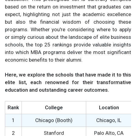
based on the return on investment that graduates can
expect, highlighting not just the academic excellence
but also the financial wisdom of choosing these
programs. Whether you're considering where to apply
or simply curious about the landscape of elite business
schools, the top 25 rankings provide valuable insights
into which MBA programs deliver the most significant
economic benefits to their alumni.
Here, we explore the schools that have made it to this
elite list, each renowned for their transformative
education and outstanding career outcomes.
Rank
College
Location
1
Chicago (Booth)
Chicago, IL
2
Stanford
Palo Alto, CA