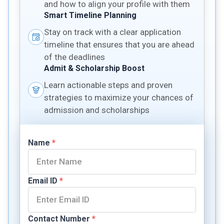
and how to align your profile with them
Smart Timeline Planning
Stay on track with a clear application
timeline that ensures that you are ahead
of the deadlines
Admit & Scholarship Boost
Learn actionable steps and proven
strategies to maximize your chances of
admission and scholarships
Name
*
Email ID
*
Contact Number
*