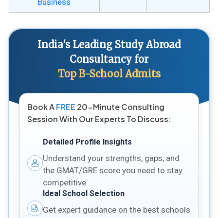
Business
India's Leading Study Abroad
Consultancy for
Top B-School Admits
Book A
FREE
20-Minute Consulting
Session With Our Experts To Discuss:
Detailed Profile Insights
Understand your strengths, gaps, and
the GMAT/GRE score you need to stay
competitive
Ideal School Selection
Get expert guidance on the best schools