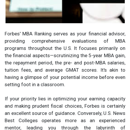
Forbes' MBA Ranking serves as your financial advisor,
providing comprehensive evaluations of MBA
programs throughout the U.S. It focuses primarily on
the financial aspects—scrutinizing the 5-year MBA gain,
the repayment period, the pre- and post-MBA salaries,
tuition fees, and average GMAT scores. It's akin to
having a glimpse of your potential income before even
setting foot in a classroom.
If your priority lies in optimizing your earning capacity
and making prudent fiscal choices, Forbes is certainly
an excellent source of guidance. Conversely, U.S. News
Best Colleges operates more as an experienced
mentor, leading you through the labyrinth of