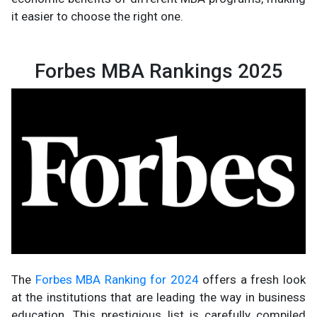
it easier to choose the right one.
Forbes MBA Rankings 2025
The
Forbes MBA Ranking for 2024
offers a fresh look
at the institutions that are leading the way in business
education. This prestigious list is carefully compiled