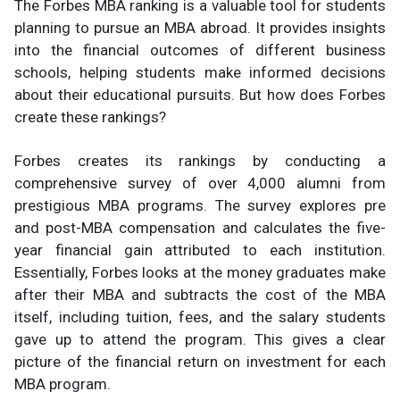
The Forbes MBA ranking is a valuable tool for students
planning to pursue an MBA abroad. It provides insights
into the financial outcomes of different business
schools, helping students make informed decisions
about their educational pursuits. But how does Forbes
create these rankings?
Forbes creates its rankings by conducting a
comprehensive survey of over 4,000 alumni from
prestigious MBA programs. The survey explores pre
and post-MBA compensation and calculates the five-
year financial gain attributed to each institution.
Essentially, Forbes looks at the money graduates make
after their MBA and subtracts the cost of the MBA
itself, including tuition, fees, and the salary students
gave up to attend the program. This gives a clear
picture of the financial return on investment for each
MBA program.