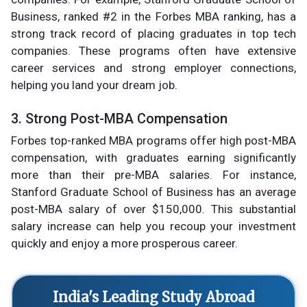
Business, ranked #2 in the Forbes MBA ranking, has a
strong track record of placing graduates in top tech
companies. These programs often have extensive
career services and strong employer connections,
helping you land your dream job.
3. Strong Post-MBA Compensation
Forbes top-ranked MBA programs offer high post-MBA
compensation, with graduates earning significantly
more than their pre-MBA salaries. For instance,
Stanford Graduate School of Business has an average
post-MBA salary of over $150,000. This substantial
salary increase can help you recoup your investment
quickly and enjoy a more prosperous career.
India's Leading Study Abroad