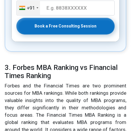
+91
Book a Free Consulting Session
3. Forbes MBA Ranking vs Financial
Times Ranking
Forbes and the Financial Times are two prominent
sources for MBA rankings. While both rankings provide
valuable insights into the quality of MBA programs,
they differ significantly in their methodologies and
focus areas. The Financial Times MBA Ranking is a
global ranking that evaluates MBA programs from
around the world. It considers a wide range of factors,