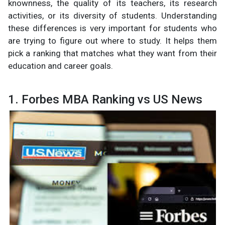
knownness, the quality of its teachers, its research
activities, or its diversity of students. Understanding
these differences is very important for students who
are trying to figure out where to study. It helps them
pick a ranking that matches what they want from their
education and career goals.
1. Forbes MBA Ranking vs US News