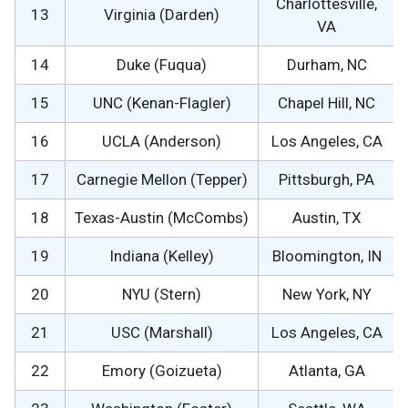
Charlottesville,
13
Virginia (Darden)
VA
14
Duke (Fuqua)
Durham, NC
15
UNC (Kenan-Flagler)
Chapel Hill, NC
16
UCLA (Anderson)
Los Angeles, CA
17
Carnegie Mellon (Tepper)
Pittsburgh, PA
18
Texas-Austin (McCombs)
Austin, TX
19
Indiana (Kelley)
Bloomington, IN
20
NYU (Stern)
New York, NY
21
USC (Marshall)
Los Angeles, CA
22
Emory (Goizueta)
Atlanta, GA