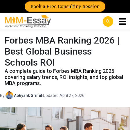
Book a Free Consulting Session
Forbes MBA Ranking 2026 |
Best Global Business
Schools ROI
A complete guide to Forbes MBA Ranking 2025
covering salary trends, ROI insights, and top global
MBA programs.
By
Abhyank Srinet
·
Updated April 27, 2026