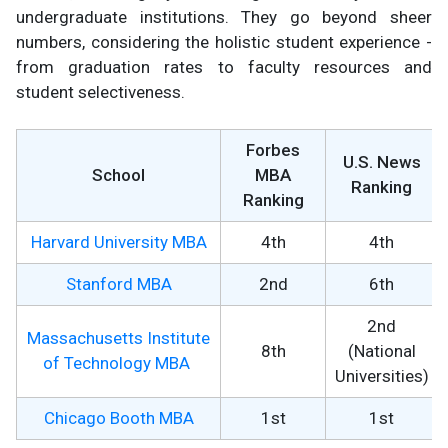
undergraduate institutions. They go beyond sheer
numbers, considering the holistic student experience -
from graduation rates to faculty resources and
student selectiveness.
Forbes
U.S. News
School
MBA
Ranking
Ranking
Harvard University MBA
4th
4th
Stanford MBA
2nd
6th
2nd
Massachusetts Institute
8th
(National
of Technology MBA
Universities)
Chicago Booth MBA
1st
1st