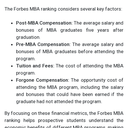
The Forbes MBA ranking considers several key factors:
Post-MBA Compensation:
The average salary and
bonuses of MBA graduates five years after
graduation.
Pre-MBA Compensation:
The average salary and
bonuses of MBA graduates before attending the
program.
Tuition and Fees:
The cost of attending the MBA
program.
Forgone Compensation:
The opportunity cost of
attending the MBA program, including the salary
and bonuses that could have been earned if the
graduate had not attended the program.
By focusing on these financial metrics, the Forbes MBA
ranking helps prospective students understand the
economic benefits of different MBA programs, making