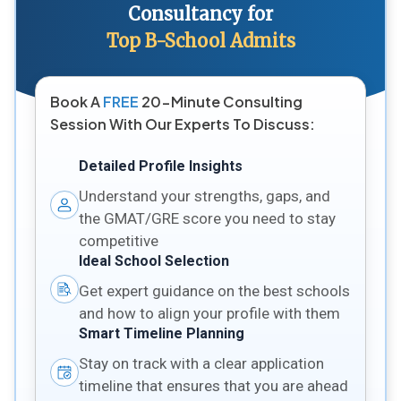
Consultancy for
Top B-School Admits
Book A
FREE
20-Minute Consulting
Session With Our Experts To Discuss:
Detailed Profile Insights
Understand your strengths, gaps, and
the GMAT/GRE score you need to stay
competitive
Ideal School Selection
Get expert guidance on the best schools
and how to align your profile with them
Smart Timeline Planning
Stay on track with a clear application
timeline that ensures that you are ahead