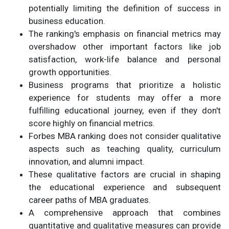
potentially limiting the definition of success in
business education.
The ranking's emphasis on financial metrics may
overshadow other important factors like job
satisfaction, work-life balance and personal
growth opportunities.
Business programs that prioritize a holistic
experience for students may offer a more
fulfilling educational journey, even if they don't
score highly on financial metrics.
Forbes MBA ranking does not consider qualitative
aspects such as teaching quality, curriculum
innovation, and alumni impact.
These qualitative factors are crucial in shaping
the educational experience and subsequent
career paths of MBA graduates.
A comprehensive approach that combines
quantitative and qualitative measures can provide