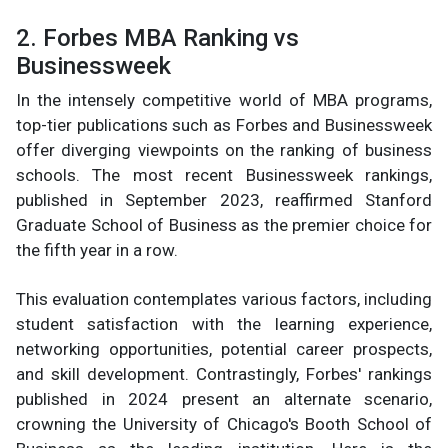
2. Forbes MBA Ranking vs
Businessweek
In the intensely competitive world of MBA programs,
top-tier publications such as Forbes and Businessweek
offer diverging viewpoints on the ranking of business
schools. The most recent Businessweek rankings,
published in September 2023, reaffirmed Stanford
Graduate School of Business as the premier choice for
the fifth year in a row.
This evaluation contemplates various factors, including
student satisfaction with the learning experience,
networking opportunities, potential career prospects,
and skill development. Contrastingly, Forbes' rankings
published in 2024 present an alternate scenario,
crowning the University of Chicago's Booth School of