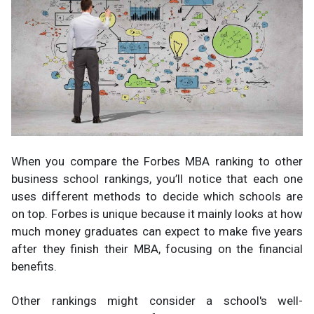
When you compare the Forbes MBA ranking to other
business school rankings, you’ll notice that each one
uses different methods to decide which schools are
on top. Forbes is unique because it mainly looks at how
much money graduates can expect to make five years
after they finish their MBA, focusing on the financial
benefits.
Other rankings might consider a school's well-