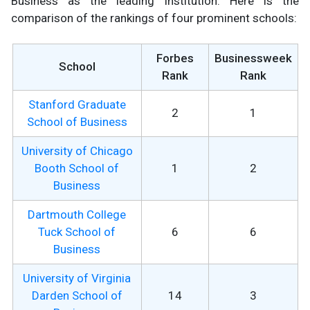
Business as the leading institution. Here is the
comparison of the rankings of four prominent schools:
Forbes
Businessweek
School
Rank
Rank
Stanford Graduate
2
1
School of Business
University of Chicago
Booth School of
1
2
Business
Dartmouth College
Tuck School of
6
6
Business
University of Virginia
Darden School of
14
3