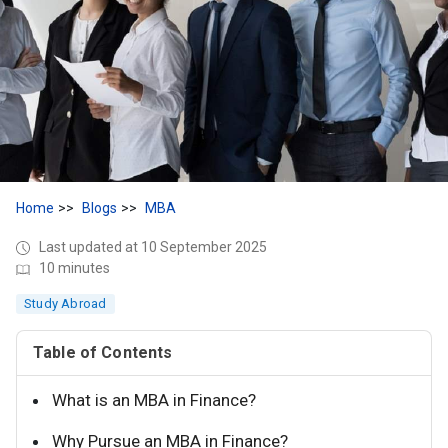
Home
Blogs
MBA
Last updated at 10 September 2025
10 minutes
Study Abroad
Table of Contents
What is an MBA in Finance?
Why Pursue an MBA in Finance?