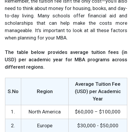
Remember, the tuition fee isn't the only cost—you'll also
need to think about money for housing, books, and day-
to-day living. Many schools offer financial aid and
scholarships that can help make the costs more
manageable. It's important to look at all these factors
when planning for your MBA.
The table below provides average tuition fees (in
USD) per academic year for MBA programs across
different regions.
Average Tuition Fee
S.No
Region
(USD) per Academic
Year
1.
North America
$60,000 – $100,000
2.
Europe
$30,000 - $50,000