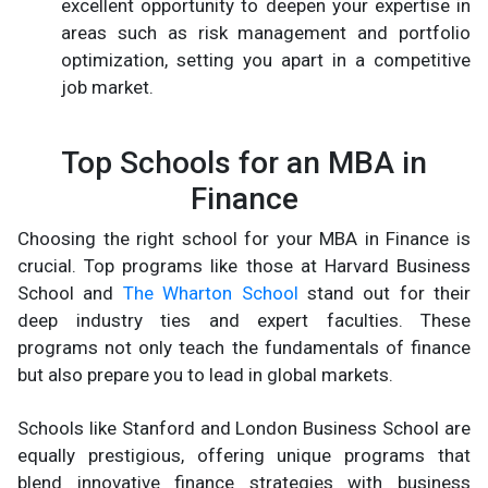
excellent opportunity to deepen your expertise in
areas such as risk management and portfolio
optimization, setting you apart in a competitive
job market.
Top Schools for an MBA in
Finance
Choosing the right school for your MBA in Finance is
crucial. Top programs like those at Harvard Business
School and
The Wharton School
stand out for their
deep industry ties and expert faculties. These
programs not only teach the fundamentals of finance
but also prepare you to lead in global markets.
Schools like Stanford and London Business School are
equally prestigious, offering unique programs that
blend innovative finance strategies with business