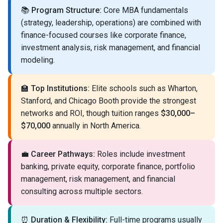
📚
Program Structure:
Core MBA fundamentals
(strategy, leadership, operations) are combined with
finance-focused courses like corporate finance,
investment analysis, risk management, and financial
modeling.
🏫
Top Institutions:
Elite schools such as Wharton,
Stanford, and Chicago Booth provide the strongest
networks and ROI, though tuition ranges
$30,000–
$70,000
annually in North America.
💼
Career Pathways:
Roles include investment
banking, private equity, corporate finance, portfolio
management, risk management, and financial
consulting across multiple sectors.
⏰
Duration & Flexibility:
Full-time programs usually