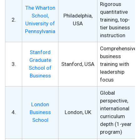
Rigorous
The Wharton
quantitative
School,
Philadelphia,
2.
training, top-
University of
USA
tier business
Pennsylvania
instruction
Comprehensive
Stanford
business
Graduate
3.
Stanford, USA
training with
School of
leadership
Business
focus
Global
perspective,
London
international
4.
Business
London, UK
curriculum
School
depth (1-year
program)