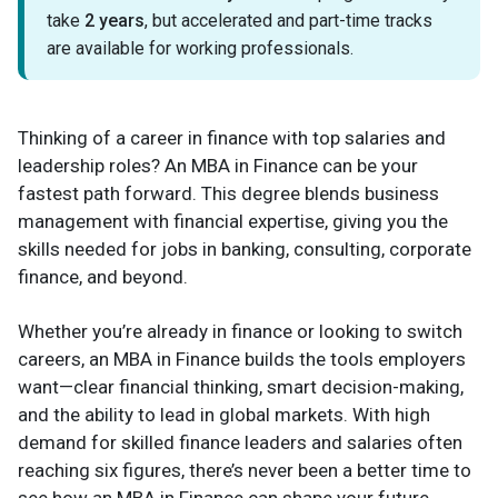
take
2 years
, but accelerated and part-time tracks
are available for working professionals.
Thinking of a career in finance with top salaries and
leadership roles? An MBA in Finance can be your
fastest path forward. This degree blends business
management with financial expertise, giving you the
skills needed for jobs in banking, consulting, corporate
finance, and beyond.
Whether you’re already in finance or looking to switch
careers, an MBA in Finance builds the tools employers
want—clear financial thinking, smart decision-making,
and the ability to lead in global markets. With high
demand for skilled finance leaders and salaries often
reaching six figures, there’s never been a better time to