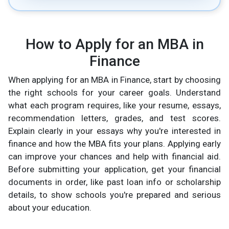
How to Apply for an MBA in
Finance
When applying for an MBA in Finance, start by choosing
the right schools for your career goals. Understand
what each program requires, like your resume, essays,
recommendation letters, grades, and test scores.
Explain clearly in your essays why you're interested in
finance and how the MBA fits your plans. Applying early
can improve your chances and help with financial aid.
Before submitting your application, get your financial
documents in order, like past loan info or scholarship
details, to show schools you're prepared and serious
about your education.