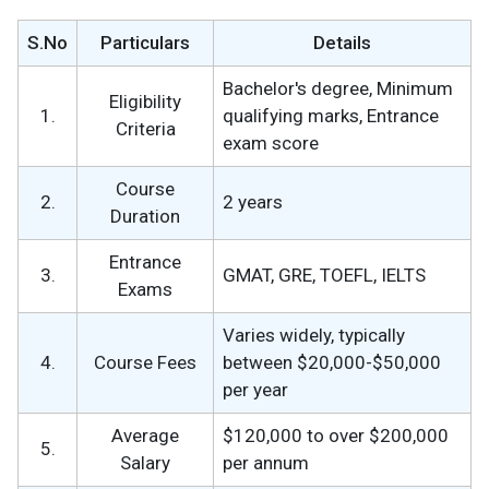
S.No
Particulars
Details
Bachelor's degree, Minimum
Eligibility
1.
qualifying marks, Entrance
Criteria
exam score
Course
2.
2 years
Duration
Entrance
3.
GMAT, GRE, TOEFL, IELTS
Exams
Varies widely, typically
4.
Course Fees
between $20,000-$50,000
per year
Average
$120,000 to over $200,000
5.
Salary
per annum