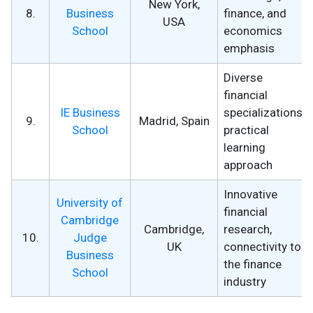
New York,
8.
Business
finance, and
USA
School
economics
emphasis
Diverse
financial
IE Business
specializations,
9.
Madrid, Spain
School
practical
learning
approach
Innovative
University of
financial
Cambridge
Cambridge,
research,
10.
Judge
UK
connectivity to
Business
the finance
School
industry