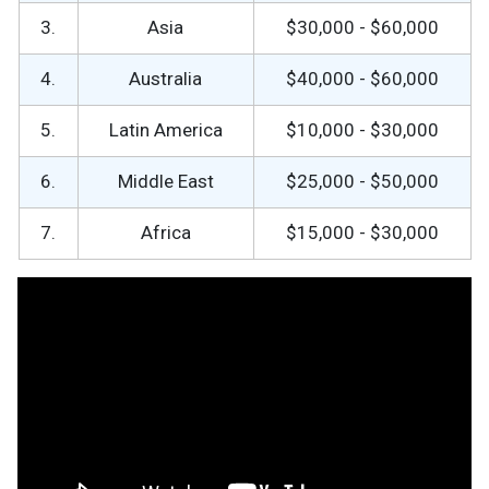
3.
Asia
$30,000 - $60,000
4.
Australia
$40,000 - $60,000
5.
Latin America
$10,000 - $30,000
6.
Middle East
$25,000 - $50,000
7.
Africa
$15,000 - $30,000