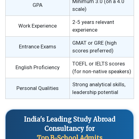
Minimum 3.0 (on a 4.0
GPA
scale)
2-5 years relevant
Work Experience
experience
GMAT or GRE (high
Entrance Exams
scores preferred)
TOEFL or IELTS scores
English Proficiency
(for non-native speakers)
Strong analytical skills,
Personal Qualities
leadership potential
India's Leading Study Abroad
Consultancy for
Top B-School Admits