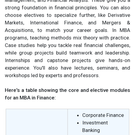
Management, and Financial Analysis. These give you a
strong foundation in financial principles. You can also
choose electives to specialize further, like Derivative
Markets, International Finance, and Mergers &
Acquisitions, to match your career goals. In MBA
programs, teaching methods mix theory with practice.
Case studies help you tackle real financial challenges,
while group projects build teamwork and leadership.
Internships and capstone projects give hands-on
experience. You'll also have lectures, seminars, and
workshops led by experts and professors.
Here's a table showing the core and elective modules
for an MBA in Finance:
Corporate Finance
Investment
Banking