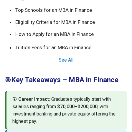
Top Schools for an MBA in Finance
Eligibility Criteria for MBA in Finance
How to Apply for an MBA in Finance
Tuition Fees for an MBA in Finance
See All
Key Takeaways – MBA in Finance
🎯
🎯
Career Impact:
Graduates typically start with
salaries ranging from
$70,000–$200,000
, with
investment banking and private equity offering the
highest pay.