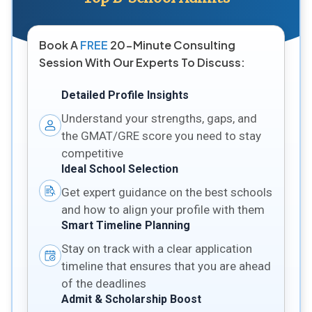
Book A
FREE
20-Minute Consulting
Session With Our Experts To Discuss:
Detailed Profile Insights
Understand your strengths, gaps, and
the GMAT/GRE score you need to stay
competitive
Ideal School Selection
Get expert guidance on the best schools
and how to align your profile with them
Smart Timeline Planning
Stay on track with a clear application
timeline that ensures that you are ahead
of the deadlines
Admit & Scholarship Boost