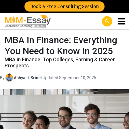
Book a Free Consulting Session
MBA in Finance: Everything
You Need to Know in 2025
MBA in Finance: Top Colleges, Earning & Career
Prospects
By
Abhyank Srinet
·
Updated September 10, 2025