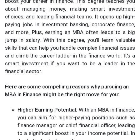
boost your career in finance. This degree teaches you
about managing money, making smart investment
choices, and leading financial teams. It opens up high-
paying jobs in investment banking, corporate finance,
and more. Plus, earning an MBA often leads to a big
jump in salary. With this degree, you'll learn valuable
skills that can help you handle complex financial issues
and climb the career ladder in the finance world. It's a
smart investment if you want to be a leader in the
financial sector.
Here are some compelling reasons why pursuing an
MBA in Finance might be the right move for you:
Higher Earning Potential:
With an MBA in Finance,
you can aim for higher-paying positions such as
finance manager or chief financial officer, leading
to a significant boost in your income potential. In