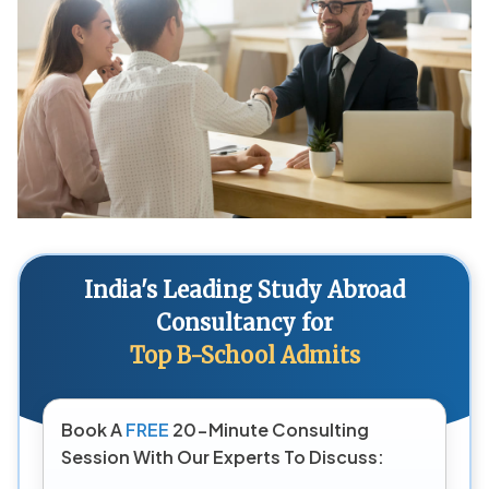
India's Leading Study Abroad
Consultancy for
Top B-School Admits
Book A
FREE
20-Minute Consulting
Session With Our Experts To Discuss: