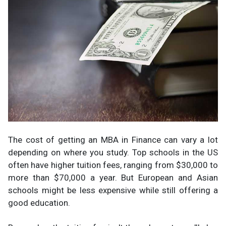
The cost of getting an MBA in Finance can vary a lot
depending on where you study. Top schools in the US
often have higher tuition fees, ranging from $30,000 to
more than $70,000 a year. But European and Asian
schools might be less expensive while still offering a
good education.