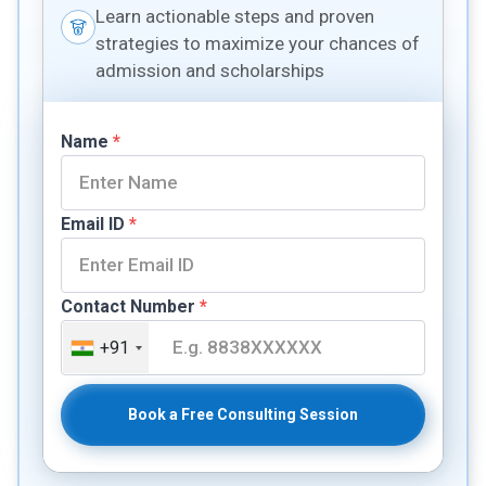
Learn actionable steps and proven
strategies to maximize your chances of
admission and scholarships
Name
*
Email ID
*
Contact Number
*
+91
Book a Free Consulting Session