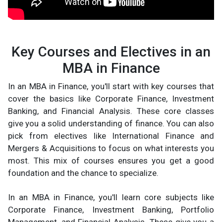
Key Courses and Electives in an
MBA in Finance
In an MBA in Finance, you'll start with key courses that
cover the basics like Corporate Finance, Investment
Banking, and Financial Analysis. These core classes
give you a solid understanding of finance. You can also
pick from electives like International Finance and
Mergers & Acquisitions to focus on what interests you
most. This mix of courses ensures you get a good
foundation and the chance to specialize.
In an MBA in Finance, you'll learn core subjects like
Corporate Finance, Investment Banking, Portfolio