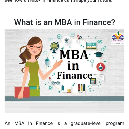
see how an MBA in Finance can shape your future.
What is an MBA in Finance?
An MBA in Finance is a graduate-level program