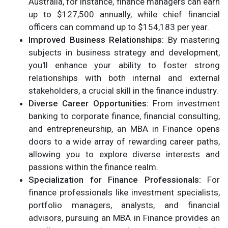
Australia, for instance, finance managers can earn
up to $127,500 annually, while chief financial
officers can command up to $154,183 per year.
Improved Business Relationships:
By mastering
subjects in business strategy and development,
you'll enhance your ability to foster strong
relationships with both internal and external
stakeholders, a crucial skill in the finance industry.
Diverse Career Opportunities:
From investment
banking to corporate finance, financial consulting,
and entrepreneurship, an MBA in Finance opens
doors to a wide array of rewarding career paths,
allowing you to explore diverse interests and
passions within the finance realm.
Specialization for Finance Professionals:
For
finance professionals like investment specialists,
portfolio managers, analysts, and financial
advisors, pursuing an MBA in Finance provides an