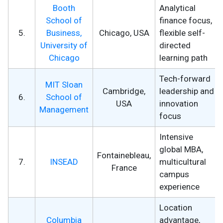
Booth
Analytical
School of
finance focus,
5.
Business,
Chicago, USA
flexible self-
University of
directed
Chicago
learning path
Tech-forward
MIT Sloan
Cambridge,
leadership and
6.
School of
USA
innovation
Management
focus
Intensive
global MBA,
Fontainebleau,
7.
INSEAD
multicultural
France
campus
experience
Location
Columbia
advantage,