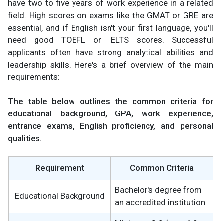
have two to five years of work experience in a related
field. High scores on exams like the GMAT or GRE are
essential, and if English isn't your first language, you'll
need good TOEFL or IELTS scores. Successful
applicants often have strong analytical abilities and
leadership skills. Here's a brief overview of the main
requirements:
The table below outlines the common criteria for
educational background, GPA, work experience,
entrance exams, English proficiency, and personal
qualities.
Requirement
Common Criteria
Bachelor's degree from
Educational Background
an accredited institution