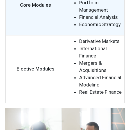
Portfolio
Core Modules
Management
Financial Analysis
Economic Strategy
Derivative Markets
International
Finance
Mergers &
Elective Modules
Acquisitions
Advanced Financial
Modeling
Real Estate Finance