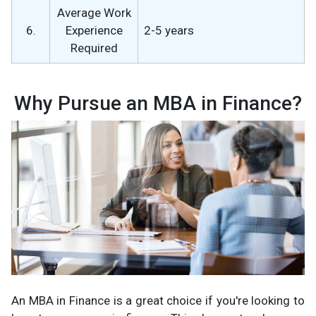
Average Work
6.
Experience
2-5 years
Required
Why Pursue an MBA in Finance?
An MBA in Finance is a great choice if you're looking to