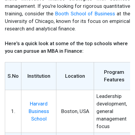
management. If you’re looking for rigorous quantitative
training, consider the
Booth School of Business
at the
University of Chicago, known for its focus on empirical
research and analytical finance.
Here's a quick look at some of the top schools where
you can pursue an MBA in Finance:
Program
S.No
Institution
Location
Features
Leadership
Harvard
development,
1.
Business
Boston, USA
general
School
management
focus