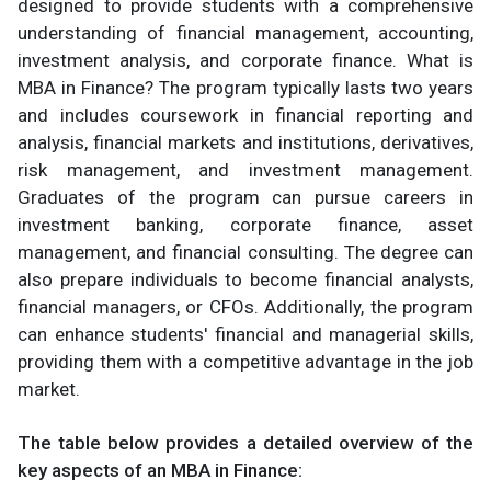
designed to provide students with a comprehensive
understanding of financial management, accounting,
investment analysis, and corporate finance. What is
MBA in Finance? The program typically lasts two years
and includes coursework in financial reporting and
analysis, financial markets and institutions, derivatives,
risk management, and investment management.
Graduates of the program can pursue careers in
investment banking, corporate finance, asset
management, and financial consulting. The degree can
also prepare individuals to become financial analysts,
financial managers, or CFOs. Additionally, the program
can enhance students' financial and managerial skills,
providing them with a competitive advantage in the job
market.
The table below provides a detailed overview of the
key aspects of an MBA in Finance: