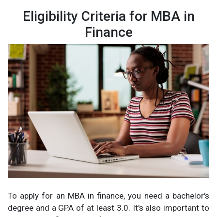
Eligibility Criteria for MBA in
Finance
To apply for an MBA in finance, you need a bachelor's
degree and a GPA of at least 3.0. It's also important to