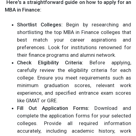
Here's a straightforward guide on how to apply for an
MBA in Finance:
Shortlist Colleges:
Begin by researching and
shortlisting the top MBA in Finance colleges that
best match your career aspirations and
preferences. Look for institutions renowned for
their finance programs and alumni network.
Check Eligibility Criteria:
Before applying,
carefully review the eligibility criteria for each
college. Ensure you meet requirements such as
minimum graduation scores, relevant work
experience, and specified entrance exam scores
like GMAT or GRE.
Fill Out Application Forms:
Download and
complete the application forms for your selected
colleges. Provide all required information
accurately, including academic history, work