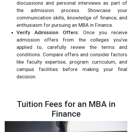
discussions and personal interviews as part of
the admission process. Showcase your
communication skills, knowledge of finance, and
enthusiasm for pursuing an MBA in Finance.
Verify Admission Offers:
Once you receive
admission offers from the colleges you've
applied to, carefully review the terms and
conditions. Compare offers and consider factors
like faculty expertise, program curriculum, and
campus facilities before making your final
decision.
Tuition Fees for an MBA in
Finance