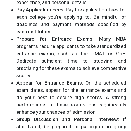
experience, and personal details.
Pay Application Fees:
Pay the application fees for
each college you're applying to. Be mindful of
deadlines and payment methods specified by
each institution.
Prepare for Entrance Exams:
Many MBA
programs require applicants to take standardized
entrance exams, such as the GMAT or GRE.
Dedicate sufficient time to studying and
practising for these exams to achieve competitive
scores.
Appear for Entrance Exams:
On the scheduled
exam dates, appear for the entrance exams and
do your best to secure high scores. A strong
performance in these exams can significantly
enhance your chances of admission.
Group Discussion and Personal Interview:
If
shortlisted, be prepared to participate in group