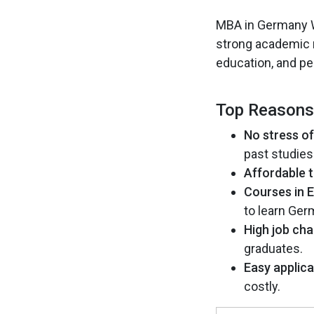
MBA in Germany Wi
strong academic re
education, and pe
Top Reasons
No stress o
past studies
Affordable t
Courses in E
to learn Ger
High job cha
graduates.
Easy applica
costly.