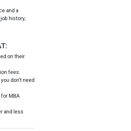
ce and a
job history,
T:
ed on their
ion fees.
 you don’t need
 for MBA
r and less