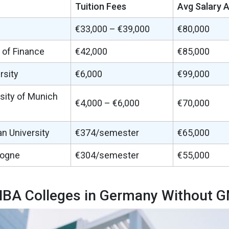
Tuition Fees
Avg Salary 
€33,000 – €39,000
€80,000
 of Finance
€42,000
€85,000
rsity
€6,000
€99,000
sity of Munich
€4,000 – €6,000
€70,000
n University
€374/semester
€65,000
logne
€304/semester
€55,000
BA Colleges in Germany Without 