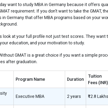
ay want to study MBA in Germany because it offers qual
MAT requirement. If you don’t want to take the GMAT, ther
s in Germany that offer MBA programs based on your wo
ckground.
 look at your full profile not just test scores. They want 
your education, and your motivation to study.
ithout GMAT is a great choice if you want a simple proc
es after graduation.
Tuition
Program Name
Duration
Fees (INR)
sity
Executive MBA
2 years
₹12.8 Lakh