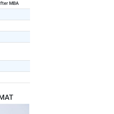
After MBA
GMAT