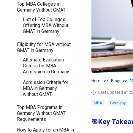
Top MBA Colleges in
Germany Without GMAT
List of Top Colleges
Offering MBA Without
GMAT in Germany
Eligibility for MBA without
GMAT in Germany
Alternate Evaluation
Criteria for MBA
Admission in Germany
Home
Blogs
M
Admission Criteria for
MBA in Germany
Last updated at 25
without GMAT
MBA
Germany
Top MBA Programs in
Germany Without GMAT
Requirements
Key Takea
🎯
How to Apply for an MBA in