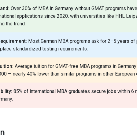
and:
Over 30% of MBA in Germany without GMAT programs have
rnational applications since 2020, with universities like HHL Lei
ng the trend.
Requirement:
Most German MBA programs ask for 2–5 years of 
eplace standardized testing requirements.
uition:
Average tuition for GMAT-free MBA programs in Germany
00 — nearly 40% lower than similar programs in other European 
ility:
85% of international MBA graduates secure jobs within 6 
rmany.
on