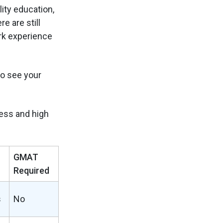
ity education,
e are still
rk experience
to see your
ess and high
GMAT
Required
s
No