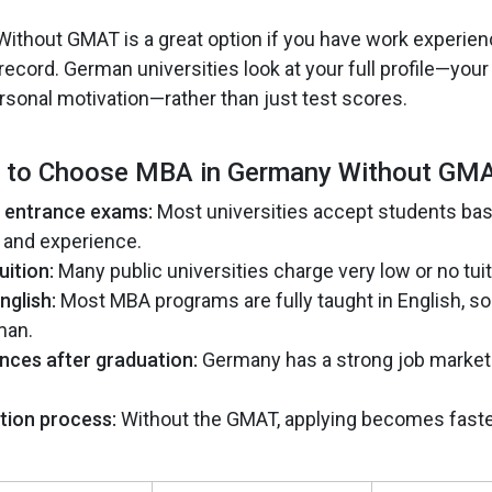
thout GMAT is a great option if you have work experien
cord. German universities look at your full profile—your 
rsonal motivation—rather than just test scores.
 to Choose MBA in Germany Without GMA
f entrance exams:
Most universities accept students bas
 and experience.
uition:
Many public universities charge very low or no tuit
nglish:
Most MBA programs are fully taught in English, so
man.
nces after graduation:
Germany has a strong job market
tion process:
Without the GMAT, applying becomes faste