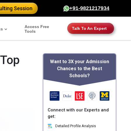
lting Session
+91-9821217934
Access Free
Talk To An Expert
gs
Tools
 Top
Want to 3X your Admission
Chances to the Best
Schools?
Connect with our Experts and
get:
Detailed Profile Analysis