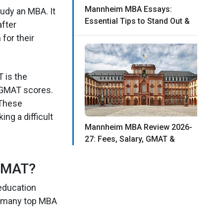
Mannheim MBA Essays:
udy an MBA. It
Essential Tips to Stand Out &
after
for their
 is the
r GMAT scores.
 These
ng a difficult
Mannheim MBA Review 2026-
27: Fees, Salary, GMAT &
GMAT?
education
o many top MBA