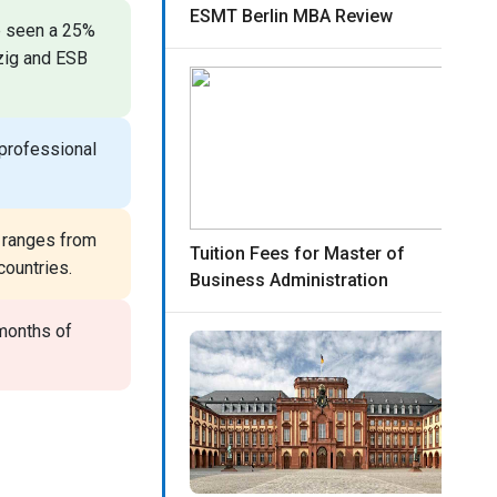
ESMT Berlin MBA Review
 seen a 25%
pzig and ESB
professional
 ranges from
Tuition Fees for Master of
countries.
Business Administration
months of