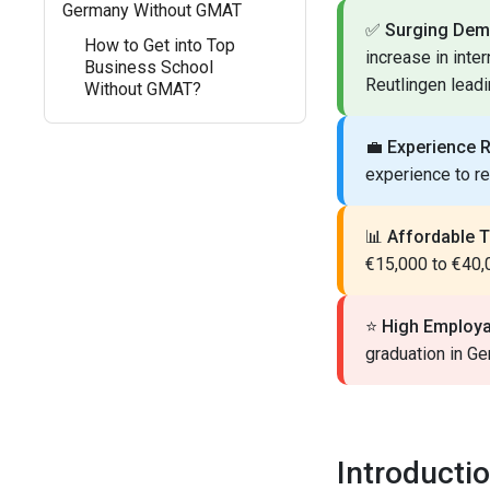
Germany Without GMAT
✅
Surging Dem
How to Get into Top
increase in inte
Business School
Reutlingen leadi
Without GMAT?
💼
Experience 
experience to r
📊
Affordable T
€15,000 to €40,0
⭐
High Employab
graduation in Ge
Introducti