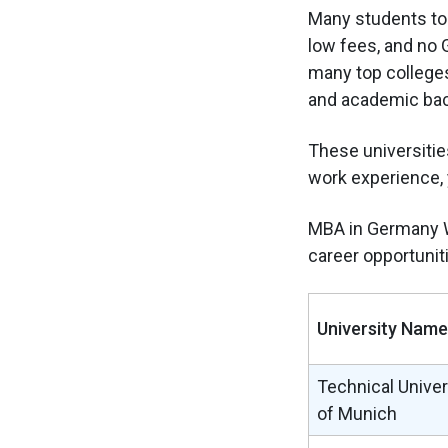
Many students tod
low fees, and no G
many top college
and academic ba
These universities
work experience, 
MBA in Germany W
career opportuniti
University Name
Technical Univer
of Munich