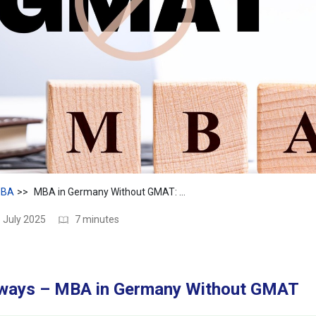
BA
MBA in Germany Without GMAT: Top Programs & Career Options
 July 2025
7 minutes
ways – MBA in Germany Without GMAT