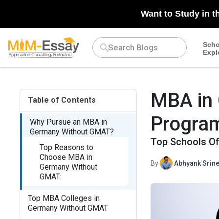
N/A
Want to Study in t
Scho
Expl
MBA in
Table of Contents
Program
Why Pursue an MBA in
Germany Without GMAT?
Top Schools Of
Top Reasons to
Choose MBA in
By
Abhyank Srine
Germany Without
GMAT:
Top MBA Colleges in
Germany Without GMAT