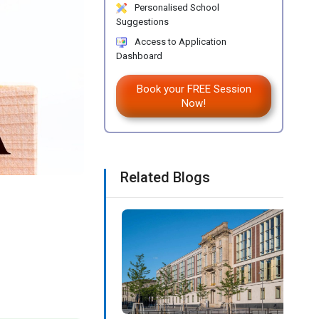
Personalised School
Suggestions
Access to Application
Dashboard
Book your FREE Session
Now!
Related Blogs