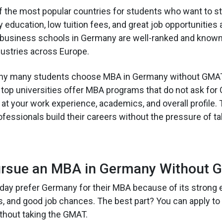
 the most popular countries for students who want to st
y education, low tuition fees, and great job opportunities 
business schools in Germany are well-ranked and known 
ndustries across Europe.
hy many students choose MBA in Germany without GMAT
 60 top universities offer MBA programs that do not ask fo
k at your work experience, academics, and overall profile.
essionals build their careers without the pressure of taki
rsue an MBA in Germany Without 
day prefer Germany for their MBA because of its strong 
s, and good job chances. The best part? You can apply t
thout taking the GMAT.