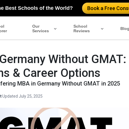
he Best Schools of the World?
Book a Free Consu
ol
Our
School
Blo
orer
Services
Reviews
 Germany Without GMAT:
s & Career Options
fering MBA in Germany Without GMAT in 2025
t
·
Updated July 25, 2025