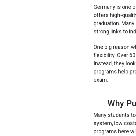
Germany is one of
offers high-qualit
graduation. Many 
strong links to i
One big reason w
flexibility. Over
Instead, they loo
programs help prof
exam.
Why Pu
Many students to
system, low cost
programs here wi