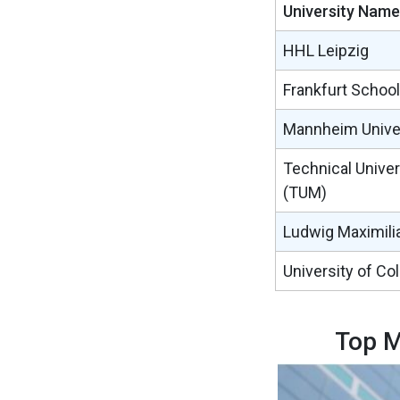
University Name
HHL Leipzig
Frankfurt School
Mannheim Unive
Technical Univer
(TUM)
Ludwig Maximilia
University of Co
Top M