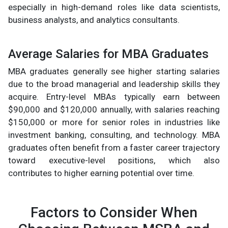
especially in high-demand roles like data scientists,
business analysts, and analytics consultants.
Average Salaries for MBA Graduates
MBA graduates generally see higher starting salaries
due to the broad managerial and leadership skills they
acquire. Entry-level MBAs typically earn between
$90,000 and $120,000 annually, with salaries reaching
$150,000 or more for senior roles in industries like
investment banking, consulting, and technology. MBA
graduates often benefit from a faster career trajectory
toward executive-level positions, which also
contributes to higher earning potential over time.
Factors to Consider When