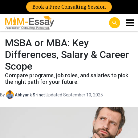
Book a Free Consulting Session
MSBA or MBA: Key
Differences, Salary & Career
Scope
Compare programs, job roles, and salaries to pick
the right path for your future.
By
Abhyank Srinet
·
Updated September 10, 2025