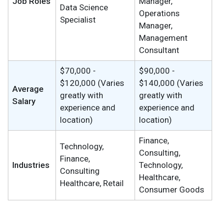
Job Roles
Manager,
Data Science
Operations
Specialist
Manager,
Management
Consultant
$70,000 -
$90,000 -
$120,000 (Varies
$140,000 (Varies
Average
greatly with
greatly with
Salary
experience and
experience and
location)
location)
Finance,
Technology,
Consulting,
Finance,
Industries
Technology,
Consulting
Healthcare,
Healthcare, Retail
Consumer Goods