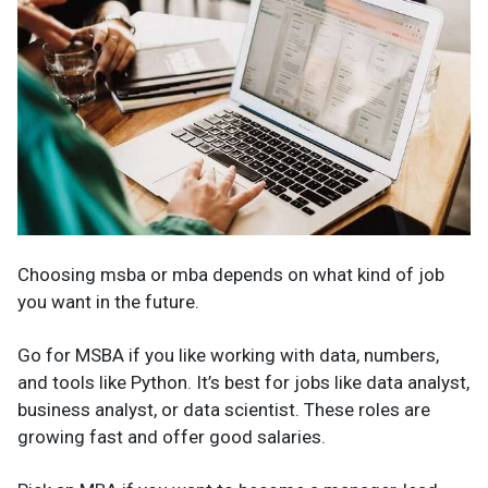
Choosing msba or mba depends on what kind of job
you want in the future.
Go for MSBA if you like working with data, numbers,
and tools like Python. It’s best for jobs like data analyst,
business analyst, or data scientist. These roles are
growing fast and offer good salaries.