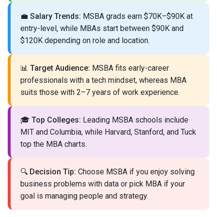
💼
Salary Trends:
MSBA grads earn $70K–$90K at
entry-level, while MBAs start between $90K and
$120K depending on role and location.
📊
Target Audience:
MSBA fits early-career
professionals with a tech mindset, whereas MBA
suits those with 2–7 years of work experience.
🎓
Top Colleges:
Leading MSBA schools include
MIT and Columbia, while Harvard, Stanford, and Tuck
top the MBA charts.
🔍
Decision Tip:
Choose MSBA if you enjoy solving
business problems with data or pick MBA if your
goal is managing people and strategy.