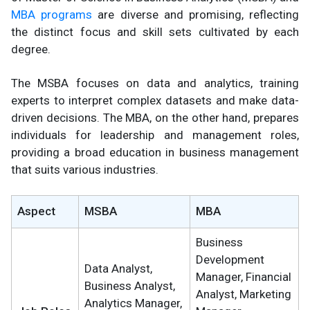
MBA programs
are diverse and promising, reflecting
the distinct focus and skill sets cultivated by each
degree.
The MSBA focuses on data and analytics, training
experts to interpret complex datasets and make data-
driven decisions. The MBA, on the other hand, prepares
individuals for leadership and management roles,
providing a broad education in business management
that suits various industries.
Aspect
MSBA
MBA
Business
Development
Data Analyst,
Manager, Financial
Business Analyst,
Analyst, Marketing
Analytics Manager,