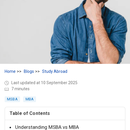
Home
Blogs
Study Abroad
Last updated at 10 September 2025
7 minutes
MSBA
MBA
Table of Contents
Understanding MSBA vs MBA