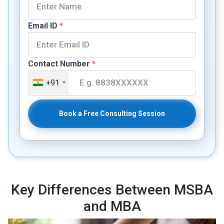
Email ID
*
Contact Number
*
+91
Book a Free Consulting Session
Key Differences Between MSBA
and MBA