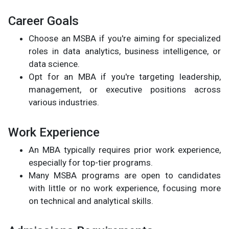
Career Goals
Choose an MSBA if you're aiming for specialized
roles in data analytics, business intelligence, or
data science.
Opt for an MBA if you're targeting leadership,
management, or executive positions across
various industries.
Work Experience
An MBA typically requires prior work experience,
especially for top-tier programs.
Many MSBA programs are open to candidates
with little or no work experience, focusing more
on technical and analytical skills.