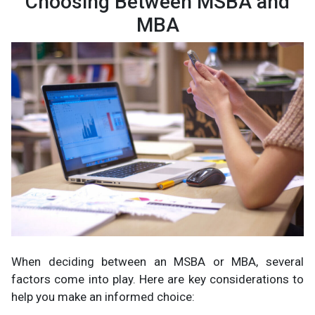
Choosing Between MSBA and
MBA
When deciding between an MSBA or MBA, several
factors come into play. Here are key considerations to
help you make an informed choice: