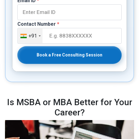
Email ID
*
Contact Number
*
+91
Book a Free Consulting Session
Is MSBA or MBA Better for Your
Career?