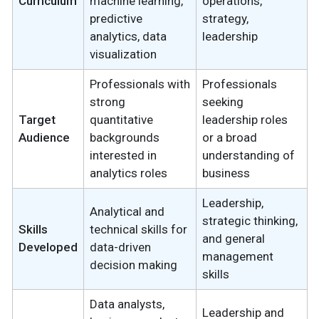
Curriculum
machine learning,
operations,
predictive
strategy,
analytics, data
leadership
visualization
Professionals with
Professionals
strong
seeking
Target
quantitative
leadership roles
Audience
backgrounds
or a broad
interested in
understanding of
analytics roles
business
Leadership,
Analytical and
strategic thinking,
Skills
technical skills for
and general
Developed
data-driven
management
decision making
skills
Data analysts,
Leadership and