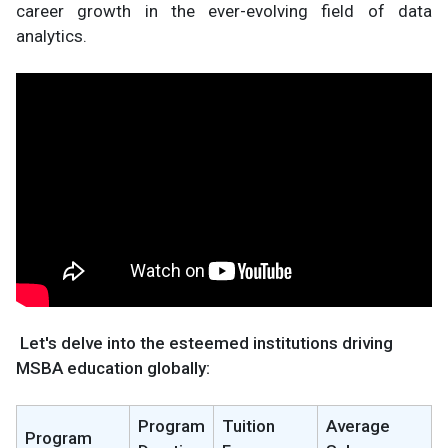
career growth in the ever-evolving field of data
analytics.
Let's delve into the esteemed institutions driving
MSBA education globally:
Program
Tuition
Average
Program