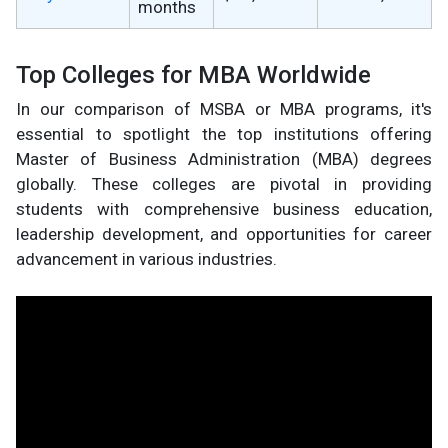
months
Top Colleges for MBA Worldwide
In our comparison of MSBA or MBA programs, it's
essential to spotlight the top institutions offering
Master of Business Administration (MBA) degrees
globally. These colleges are pivotal in providing
students with comprehensive business education,
leadership development, and opportunities for career
advancement in various industries.