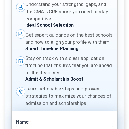
Understand your strengths, gaps, and
the GMAT/GRE score you need to stay
competitive
Ideal School Selection
Get expert guidance on the best schools
and how to align your profile with them
Smart Timeline Planning
Stay on track with a clear application
timeline that ensures that you are ahead
of the deadlines
Admit & Scholarship Boost
Learn actionable steps and proven
strategies to maximize your chances of
admission and scholarships
Name
*