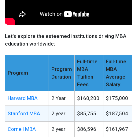
Let's explore the esteemed institutions driving MBA
education worldwide:
Full-time
Full-time
Program
MBA
MBA
Program
Duration
Tuition
Average
Fees
Salary
Harvard MBA
2 Year
$160,200
$175,000
Stanford MBA
2 year
$85,755
$187,504
Cornell MBA
2 year
$86,596
$161,967