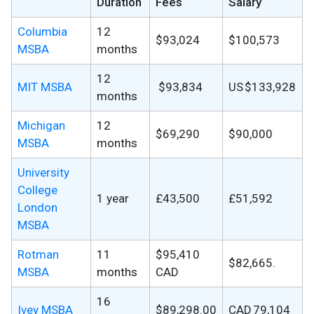
Duration
Fees
Salary
Columbia
12
$93,024
$100,573
MSBA
months
12
MIT MSBA
$93,834
US $133,928
months
Michigan
12
$69,290
$90,000
MSBA
months
University
College
1 year
£43,500
£51,592
London
MSBA
Rotman
11
$95,410
$82,665.
MSBA
months
CAD
16
Ivey MSBA
$89,298.00
CAD 79,104