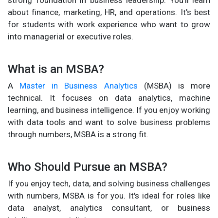
about finance, marketing, HR, and operations. It's best
for students with work experience who want to grow
into managerial or executive roles.
What is an MSBA?
A
Master in Business Analytics
(MSBA) is more
technical. It focuses on data analytics, machine
learning, and business intelligence. If you enjoy working
with data tools and want to solve business problems
through numbers, MSBA is a strong fit.
Who Should Pursue an MSBA?
If you enjoy tech, data, and solving business challenges
with numbers, MSBA is for you. It's ideal for roles like
data analyst, analytics consultant, or business