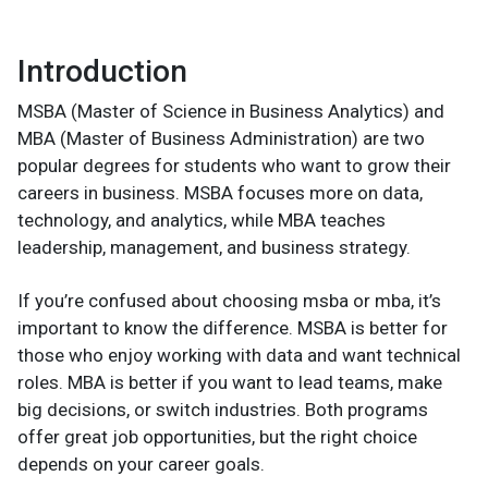
Introduction
MSBA (Master of Science in Business Analytics) and
MBA (Master of Business Administration) are two
popular degrees for students who want to grow their
careers in business. MSBA focuses more on data,
technology, and analytics, while MBA teaches
leadership, management, and business strategy.
If you’re confused about choosing msba or mba, it’s
important to know the difference. MSBA is better for
those who enjoy working with data and want technical
roles. MBA is better if you want to lead teams, make
big decisions, or switch industries. Both programs
offer great job opportunities, but the right choice
depends on your career goals.