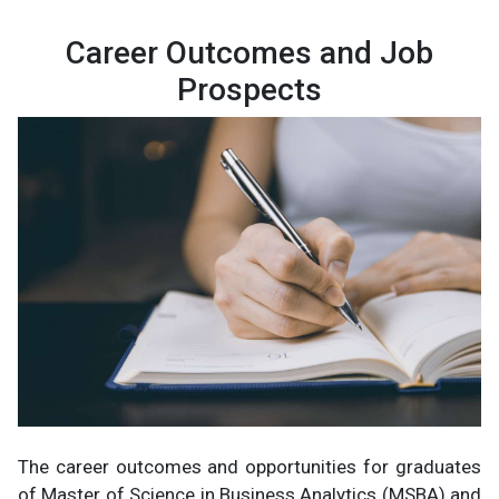
Career Outcomes and Job
Prospects
The career outcomes and opportunities for graduates
of Master of Science in Business Analytics (MSBA) and