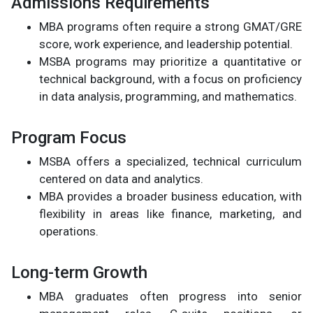
Admissions Requirements
MBA programs often require a strong GMAT/GRE
score, work experience, and leadership potential.
MSBA programs may prioritize a quantitative or
technical background, with a focus on proficiency
in data analysis, programming, and mathematics.
Program Focus
MSBA offers a specialized, technical curriculum
centered on data and analytics.
MBA provides a broader business education, with
flexibility in areas like finance, marketing, and
operations.
Long-term Growth
MBA graduates often progress into senior