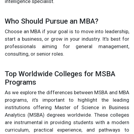
intelligence specialist.
Who Should Pursue an MBA?
Choose an MBA if your goal is to move into leadership,
start a business, or grow in your industry. It’s best for
professionals aiming for general management,
consulting, or senior roles.
Top Worldwide Colleges for MSBA
Programs
As we explore the differences between MSBA and MBA
programs, it's important to highlight the leading
institutions offering Master of Science in Business
Analytics (MSBA) degrees worldwide. These colleges
are instrumental in providing students with a modern
curriculum, practical experience, and pathways to