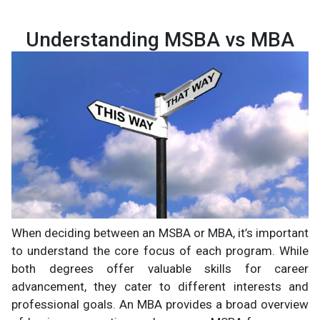
Understanding MSBA vs MBA
When deciding between an MSBA or MBA, it’s important
to understand the core focus of each program. While
both degrees offer valuable skills for career
advancement, they cater to different interests and
professional goals. An MBA provides a broad overview