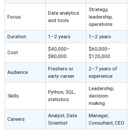
Strategy,
Data analytics
Focus
leadership,
and tools
operations
Duration
1–2 years
1–2 years
$40,000–
$60,000–
Cost
$80,000
$120,000
Freshers or
2–7 years of
Audience
early-career
experience
Leadership,
Python, SQL,
Skills
decision-
statistics
making
Analyst, Data
Manager,
Careers
Scientist
Consultant, CEO