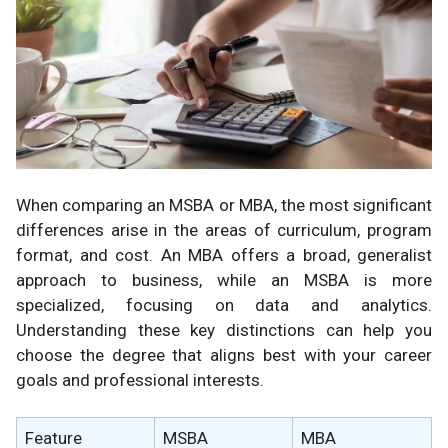
When comparing an MSBA or MBA, the most significant
differences arise in the areas of curriculum, program
format, and cost. An MBA offers a broad, generalist
approach to business, while an MSBA is more
specialized, focusing on data and analytics.
Understanding these key distinctions can help you
choose the degree that aligns best with your career
goals and professional interests.
Feature
MSBA
MBA