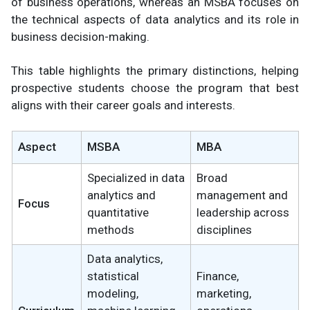
of business operations, whereas an MSBA focuses on
the technical aspects of data analytics and its role in
business decision-making.
This table highlights the primary distinctions, helping
prospective students choose the program that best
aligns with their career goals and interests.
Aspect
MSBA
MBA
Specialized in data
Broad
analytics and
management and
Focus
quantitative
leadership across
methods
disciplines
Data analytics,
statistical
Finance,
modeling,
marketing,