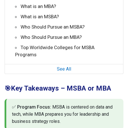
What is an MBA?
What is an MSBA?
Who Should Pursue an MSBA?
Who Should Pursue an MBA?
Top Worldwide Colleges for MSBA
Programs
See All
Key Takeaways – MSBA or MBA
🎯
✅
Program Focus:
MSBA is centered on data and
tech, while MBA prepares you for leadership and
business strategy roles.