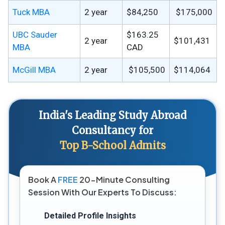
Tuck MBA
2 year
$84,250
$175,000
UBC Sauder
$163.25
2 year
$101,431
MBA
CAD
McGill MBA
2 year
$105,500
$114,064
India's Leading Study Abroad
Consultancy for
Top B-School Admits
Book A
FREE
20-Minute Consulting
Session With Our Experts To Discuss:
Detailed Profile Insights