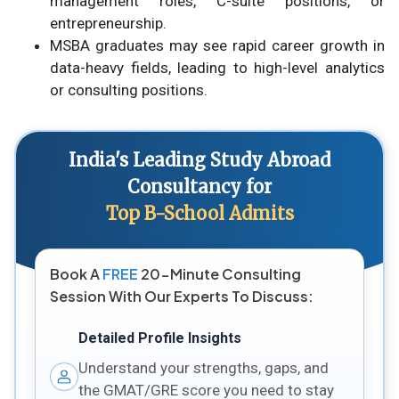
management roles, C-suite positions, or
entrepreneurship.
MSBA graduates may see rapid career growth in
data-heavy fields, leading to high-level analytics
or consulting positions.
India's Leading Study Abroad
Consultancy for
Top B-School Admits
Book A
FREE
20-Minute Consulting
Session With Our Experts To Discuss:
Detailed Profile Insights
Understand your strengths, gaps, and
the GMAT/GRE score you need to stay