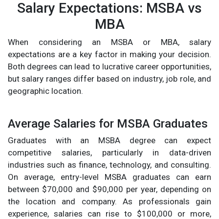
Salary Expectations: MSBA vs
MBA
When considering an MSBA or MBA, salary
expectations are a key factor in making your decision.
Both degrees can lead to lucrative career opportunities,
but salary ranges differ based on industry, job role, and
geographic location.
Average Salaries for MSBA Graduates
Graduates with an MSBA degree can expect
competitive salaries, particularly in data-driven
industries such as finance, technology, and consulting.
On average, entry-level MSBA graduates can earn
between $70,000 and $90,000 per year, depending on
the location and company. As professionals gain
experience, salaries can rise to $100,000 or more,