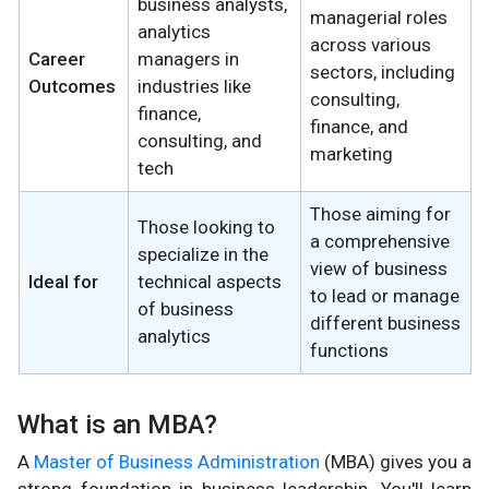
business analysts,
managerial roles
analytics
across various
Career
managers in
sectors, including
Outcomes
industries like
consulting,
finance,
finance, and
consulting, and
marketing
tech
Those aiming for
Those looking to
a comprehensive
specialize in the
view of business
Ideal for
technical aspects
to lead or manage
of business
different business
analytics
functions
What is an MBA?
A
Master of Business Administration
(MBA) gives you a
strong foundation in business leadership. You'll learn