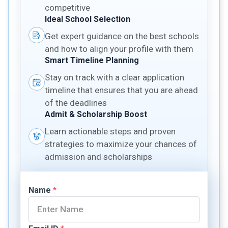
competitive
Ideal School Selection
Get expert guidance on the best schools
and how to align your profile with them
Smart Timeline Planning
Stay on track with a clear application
timeline that ensures that you are ahead
of the deadlines
Admit & Scholarship Boost
Learn actionable steps and proven
strategies to maximize your chances of
admission and scholarships
Name
*