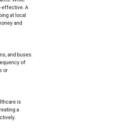
-effective. A
ng at local
 money and
ams, and buses.
frequency of
s or
lthcare is
reating a
tively.