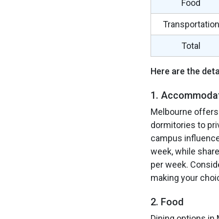
Food
Transportatio
Total
Here are the deta
1. Accommoda
Melbourne offers
dormitories to pri
campus influence
week, while shar
per week. Conside
making your choi
2. Food
Dining options in