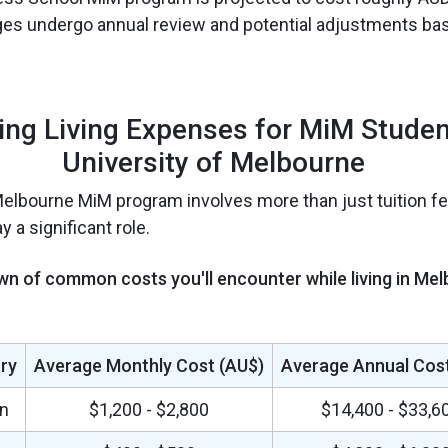
ges undergo annual review and potential adjustments ba
ing Living Expenses for MiM Studen
University of Melbourne
Melbourne MiM program involves more than just tuition fee
 a significant role.
wn of common costs you'll encounter while living in Mel
ry
Average Monthly Cost (AU$)
Average Annual Cost
n
$1,200 - $2,800
$14,400 - $33,6