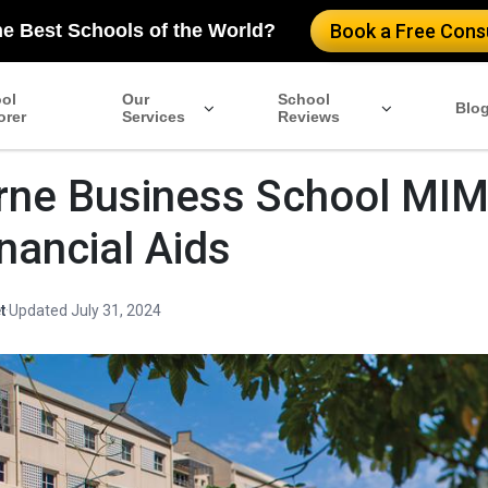
he Best Schools of the World?
Book a Free Consu
ol
Our
School
Blo
orer
Services
Reviews
ne Business School MIM
inancial Aids
t
·
Updated July 31, 2024