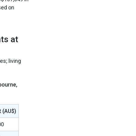
sed on
ts at
s; living
bourne,
 (AU$)
00