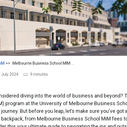
iM
Melbourne Business School MIM Fees: Cost, Financial Aids
 July 2024
9 minutes
sidered diving into the world of business and beyond? 
 program at the University of Melbourne Business Scho
t journey. But before you leap, let’s make sure you've got a
r backpack, from Melbourne Business School MiM fees to 
r this your ultimate guide to navigating the ins and outs 