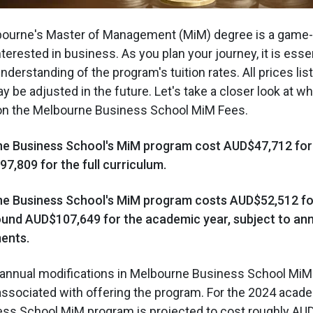
lbourne's Master of Management (MiM) degree is a game-
terested in business. As you plan your journey, it is essen
derstanding of the program's tuition rates. All prices lis
y be adjusted in the future. Let's take a closer look at w
on the Melbourne Business School MiM Fees.
ne Business School's MiM program cost AUD$47,712 for t
,809 for the full curriculum.
ne Business School's MiM program costs AUD$52,512 for
round AUD$107,649 for the academic year, subject to an
ments.
s annual modifications in Melbourne Business School Mi
ssociated with offering the program. For the 2024 acade
ss School MiM program is projected to cost roughly AU