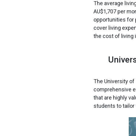
The average livin
AU$1,707 per mont
opportunities for
cover living expe
the cost of livin
Univer
The University o
comprehensive ed
that are highly va
students to tailor