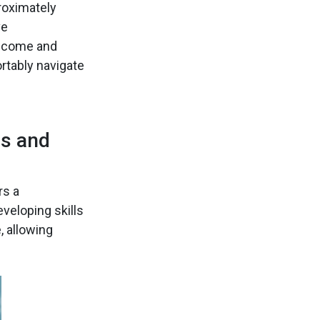
roximately
ve
 income and
rtably navigate
es and
rs a
veloping skills
, allowing