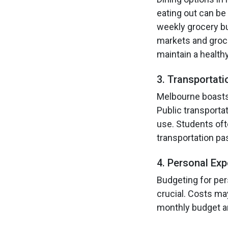
eating out can be
weekly grocery bu
markets and groce
maintain a healthy
3. Transportati
Melbourne boasts 
Public transporta
use. Students oft
transportation p
4. Personal Ex
Budgeting for per
crucial. Costs ma
monthly budget an