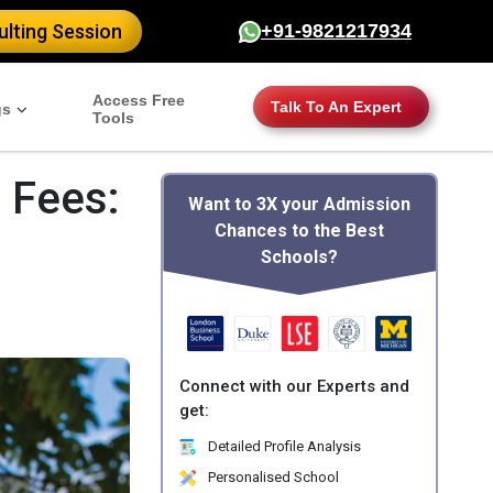
lting Session
+91-9821217934
Access Free
Talk To An Expert
gs
Tools
 Fees:
Want to 3X your Admission
Chances to the Best
Schools?
Connect with our Experts and
get:
Detailed Profile Analysis
Personalised School