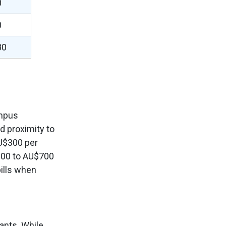
0
0
80
ampus
nd proximity to
U$300 per
600 to AU$700
ills when
ants. While