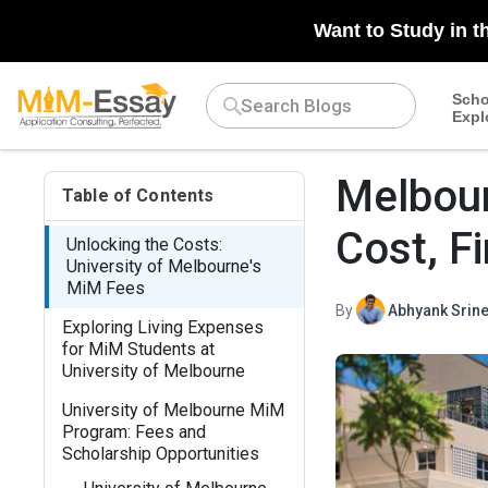
Want to Study in t
Scho
Expl
Melbour
Table of Contents
Cost, F
Unlocking the Costs:
University of Melbourne's
MiM Fees
By
Abhyank Srine
Exploring Living Expenses
for MiM Students at
University of Melbourne
University of Melbourne MiM
Program: Fees and
Scholarship Opportunities