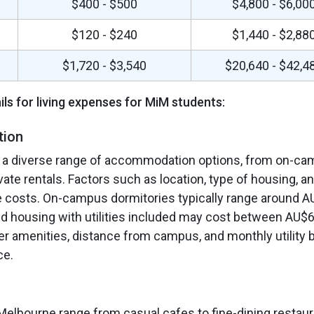
$400 - $500
$4,800 - $6,00
n
$120 - $240
$1,440 - $2,88
$1,720 - $3,540
$20,640 - $42,4
ils for living expenses for MiM students:
tion
 a diverse range of accommodation options, from on-c
vate rentals. Factors such as location, type of housing, a
 costs. On-campus dormitories typically range around A
ed housing with utilities included may cost between AU$
r amenities, distance from campus, and monthly utility b
ce.
 Melbourne range from casual cafes to fine-dining restaur