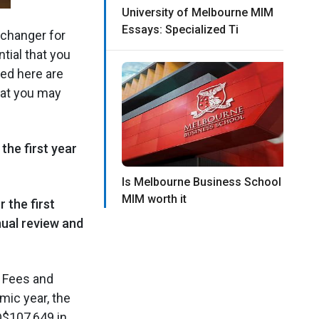
University of Melbourne MIM
Essays: Specialized Ti
changer for
tial that you
ted here are
hat you may
he first year
Is Melbourne Business School
MIM worth it
 the first
nual review and
M Fees and
mic year, the
D$107,649 in