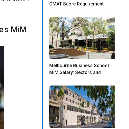
GMAT Score Requirement
ne's MiM
Melbourne Business School
MiM Salary: Sectors and