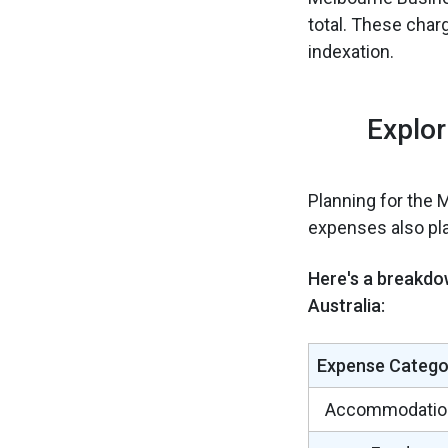
total. These char
indexation.
Explor
Planning for the 
expenses also play
Here's a breakdo
Australia:
Expense Catego
Accommodatio