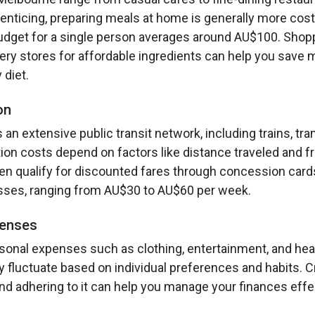
 enticing, preparing meals at home is generally more cost
dget for a single person averages around AU$100. Shoppi
ry stores for affordable ingredients can help you save
 diet.
on
an extensive public transit network, including trains, tr
tion costs depend on factors like distance traveled and 
en qualify for discounted fares through concession card
asses, ranging from AU$30 to AU$60 per week.
penses
sonal expenses such as clothing, entertainment, and hea
y fluctuate based on individual preferences and habits. C
d adhering to it can help you manage your finances effec