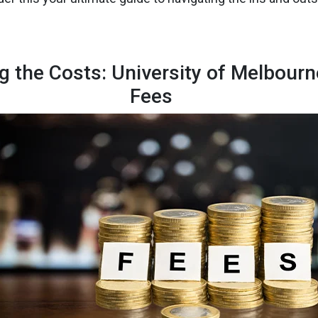
g the Costs: University of Melbour
Fees