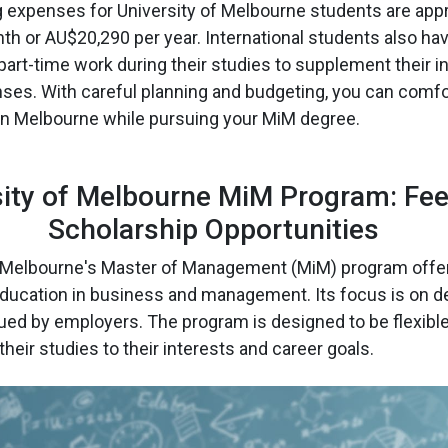
g expenses for University of Melbourne students are app
h or AU$20,290 per year. International students also ha
 part-time work during their studies to supplement their
nses. With careful planning and budgeting, you can comfo
g in Melbourne while pursuing your MiM degree.
sity of Melbourne MiM Program: Fe
Scholarship Opportunities
f Melbourne's Master of Management (MiM) program offe
ucation in business and management. Its focus is on de
lued by employers. The program is designed to be flexible
 their studies to their interests and career goals.