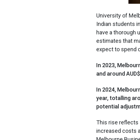
University of Me
Indian students in
have a thorough un
estimates that ma
expect to spend 
In 2023, Melbour
and around AUD$97
In 2024, Melbour
year, totalling a
potential adjust
This rise reflect
increased costs a
Melbourne Busine