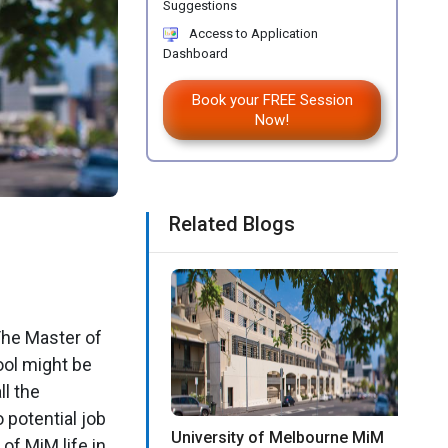
Suggestions
Access to Application
Dashboard
Book your FREE Session
Now!
Related Blogs
The Master of
ol might be
ll the
potential job
University of Melbourne MiM
of MiM life in