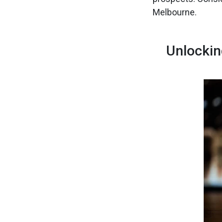
Melbourne.
Unlockin