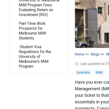
University of Melbourne
MiM Program Fees:
Evaluating Return on
Investment (ROI)
Part-Time Work
Prospects for
Melbourne MiM
Students
Student Visa
Regulations for the
Home
Blogs
M
University of
Melbourne's MiM
Last updated at 31
Program
Australia
MiM
Have you ever con
Management (MiM)
your ticket to tha
essentials in you
prospects. Conside