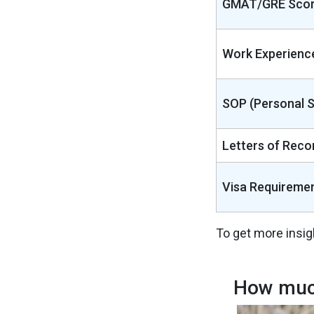
GMAT/GRE Sco
Work Experienc
SOP (Personal 
Letters of Rec
Visa Requireme
To get more insig
How much