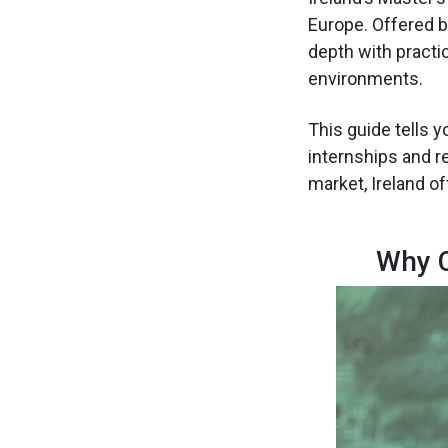
Europe. Offered b
depth with practic
environments.
This guide tells 
internships and r
market, Ireland o
Why C