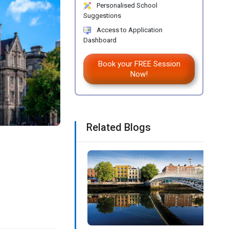
Personalised School
Suggestions
Access to Application
Dashboard
Book your FREE Session
Now!
Related Blogs