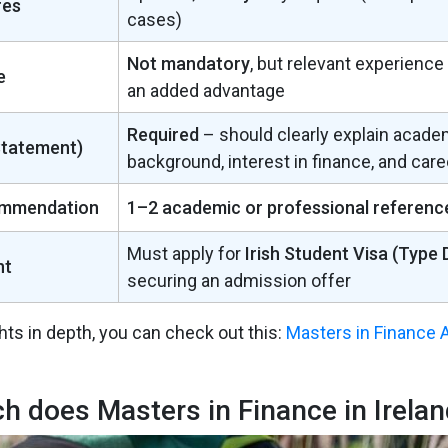
res
cases)
Not mandatory
, but relevant experience
e
an added advantage
Required
– should clearly explain acade
Statement)
background, interest in finance, and care
ommendation
1–2 academic or professional referenc
Must apply for
Irish Student Visa (Type 
nt
securing an admission offer
hts in depth, you can check out this:
Masters in Finance 
 does Masters in Finance in Irelan