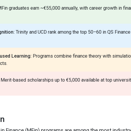
Fin graduates earn ~€55,000 annually, with career growth in fin
nition:
Trinity and UCD rank among the top 50–60 in QS Finance
used Learning:
Programs combine finance theory with simulatio
cts.
Merit-based scholarships up to €5,000 available at top universiti
on
s in Finance (MFin) programs are among the most industry