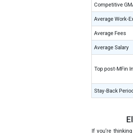
Competitive GM
Average Work-E
Average Fees
Average Salary
Top post-MFin I
Stay-Back Perio
E
If you're thinkin