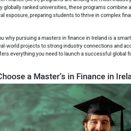
y globally ranked universities, these programs combine
al exposure, preparing students to thrive in complex fina
you why pursuing a masters in finance in Ireland is a sma
eal-world projects to strong industry connections and ac
ffers everything you need to launch a successful global f
hoose a Master’s in Finance in Irel