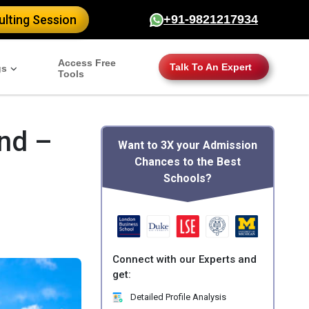
lting Session
+91-9821217934
Access Free
Talk To An Expert
gs
Tools
and –
Want to 3X your Admission
Chances to the Best
Schools?
Connect with our Experts and
get:
Detailed Profile Analysis