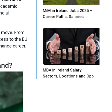
 academic
MiM in Ireland Jobs 2025 –
ncial
Career Paths, Salaries
rt move. From
cess to the EU
inance career.
and?
MBA in Ireland Salary |
Sectors, Locations and Opp