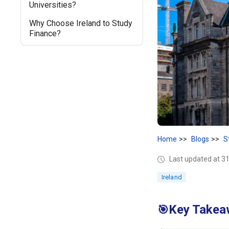
Universities?
Why Choose Ireland to Study
Finance?
Home
Blogs
S
Last updated at 31
Ireland
Key Takeaw
🎯