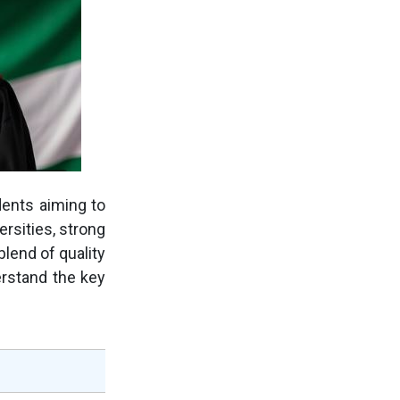
dents aiming to
ersities, strong
blend of quality
erstand the key