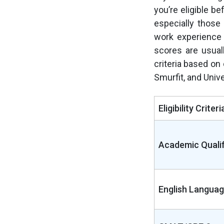
you’re eligible be
especially those
work experience
scores are usuall
criteria based on 
Smurfit, and Univ
Eligibility Criteri
Academic Qualif
English Languag