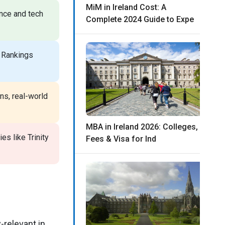
MiM in Ireland Cost: A
ance and tech
Complete 2024 Guide to Expe
 Rankings
ns, real-world
MBA in Ireland 2026: Colleges,
es like Trinity
Fees & Visa for Ind
-relevant in