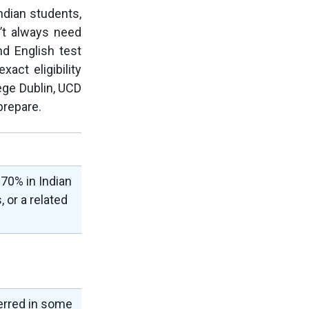
Indian students,
n’t always need
d English test
act eligibility
lege Dublin, UCD
prepare.
70% in Indian
 or a related
erred in some