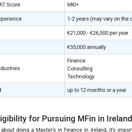
AT Score
680+
xperience
1-2 years (may vary on the 
€21,000 - €26,500 per year
€55,000 annually
Finance
ndustries
Consulting
Technology
d
up to 12 months or a year
ligibility for Pursuing MFin in Irelan
g about doing a Master’s in Finance in Ireland, it’s impo