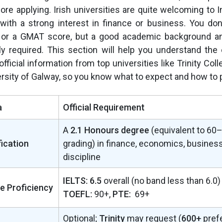
fore applying. Irish universities are quite welcoming to 
 with a strong interest in finance or business. You do
 or a GMAT score, but a good academic background an
y required. This section will help you understand the ex
official information from top universities like Trinity Col
ersity of Galway, so you know what to expect and how to 
a
Official Requirement
A
2.1 Honours degree
(equivalent to 60–
ication
grading) in finance, economics, business,
discipline
IELTS: 6.5
overall (no band less than 6.0)
e Proficiency
TOEFL:
90+,
PTE:
69+
Optional;
Trinity
may request (
600+
pref