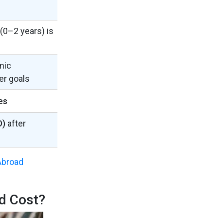
 (0–2 years) is
mic
er goals
es
D)
after
Abroad
d Cost?