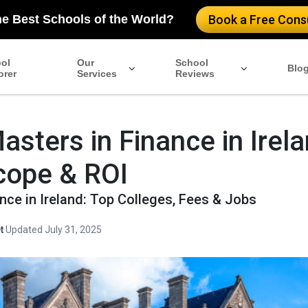
he Best Schools of the World?
Book a Free Consu
ol
Our
School
Blo
orer
Services
Reviews
asters in Finance in Irel
cope & ROI
nce in Ireland: Top Colleges, Fees & Jobs
t
·
Updated July 31, 2025