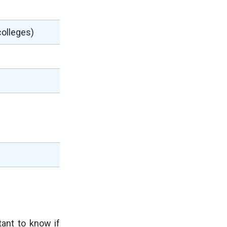
colleges)
d
rtant to know if