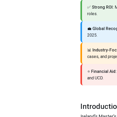
✅
Strong ROI:
M
roles.
💼
Global Recog
2025.
📊
Industry-Foc
cases, and proje
⭐
Financial Aid:
and UCD.
Introducti
Ireland’s Master’