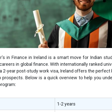
's in Finance in Ireland is a smart move for Indian stu
careers in global finance. With internationally ranked univ
 a 2-year post-study work visa, Ireland offers the perfect 
b prospects. Below is a quick overview to help you und
 program:
1-2 years