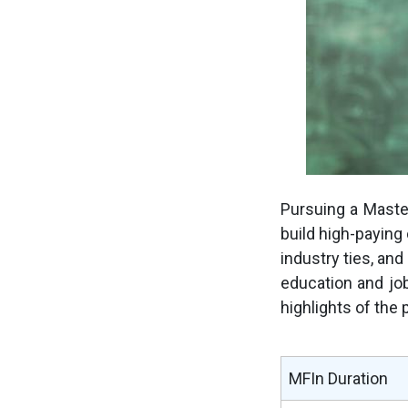
Pursuing a Master
build high-paying 
industry ties, and
education and jo
highlights of the
MFIn Duration