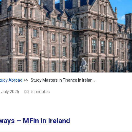
tudy Abroad
Study Masters in Finance in Ireland – Cost, Scope & ROI
 July 2025
5 minutes
ays – MFin in Ireland