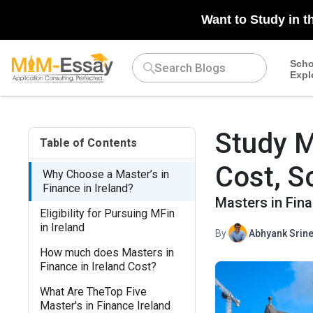
N/A
Want to Study in t
Scho
Expl
Study M
Table of Contents
Cost, S
Why Choose a Master’s in
Finance in Ireland?
Masters in Fina
Eligibility for Pursuing MFin
in Ireland
By
Abhyank Srine
How much does Masters in
Finance in Ireland Cost?
What Are TheTop Five
Master's in Finance Ireland