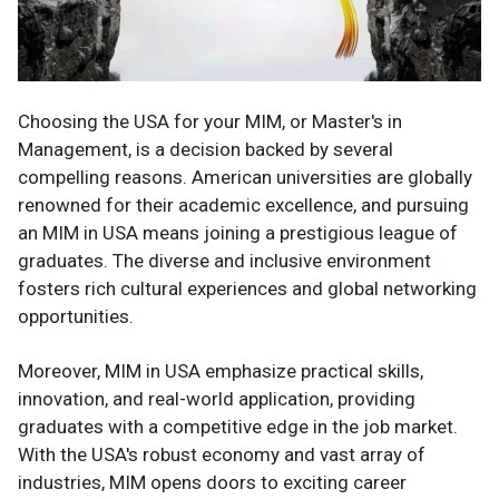
Choosing the USA for your MIM, or Master's in
Management, is a decision backed by several
compelling reasons. American universities are globally
renowned for their academic excellence, and pursuing
an MIM in USA means joining a prestigious league of
graduates. The diverse and inclusive environment
fosters rich cultural experiences and global networking
opportunities.
Moreover, MIM in USA emphasize practical skills,
innovation, and real-world application, providing
graduates with a competitive edge in the job market.
With the USA's robust economy and vast array of
industries, MIM opens doors to exciting career