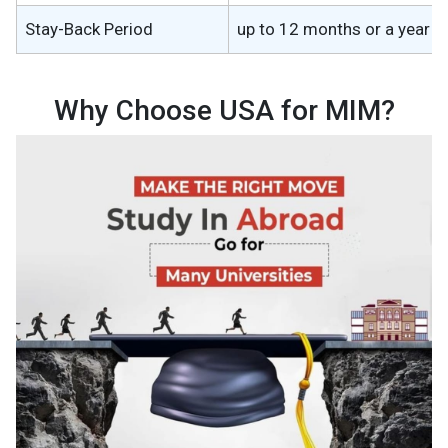
Stay-Back Period
up to 12 months or a year
Why Choose USA for MIM?