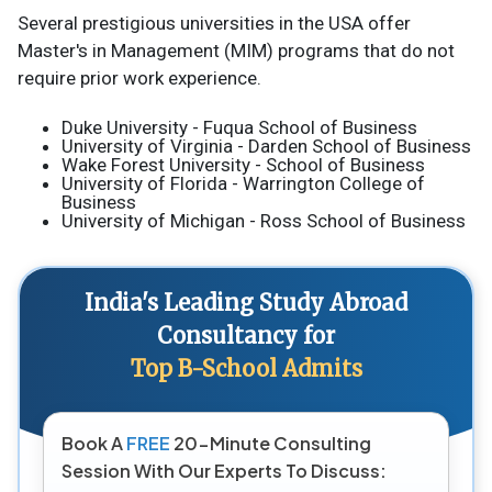
Several prestigious universities in the USA offer
Master's in Management (MIM) programs that do not
require prior work experience.
Duke University - Fuqua School of Business
University of Virginia - Darden School of Business
Wake Forest University - School of Business
University of Florida - Warrington College of
Business
University of Michigan - Ross School of Business
India's Leading Study Abroad
Consultancy for
Top B-School Admits
Book A
FREE
20-Minute Consulting
Session With Our Experts To Discuss: