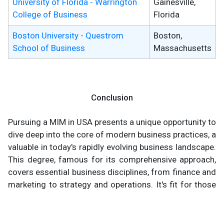
University of Florida - Warrington
Gainesville,
College of Business
Florida
Boston University - Questrom
Boston,
School of Business
Massachusetts
Conclusion
Pursuing a MIM in USA presents a unique opportunity to
dive deep into the core of modern business practices, a
valuable in today's rapidly evolving business landscape.
This degree, famous for its comprehensive approach,
covers essential business disciplines, from finance and
marketing to strategy and operations. It's fit for those
at the early stages of their career, offering a
substantial knowledge base and skill set that are highly
look about for after in the business world.