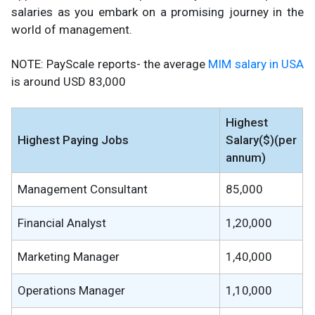
salaries as you embark on a promising journey in the
world of management.
NOTE: PayScale reports- the average
MIM salary in USA
is around USD 83,000
Highest
Highest Paying Jobs
Salary($)(per
annum)
Management Consultant
85,000
Financial Analyst
1,20,000
Marketing Manager
1,40,000
Operations Manager
1,10,000