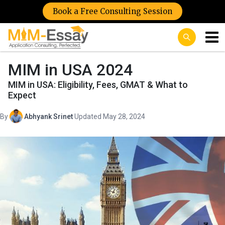
Book a Free Consulting Session
MIM in USA 2024
MIM in USA: Eligibility, Fees, GMAT & What to
Expect
By
Abhyank Srinet
·
Updated May 28, 2024