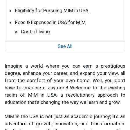
Eligibility for Pursuing MIM in USA
Fees & Expenses in USA for MIM
Cost of living
See All
Imagine a world where you can earn a prestigious
degree, enhance your career, and expand your view, all
from the comfort of your own home. Well, you don't
have to imagine it anymore! Welcome to the exciting
realm of MIM in USA, a revolutionary approach to
education that's changing the way we learn and grow.
MIM in the USA is not just an academic journey; it's an
adventure of growth, innovation, and transformation.