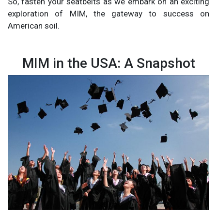
So, fasten your seatbelts as we embark on an exciting
exploration of MIM, the gateway to success on
American soil.
MIM in the USA: A Snapshot