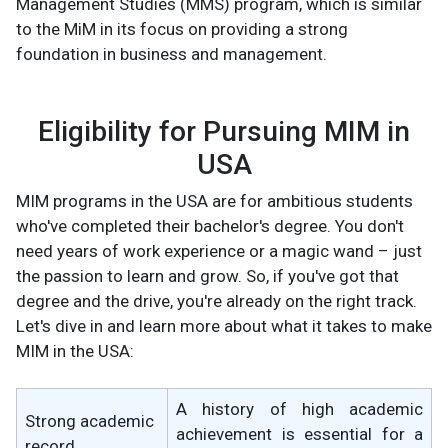
Management Studies (MMS) program, which is similar
to the MiM in its focus on providing a strong
foundation in business and management.
Eligibility for Pursuing MIM in
USA
MIM programs in the USA are for ambitious students
who've completed their bachelor's degree. You don't
need years of work experience or a magic wand – just
the passion to learn and grow. So, if you've got that
degree and the drive, you're already on the right track.
Let's dive in and learn more about what it takes to make
MIM in the USA:
A history of high academic
Strong academic
achievement is essential for a
record