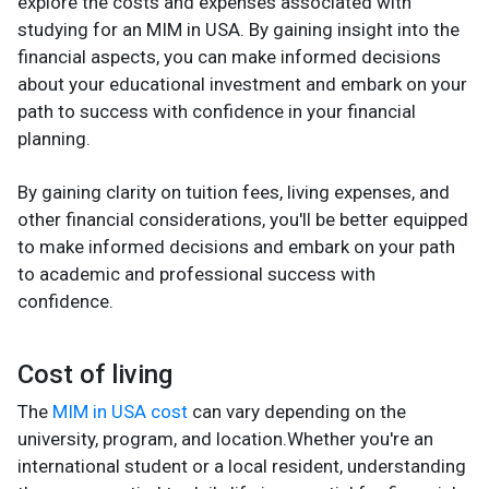
explore the costs and expenses associated with
studying for an MIM in USA. By gaining insight into the
financial aspects, you can make informed decisions
about your educational investment and embark on your
path to success with confidence in your financial
planning.
By gaining clarity on tuition fees, living expenses, and
other financial considerations, you'll be better equipped
to make informed decisions and embark on your path
to academic and professional success with
confidence.
Cost of living
The
MIM in USA cost
can vary depending on the
university, program, and location.Whether you're an
international student or a local resident, understanding