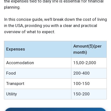
the expenses tied to daily life is essential for financial
planning.
In this concise guide, we'll break down the cost of living
in the USA, providing you with a clear and practical
overview of what to expect.
Amount($)(per
Expenses
month)
Accomodation
15,00-2,000
Food
200-400
Transport
100-150
Utility
150-200