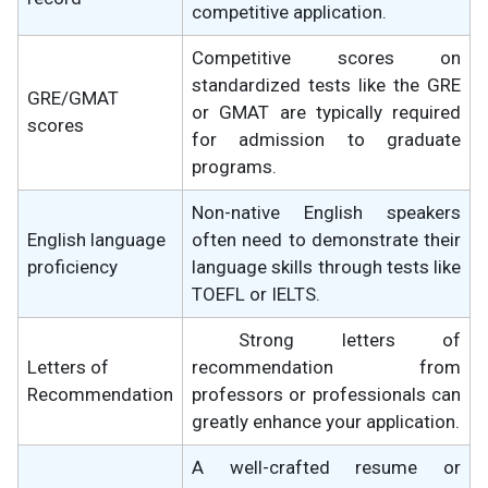
competitive application.
Competitive scores on
standardized tests like the GRE
GRE/GMAT
or GMAT are typically required
scores
for admission to graduate
programs.
Non-native English speakers
English language
often need to demonstrate their
proficiency
language skills through tests like
TOEFL or IELTS.
Strong letters of
Letters of
recommendation from
Recommendation
professors or professionals can
greatly enhance your application.
A well-crafted resume or