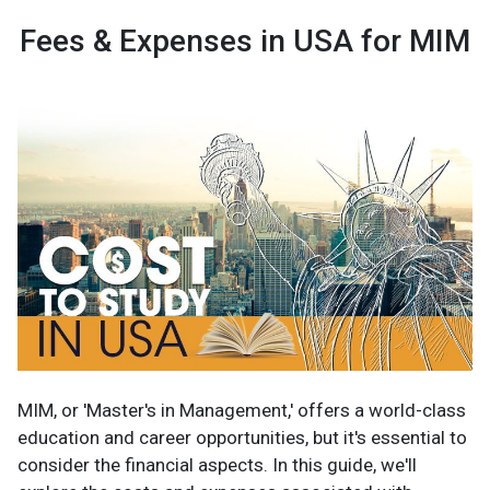
Fees & Expenses in USA for MIM
MIM, or 'Master's in Management,' offers a world-class
education and career opportunities, but it's essential to
consider the financial aspects. In this guide, we'll