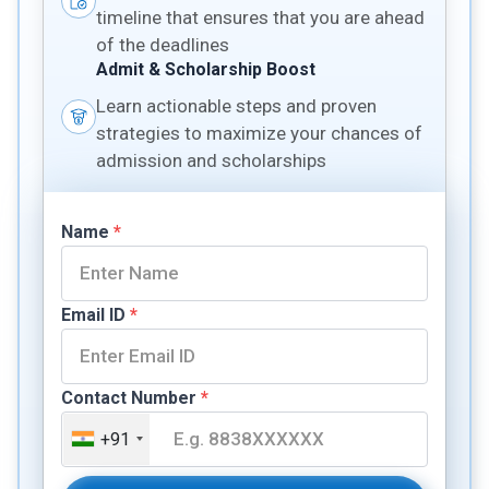
timeline that ensures that you are ahead
of the deadlines
Admit & Scholarship Boost
Learn actionable steps and proven
strategies to maximize your chances of
admission and scholarships
Name
*
Email ID
*
Contact Number
*
+91