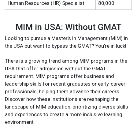
Human Resources (HR) Specialist
80,000
MIM in USA: Without GMAT
Looking to pursue a Master's in Management (MIM) in
the USA but want to bypass the GMAT? You're in luck!
There is a growing trend among MIM programs in the
USA that offer admission without the GMAT
requirement. MIM programs offer business and
leadership skills for recent graduates or early-career
professionals, helping them advance their careers.
Discover how these institutions are reshaping the
landscape of MIM education, prioritizing diverse skills
and experiences to create a more inclusive learning
environment