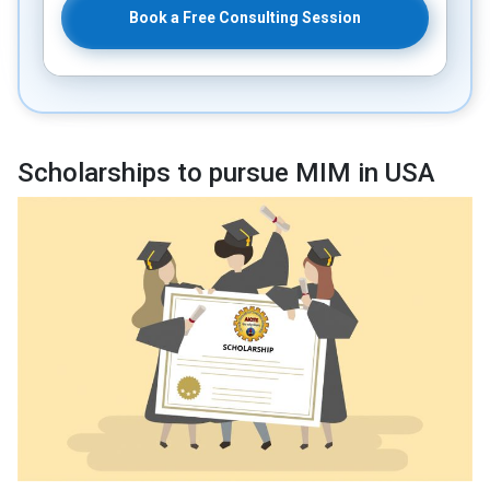
Book a Free Consulting Session
Scholarships to pursue MIM in USA