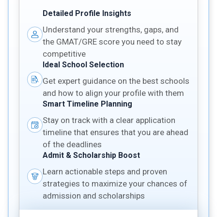
Detailed Profile Insights
Understand your strengths, gaps, and
the GMAT/GRE score you need to stay
competitive
Ideal School Selection
Get expert guidance on the best schools
and how to align your profile with them
Smart Timeline Planning
Stay on track with a clear application
timeline that ensures that you are ahead
of the deadlines
Admit & Scholarship Boost
Learn actionable steps and proven
strategies to maximize your chances of
admission and scholarships