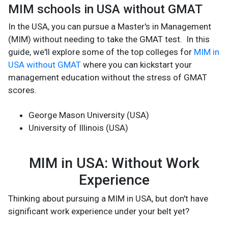
MIM schools in USA without GMAT
In the USA, you can pursue a Master's in Management
(MIM) without needing to take the GMAT test. In this
guide, we'll explore some of the top colleges for
MIM in
USA without GMAT
where you can kickstart your
management education without the stress of GMAT
scores.
George Mason University (USA)
University of Illinois (USA)
MIM in USA: Without Work
Experience
Thinking about pursuing a MIM in USA, but don't have
significant work experience under your belt yet?