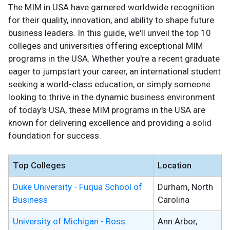
The MIM in USA have garnered worldwide recognition
for their quality, innovation, and ability to shape future
business leaders. In this guide, we'll unveil the top 10
colleges and universities offering exceptional MIM
programs in the USA. Whether you're a recent graduate
eager to jumpstart your career, an international student
seeking a world-class education, or simply someone
looking to thrive in the dynamic business environment
of today's USA, these MIM programs in the USA are
known for delivering excellence and providing a solid
foundation for success.
Top Colleges
Location
Duke University - Fuqua School of
Durham, North
Business
Carolina
University of Michigan - Ross
Ann Arbor,