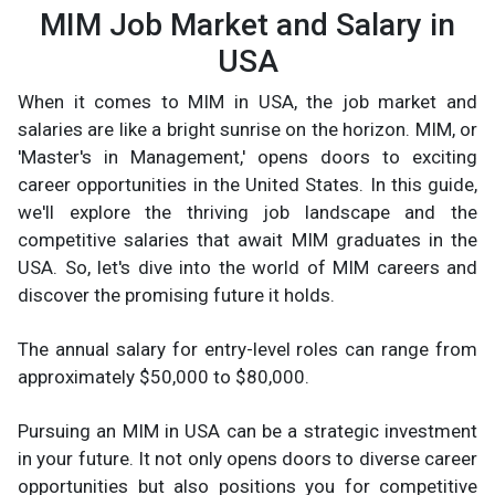
MIM Job Market and Salary in
USA
When it comes to MIM in USA, the job market and
salaries are like a bright sunrise on the horizon. MIM, or
'Master's in Management,' opens doors to exciting
career opportunities in the United States. In this guide,
we'll explore the thriving job landscape and the
competitive salaries that await MIM graduates in the
USA. So, let's dive into the world of MIM careers and
discover the promising future it holds.
The annual salary for entry-level roles can range from
approximately $50,000 to $80,000.
Pursuing an MIM in USA can be a strategic investment
in your future. It not only opens doors to diverse career
opportunities but also positions you for competitive