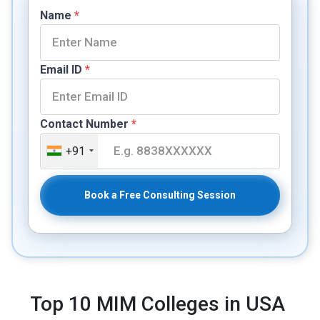
Name
*
Email ID
*
Contact Number
*
+91
Book a Free Consulting Session
Top 10 MIM Colleges in USA