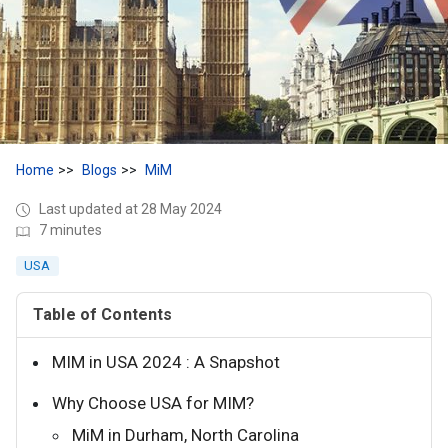
Home
Blogs
MiM
Last updated at 28 May 2024
7 minutes
USA
Table of Contents
MIM in USA 2024 : A Snapshot
Why Choose USA for MIM?
MiM in Durham, North Carolina