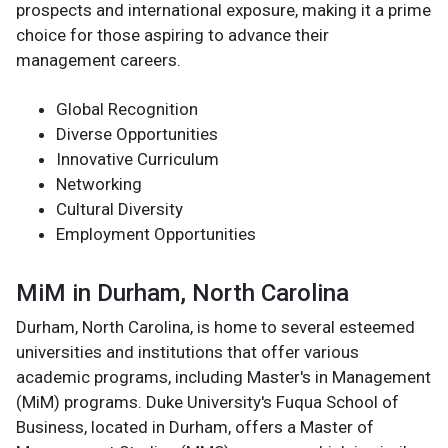
prospects and international exposure, making it a prime
choice for those aspiring to advance their
management careers.
Global Recognition
Diverse Opportunities
Innovative Curriculum
Networking
Cultural Diversity
Employment Opportunities
MiM in Durham, North Carolina
Durham, North Carolina, is home to several esteemed
universities and institutions that offer various
academic programs, including Master's in Management
(MiM) programs. Duke University's Fuqua School of
Business, located in Durham, offers a Master of