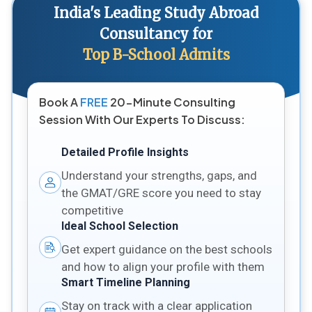
India's Leading Study Abroad
Consultancy for
Top B-School Admits
Book A
FREE
20-Minute Consulting
Session With Our Experts To Discuss:
Detailed Profile Insights
Understand your strengths, gaps, and
the GMAT/GRE score you need to stay
competitive
Ideal School Selection
Get expert guidance on the best schools
and how to align your profile with them
Smart Timeline Planning
Stay on track with a clear application