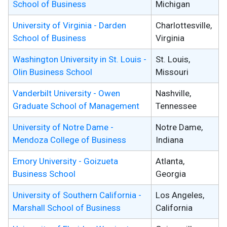
School of Business
Michigan
University of Virginia - Darden
Charlottesville,
School of Business
Virginia
Washington University in St. Louis -
St. Louis,
Olin Business School
Missouri
Vanderbilt University - Owen
Nashville,
Graduate School of Management
Tennessee
University of Notre Dame -
Notre Dame,
Mendoza College of Business
Indiana
Emory University - Goizueta
Atlanta,
Business School
Georgia
University of Southern California -
Los Angeles,
Marshall School of Business
California