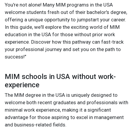
You're not alone! Many MIM programs in the USA
welcome students fresh out of their bachelor's degree,
offering a unique opportunity to jumpstart your career.
In this guide, we'll explore the exciting world of MIM
education in the USA for those without prior work
experience. Discover how this pathway can fast-track
your professional journey and set you on the path to
success!"
MIM schools in USA without work-
experience
The MIM degree in the USA is uniquely designed to
welcome both recent graduates and professionals with
minimal work experience, making it a significant
advantage for those aspiring to excel in management
and business-related fields.