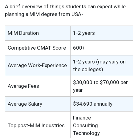
A brief overview of things students can expect while
planning a MIM degree from USA-
MIM Duration
1-2 years
Competitive GMAT Score
600+
1-2 years (may vary on
Average Work-Experience
the colleges)
$30,000 to $70,000 per
Average Fees
year
Average Salary
$34,690 annually
Finance
Top post-MIM Industries
Consulting
Technology