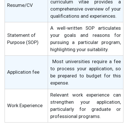
curriculum vitae provides a
Resume/CV
comprehensive overview of your
qualifications and experiences.
A well-written SOP articulates
Statement of
your goals and reasons for
Purpose (SOP)
pursuing a particular program,
highlighting your suitability.
Most universities require a fee
to process your application, so
Application fee
be prepared to budget for this
expense.
Relevant work experience can
strengthen your application,
Work Experience
particularly for graduate or
professional programs.