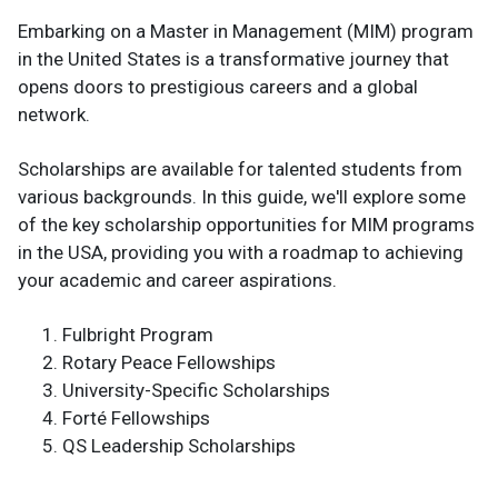
Embarking on a Master in Management (MIM) program
in the United States is a transformative journey that
opens doors to prestigious careers and a global
network.
Scholarships are available for talented students from
various backgrounds. In this guide, we'll explore some
of the key scholarship opportunities for MIM programs
in the USA, providing you with a roadmap to achieving
your academic and career aspirations.
Fulbright Program
Rotary Peace Fellowships
University-Specific Scholarships
Forté Fellowships
QS Leadership Scholarships