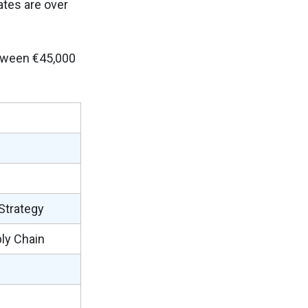
ates are over
etween €45,000
 Strategy
ply Chain