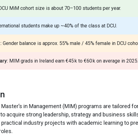
CU MiM cohort size is about 70–100 students per year.
ernational students make up ~40% of the class at DCU.
:
Gender balance is approx. 55% male / 45% female in DCU cohor
ary:
MIM grads in Ireland earn €45 k to €60 k on average in 2025
on
r Master’s in Management (MIM) programs are tailored fo
to acquire strong leadership, strategy and business skill
ractical industry projects with academic learning to pr
oles.