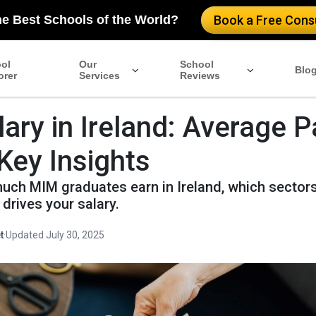
he Best Schools of the World?
Book a Free Consu
ol
Our
School
Blo
orer
Services
Reviews
ary in Ireland: Average P
Key Insights
uch MIM graduates earn in Ireland, which sectors
drives your salary.
t
·
Updated July 30, 2025