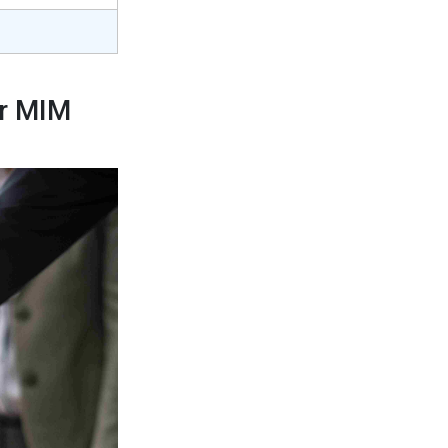
or MIM