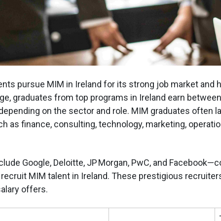
nts pursue MIM in Ireland for its strong job market and h
age, graduates from top programs in Ireland earn betwee
 depending on the sector and role. MIM graduates often la
h as finance, consulting, technology, marketing, operatio
clude Google, Deloitte, JP Morgan, PwC, and Facebook—
recruit MIM talent in Ireland. These prestigious recruiter
lary offers.