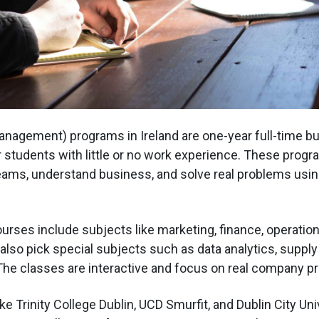
nagement) programs in Ireland are one-year full-time b
students with little or no work experience. These prog
ams, understand business, and solve real problems usin
urses include subjects like marketing, finance, operation
also pick special subjects such as data analytics, supply 
 The classes are interactive and focus on real company pr
ike Trinity College Dublin, UCD Smurfit, and Dublin City Uni