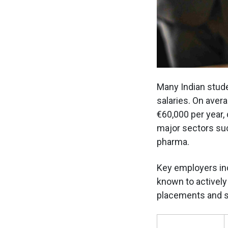
Many Indian stude
salaries. On aver
€60,000 per year,
major sectors suc
pharma.
Key employers in
known to actively 
placements and sa