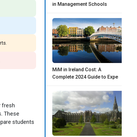
in Management Schools
ts.
.
MiM in Ireland Cost: A
Complete 2024 Guide to Expe
r fresh
s. These
epare students