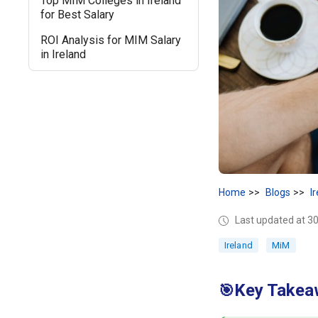
Top MIM Colleges in Ireland
for Best Salary
ROI Analysis for MIM Salary
in Ireland
Home
Blogs
I
Last updated at 30
Ireland
MiM
Key Takeaw
🎯