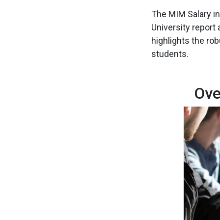
The MIM Salary in 
University report
highlights the ro
students.
Ove