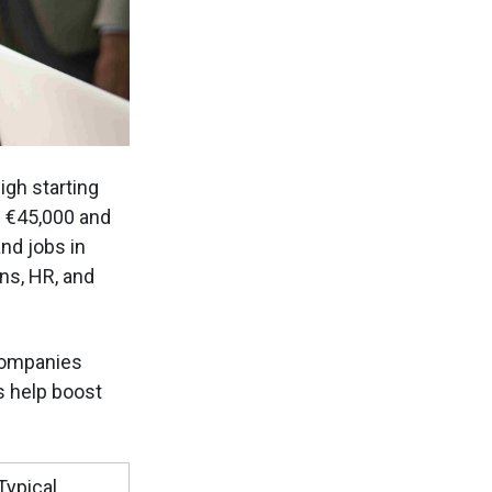
igh starting
n €45,000 and
nd jobs in
ns, HR, and
companies
s help boost
Typical