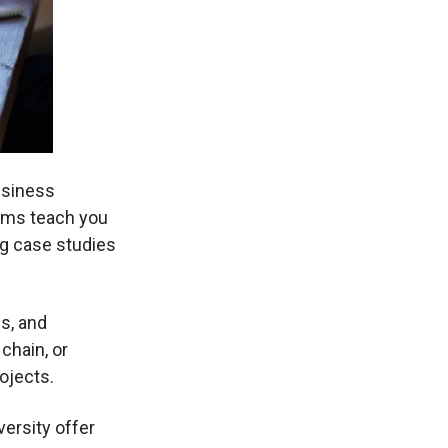
usiness
rams teach you
g case studies
s, and
chain, or
ojects.
versity offer