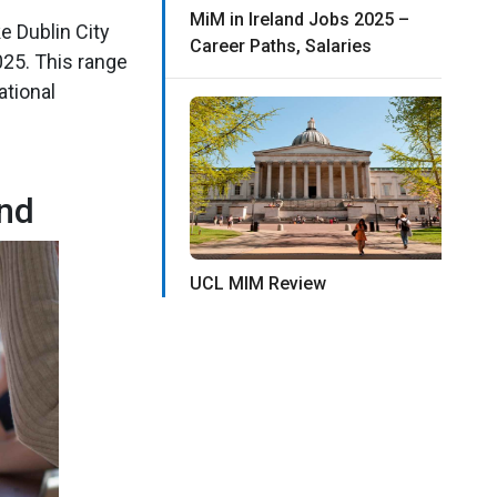
MiM in Ireland Jobs 2025 –
e Dublin City
Career Paths, Salaries
025. This range
ational
and
UCL MIM Review