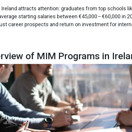
Ireland attracts attention: graduates from top schools lik
 average starting salaries between €45,000 – €60,000 in 2
bust career prospects and return on investment for intern
rview of MIM Programs in Irel