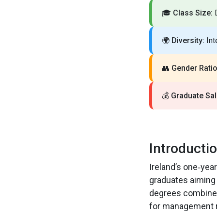
🎓
Class Size:
D
🌍
Diversity:
Int
👥
Gender Ratio
💰
Graduate Sal
Introducti
Ireland’s one‑yea
graduates aiming 
degrees combine p
for management r