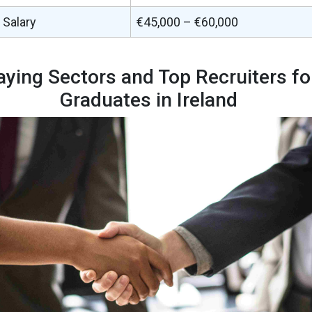
 Salary
€45,000 – €60,000
aying Sectors and Top Recruiters f
Graduates in Ireland