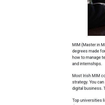
MIM (Master in Ma
degrees made for 
how to manage te
and internships.
Most Irish MIM co
strategy. You can 
digital business.
Top universities l