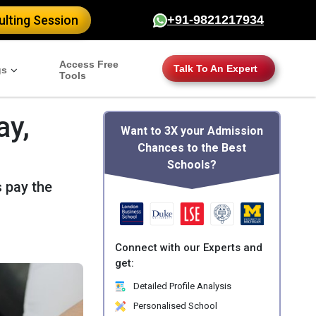
lting Session
+91-9821217934
Access Free
Talk To An Expert
gs
Tools
ay,
Want to 3X your Admission
Chances to the Best
Schools?
 pay the
Connect with our Experts and
get:
Detailed Profile Analysis
Personalised School