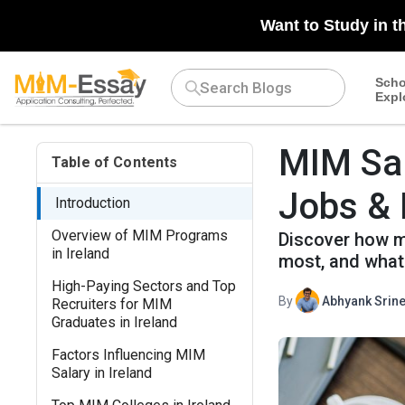
Want to Study in t
Scho
Expl
MIM Sal
Table of Contents
Jobs & 
Introduction
Overview of MIM Programs
Discover how m
in Ireland
most, and what 
High-Paying Sectors and Top
By
Abhyank Srine
Recruiters for MIM
Graduates in Ireland
Factors Influencing MIM
Salary in Ireland