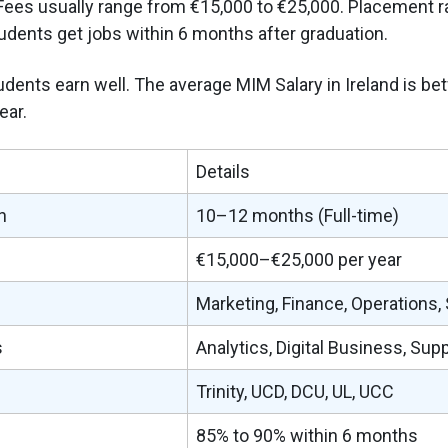
ees usually range from €15,000 to €25,000. Placement r
dents get jobs within 6 months after graduation.
students earn well. The average MIM Salary in Ireland is b
ear.
Details
n
10–12 months (Full-time)
€15,000–€25,000 per year
Marketing, Finance, Operations,
s
Analytics, Digital Business, Sup
Trinity, UCD, DCU, UL, UCC
85% to 90% within 6 months