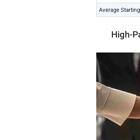
Average Starting
High-P