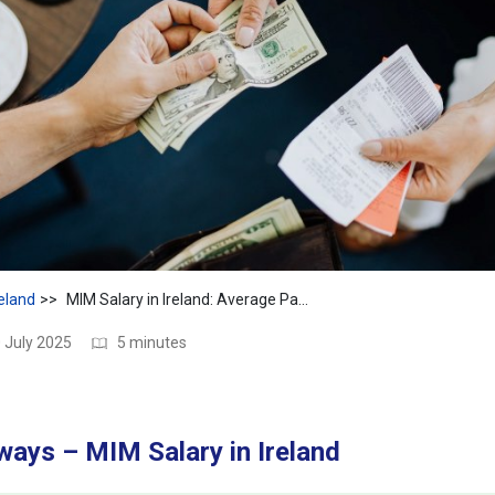
reland
MIM Salary in Ireland: Average Pay, Jobs & Key Insights
 July 2025
5 minutes
ays – MIM Salary in Ireland