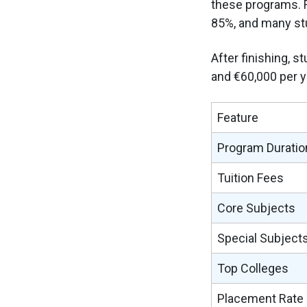
these programs. F
85%, and many stu
After finishing, 
and €60,000 per y
Feature
Program Duratio
Tuition Fees
Core Subjects
Special Subject
Top Colleges
Placement Rate