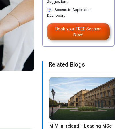
Suggestions
Access to Application
Dashboard
Book your FREE Session
Now!
Related Blogs
MIM in Ireland – Leading MSc