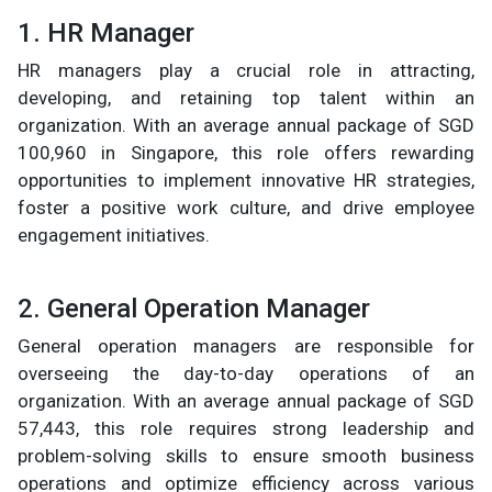
1. HR Manager
HR managers play a crucial role in attracting,
developing, and retaining top talent within an
organization. With an average annual package of SGD
100,960 in Singapore, this role offers rewarding
opportunities to implement innovative HR strategies,
foster a positive work culture, and drive employee
engagement initiatives.
2. General Operation Manager
General operation managers are responsible for
overseeing the day-to-day operations of an
organization. With an average annual package of SGD
57,443, this role requires strong leadership and
problem-solving skills to ensure smooth business
operations and optimize efficiency across various