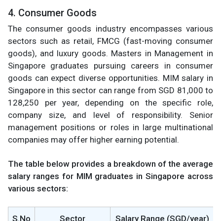
4. Consumer Goods
The consumer goods industry encompasses various
sectors such as retail, FMCG (fast-moving consumer
goods), and luxury goods. Masters in Management in
Singapore graduates pursuing careers in consumer
goods can expect diverse opportunities. MIM salary in
Singapore in this sector can range from SGD 81,000 to
128,250 per year, depending on the specific role,
company size, and level of responsibility. Senior
management positions or roles in large multinational
companies may offer higher earning potential.
The table below provides a breakdown of the average
salary ranges for MIM graduates in Singapore across
various sectors:
S.No
Sector
Salary Range (SGD/year)