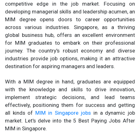
competitive edge in the job market. Focusing on
developing managerial skills and leadership acumen, an
MIM degree opens doors to career opportunities
across various industries. Singapore, as a thriving
global business hub, offers an excellent environment
for MIM graduates to embark on their professional
journey. The country's robust economy and diverse
industries provide job options, making it an attractive
destination for aspiring managers and leaders.
With a MIM degree in hand, graduates are equipped
with the knowledge and skills to drive innovation,
implement strategic decisions, and lead teams
effectively, positioning them for success and getting
all kinds of
MIM in Singapore jobs
in a dynamic job
market. Let's delve into the 5 Best Paying Jobs After
MIM in Singapore.