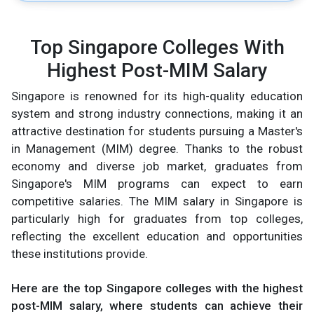
Top Singapore Colleges With
Highest Post-MIM Salary
Singapore is renowned for its high-quality education
system and strong industry connections, making it an
attractive destination for students pursuing a Master's
in Management (MIM) degree. Thanks to the robust
economy and diverse job market, graduates from
Singapore's MIM programs can expect to earn
competitive salaries. The MIM salary in Singapore is
particularly high for graduates from top colleges,
reflecting the excellent education and opportunities
these institutions provide.
Here are the top Singapore colleges with the highest
post-MIM salary, where students can achieve their