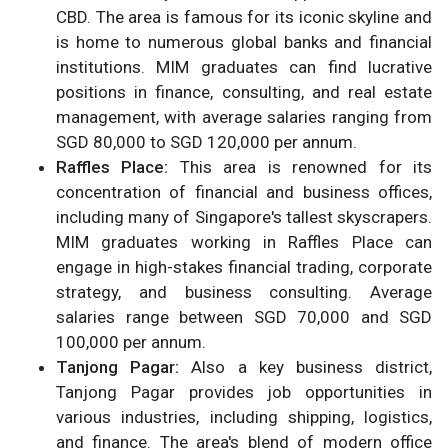
CBD. The area is famous for its iconic skyline and
is home to numerous global banks and financial
institutions. MIM graduates can find lucrative
positions in finance, consulting, and real estate
management, with average salaries ranging from
SGD 80,000 to SGD 120,000 per annum.
Raffles Place:
This area is renowned for its
concentration of financial and business offices,
including many of Singapore's tallest skyscrapers.
MIM graduates working in Raffles Place can
engage in high-stakes financial trading, corporate
strategy, and business consulting. Average
salaries range between SGD 70,000 and SGD
100,000 per annum.
Tanjong Pagar:
Also a key business district,
Tanjong Pagar provides job opportunities in
various industries, including shipping, logistics,
and finance. The area's blend of modern office