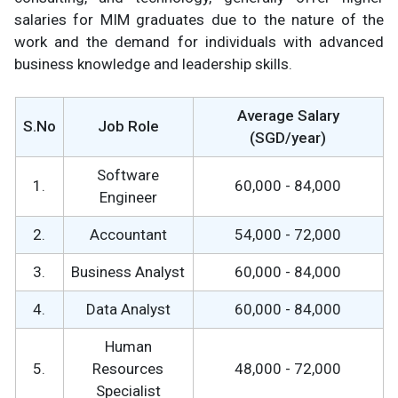
salaries for MIM graduates due to the nature of the
work and the demand for individuals with advanced
business knowledge and leadership skills.
Average Salary
S.No
Job Role
(SGD/year)
Software
1.
60,000 - 84,000
Engineer
2.
Accountant
54,000 - 72,000
3.
Business Analyst
60,000 - 84,000
4.
Data Analyst
60,000 - 84,000
Human
5.
Resources
48,000 - 72,000
Specialist