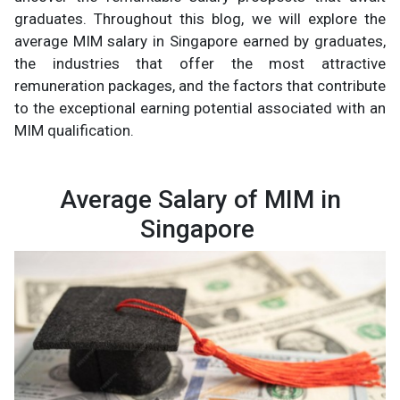
graduates. Throughout this blog, we will explore the
average MIM salary in Singapore earned by graduates,
the industries that offer the most attractive
remuneration packages, and the factors that contribute
to the exceptional earning potential associated with an
MIM qualification.
Average Salary of MIM in
Singapore