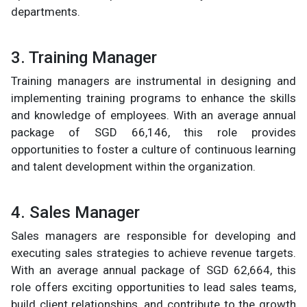
departments.
3. Training Manager
Training managers are instrumental in designing and
implementing training programs to enhance the skills
and knowledge of employees. With an average annual
package of SGD 66,146, this role provides
opportunities to foster a culture of continuous learning
and talent development within the organization.
4. Sales Manager
Sales managers are responsible for developing and
executing sales strategies to achieve revenue targets.
With an average annual package of SGD 62,664, this
role offers exciting opportunities to lead sales teams,
build client relationships, and contribute to the growth