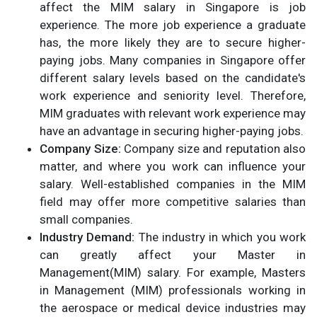
affect the MIM salary in Singapore is job
experience. The more job experience a graduate
has, the more likely they are to secure higher-
paying jobs. Many companies in Singapore offer
different salary levels based on the candidate's
work experience and seniority level. Therefore,
MIM graduates with relevant work experience may
have an advantage in securing higher-paying jobs.
Company Size:
Company size and reputation also
matter, and where you work can influence your
salary. Well-established companies in the MIM
field may offer more competitive salaries than
small companies.
Industry Demand:
The industry in which you work
can greatly affect your Master in
Management(MIM) salary. For example, Masters
in Management (MIM) professionals working in
the aerospace or medical device industries may