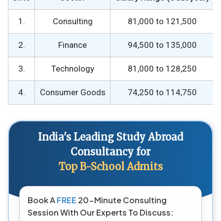
1.
Consulting
81,000 to 121,500
2.
Finance
94,500 to 135,000
3.
Technology
81,000 to 128,250
4.
Consumer Goods
74,250 to 114,750
India's Leading Study Abroad
Consultancy for
Top B-School Admits
Book A
FREE
20-Minute Consulting
Session With Our Experts To Discuss: