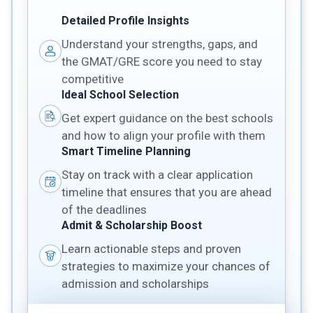
Detailed Profile Insights
Understand your strengths, gaps, and
the GMAT/GRE score you need to stay
competitive
Ideal School Selection
Get expert guidance on the best schools
and how to align your profile with them
Smart Timeline Planning
Stay on track with a clear application
timeline that ensures that you are ahead
of the deadlines
Admit & Scholarship Boost
Learn actionable steps and proven
strategies to maximize your chances of
admission and scholarships