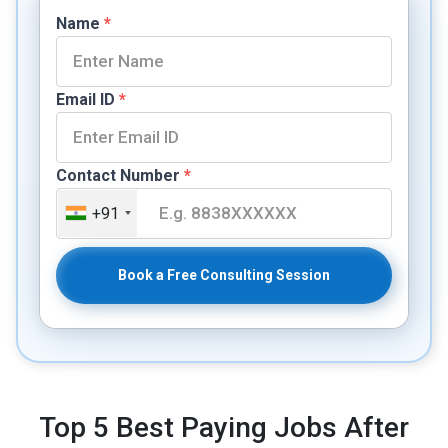
Name
*
Email ID
*
Contact Number
*
+91
Book a Free Consulting Session
Top 5 Best Paying Jobs After