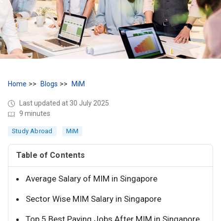
Home
Blogs
MiM
Last updated at 30 July 2025
9 minutes
Study Abroad
MiM
Table of Contents
Average Salary of MIM in Singapore
Sector Wise MIM Salary in Singapore
Top 5 Best Paying Jobs After MIM in Singapore