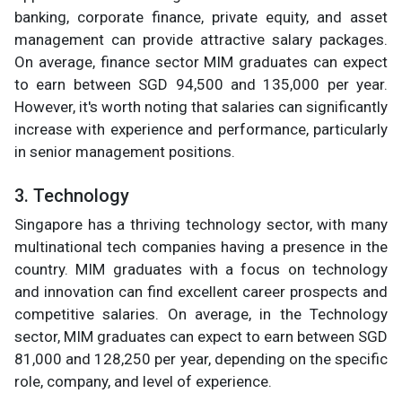
banking, corporate finance, private equity, and asset
management can provide attractive salary packages.
On average, finance sector MIM graduates can expect
to earn between SGD 94,500 and 135,000 per year.
However, it's worth noting that salaries can significantly
increase with experience and performance, particularly
in senior management positions.
3. Technology
Singapore has a thriving technology sector, with many
multinational tech companies having a presence in the
country. MIM graduates with a focus on technology
and innovation can find excellent career prospects and
competitive salaries. On average, in the Technology
sector, MIM graduates can expect to earn between SGD
81,000 and 128,250 per year, depending on the specific
role, company, and level of experience.