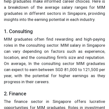
help graduates make informed career choices. Here is
a breakdown of the average salary ranges for MIM
graduates in different sectors in Singapore, providing
insights into the earning potential in each industry.
1. Consulting
MIM graduates often find rewarding and high-paying
roles in the consulting sector. MIM salary in Singapore
can vary depending on factors such as experience,
location, and the consulting firm's size and reputation.
On average, In the consulting sector MIM graduates
can expect to earn between SGD 81,000 to 121,500 per
year, with the potential for higher earnings as they
progress in their careers.
2. Finance
The finance sector in Singapore offers lucrative
opportunities for MIM graduates. Roles in investment