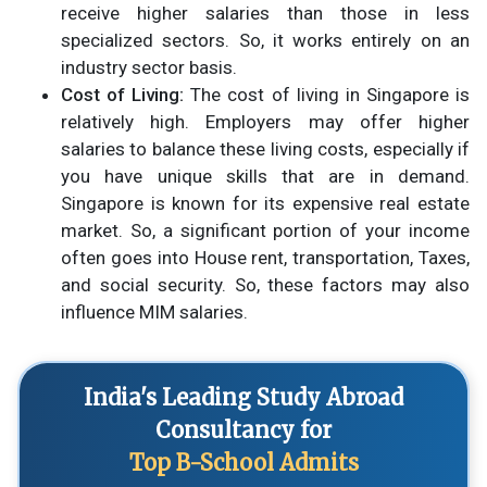
receive higher salaries than those in less
specialized sectors. So, it works entirely on an
industry sector basis.
Cost of Living:
The cost of living in Singapore is
relatively high. Employers may offer higher
salaries to balance these living costs, especially if
you have unique skills that are in demand.
Singapore is known for its expensive real estate
market. So, a significant portion of your income
often goes into House rent, transportation, Taxes,
and social security. So, these factors may also
influence MIM salaries.
India's Leading Study Abroad
Consultancy for
Top B-School Admits