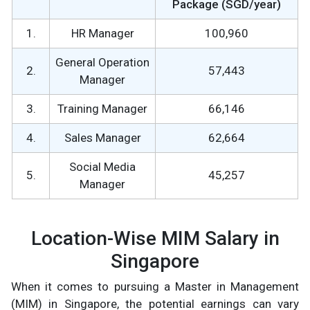
Package (SGD/year)
1.
HR Manager
100,960
General Operation
2.
57,443
Manager
3.
Training Manager
66,146
4.
Sales Manager
62,664
Social Media
5.
45,257
Manager
Location-Wise MIM Salary in
Singapore
When it comes to pursuing a Master in Management
(MIM) in Singapore, the potential earnings can vary