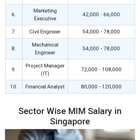
Marketing
6.
42,000 - 66,000
Executive
7.
Civil Engineer
54,000 - 78,000
Mechanical
8.
54,000 - 78,000
Engineer
Project Manager
9.
72,000 - 108,000
(IT)
10.
Financial Analyst
80,000 - 120,000
Sector Wise MIM Salary in
Singapore