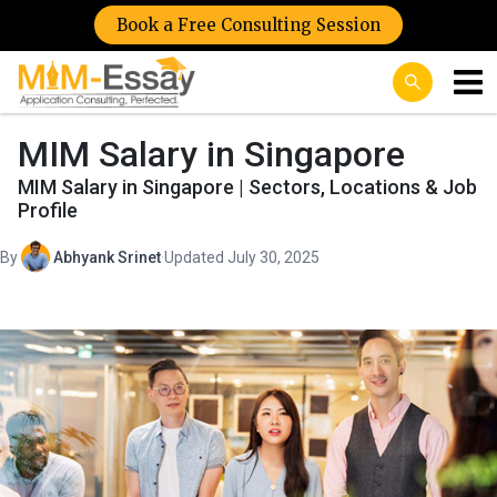
Book a Free Consulting Session
MIM Salary in Singapore
MIM Salary in Singapore | Sectors, Locations & Job
Profile
By
Abhyank Srinet
·
Updated July 30, 2025