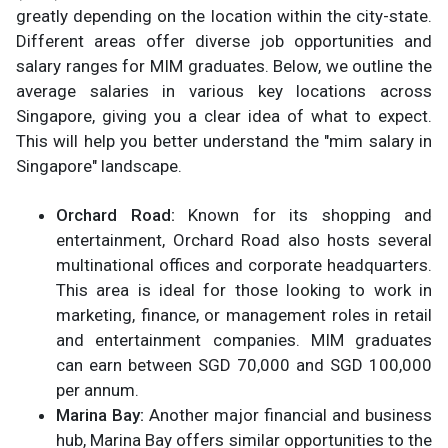
greatly depending on the location within the city-state.
Different areas offer diverse job opportunities and
salary ranges for MIM graduates. Below, we outline the
average salaries in various key locations across
Singapore, giving you a clear idea of what to expect.
This will help you better understand the "mim salary in
Singapore" landscape.
Orchard Road:
Known for its shopping and
entertainment, Orchard Road also hosts several
multinational offices and corporate headquarters.
This area is ideal for those looking to work in
marketing, finance, or management roles in retail
and entertainment companies. MIM graduates
can earn between SGD 70,000 and SGD 100,000
per annum.
Marina Bay:
Another major financial and business
hub, Marina Bay offers similar opportunities to the