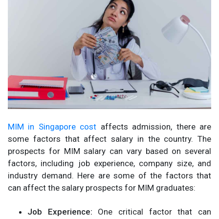
MIM in Singapore cost
affects admission, there are
some factors that affect salary in the country. The
prospects for MIM salary can vary based on several
factors, including job experience, company size, and
industry demand. Here are some of the factors that
can affect the salary prospects for MIM graduates:
Job Experience:
One critical factor that can