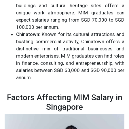
buildings and cultural heritage sites offers a
unique work atmosphere. MIM graduates can
expect salaries ranging from SGD 70,000 to SGD
100,000 per annum.
Chinatown:
Known for its cultural attractions and
bustling commercial activity, Chinatown offers a
distinctive mix of traditional businesses and
modern enterprises. MIM graduates can find roles
in finance, consulting, and entrepreneurship, with
salaries between SGD 60,000 and SGD 90,000 per
annum.
Factors Affecting MIM Salary in
Singapore