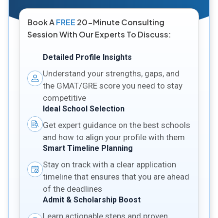
Book A
FREE
20-Minute Consulting
Session With Our Experts To Discuss:
Detailed Profile Insights
Understand your strengths, gaps, and
the GMAT/GRE score you need to stay
competitive
Ideal School Selection
Get expert guidance on the best schools
and how to align your profile with them
Smart Timeline Planning
Stay on track with a clear application
timeline that ensures that you are ahead
of the deadlines
Admit & Scholarship Boost
Learn actionable steps and proven