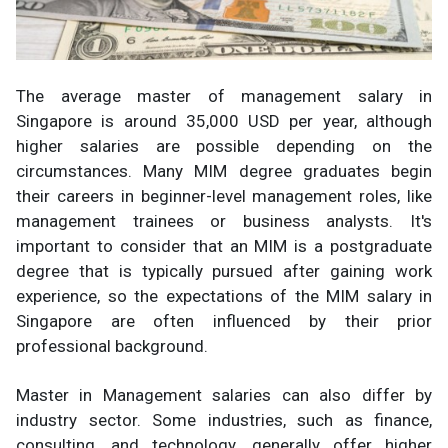
The average master of management salary in
Singapore is around 35,000 USD per year, although
higher salaries are possible depending on the
circumstances. Many MIM degree graduates begin
their careers in beginner-level management roles, like
management trainees or business analysts. It's
important to consider that an MIM is a postgraduate
degree that is typically pursued after gaining work
experience, so the expectations of the MIM salary in
Singapore are often influenced by their prior
professional background.
Master in Management salaries can also differ by
industry sector. Some industries, such as finance,
consulting, and technology, generally offer higher