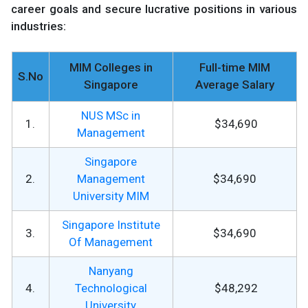
career goals and secure lucrative positions in various
industries:
MIM Colleges in
Full-time MIM
S.No
Singapore
Average Salary
NUS MSc in
1.
$34,690
Management
Singapore
2.
Management
$34,690
University MIM
Singapore Institute
3.
$34,690
Of Management
Nanyang
4.
Technological
$48,292
University