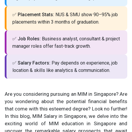
✅
Placement Stats:
NUS & SMU show 90–95% job
placements within 3 months of graduation.
✅
Job Roles:
Business analyst, consultant & project
manager roles offer fast-track growth.
✅
Salary Factors:
Pay depends on experience, job
location & skills like analytics & communication.
Are you considering pursuing an MIM in Singapore? Are
you wondering about the potential financial benefits
that come with this esteemed degree? Look no further!
In this blog, MIM Salary in Singapore, we delve into the
exciting world of MIM education in Singapore and
uncover the remarkable salary prospects that await