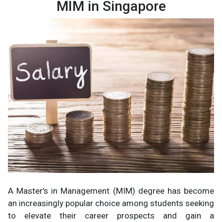
MIM in Singapore
A Master's in Management (MIM) degree has become
an increasingly popular choice among students seeking
to elevate their career prospects and gain a