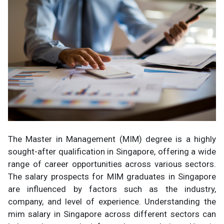
The Master in Management (MIM) degree is a highly
sought-after qualification in Singapore, offering a wide
range of career opportunities across various sectors.
The salary prospects for MIM graduates in Singapore
are influenced by factors such as the industry,
company, and level of experience. Understanding the
mim salary in Singapore across different sectors can