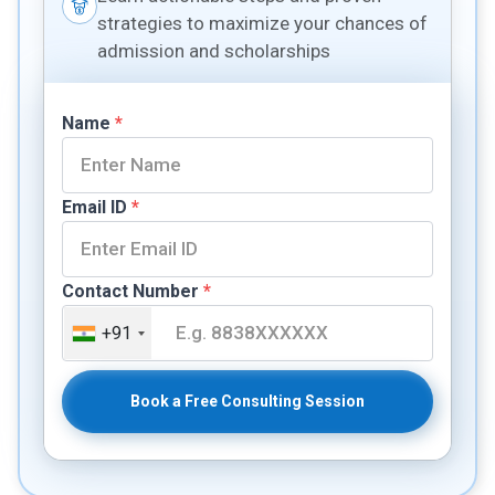
strategies to maximize your chances of
admission and scholarships
Name
*
Email ID
*
Contact Number
*
+91
Book a Free Consulting Session