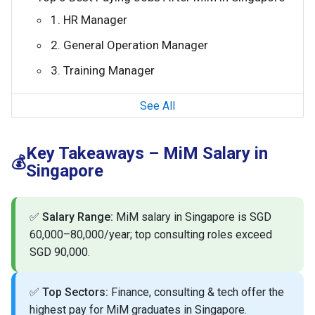
1. HR Manager
2. General Operation Manager
3. Training Manager
See All
Key Takeaways – MiM Salary in
💰
Singapore
✅
Salary Range:
MiM salary in Singapore is SGD
60,000–80,000/year; top consulting roles exceed
SGD 90,000.
✅
Top Sectors:
Finance, consulting & tech offer the
highest pay for MiM graduates in Singapore.