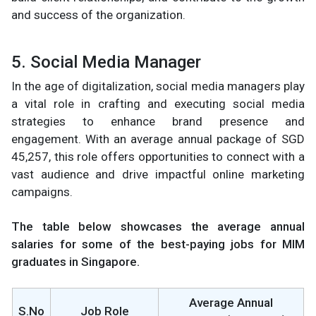
and success of the organization.
5. Social Media Manager
In the age of digitalization, social media managers play
a vital role in crafting and executing social media
strategies to enhance brand presence and
engagement. With an average annual package of SGD
45,257, this role offers opportunities to connect with a
vast audience and drive impactful online marketing
campaigns.
The table below showcases the average annual
salaries for some of the best-paying jobs for MIM
graduates in Singapore.
Average Annual
S.No
Job Role