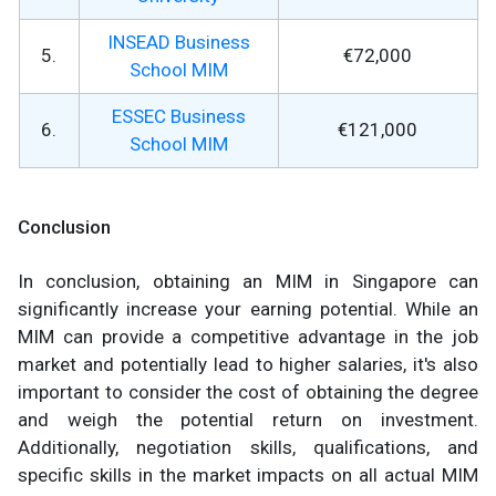
INSEAD Business
5.
€72,000
School MIM
ESSEC Business
6.
€121,000
School MIM
Conclusion
In conclusion, obtaining an MIM in Singapore can
significantly increase your earning potential. While an
MIM can provide a competitive advantage in the job
market and potentially lead to higher salaries, it's also
important to consider the cost of obtaining the degree
and weigh the potential return on investment.
Additionally, negotiation skills, qualifications, and
specific skills in the market impacts on all actual MIM