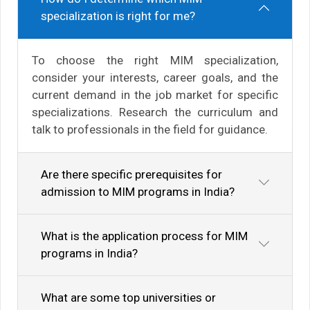
specialization is right for me?
To choose the right MIM specialization,
consider your interests, career goals, and the
current demand in the job market for specific
specializations. Research the curriculum and
talk to professionals in the field for guidance.
Are there specific prerequisites for
admission to MIM programs in India?
What is the application process for MIM
programs in India?
What are some top universities or