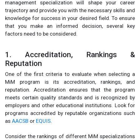
management specialization will shape your career
trajectory and provide you with the necessary skills and
knowledge for success in your desired field. To ensure
that you make an informed decision, several key
factors need to be considered.
1. Accreditation, Rankings &
Reputation
One of the first criteria to evaluate when selecting a
MiM program is its accreditation, rankings, and
reputation. Accreditation ensures that the program
meets certain quality standards and is recognized by
employers and other educational institutions. Look for
programs accredited by reputable organizations such
as
AACSB
or
EQUIS
.
Consider the rankings of different MiM specializations