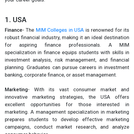
1. USA
Finance
- The
MIM Colleges in USA
is renowned for its
robust financial industry, making it an ideal destination
for aspiring finance professionals. A MIM
specialization in finance equips students with skills in
investment analysis, risk management, and financial
planning. Graduates can pursue careers in investment
banking, corporate finance, or asset management.
Marketing
- With its vast consumer market and
innovative marketing strategies, the USA offers
excellent opportunities for those interested in
marketing. A management specialization in marketing
prepares students to develop effective marketing
campaigns, conduct market research, and analyze