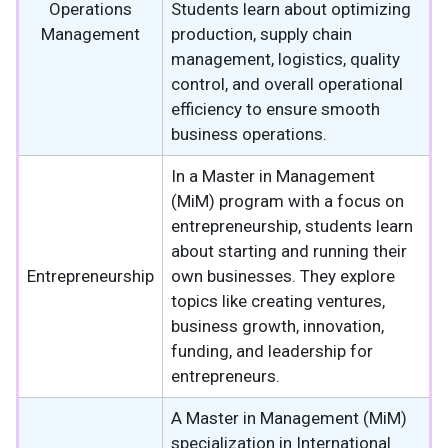
Operations
Students learn about optimizing
Management
production, supply chain
management, logistics, quality
control, and overall operational
efficiency to ensure smooth
business operations.
In a Master in Management
(MiM) program with a focus on
entrepreneurship, students learn
about starting and running their
Entrepreneurship
own businesses. They explore
topics like creating ventures,
business growth, innovation,
funding, and leadership for
entrepreneurs.
A Master in Management (MiM)
specialization in International