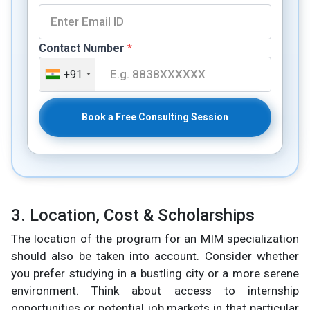
Contact Number
*
+91
Book a Free Consulting Session
3. Location, Cost & Scholarships
The location of the program for an MIM specialization
should also be taken into account. Consider whether
you prefer studying in a bustling city or a more serene
environment. Think about access to internship
opportunities or potential job markets in that particular