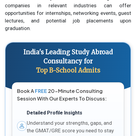
companies in relevant industries can offer
opportunities for internships, networking events, guest
lectures, and potential job placements upon
graduation.
India's Leading Study Abroad
Consultancy for
Top B-School Admits
Book A
FREE
20-Minute Consulting
Session With Our Experts To Discuss:
Detailed Profile Insights
Understand your strengths, gaps, and
the GMAT/GRE score you need to stay