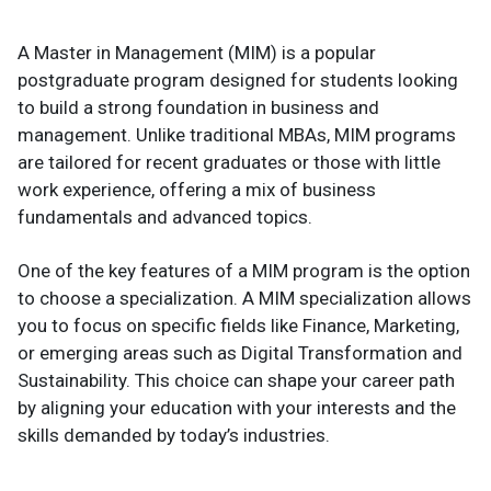
A Master in Management (MIM) is a popular
postgraduate program designed for students looking
to build a strong foundation in business and
management. Unlike traditional MBAs, MIM programs
are tailored for recent graduates or those with little
work experience, offering a mix of business
fundamentals and advanced topics.
One of the key features of a MIM program is the option
to choose a specialization. A MIM specialization allows
you to focus on specific fields like Finance, Marketing,
or emerging areas such as Digital Transformation and
Sustainability. This choice can shape your career path
by aligning your education with your interests and the
skills demanded by today’s industries.