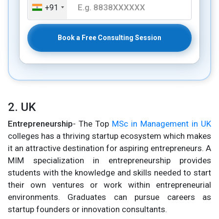
+91
Book a Free Consulting Session
2. UK
Entrepreneurship
- The Top
MSc in Management in UK
colleges has a thriving startup ecosystem which makes
it an attractive destination for aspiring entrepreneurs. A
MIM specialization in entrepreneurship provides
students with the knowledge and skills needed to start
their own ventures or work within entrepreneurial
environments. Graduates can pursue careers as
startup founders or innovation consultants.