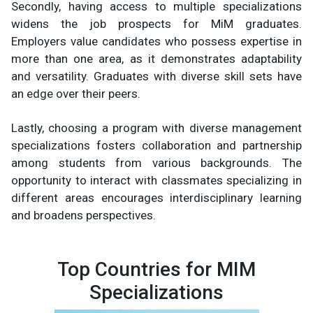
Secondly, having access to multiple specializations
widens the job prospects for MiM graduates.
Employers value candidates who possess expertise in
more than one area, as it demonstrates adaptability
and versatility. Graduates with diverse skill sets have
an edge over their peers.
Lastly, choosing a program with diverse management
specializations fosters collaboration and partnership
among students from various backgrounds. The
opportunity to interact with classmates specializing in
different areas encourages interdisciplinary learning
and broadens perspectives.
Top Countries for MIM
Specializations