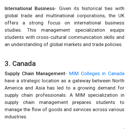
International Business
- Given its historical ties with
global trade and multinational corporations, the UK
offers a strong focus on international business
studies. This management specialization equips
students with cross-cultural communication skills and
an understanding of global markets and trade policies.
3. Canada
Supply Chain Management
-
MIM Colleges in Canada
have a strategic location as a gateway between North
America and Asia has led to a growing demand for
supply chain professionals. A MIM specialization in
supply chain management prepares students to
manage the flow of goods and services across various
industries.