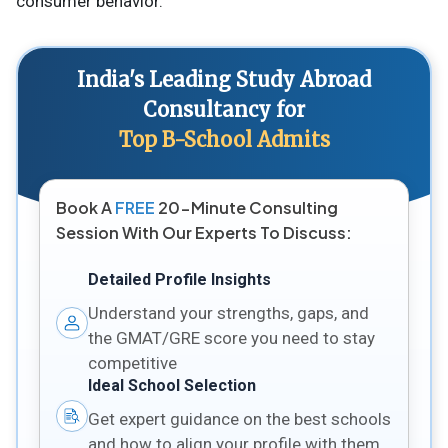
consumer behavior.
India's Leading Study Abroad
Consultancy for
Top B-School Admits
Book A
FREE
20-Minute Consulting
Session With Our Experts To Discuss:
Detailed Profile Insights
Understand your strengths, gaps, and
the GMAT/GRE score you need to stay
competitive
Ideal School Selection
Get expert guidance on the best schools
and how to align your profile with them