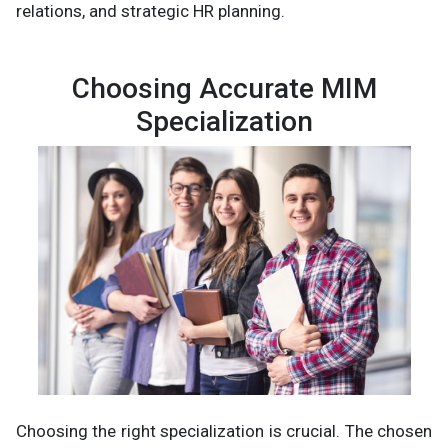
relations, and strategic HR planning.
Choosing Accurate MIM
Specialization
Choosing the right specialization is crucial. The chosen