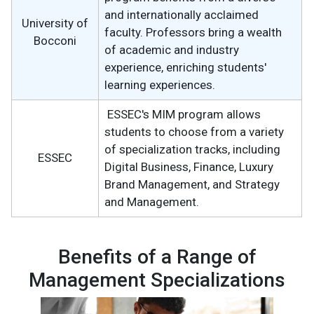
and internationally acclaimed
University of
faculty. Professors bring a wealth
Bocconi
of academic and industry
experience, enriching students'
learning experiences.
ESSEC's MIM program allows
students to choose from a variety
of specialization tracks, including
ESSEC
Digital Business, Finance, Luxury
Brand Management, and Strategy
and Management.
Benefits of a Range of
Management Specializations