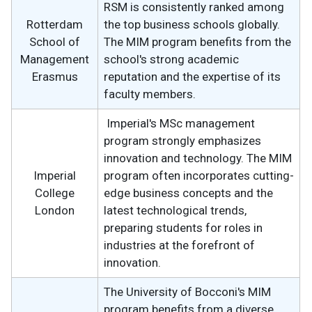
RSM is consistently ranked among
Rotterdam
the top business schools globally.
School of
The MIM program benefits from the
Management
school's strong academic
Erasmus
reputation and the expertise of its
faculty members.
Imperial's MSc management
program strongly emphasizes
innovation and technology. The MIM
Imperial
program often incorporates cutting-
College
edge business concepts and the
London
latest technological trends,
preparing students for roles in
industries at the forefront of
innovation.
The University of Bocconi's MIM
program benefits from a diverse