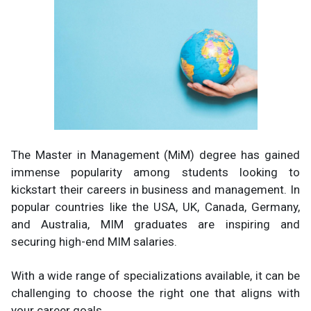
The Master in Management (MiM) degree has gained
immense popularity among students looking to
kickstart their careers in business and management. In
popular countries like the USA, UK, Canada, Germany,
and Australia, MIM graduates are inspiring and
securing high-end MIM salaries.
With a wide range of specializations available, it can be
challenging to choose the right one that aligns with
your career goals.