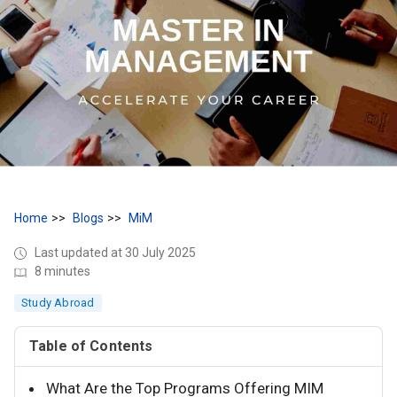
Home
Blogs
MiM
Last updated at 30 July 2025
8 minutes
Study Abroad
Table of Contents
What Are the Top Programs Offering MIM