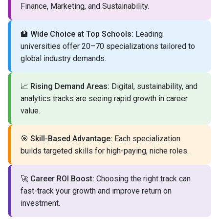
Finance, Marketing, and Sustainability.
🏫
Wide Choice at Top Schools:
Leading
universities offer 20–70 specializations tailored to
global industry demands.
📈
Rising Demand Areas:
Digital, sustainability, and
analytics tracks are seeing rapid growth in career
value.
🎯
Skill-Based Advantage:
Each specialization
builds targeted skills for high-paying, niche roles.
🚀
Career ROI Boost:
Choosing the right track can
fast-track your growth and improve return on
investment.