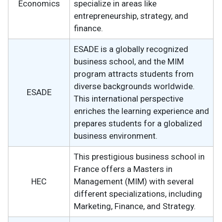
Economics
specialize in areas like
entrepreneurship, strategy, and
finance.
ESADE is a globally recognized
business school, and the MIM
program attracts students from
diverse backgrounds worldwide.
ESADE
This international perspective
enriches the learning experience and
prepares students for a globalized
business environment.
This prestigious business school in
France offers a Masters in
HEC
Management (MIM) with several
different specializations, including
Marketing, Finance, and Strategy.