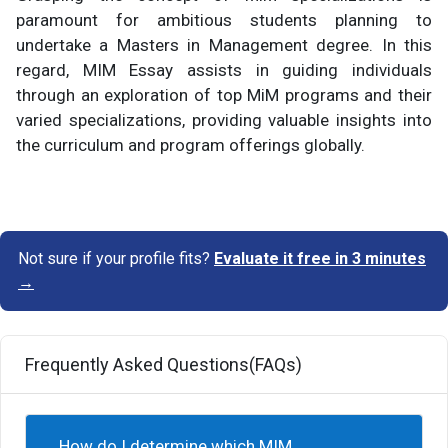
paramount for ambitious students planning to
undertake a Masters in Management degree. In this
regard, MIM Essay assists in guiding individuals
through an exploration of top MiM programs and their
varied specializations, providing valuable insights into
the curriculum and program offerings globally.
Not sure if your profile fits?
Evaluate it free in 3 minutes
→
Frequently Asked Questions(FAQs)
How do I determine which MIM