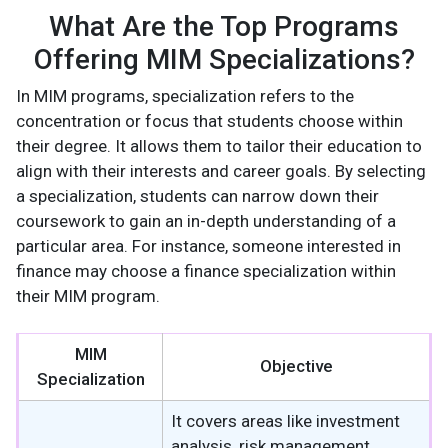
What Are the Top Programs
Offering MIM Specializations?
In MIM programs, specialization refers to the
concentration or focus that students choose within
their degree. It allows them to tailor their education to
align with their interests and career goals. By selecting
a specialization, students can narrow down their
coursework to gain an in-depth understanding of a
particular area. For instance, someone interested in
finance may choose a finance specialization within
their MIM program.
MIM
Objective
Specialization
It covers areas like investment
analysis, risk management,