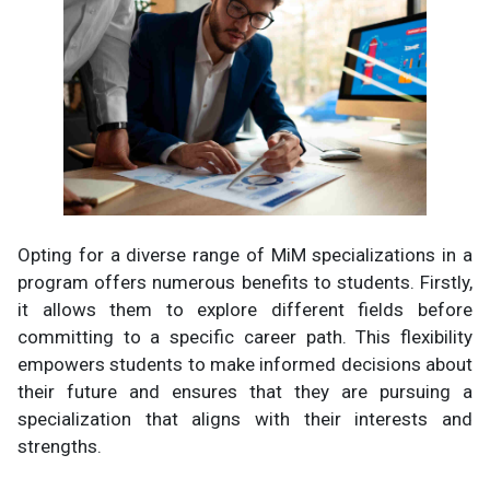
Opting for a diverse range of MiM specializations in a
program offers numerous benefits to students. Firstly,
it allows them to explore different fields before
committing to a specific career path. This flexibility
empowers students to make informed decisions about
their future and ensures that they are pursuing a
specialization that aligns with their interests and
strengths.