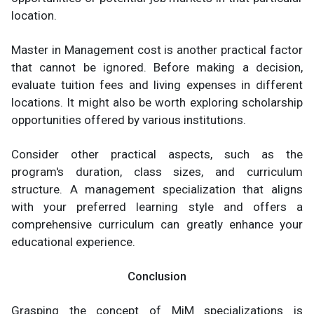
location.
Master in Management cost is another practical factor
that cannot be ignored. Before making a decision,
evaluate tuition fees and living expenses in different
locations. It might also be worth exploring scholarship
opportunities offered by various institutions.
Consider other practical aspects, such as the
program's duration, class sizes, and curriculum
structure. A management specialization that aligns
with your preferred learning style and offers a
comprehensive curriculum can greatly enhance your
educational experience.
Conclusion
Grasping the concept of MiM specializations is