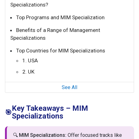
Specializations?
Top Programs and MIM Specialization
Benefits of a Range of Management
Specializations
Top Countries for MIM Specializations
1. USA
2. UK
See All
Key Takeaways – MIM
🎯
Specializations
🔍
MIM Specializations:
Offer focused tracks like