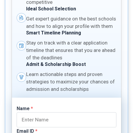
competitive
Ideal School Selection
Get expert guidance on the best schools
and how to align your profile with them
Smart Timeline Planning
Stay on track with a clear application
timeline that ensures that you are ahead
of the deadlines
Admit & Scholarship Boost
Learn actionable steps and proven
strategies to maximize your chances of
admission and scholarships
Name
*
Email ID
*