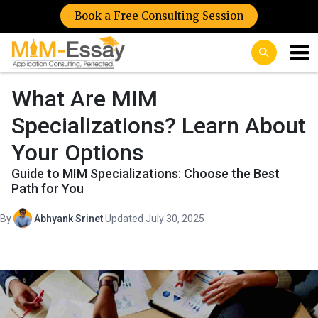
Book a Free Consulting Session
What Are MIM
Specializations? Learn About
Your Options
Guide to MIM Specializations: Choose the Best
Path for You
By
Abhyank Srinet
·
Updated July 30, 2025