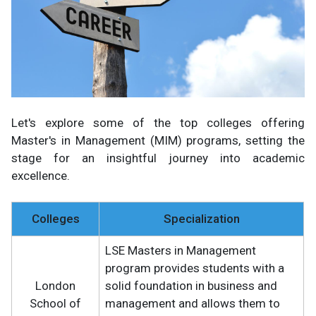
Let's explore some of the top colleges offering
Master's in Management (MIM) programs, setting the
stage for an insightful journey into academic
excellence.
Colleges
Specialization
LSE Masters in Management
program provides students with a
London
solid foundation in business and
School of
management and allows them to