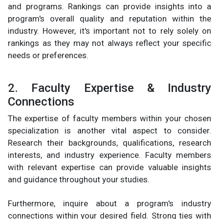
and programs. Rankings can provide insights into a
program's overall quality and reputation within the
industry. However, it's important not to rely solely on
rankings as they may not always reflect your specific
needs or preferences.
2. Faculty Expertise & Industry
Connections
The expertise of faculty members within your chosen
specialization is another vital aspect to consider.
Research their backgrounds, qualifications, research
interests, and industry experience. Faculty members
with relevant expertise can provide valuable insights
and guidance throughout your studies.
Furthermore, inquire about a program's industry
connections within your desired field. Strong ties with