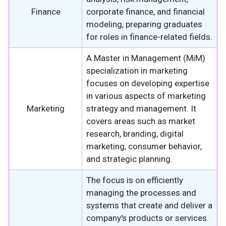
Finance
corporate finance, and financial
modeling, preparing graduates
for roles in finance-related fields.
A Master in Management (MiM)
specialization in marketing
focuses on developing expertise
in various aspects of marketing
Marketing
strategy and management. It
covers areas such as market
research, branding, digital
marketing, consumer behavior,
and strategic planning.
The focus is on efficiently
managing the processes and
systems that create and deliver a
company's products or services.