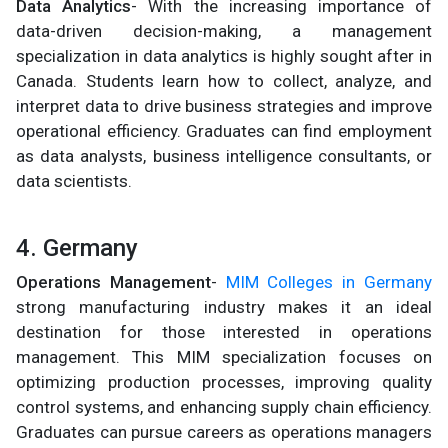
Data Analytics
- With the increasing importance of
data-driven decision-making, a management
specialization in data analytics is highly sought after in
Canada. Students learn how to collect, analyze, and
interpret data to drive business strategies and improve
operational efficiency. Graduates can find employment
as data analysts, business intelligence consultants, or
data scientists.
4. Germany
Operations Management
-
MIM Colleges in Germany
strong manufacturing industry makes it an ideal
destination for those interested in operations
management. This MIM specialization focuses on
optimizing production processes, improving quality
control systems, and enhancing supply chain efficiency.
Graduates can pursue careers as operations managers