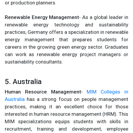
or production planners.
Renewable Energy Management
- As a global leader in
renewable energy technology and sustainability
practices, Germany offers a specialization in renewable
energy management that prepares students for
careers in the growing green energy sector. Graduates
can work as renewable energy project managers or
sustainability consultants.
5. Australia
Human Resource Management
-
MIM Colleges in
Australia
has a strong focus on people management
practices, making it an excellent choice for those
interested in human resource management (HRM). This
MIM specializations equips students with skills in
recruitment, training and development, employee