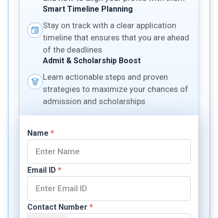
Smart Timeline Planning
Stay on track with a clear application
timeline that ensures that you are ahead
of the deadlines
Admit & Scholarship Boost
Learn actionable steps and proven
strategies to maximize your chances of
admission and scholarships
Name
*
Email ID
*
Contact Number
*