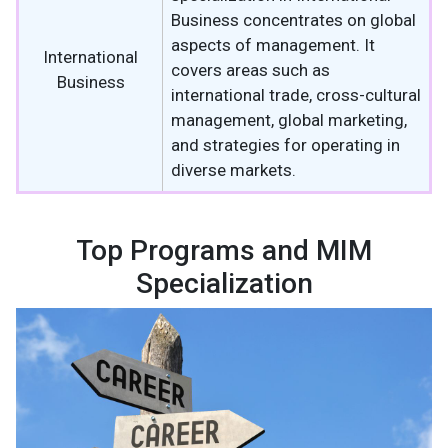
Business concentrates on global
aspects of management. It
International
covers areas such as
Business
international trade, cross-cultural
management, global marketing,
and strategies for operating in
diverse markets.
Top Programs and MIM
Specialization