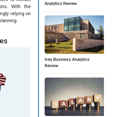
Analytics Review
ons. With the
ngly relying on
planning.
tes
Ivey Business Analytics
Review