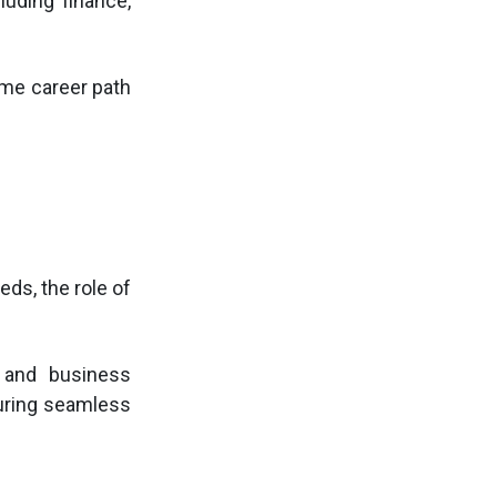
luding finance,
rime career path
ds, the role of
 and business
suring seamless