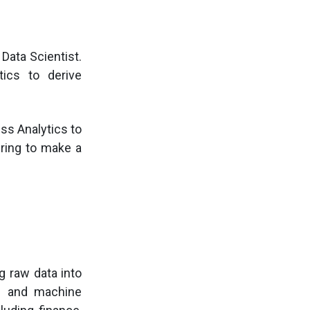
Data Scientist.
tics to derive
ss Analytics to
iring to make a
g raw data into
is and machine