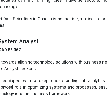
aduates can find fulfilling roles in diverse sectors, inc
echnology.
d Data Scientists in Canada is on the rise, making it a p
es.
System Analyst
CAD 86,067
d towards aligning technology solutions with business nee
m Analyst beckons.
 equipped with a deep understanding of analytics
 pivotal role in optimizing systems and processes, en
chnology into the business framework.