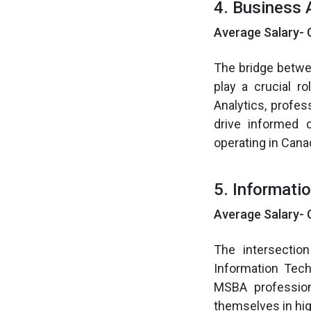
4. Business 
Average Salary- 
The bridge betwe
play a crucial r
Analytics, profe
drive informed 
operating in Cana
5. Informati
Average Salary- 
The intersectio
Information Tech
MSBA profession
themselves in hi