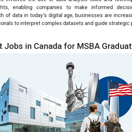
ghts, enabling companies to make informed decisi
h of data in today's digital age, businesses are increasi
ionals to interpret complex datasets and guide strategic 
t Jobs in Canada for MSBA Gradua