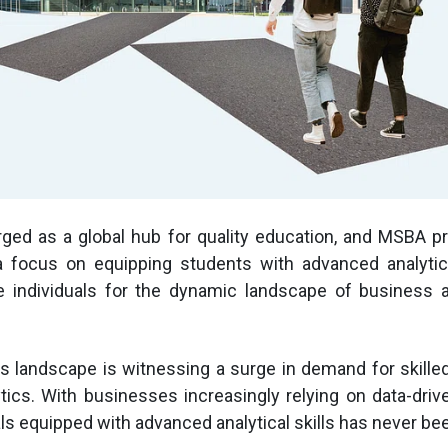
ed as a global hub for quality education, and MSBA p
a focus on equipping students with advanced analytica
 individuals for the dynamic landscape of business an
s landscape is witnessing a surge in demand for skille
tics. With businesses increasingly relying on data-drive
als equipped with advanced analytical skills has never bee