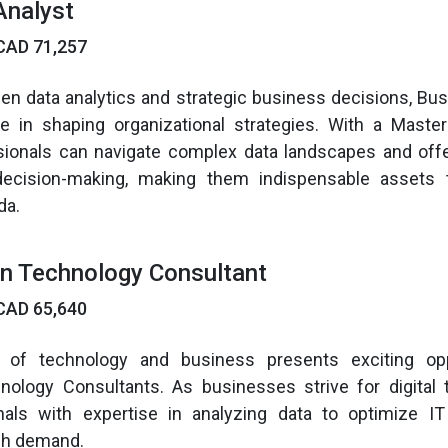
Analyst
CAD 71,257
en data analytics and strategic business decisions, Bu
ole in shaping organizational strategies. With a Maste
ssionals can navigate complex data landscapes and offe
decision-making, making them indispensable assets
da.
on Technology Consultant
CAD 65,640
n of technology and business presents exciting opp
nology Consultants. As businesses strive for digital 
als with expertise in analyzing data to optimize I
gh demand.