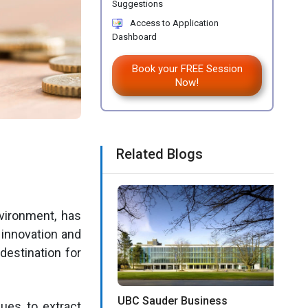
Suggestions
Access to Application
Dashboard
Book your FREE Session
Now!
Related Blogs
vironment, has
innovation and
destination for
UBC Sauder Business
ques to extract