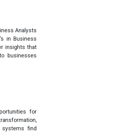
siness Analysts
r's in Business
r insights that
 to businesses
ortunities for
transformation,
T systems find