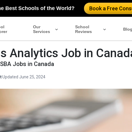
he Best Schools of the World?
Book a Free Consu
ol
Our
School
Blo
orer
Services
Reviews
s Analytics Job in Canad
MSBA Jobs in Canada
t
·
Updated June 25, 2024