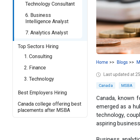
Technology Consultant
6. Business
Intelligence Analyst
7. Analytics Analyst
Top Sectors Hiring
1. Consulting
Home
Blogs
M
2. Finance
Last updated at 2
3. Technology
Canada
MSBA
Best Employers Hiring
Canada, known fo
Canada college offering best
emerged as a hub
placements after MSBA
technology, coup
aspiring business
Business analyti