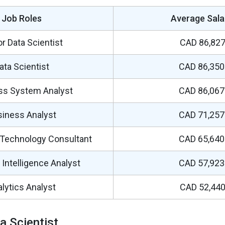
Job Roles
Average Sala
r Data Scientist
CAD 86,82
ata Scientist
CAD 86,350
ss System Analyst
CAD 86,067
iness Analyst
CAD 71,257
 Technology Consultant
CAD 65,640
Intelligence Analyst
CAD 57,923
lytics Analyst
CAD 52,44
a Scientist