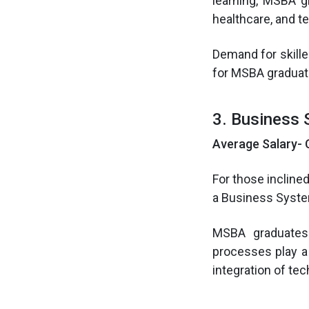
learning, MSBA gr
healthcare, and t
Demand for skille
for MSBA graduat
3. Business 
Average Salary- 
For those incline
a Business Syste
MSBA graduates
processes play a
integration of te