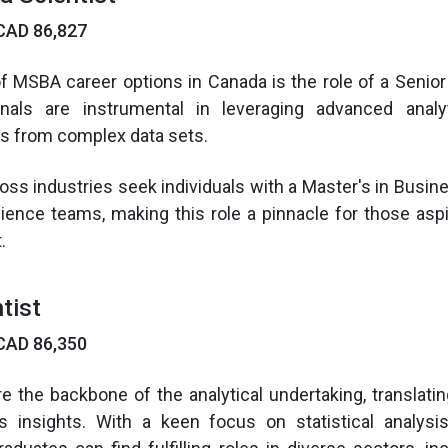
CAD 86,827
of MSBA career options in Canada is the role of a Senior 
nals are instrumental in leveraging advanced analy
ts from complex data sets.
oss industries seek individuals with a Master's in Busine
cience teams, making this role a pinnacle for those asp
.
tist
CAD 86,350
re the backbone of the analytical undertaking, translatin
s insights. With a keen focus on statistical analys