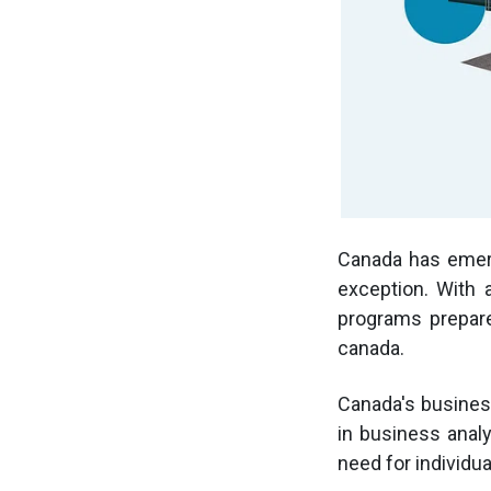
Canada has emerg
exception. With 
programs prepare
canada.
Canada's busines
in business analy
need for individu