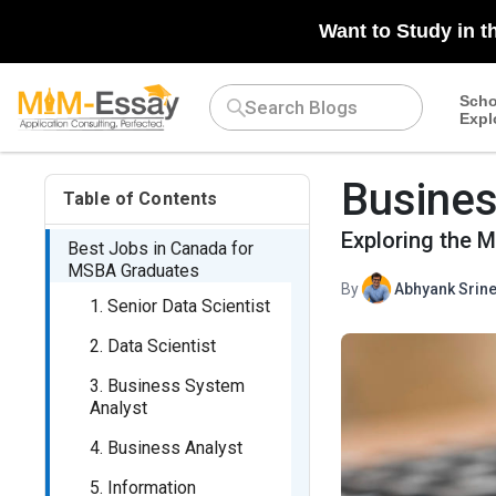
Want to Study in t
Scho
Expl
Busines
Table of Contents
Exploring the 
Best Jobs in Canada for
MSBA Graduates
By
Abhyank Srine
1. Senior Data Scientist
2. Data Scientist
3. Business System
Analyst
4. Business Analyst
5. Information