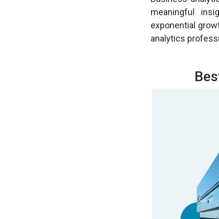
meaningful insi
exponential growt
analytics profess
Bes