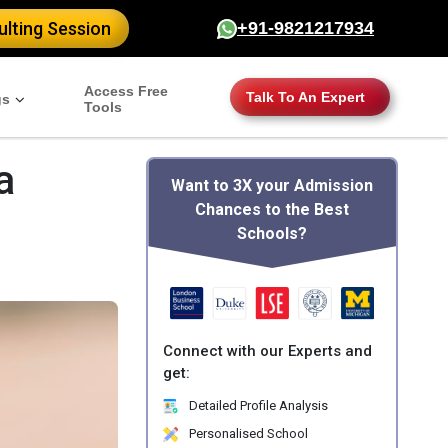
lting Session
+91-9821217934
Access Free
Talk To An Expert
gs
Tools
a
Want to 3X your Admission
Chances to the Best
Schools?
Connect with our Experts and
get:
Detailed Profile Analysis
Personalised School