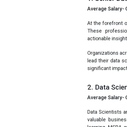
Average Salary- 
At the forefront 
These professio
actionable insigh
Organizations acr
lead their data s
significant impact
2. Data Scien
Average Salary- 
Data Scientists a
valuable busines