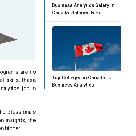
Business Analytics Salary in
Canada: Salaries & Hi
rograms are no
Top Colleges in Canada for
l skills, these
Business Analytics
alytics job in
d professionals
n insights, the
n higher.