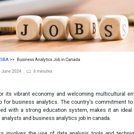
SBA
Business Analytics Job in Canada
5 June 2024
6 minutes
r its vibrant economy and welcoming multicultural en
 for business analytics. The country's commitment to 
led with a strong education system, makes it an ideal 
 analysts and business analytics job in canada.
cs involves the use of data analysis tools and techni