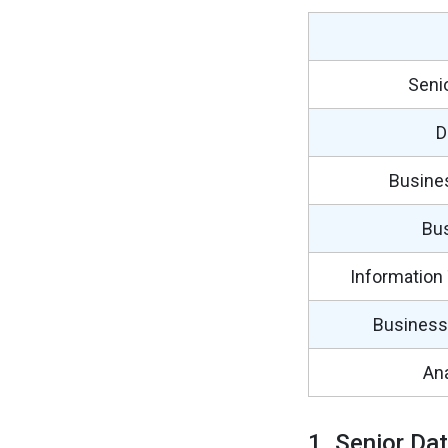
Senio
D
Busine
Bus
Information
Business 
Ana
1. Senior Dat