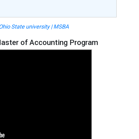
 Ohio State university | MSBA
 Master of Accounting Program