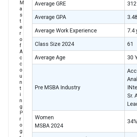
M
Average GRE
31
a
s
Average GPA
3.4
t
e
Average Work Experience
7.4 
r
o
Class Size 2024
61
f
A
Average Age
30 
c
c
o
Acc
u
Anal
n
Pre MSBA Industry
INt
t
i
Sr.
n
Lea
g
P
Women
r
34
o
MSBA 2024
g