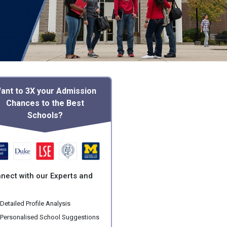
ant to 3X your Admission
Chances to the Best
Schools?
nect with our Experts and
:
Detailed Profile Analysis
Personalised School Suggestions