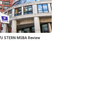
U STERN MSBA Review