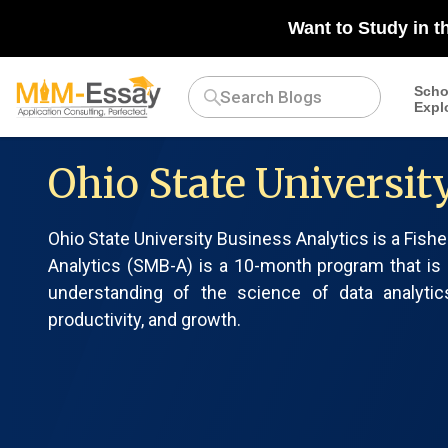
Want to Study in t
Scho
Expl
Ohio State Universit
Ohio State University Business Analytics is a Fish
Analytics (SMB-A) is a 10-month program that is
understanding of the science of data analyti
productivity, and growth.