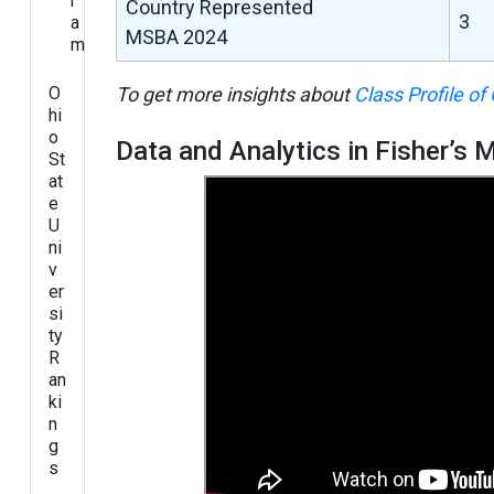
r
Country Represented
3
a
MSBA 2024
m
O
To get more insights about
Class Profile of
hi
o
Data and Analytics in Fisher’s
St
at
e
U
ni
v
er
si
ty
R
an
ki
n
g
s