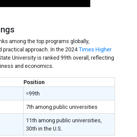
ings
anks among the top programs globally,
d practical approach. In the 2024
Times Higher
State University is ranked 99th overall, reflecting
business and economics.
Position
=99th
7th among public universities
11th among public universities,
30th in the U.S.