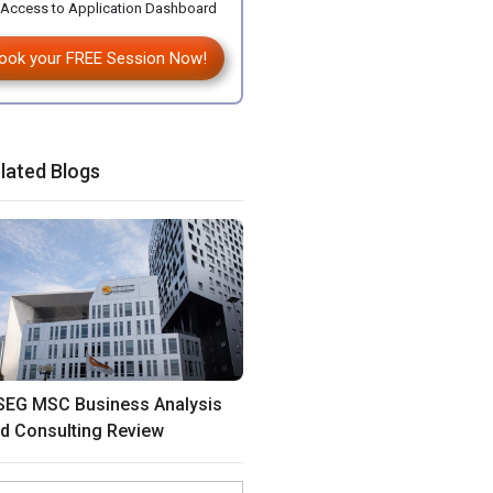
Access to Application Dashboard
ook your FREE Session Now!
lated Blogs
SEG MSC Business Analysis
d Consulting Review