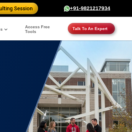
lting Session
+91-9821217934
Access Free
Talk To An Expert
gs
Tools