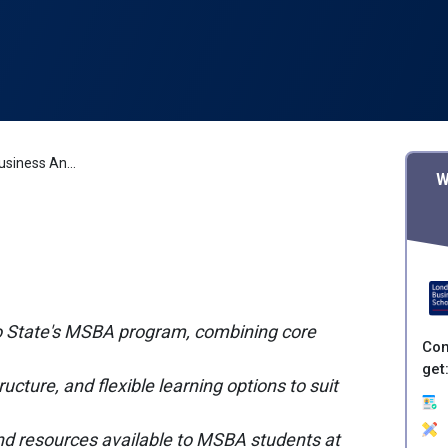
Ohio State University Business Analytics
W
io State's MSBA program, combining core
Con
get
ucture, and flexible learning options to suit
 and resources available to MSBA students at