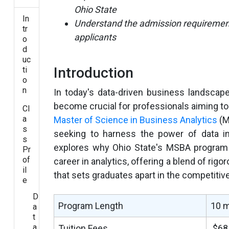
Ohio State
In
Understand the admission requirements
tr
applicants
o
d
uc
Introduction
ti
o
n
In today's data-driven business landscap
become crucial for professionals aiming to
Cl
a
Master of Science in Business Analytics
(M
s
seeking to harness the power of data i
s
explores why Ohio State's MSBA program 
Pr
of
career in analytics, offering a blend of rig
il
that sets graduates apart in the competitiv
e
D
Program Length
10 
a
t
a
Tuition Fees
$68,