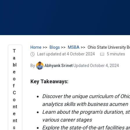
Home
Blogs
MSBA
T
Last updated at 4 October 2024
5 minutes
a
bl
By
Abhyank Srinet
·
Updated October 4, 2024
e
o
Key Takeaways:
f
C
Discover the unique curriculum of Oh
o
analytics skills with business acumen
nt
Learn about the program's duration, str
e
various career stages
nt
Explore the state-of-the-art facilities
s