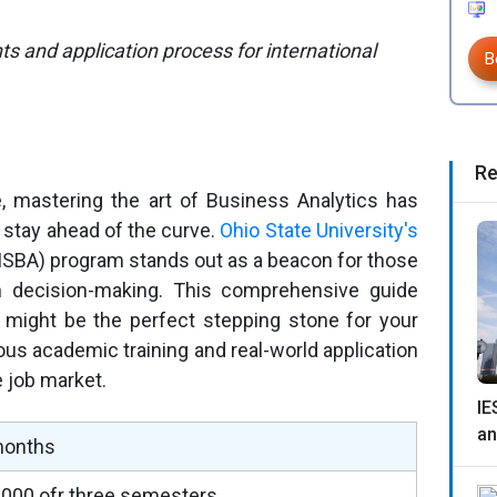
 and application process for international
B
Re
e, mastering the art of Business Analytics has
 stay ahead of the curve.
Ohio State University's
SBA) program stands out as a beacon for those
n decision-making. This comprehensive guide
might be the perfect stepping stone for your
orous academic training and real-world application
e job market.
IE
an
months
000 ofr three semesters