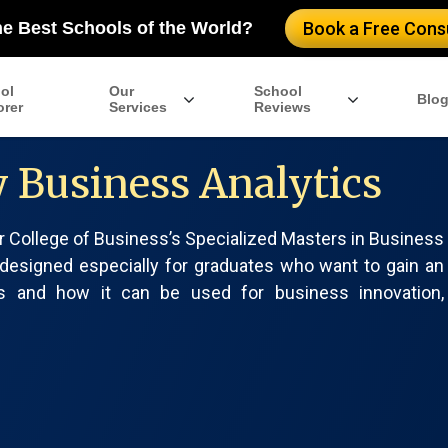
he Best Schools of the World?
Book a Free Consu
ol
Our
School
Blo
orer
Services
Reviews
y Business Analytics
er College of Business’s Specialized Masters in Business
 designed especially for graduates who want to gain an
cs and how it can be used for business innovation,