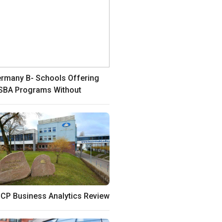
rmany B- Schools Offering
BA Programs Without
CP Business Analytics Review