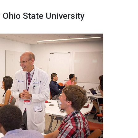
Ohio State University