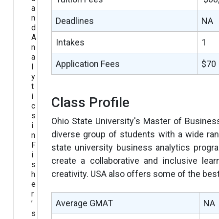
a
n
Deadlines
NA
d
A
Intakes
1
n
a
Application Fees
$70
l
y
t
i
Class Profile
c
s
Ohio State University's Master of Busines
i
diverse group of students with a wide ra
n
F
state university business analytics progr
i
create a collaborative and inclusive lea
s
creativity. USA also offers some of the best
h
e
r
Average GMAT
NA
’
s