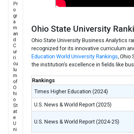
Pr
o
gr
a
Ohio State University Rank
m
an
d
Ohio State University Business Analytics r
C
recognized for its innovative curriculum an
ur
Education World University Rankings
, Ohio 
ri
cu
the institution’s excellence in fields like 
lu
m
Rankings
of
O
Times Higher Education (2024)
hi
o
U.S. News & World Report (2025)
St
at
e
U.S. News & World Report (2024-25)
U
ni