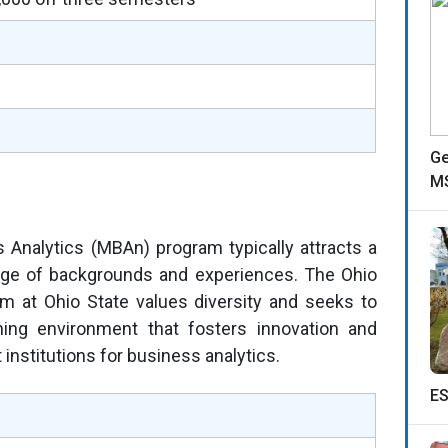
Ge
MS
s Analytics (MBAn) program typically attracts a
nge of backgrounds and experiences. The Ohio
am at Ohio State values diversity and seeks to
rning environment that fosters innovation and
 institutions for business analytics.
ES