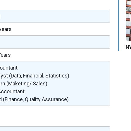
2
8
years
NY
Years
ountant
yst (Data, Financial, Statistics)
ern (Maketing/ Sales)
 Accountant
d (Finance, Quality Assurance)
%