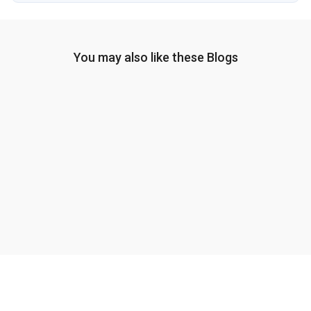
You may also like these Blogs