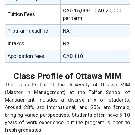
CAD 15,000 - CAD 20,000
Tuition Fees
per term
Program deadline
NA
Intakes
NA
Application fees
CAD 110
Class Profile of Ottawa MIM
The Class Profile of the University of Ottawa MIM
(Master in Management) at the Telfer School of
Management includes a diverse mix of students.
Around 28% are international, and 25% are female,
bringing varied perspectives. Students often have 5-10
years of work experience, but the program is open to
fresh graduates.