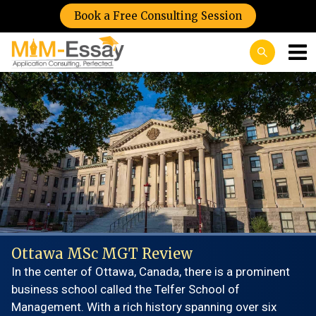
Book a Free Consulting Session
Ottawa MSc MGT Review
In the center of Ottawa, Canada, there is a prominent
business school called the Telfer School of
Management. With a rich history spanning over six