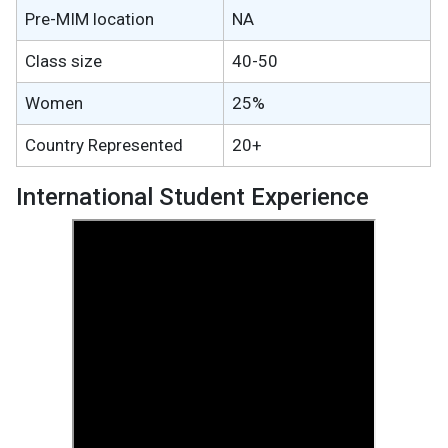
Pre-MIM location
NA
Class size
40-50
Women
25%
Country Represented
20+
International Student Experience