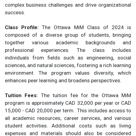
complex business challenges and drive organizational
success.
Class Profile:
The Ottawa MiM Class of 2024 is
composed of a diverse group of students, bringing
together various academic backgrounds and
professional experiences. The class includes
individuals from fields such as engineering, social
sciences, and natural sciences, fostering a rich learning
environment. The program values diversity, which
enhances peer learning and broadens perspectives.
Tuition Fees:
The tuition fee for the Ottawa MiM
program is approximately CAD 32,000 per year or CAD
15,000 - CAD 20,000 per term . This includes access to
all academic resources, career services, and various
student activities. Additional costs such as living
expenses and materials should also be considered