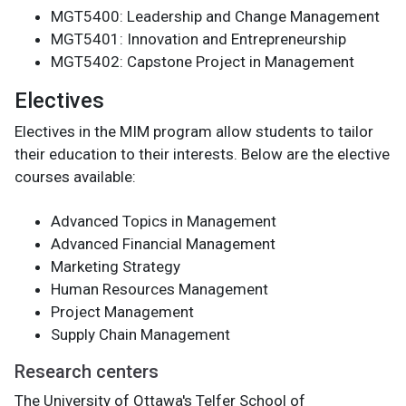
MGT5400: Leadership and Change Management
MGT5401: Innovation and Entrepreneurship
MGT5402: Capstone Project in Management
Electives
Electives in the MIM program allow students to tailor
their education to their interests. Below are the elective
courses available:
Advanced Topics in Management
Advanced Financial Management
Marketing Strategy
Human Resources Management
Project Management
Supply Chain Management
Research centers
The University of Ottawa's Telfer School of