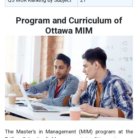
Program and Curriculum of
Ottawa MIM
The Master's in Management (MIM) program at the