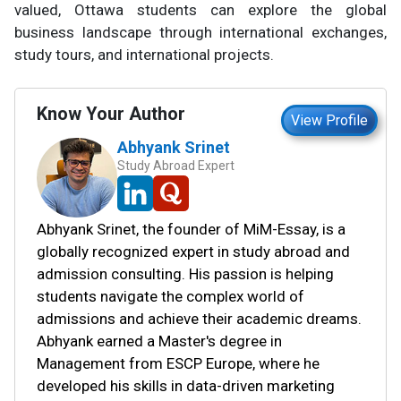
valued, Ottawa students can explore the global
business landscape through international exchanges,
study tours, and international projects.
Know Your Author
View Profile
Abhyank Srinet
Study Abroad Expert
Abhyank Srinet, the founder of MiM-Essay, is a
globally recognized expert in study abroad and
admission consulting. His passion is helping
students navigate the complex world of
admissions and achieve their academic dreams.
Abhyank earned a Master's degree in
Management from ESCP Europe, where he
developed his skills in data-driven marketing