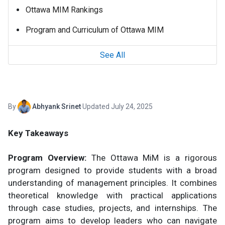
Ottawa MIM Rankings
Program and Curriculum of Ottawa MIM
See All
By
Abhyank Srinet
·
Updated July 24, 2025
Key Takeaways
Program Overview:
The Ottawa MiM is a rigorous
program designed to provide students with a broad
understanding of management principles. It combines
theoretical knowledge with practical applications
through case studies, projects, and internships. The
program aims to develop leaders who can navigate