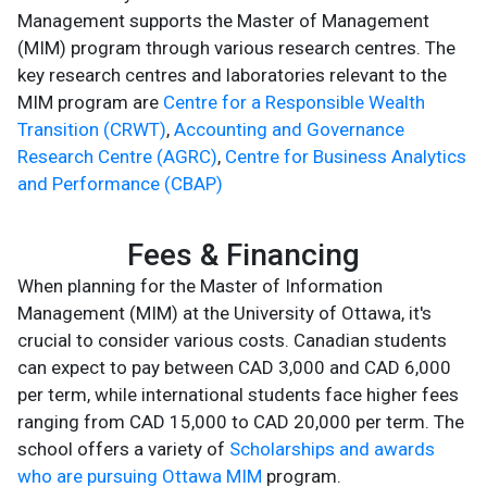
Management supports the Master of Management
(MIM) program through various research centres. The
key research centres and laboratories relevant to the
MIM program are
Centre for a Responsible Wealth
Transition (CRWT)
,
Accounting and Governance
Research Centre (AGRC)
,
Centre for Business Analytics
and Performance (CBAP)
Fees & Financing
When planning for the Master of Information
Management (MIM) at the University of Ottawa, it's
crucial to consider various costs. Canadian students
can expect to pay between CAD 3,000 and CAD 6,000
per term, while international students face higher fees
ranging from CAD 15,000 to CAD 20,000 per term. The
school offers a variety of
Scholarships and awards
who are pursuing Ottawa MIM
program.