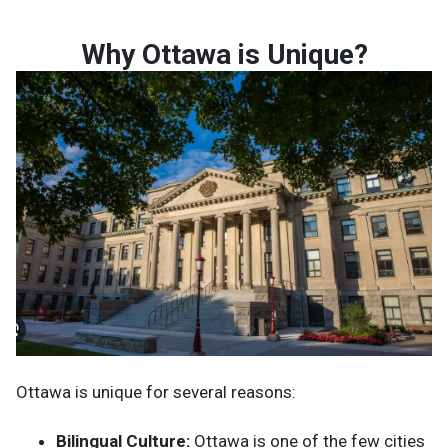
Why Ottawa is Unique?
Ottawa is unique for several reasons:
Bilingual Culture:
Ottawa is one of the few cities