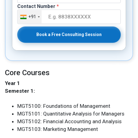
Contact Number
*
+91
Book a Free Consulting Session
Core Courses
Year 1
Semester 1:
MGT5100: Foundations of Management
MGT5101: Quantitative Analysis for Managers
MGT5102: Financial Accounting and Analysis
MGT5103: Marketing Management