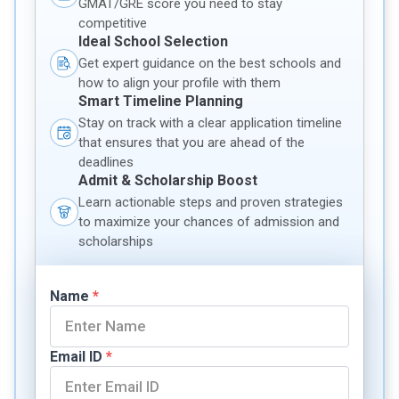
GMAT/GRE score you need to stay
competitive
Ideal School Selection
Get expert guidance on the best schools and
how to align your profile with them
Smart Timeline Planning
Stay on track with a clear application timeline
that ensures that you are ahead of the
deadlines
Admit & Scholarship Boost
Learn actionable steps and proven strategies
to maximize your chances of admission and
scholarships
Name
*
Email ID
*