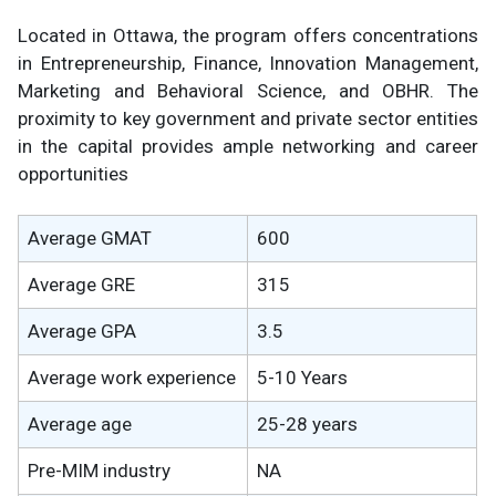
Located in Ottawa, the program offers concentrations
in Entrepreneurship, Finance, Innovation Management,
Marketing and Behavioral Science, and OBHR. The
proximity to key government and private sector entities
in the capital provides ample networking and career
opportunities
Average GMAT
600
Average GRE
315
Average GPA
3.5
Average work experience
5-10 Years
Average age
25-28 years
Pre-MIM industry
NA