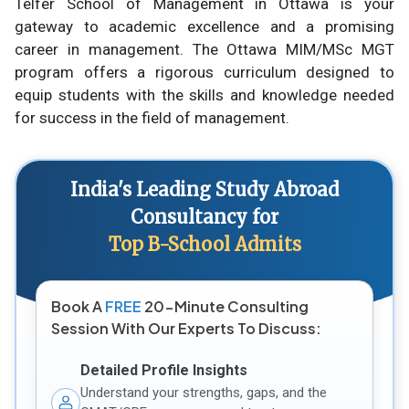
Telfer School of Management in Ottawa is your
gateway to academic excellence and a promising
career in management. The Ottawa MIM/MSc MGT
program offers a rigorous curriculum designed to
equip students with the skills and knowledge needed
for success in the field of management.
India's Leading Study Abroad
Consultancy for
Top B-School Admits
Book A
FREE
20-Minute Consulting
Session With Our Experts To Discuss:
Detailed Profile Insights
Understand your strengths, gaps, and the