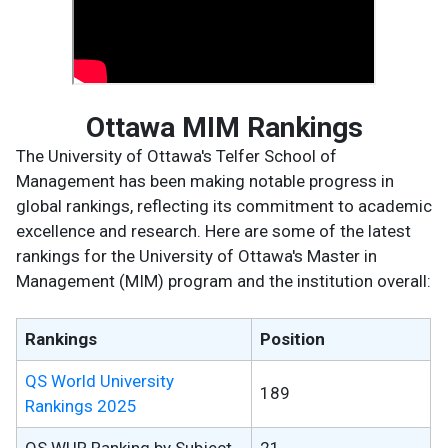
Ottawa MIM Rankings
The University of Ottawa's Telfer School of
Management has been making notable progress in
global rankings, reflecting its commitment to academic
excellence and research. Here are some of the latest
rankings for the University of Ottawa's Master in
Management (MIM) program and the institution overall:
Rankings
Position
QS World University
189
Rankings 2025
QS WUR Ranking by Subject
21