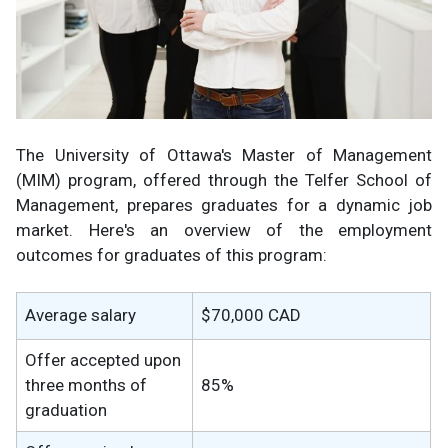
The University of Ottawa's Master of Management
(MIM) program, offered through the Telfer School of
Management, prepares graduates for a dynamic job
market. Here's an overview of the employment
outcomes for graduates of this program:
Average salary
$70,000 CAD
Offer accepted upon
three months of
85%
graduation