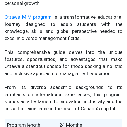
personal growth.
Ottawa MIM program
is a transformative educational
journey designed to equip students with the
knowledge, skills, and global perspective needed to
excel in diverse management fields.
This comprehensive guide delves into the unique
features, opportunities, and advantages that make
Ottawa a standout choice for those seeking a holistic
and inclusive approach to management education.
From its diverse academic backgrounds to its
emphasis on international experiences, this program
stands as a testament to innovation, inclusivity, and the
pursuit of excellence in the heart of Canada's capital.
Program length
24 Months