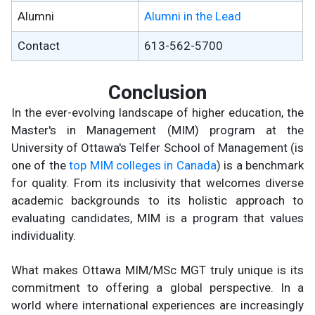
Alumni
Alumni in the Lead
Contact
613-562-5700
Conclusion
In the ever-evolving landscape of higher education, the
Master's in Management (MIM) program at the
University of Ottawa's Telfer School of Management (is
one of the
top MIM colleges in Canada
) is a benchmark
for quality. From its inclusivity that welcomes diverse
academic backgrounds to its holistic approach to
evaluating candidates, MIM is a program that values
individuality.
What makes Ottawa MIM/MSc MGT truly unique is its
commitment to offering a global perspective. In a
world where international experiences are increasingly