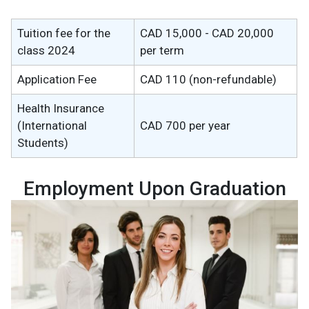
Tuition fee for the
CAD 15,000 - CAD 20,000
class 2024
per term
Application Fee
CAD 110 (non-refundable)
Health Insurance
(International
CAD 700 per year
Students)
Employment Upon Graduation