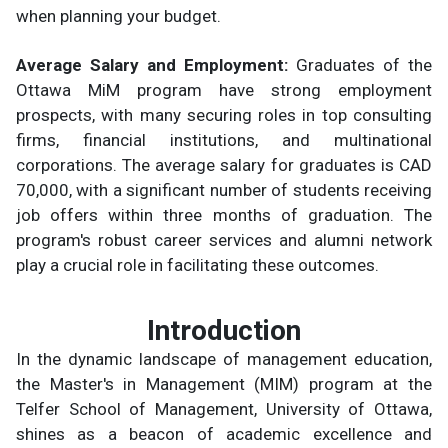
when planning your budget.
Average Salary and Employment:
Graduates of the
Ottawa MiM program have strong employment
prospects, with many securing roles in top consulting
firms, financial institutions, and multinational
corporations. The average salary for graduates is CAD
70,000, with a significant number of students receiving
job offers within three months of graduation. The
program's robust career services and alumni network
play a crucial role in facilitating these outcomes.
Introduction
In the dynamic landscape of management education,
the Master's in Management (MIM) program at the
Telfer School of Management, University of Ottawa,
shines as a beacon of academic excellence and