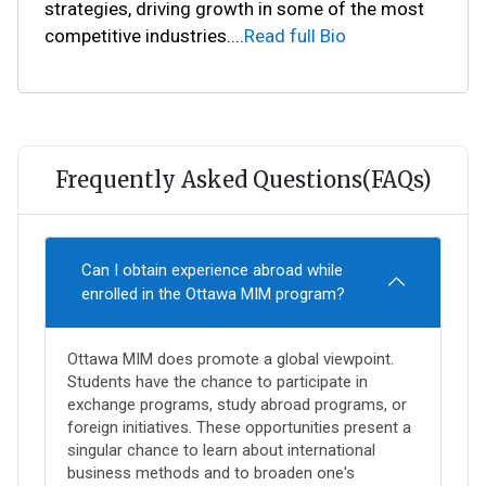
strategies, driving growth in some of the most
competitive industries.
...
Read full Bio
Frequently Asked Questions(FAQs)
Can I obtain experience abroad while
enrolled in the Ottawa MIM program?
Ottawa MIM does promote a global viewpoint.
Students have the chance to participate in
exchange programs, study abroad programs, or
foreign initiatives. These opportunities present a
singular chance to learn about international
business methods and to broaden one's