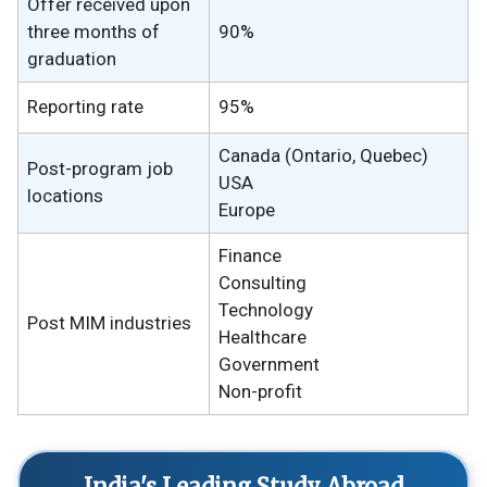
Offer received upon
three months of
90%
graduation
Reporting rate
95%
Canada (Ontario, Quebec)
Post-program job
USA
locations
Europe
Finance
Consulting
Technology
Post MIM industries
Healthcare
Government
Non-profit
India's Leading Study Abroad