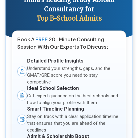
Consultancy for
Top B-School Admits
Book A
FREE
20-Minute Consulting
Session With Our Experts To Discuss:
Detailed Profile Insights
Understand your strengths, gaps, and the
GMAT/GRE score you need to stay
competitive
Ideal School Selection
Get expert guidance on the best schools and
how to align your profile with them
Smart Timeline Planning
Stay on track with a clear application timeline
that ensures that you are ahead of the
deadlines
Admit & Scholarship Boost