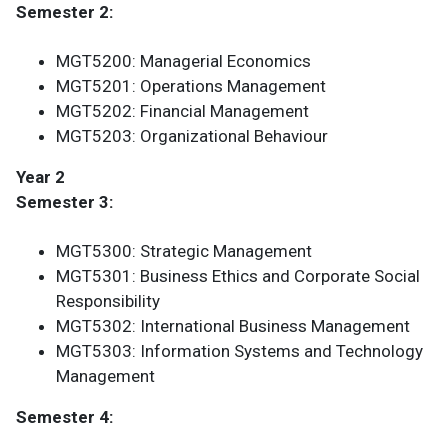
Semester 2:
MGT5200: Managerial Economics
MGT5201: Operations Management
MGT5202: Financial Management
MGT5203: Organizational Behaviour
Year 2
Semester 3:
MGT5300: Strategic Management
MGT5301: Business Ethics and Corporate Social
Responsibility
MGT5302: International Business Management
MGT5303: Information Systems and Technology
Management
Semester 4: