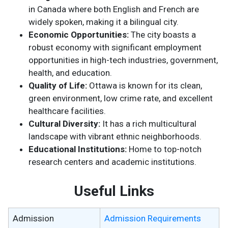
in Canada where both English and French are
widely spoken, making it a bilingual city.
Economic Opportunities:
The city boasts a
robust economy with significant employment
opportunities in high-tech industries, government,
health, and education.
Quality of Life:
Ottawa is known for its clean,
green environment, low crime rate, and excellent
healthcare facilities.
Cultural Diversity:
It has a rich multicultural
landscape with vibrant ethnic neighborhoods.
Educational Institutions:
Home to top-notch
research centers and academic institutions.
Useful Links
Admission
Admission Requirements