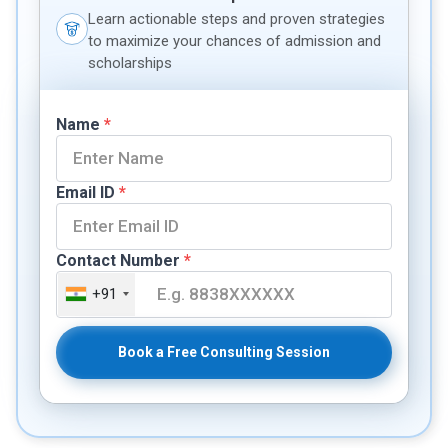
Learn actionable steps and proven strategies
to maximize your chances of admission and
scholarships
Name
*
Email ID
*
Contact Number
*
+91
Book a Free Consulting Session