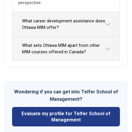
perspective.
What career development assistance does
Ottawa MIM offer?
What sets Ottawa MIM apart from other
MIM courses offered in Canada?
Wondering if you can get into Telfer School of
Management?
Evaluate my profile for Telfer School of
Management