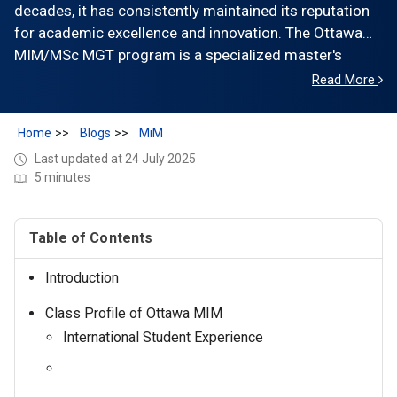
decades, it has consistently maintained its reputation
for academic excellence and innovation. The Ottawa
MIM/MSc MGT program is a specialized master's
program designed to equip students with essential
Read More
skills and knowledge needed for successful careers in
management.
Home
Blogs
MiM
Last updated at 24 July 2025
5 minutes
Table of Contents
Introduction
Class Profile of Ottawa MIM
International Student Experience