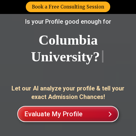
Book a Free Consulting Session
Is your Profile good enough for
Lond
|
Let our AI analyze your profile & tell your
exact Admission Chances!
Evaluate My Profile