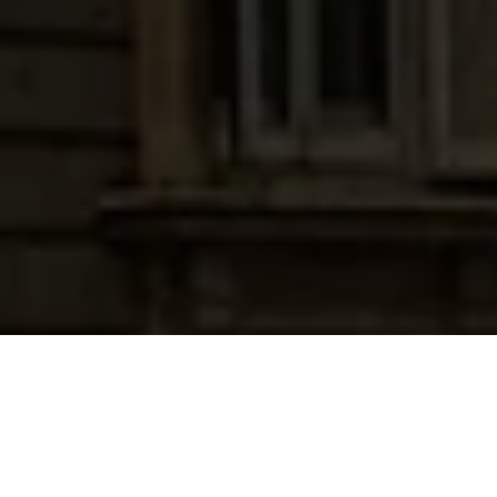
FREE • INSTANT • INDIA-SPECIFIC