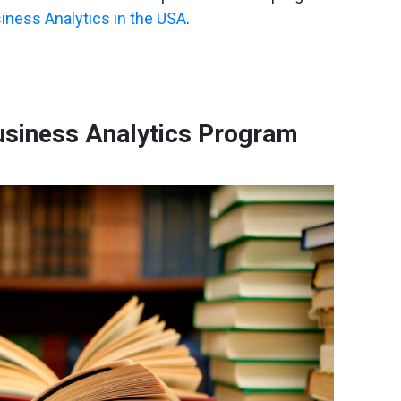
iness Analytics in the USA
.
siness Analytics Program