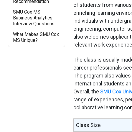
Recommendation
of students from various
SMU Cox MS
enriching learning enviro
Business Analytics
individuals with undergr
Interview Questions
engineering, computer s
What Makes SMU Cox
also welcomes applicants
MS Unique?
relevant work experience 
The class is usually mad
career professionals seek
The program also values d
international students a
Overall, the
SMU Cox Univ
range of experiences, per
collaborative learning c
Class Size