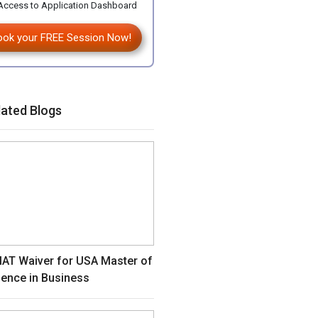
ccess to Application Dashboard
ook your FREE Session Now!
lated Blogs
AT Waiver for USA Master of
ience in Business