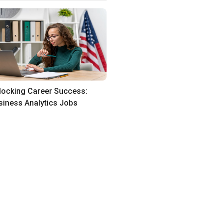
locking Career Success:
siness Analytics Jobs