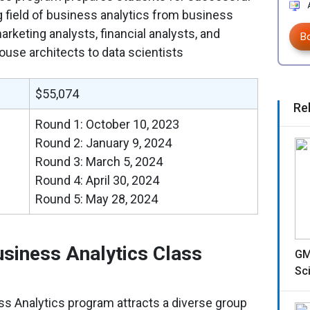
A
g field of business analytics from business
arketing analysts, financial analysts, and
B
use architects to data scientists
$55,074
Re
Round 1: October 10, 2023
Round 2: January 9, 2024
Round 3: March 5, 2024
Round 4: April 30, 2024
Round 5: May 28, 2024
iness Analytics Class
GM
Sc
 Analytics program attracts a diverse group