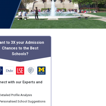
ant to 3X your Admission
Chances to the Best
Schools?
nect with our Experts and
etailed Profile Analysis
ersonalised School Suggestions