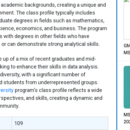
 academic backgrounds, creating a unique and
nment. The class profile typically includes
aduate degrees in fields such as mathematics,
cience, economics, and business. The program
 with degrees in other fields who have
or can demonstrate strong analytical skills.
GM
MS
e up of a mix of recent graduates and mid-
ing to enhance their skills in data analysis.
iversity, with a significant number of
nd students from underrepresented groups.
ersity
program's class profile reflects a wide
spectives, and skills, creating a dynamic and
ommunity.
MS
20
109