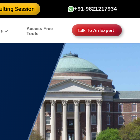
lting Session
+91-9821217934
Access Free
Talk To An Expert
gs
Tools