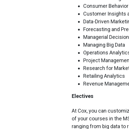
Consumer Behavior
Customer Insights a
Data-Driven Marketi
Forecasting and Pre
Managerial Decisio
Managing Big Data
Operations Analytic
Project Managemen
Research for Marke
Retailing Analytics
Revenue Managem
Electives
At Cox, you can customize
of your courses in the M
ranging from big data to 