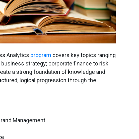
s Analytics
program
covers key topics ranging
usiness strategy; corporate finance to risk
eate a strong foundation of knowledge and
ructured, logical progression through the
Brand Management
ce