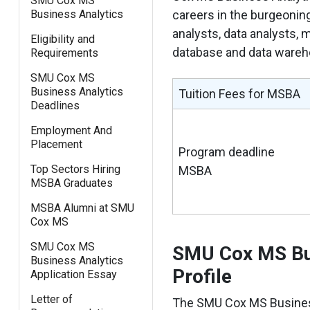
SMU Cox MS
Business Analytics
careers in the burgeonin
analysts, data analysts, m
Eligibility and
database and data wareho
Requirements
SMU Cox MS
Business Analytics
Tuition Fees for MSBA
Deadlines
Employment And
Placement
Program deadline
Top Sectors Hiring
MSBA
MSBA Graduates
MSBA Alumni at SMU
Cox MS
SMU Cox MS
SMU Cox MS Bus
Business Analytics
Profile
Application Essay
Letter of
The SMU Cox MS Business