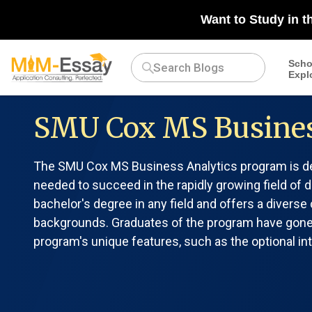
Want to Study in t
Scho
Expl
SMU Cox MS Busines
The SMU Cox MS Business Analytics program is des
needed to succeed in the rapidly growing field of d
bachelor's degree in any field and offers a divers
backgrounds. Graduates of the program have gone o
program's unique features, such as the optional inte