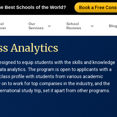
he Best Schools of the World?
Book a Free Consu
ol
Our
School
Blo
orer
Services
Reviews
s Analytics
igned to equip students with the skills and knowledge
ata analytics. The program is open to applicants with a
e class profile with students from various academic
n to work for top companies in the industry, and the
rnational study trip, set it apart from other programs.