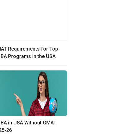
AT Requirements for Top
BA Programs in the USA
BA in USA Without GMAT
25-26