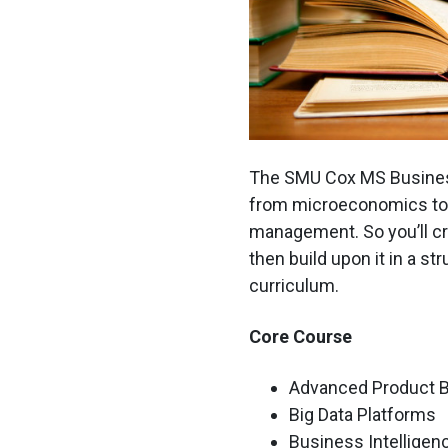
The SMU Cox MS Busines
from microeconomics to b
management. So you’ll cr
then build upon it in a st
curriculum.
Core Course
Advanced Product 
Big Data Platforms
Business Intelligen