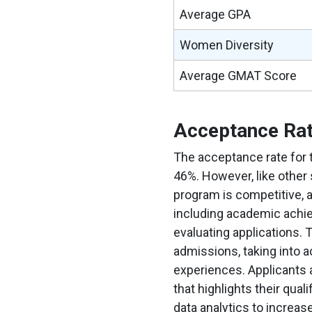
Average GPA
Women Diversity
Average GMAT Score
Acceptance Ra
The acceptance rate for
46%. However, like other
program is competitive, a
including academic achi
evaluating applications. 
admissions, taking into 
experiences. Applicants 
that highlights their qua
data analytics to increa