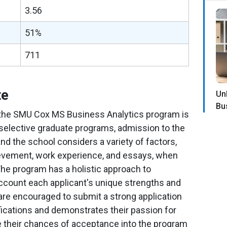
3.56
51%
711
te
Un
Bu
 the SMU Cox MS Business Analytics program is
 selective graduate programs, admission to the
nd the school considers a variety of factors,
evement, work experience, and essays, when
The program has a holistic approach to
account each applicant's unique strengths and
are encouraged to submit a strong application
lifications and demonstrates their passion for
se their chances of acceptance into the program