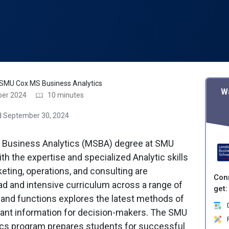
SMU Cox MS Business Analytics
W
ber 2024
10 minutes
 September 30, 2024
n Business Analytics (MSBA) degree at SMU
h the expertise and specialized Analytic skills
keting, operations, and consulting are
Con
d and intensive curriculum across a range of
get:
and functions explores the latest methods of
D
evant information for decision-makers. The SMU
P
cs program prepares students for successful