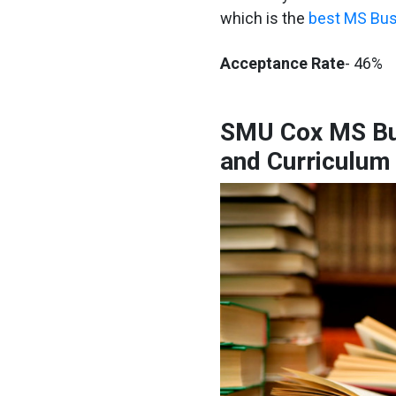
which is the
best MS Bus
Acceptance Rate
- 46%
SMU Cox MS Bu
and Curriculum