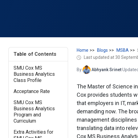
Home
Blogs
MSBA
Table of Contents
Last updated at 30 Septem
SMU Cox MS
By
Abhyank Srinet
·
Updated
Business Analytics
Class Profile
The Master of Science i
Acceptance Rate
Cox provides students wit
SMU Cox MS
that employers in IT, mar
Business Analytics
demanding now. The broa
Program and
management disciplines 
Curriculum
translating data into rel
Extra Activities for
Cox MS Business Analyti