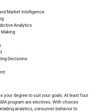
nd Market Intelligence
ng
dictive Analytics
n Making
s
t
ting Decisions
ent
 your degree to suit your goals. At least four
SBA program are electives. With choices
retailing analytics, consumer behavior to