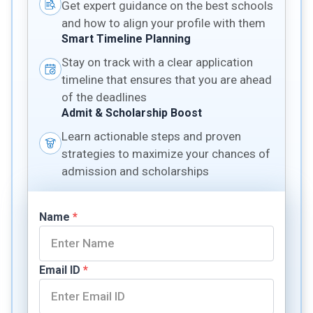
Get expert guidance on the best schools
and how to align your profile with them
Smart Timeline Planning
Stay on track with a clear application
timeline that ensures that you are ahead
of the deadlines
Admit & Scholarship Boost
Learn actionable steps and proven
strategies to maximize your chances of
admission and scholarships
Name
*
Email ID
*