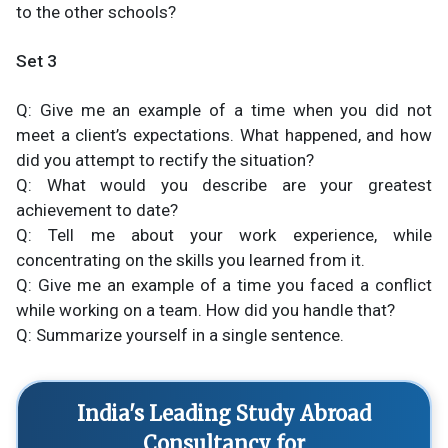
to the other schools?
Set 3
Q: Give me an example of a time when you did not
meet a client’s expectations. What happened, and how
did you attempt to rectify the situation?
Q: What would you describe are your greatest
achievement to date?
Q: Tell me about your work experience, while
concentrating on the skills you learned from it.
Q: Give me an example of a time you faced a conflict
while working on a team. How did you handle that?
Q: Summarize yourself in a single sentence.
India's Leading Study Abroad
Consultancy for