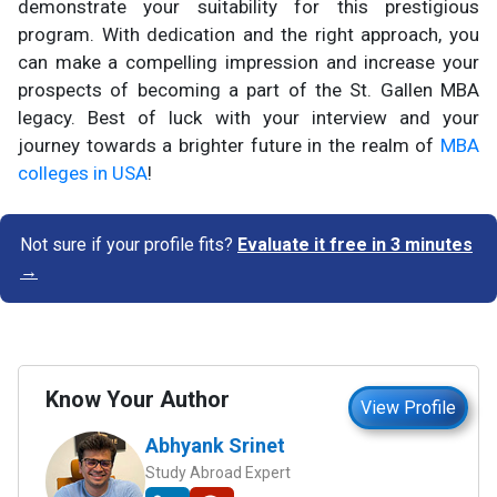
demonstrate your suitability for this prestigious
program. With dedication and the right approach, you
can make a compelling impression and increase your
prospects of becoming a part of the St. Gallen MBA
legacy. Best of luck with your interview and your
journey towards a brighter future in the realm of
MBA
colleges in USA
!
Not sure if your profile fits?
Evaluate it free in 3 minutes
→
Know Your Author
View Profile
Abhyank Srinet
Study Abroad Expert