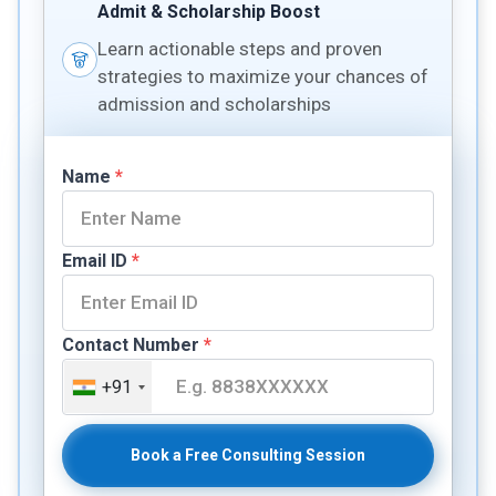
Admit & Scholarship Boost
Learn actionable steps and proven
strategies to maximize your chances of
admission and scholarships
Name
*
Email ID
*
Contact Number
*
+91
Book a Free Consulting Session