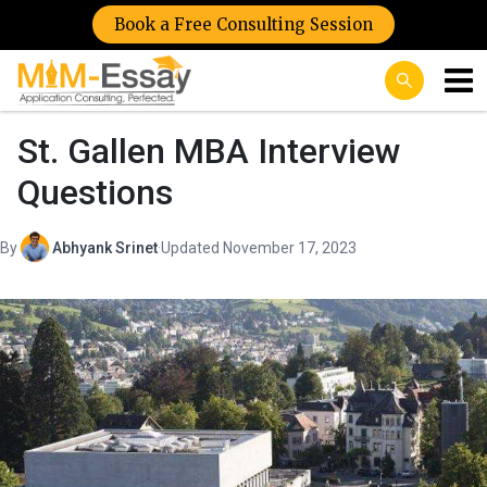
Book a Free Consulting Session
St. Gallen MBA Interview
Questions
By
Abhyank Srinet
·
Updated November 17, 2023