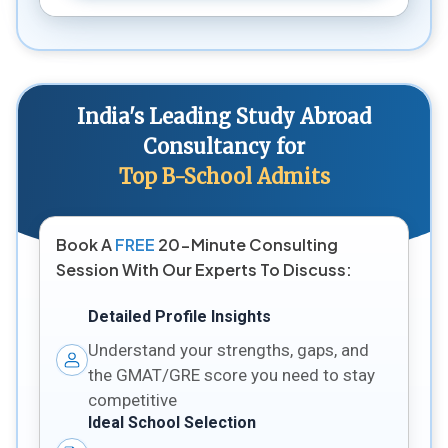
India's Leading Study Abroad
Consultancy for
Top B-School Admits
Book A
FREE
20-Minute Consulting
Session With Our Experts To Discuss:
Detailed Profile Insights
Understand your strengths, gaps, and
the GMAT/GRE score you need to stay
competitive
Ideal School Selection