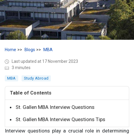
Home
Blogs
MBA
Last updated at 17 November 2023
3 minutes
MBA
Study Abroad
Table of Contents
St. Gallen MBA Interview Questions
St. Gallen MBA Interview Questions Tips
Interview questions play a crucial role in determining