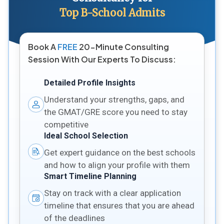
Top B-School Admits
Book A
FREE
20-Minute Consulting
Session With Our Experts To Discuss:
Detailed Profile Insights
Understand your strengths, gaps, and
the GMAT/GRE score you need to stay
competitive
Ideal School Selection
Get expert guidance on the best schools
and how to align your profile with them
Smart Timeline Planning
Stay on track with a clear application
timeline that ensures that you are ahead
of the deadlines