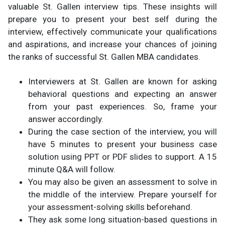
valuable St. Gallen interview tips. These insights will
prepare you to present your best self during the
interview, effectively communicate your qualifications
and aspirations, and increase your chances of joining
the ranks of successful St. Gallen MBA candidates.
Interviewers at St. Gallen are known for asking
behavioral questions and expecting an answer
from your past experiences. So, frame your
answer accordingly.
During the case section of the interview, you will
have 5 minutes to present your business case
solution using PPT or PDF slides to support. A 15
minute Q&A will follow.
You may also be given an assessment to solve in
the middle of the interview. Prepare yourself for
your assessment-solving skills beforehand.
They ask some long situation-based questions in