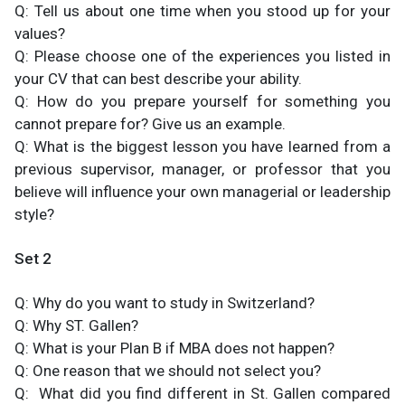
Q: Tell us about one time when you stood up for your
values?
Q: Please choose one of the experiences you listed in
your CV that can best describe your ability.
Q: How do you prepare yourself for something you
cannot prepare for? Give us an example.
Q: What is the biggest lesson you have learned from a
previous supervisor, manager, or professor that you
believe will influence your own managerial or leadership
style?
Set 2
Q: Why do you want to study in Switzerland?
Q: Why ST. Gallen?
Q: What is your Plan B if MBA does not happen?
Q: One reason that we should not select you?
Q: What did you find different in St. Gallen compared