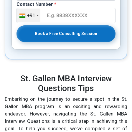
Contact Number
*
+91
Book a Free Consulting Session
St. Gallen MBA Interview
Questions Tips
Embarking on the journey to secure a spot in the St.
Gallen MBA program is an exciting and rewarding
endeavor. However, navigating the St. Gallen MBA
Interview Questions is a critical step in achieving this
goal. To help you succeed, we've compiled a set of