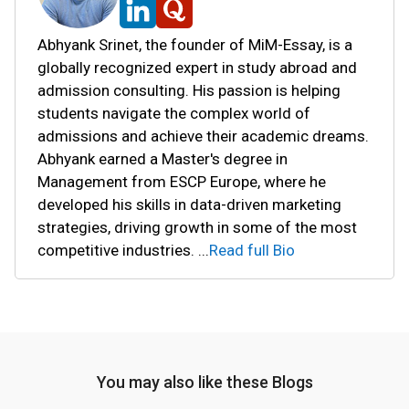
Abhyank Srinet, the founder of MiM-Essay, is a
globally recognized expert in study abroad and
admission consulting. His passion is helping
students navigate the complex world of
admissions and achieve their academic dreams.
Abhyank earned a Master's degree in
Management from ESCP Europe, where he
developed his skills in data-driven marketing
strategies, driving growth in some of the most
competitive industries.
...
Read full Bio
You may also like these Blogs