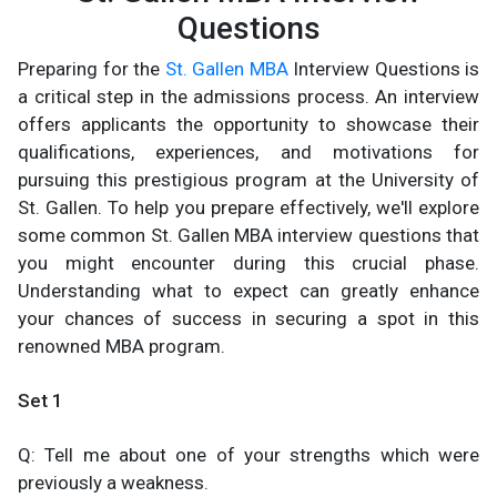
Questions
Preparing for the
St. Gallen MBA
Interview Questions is
a critical step in the admissions process. An interview
offers applicants the opportunity to showcase their
qualifications, experiences, and motivations for
pursuing this prestigious program at the University of
St. Gallen. To help you prepare effectively, we'll explore
some common St. Gallen MBA interview questions that
you might encounter during this crucial phase.
Understanding what to expect can greatly enhance
your chances of success in securing a spot in this
renowned MBA program.
Set 1
Q: Tell me about one of your strengths which were
previously a weakness.