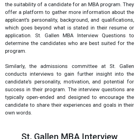
the suitability of a candidate for an MBA program. They
offer a platform to gather more information about the
applicant's personality, background, and qualifications,
which goes beyond what is stated in their resume or
application. St. Gallen MBA Interview Questions to
determine the candidates who are best suited for the
program.
Similarly, the admissions committee at St. Gallen
conducts interviews to gain further insight into the
candidate's personality, motivation, and potential for
success in their program. The interview questions are
typically open-ended and designed to encourage the
candidate to share their experiences and goals in their
own words.
St. Gallen MBA Interview