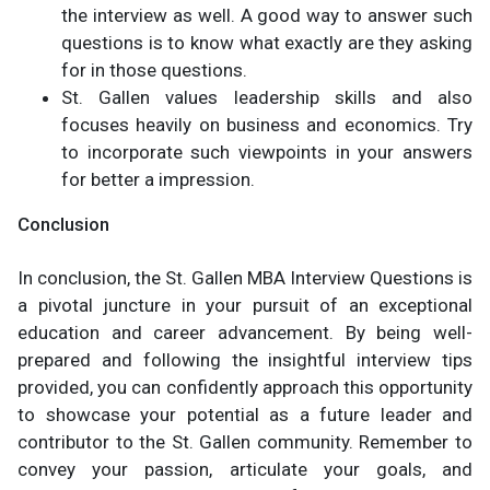
the interview as well. A good way to answer such
questions is to know what exactly are they asking
for in those questions.
St. Gallen values leadership skills and also
focuses heavily on business and economics. Try
to incorporate such viewpoints in your answers
for better a impression.
Conclusion
In conclusion, the St. Gallen MBA Interview Questions is
a pivotal juncture in your pursuit of an exceptional
education and career advancement. By being well-
prepared and following the insightful interview tips
provided, you can confidently approach this opportunity
to showcase your potential as a future leader and
contributor to the St. Gallen community. Remember to
convey your passion, articulate your goals, and