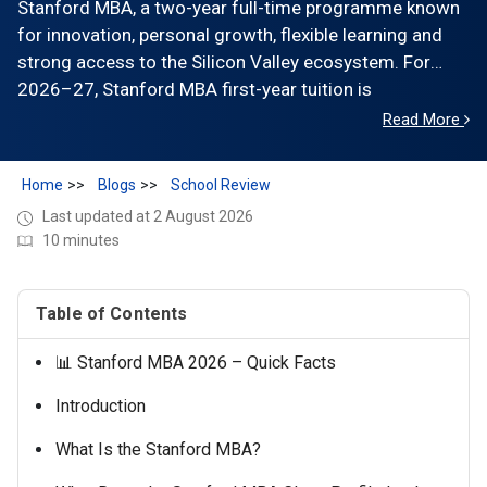
Stanford MBA, a two-year full-time programme known
for innovation, personal growth, flexible learning and
strong access to the Silicon Valley ecosystem. For
2026–27, Stanford MBA first-year tuition is
approximately ₹86.10 lakh ($89,187), while the official
Read More
first-year cost of attendance for a single student is
around ₹1.36 crore ($140,940). The programme
Home
Blogs
School Review
combines a close-knit class, leadership development,
Last updated at 2 August 2026
cross-campus learning and opportunities in technology,
10 minutes
consulting, finance, venture capital and
entrepreneurship. Explore Stanford MBA admissions,
class profile, fees, scholarships, curriculum, career
Table of Contents
outcomes, application deadlines and practical planning
guidance for Indian applicants.
📊 Stanford MBA 2026 – Quick Facts
Introduction
What Is the Stanford MBA?