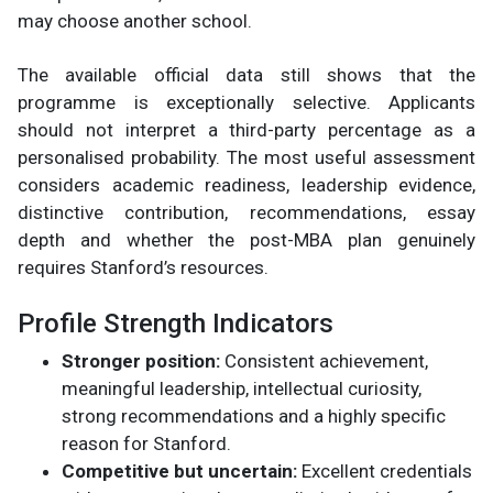
may choose another school.
The available official data still shows that the
programme is exceptionally selective. Applicants
should not interpret a third-party percentage as a
personalised probability. The most useful assessment
considers academic readiness, leadership evidence,
distinctive contribution, recommendations, essay
depth and whether the post-MBA plan genuinely
requires Stanford’s resources.
Profile Strength Indicators
Stronger position:
Consistent achievement,
meaningful leadership, intellectual curiosity,
strong recommendations and a highly specific
reason for Stanford.
Competitive but uncertain:
Excellent credentials