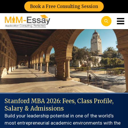
Book a Free Consulting Session
Stanford MBA 2026: Fees, Class Profile,
Salary & Admissions
Build your leadership potential in one of the world’s
most entrepreneurial academic environments with the