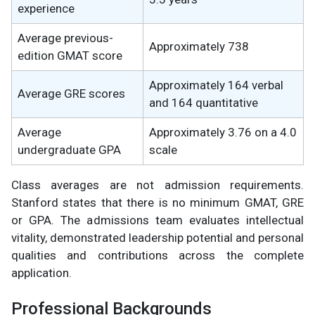
experience
Average previous-
Approximately 738
edition GMAT score
Approximately 164 verbal
Average GRE scores
and 164 quantitative
Average
Approximately 3.76 on a 4.0
undergraduate GPA
scale
Class averages are not admission requirements.
Stanford states that there is no minimum GMAT, GRE
or GPA. The admissions team evaluates intellectual
vitality, demonstrated leadership potential and personal
qualities and contributions across the complete
application.
Professional Backgrounds