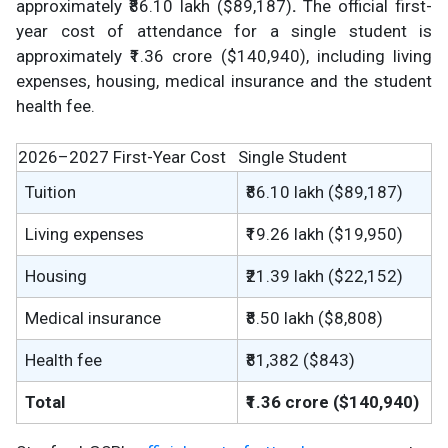
approximately ₹86.10 lakh ($89,187)
.
The official first-
year cost of attendance for a single student is
approximately ₹1.36 crore ($140,940), including living
expenses, housing, medical insurance and the student
health fee.
2026–2027 First-Year Cost
Single Student
Tuition
₹86.10 lakh ($89,187)
Living expenses
₹19.26 lakh ($19,950)
Housing
₹21.39 lakh ($22,152)
Medical insurance
₹8.50 lakh ($8,808)
Health fee
₹81,382 ($843)
Total
₹1.36 crore ($140,940)