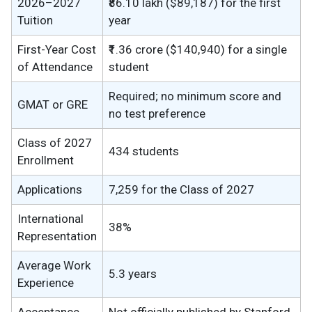
2026–2027
₹86.10 lakh ($89,187) for the first
Tuition
year
First-Year Cost
₹1.36 crore ($140,940) for a single
of Attendance
student
Required; no minimum score and
GMAT or GRE
no test preference
Class of 2027
434 students
Enrollment
Applications
7,259 for the Class of 2027
International
38%
Representation
Average Work
5.3 years
Experience
Acceptance
Not officially published by Stanford