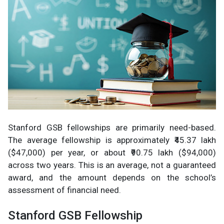
Stanford GSB fellowships are primarily need-based.
The average fellowship is approximately ₹45.37 lakh
($47,000) per year, or about ₹90.75 lakh ($94,000)
across two years. This is an average, not a guaranteed
award, and the amount depends on the school’s
assessment of financial need.
Stanford GSB Fellowship