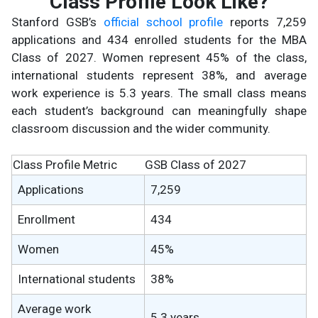
Class Profile Look Like?
Stanford GSB’s
official school profile
reports 7,259
applications and 434 enrolled students for the MBA
Class of 2027. Women represent 45% of the class,
international students represent 38%, and average
work experience is 5.3 years. The small class means
each student’s background can meaningfully shape
classroom discussion and the wider community.
Class Profile Metric
GSB Class of 2027
Applications
7,259
Enrollment
434
Women
45%
International students
38%
Average work
5.3 years