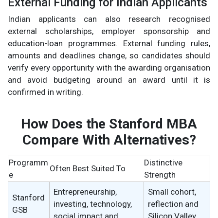
External Funding for Indian Applicants
Indian applicants can also research recognised
external scholarships, employer sponsorship and
education-loan programmes. External funding rules,
amounts and deadlines change, so candidates should
verify every opportunity with the awarding organisation
and avoid budgeting around an award until it is
confirmed in writing.
How Does the Stanford MBA
Compare With Alternatives?
Programm
Distinctive
Often Best Suited To
e
Strength
Entrepreneurship,
Small cohort,
Stanford
investing, technology,
reflection and
GSB
social impact and
Silicon Valley