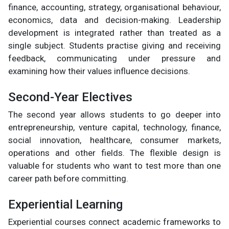
finance, accounting, strategy, organisational behaviour,
economics, data and decision-making. Leadership
development is integrated rather than treated as a
single subject. Students practise giving and receiving
feedback, communicating under pressure and
examining how their values influence decisions.
Second-Year Electives
The second year allows students to go deeper into
entrepreneurship, venture capital, technology, finance,
social innovation, healthcare, consumer markets,
operations and other fields. The flexible design is
valuable for students who want to test more than one
career path before committing.
Experiential Learning
Experiential courses connect academic frameworks to