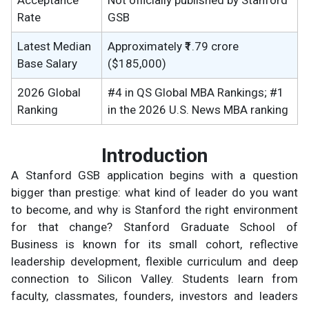
Rate
GSB
Latest Median
Approximately ₹1.79 crore
Base Salary
($185,000)
2026 Global
#4 in QS Global MBA Rankings; #1
Ranking
in the 2026 U.S. News MBA ranking
Introduction
A Stanford GSB application begins with a question
bigger than prestige: what kind of leader do you want
to become, and why is Stanford the right environment
for that change? Stanford Graduate School of
Business is known for its small cohort, reflective
leadership development, flexible curriculum and deep
connection to Silicon Valley. Students learn from
faculty, classmates, founders, investors and leaders