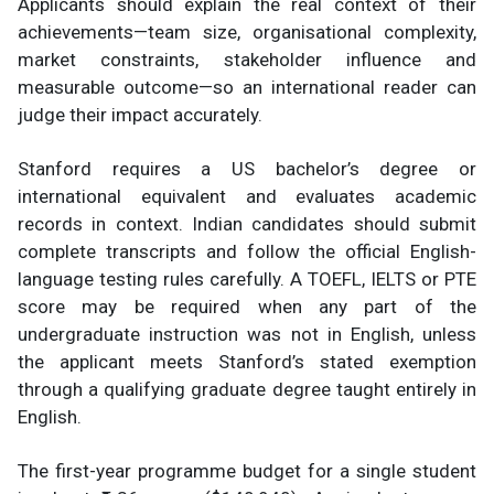
Applicants should explain the real context of their
achievements—team size, organisational complexity,
market constraints, stakeholder influence and
measurable outcome—so an international reader can
judge their impact accurately.
Stanford requires a US bachelor’s degree or
international equivalent and evaluates academic
records in context. Indian candidates should submit
complete transcripts and follow the official English-
language testing rules carefully. A TOEFL, IELTS or PTE
score may be required when any part of the
undergraduate instruction was not in English, unless
the applicant meets Stanford’s stated exemption
through a qualifying graduate degree taught entirely in
English.
The first-year programme budget for a single student