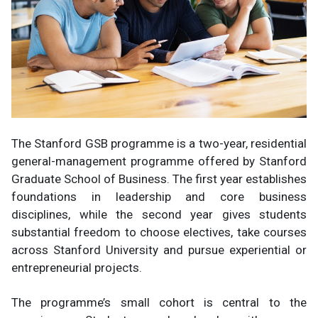
The Stanford GSB programme is a two-year, residential
general-management programme offered by Stanford
Graduate School of Business. The first year establishes
foundations in leadership and core business
disciplines, while the second year gives students
substantial freedom to choose electives, take courses
across Stanford University and pursue experiential or
entrepreneurial projects.
The programme’s small cohort is central to the