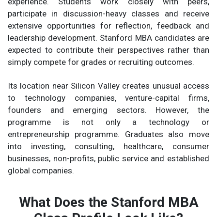
experience. Students work closely with peers,
participate in discussion-heavy classes and receive
extensive opportunities for reflection, feedback and
leadership development. Stanford MBA candidates are
expected to contribute their perspectives rather than
simply compete for grades or recruiting outcomes.
Its location near Silicon Valley creates unusual access
to technology companies, venture-capital firms,
founders and emerging sectors. However, the
programme is not only a technology or
entrepreneurship programme. Graduates also move
into investing, consulting, healthcare, consumer
businesses, non-profits, public service and established
global companies.
What Does the Stanford MBA