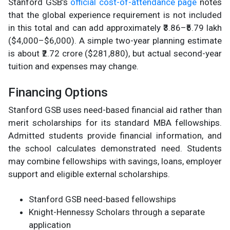
Stanford GSB’s
official cost-of-attendance page
notes
that the global experience requirement is not included
in this total and can add approximately ₹3.86–₹5.79 lakh
($4,000–$6,000). A simple two-year planning estimate
is about ₹2.72 crore ($281,880), but actual second-year
tuition and expenses may change.
Financing Options
Stanford GSB uses need-based financial aid rather than
merit scholarships for its standard MBA fellowships.
Admitted students provide financial information, and
the school calculates demonstrated need. Students
may combine fellowships with savings, loans, employer
support and eligible external scholarships.
Stanford GSB need-based fellowships
Knight-Hennessy Scholars through a separate
application