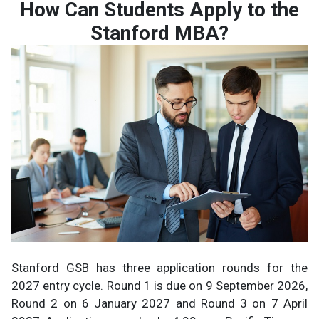
How Can Students Apply to the
Stanford MBA?
Stanford GSB has three application rounds for the
2027 entry cycle. Round 1 is due on 9 September 2026,
Round 2 on 6 January 2027 and Round 3 on 7 April