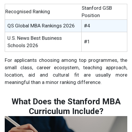
Stanford GSB
Recognised Ranking
Position
QS Global MBA Rankings 2026
#4
U.S. News Best Business
#1
Schools 2026
For applicants choosing among top programmes, the
small class, career ecosystem, teaching approach,
location, aid and cultural fit are usually more
meaningful than a minor ranking difference.
What Does the Stanford MBA
Curriculum Include?