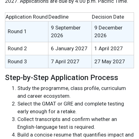
2027. Applications are due by 4:00 p.m. Pacific Time.
Application Round
Deadline
Decision Date
9 September
9 December
Round 1
2026
2026
Round 2
6 January 2027
1 April 2027
Round 3
7 April 2027
27 May 2027
Step-by-Step Application Process
Study the programme, class profile, curriculum
and career ecosystem.
Select the GMAT or GRE and complete testing
early enough for a retake.
Collect transcripts and confirm whether an
English-language test is required.
Build a concise resume that quantifies impact and