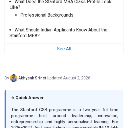
What Does the Stanford MBA Class Profile Look
Like?
Professional Backgrounds
What Should Indian Applicants Know About the
Stanford MBA?
See All
By
Abhyank Srinet
·
Updated August 2, 2026
⭐ Quick Answer
The Stanford GSB programme is a two-year, full-time
programme built around leadership, innovation,
entrepreneurship and highly personalised learning. For
2026–2027, first-year tuition is approximately ₹86.10 lakh