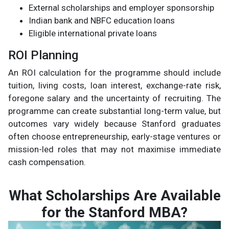
External scholarships and employer sponsorship
Indian bank and NBFC education loans
Eligible international private loans
ROI Planning
An ROI calculation for the programme should include
tuition, living costs, loan interest, exchange-rate risk,
foregone salary and the uncertainty of recruiting. The
programme can create substantial long-term value, but
outcomes vary widely because Stanford graduates
often choose entrepreneurship, early-stage ventures or
mission-led roles that may not maximise immediate
cash compensation.
What Scholarships Are Available
for the Stanford MBA?