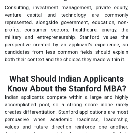
Consulting, investment management, private equity,
venture capital and technology are commonly
represented, alongside government, education, non-
profits, consumer sectors, healthcare, energy, the
military and entrepreneurship. Stanford values the
perspective created by an applicant’s experience, so
candidates from less common fields should explain
both their context and the choices they made within it.
What Should Indian Applicants
Know About the Stanford MBA?
Indian applicants compete within a large and highly
accomplished pool, so a strong score alone rarely
creates differentiation. Stanford applications are most
persuasive when academic readiness, leadership,
values and future direction reinforce one another.