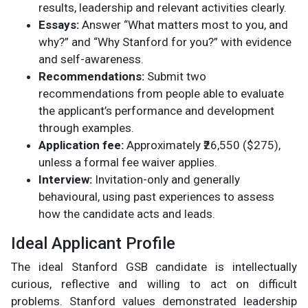
results, leadership and relevant activities clearly.
Essays:
Answer “What matters most to you, and
why?” and “Why Stanford for you?” with evidence
and self-awareness.
Recommendations:
Submit two
recommendations from people able to evaluate
the applicant’s performance and development
through examples.
Application fee:
Approximately ₹26,550 ($275),
unless a formal fee waiver applies.
Interview:
Invitation-only and generally
behavioural, using past experiences to assess
how the candidate acts and leads.
Ideal Applicant Profile
The ideal Stanford GSB candidate is intellectually
curious, reflective and willing to act on difficult
problems. Stanford values demonstrated leadership