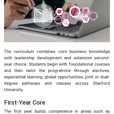
The curriculum combines core business knowledge
with leadership development and extensive second-
year choice. Students begin with foundational courses
and then tailor the programme through electives,
experiential learning, global opportunities, joint or dual-
degree pathways and classes across Stanford
University.
First-Year Core
The first year builds competence in areas such as