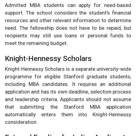
Admitted MBA students can apply for need-based
support. The school considers the student’s financial
resources and other relevant information to determine
need. The fellowship does not have to be repaid, but
recipients may still use loans or personal funds to
meet the remaining budget.
Knight-Hennessy Scholars
Knight-Hennessy Scholars is a separate university-wide
programme for eligible Stanford graduate students,
including MBA candidates. It requires an additional
application and has its own deadline, selection process
and leadership criteria. Applicants should not assume
that submitting the Stanford MBA application
automatically enters them into Knight-Hennessy
consideration.