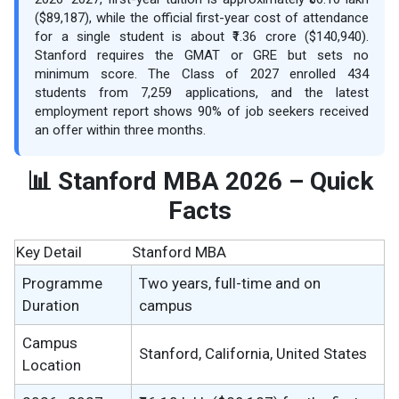
($89,187), while the official first-year cost of attendance
for a single student is about ₹1.36 crore ($140,940).
Stanford requires the GMAT or GRE but sets no
minimum score. The Class of 2027 enrolled 434
students from 7,259 applications, and the latest
employment report shows 90% of job seekers received
an offer within three months.
📊 Stanford MBA 2026 – Quick
Facts
Key Detail
Stanford MBA
Programme
Two years, full-time and on
Duration
campus
Campus
Stanford, California, United States
Location