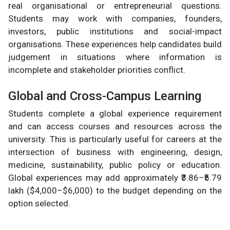
real organisational or entrepreneurial questions.
Students may work with companies, founders,
investors, public institutions and social-impact
organisations. These experiences help candidates build
judgement in situations where information is
incomplete and stakeholder priorities conflict.
Global and Cross-Campus Learning
Students complete a global experience requirement
and can access courses and resources across the
university. This is particularly useful for careers at the
intersection of business with engineering, design,
medicine, sustainability, public policy or education.
Global experiences may add approximately ₹3.86–₹5.79
lakh ($4,000–$6,000) to the budget depending on the
option selected.