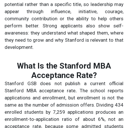
potential rather than a specific title, so leadership may
appear through influence, initiative, courage,
community contribution or the ability to help others
perform better. Strong applicants also show self-
awareness: they understand what shaped them, where
they need to grow and why Stanford is relevant to that
development.
What Is the Stanford MBA
Acceptance Rate?
Stanford GSB does not publish a current official
Stanford MBA acceptance rate
.
The school reports
applications and enrollment, but enrollment is not the
same as the number of admission offers. Dividing 434
enrolled students by 7,259 applications produces an
enrollment-to-application ratio of about 6%, not an
acceptance rate, because some admitted students