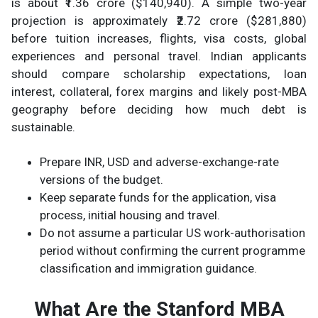
is about ₹1.36 crore ($140,940). A simple two-year
projection is approximately ₹2.72 crore ($281,880)
before tuition increases, flights, visa costs, global
experiences and personal travel. Indian applicants
should compare scholarship expectations, loan
interest, collateral, forex margins and likely post-MBA
geography before deciding how much debt is
sustainable.
Prepare INR, USD and adverse-exchange-rate
versions of the budget.
Keep separate funds for the application, visa
process, initial housing and travel.
Do not assume a particular US work-authorisation
period without confirming the current programme
classification and immigration guidance.
What Are the Stanford MBA