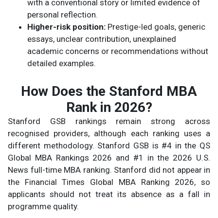
with a conventional story or limited evidence of
personal reflection.
Higher-risk position:
Prestige-led goals, generic
essays, unclear contribution, unexplained
academic concerns or recommendations without
detailed examples.
How Does the Stanford MBA
Rank in 2026?
Stanford GSB rankings remain strong across
recognised providers, although each ranking uses a
different methodology. Stanford GSB is #4 in the QS
Global MBA Rankings 2026 and #1 in the 2026 U.S.
News full-time MBA ranking. Stanford did not appear in
the Financial Times Global MBA Ranking 2026, so
applicants should not treat its absence as a fall in
programme quality.