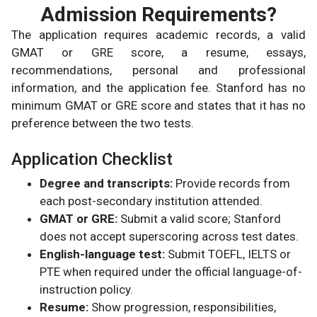
Admission Requirements?
The application requires academic records, a valid
GMAT or GRE score, a resume, essays,
recommendations, personal and professional
information, and the application fee. Stanford has no
minimum GMAT or GRE score and states that it has no
preference between the two tests.
Application Checklist
Degree and transcripts:
Provide records from
each post-secondary institution attended.
GMAT or GRE:
Submit a valid score; Stanford
does not accept superscoring across test dates.
English-language test:
Submit TOEFL, IELTS or
PTE when required under the official language-of-
instruction policy.
Resume:
Show progression, responsibilities,