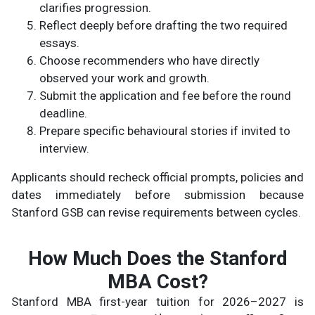
clarifies progression.
Reflect deeply before drafting the two required
essays.
Choose recommenders who have directly
observed your work and growth.
Submit the application and fee before the round
deadline.
Prepare specific behavioural stories if invited to
interview.
Applicants should recheck official prompts, policies and
dates immediately before submission because
Stanford GSB can revise requirements between cycles.
How Much Does the Stanford
MBA Cost?
Stanford MBA first-year tuition for 2026–2027 is