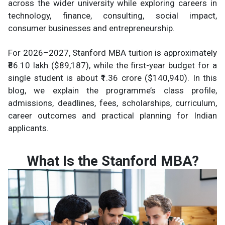
across the wider university while exploring careers in
technology, finance, consulting, social impact,
consumer businesses and entrepreneurship.
For 2026–2027, Stanford MBA tuition is approximately
₹86.10 lakh ($89,187), while the first-year budget for a
single student is about ₹1.36 crore ($140,940). In this
blog, we explain the programme’s class profile,
admissions, deadlines, fees, scholarships, curriculum,
career outcomes and practical planning for Indian
applicants.
What Is the Stanford MBA?