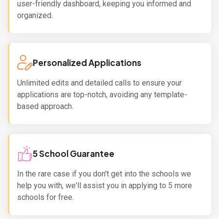
user-friendly dashboard, keeping you informed and
organized.
Personalized Applications
Unlimited edits and detailed calls to ensure your
applications are top-notch, avoiding any template-
based approach.
5 School Guarantee
In the rare case if you don't get into the schools we
help you with, we'll assist you in applying to 5 more
schools for free.