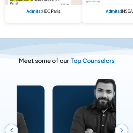
HEC Paris
INSE
Admits:
Admits:
Meet some of our
Top Counselors