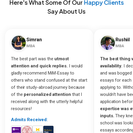
Here's What Some Of Our
Happy Clients
Say About Us
Simran
Rushiil
MBA
MBA
The best part was the
utmost
The best thing 
attention and quick replies.
I would
availability.
I dec
gladly recommend MiM-Essay to
and was bogged 
others who stand confused at the start
essays for each 
of their study-abroad journey because
applying to. Witho
of the
personalized attention
that I
wouldn't have be
received along with the utterly helpful
application befor
resources!
expertise was e
inputs.
They kne
Admits Received:
school was look
essays according