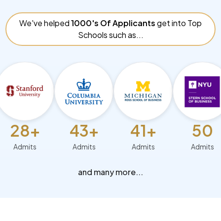
We've helped
1000's Of Applicants
get into Top
Schools such as...
8+
43+
41+
50
mits
Admits
Admits
Admits
and many more...