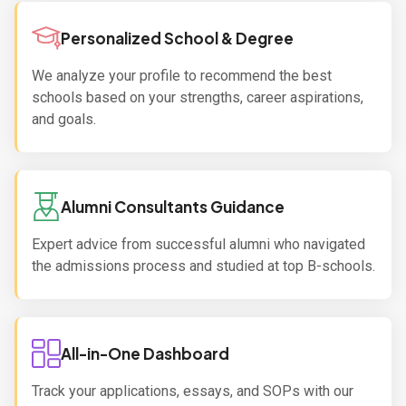
Personalized School & Degree
We analyze your profile to recommend the best
schools based on your strengths, career aspirations,
and goals.
Alumni Consultants Guidance
Expert advice from successful alumni who navigated
the admissions process and studied at top B-schools.
All-in-One Dashboard
Track your applications, essays, and SOPs with our