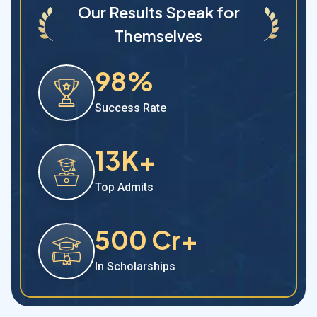
Our Results Speak for
Themselves
98%
Success Rate
13K+
Top Admits
500 Cr+
In Scholarships