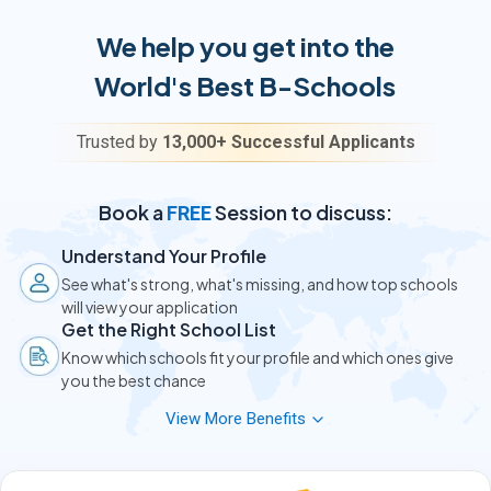
We help you get into the
World's Best B-Schools
Trusted by
13,000+ Successful Applicants
Book a
Session to discuss:
FREE
Understand Your Profile
See what's strong, what's missing, and how top schools
will view your application
Get the Right School List
Know which schools fit your profile and which ones give
you the best chance
View More Benefits
Know Your GMAT/GRE Need
Find out the score you actually need — or if you can skip