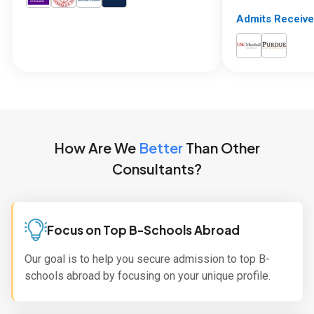
Admits Receive
How Are We
Better
Than Other
Consultants?
Focus on Top B-Schools Abroad
Our goal is to help you secure admission to top B-
schools abroad by focusing on your unique profile.