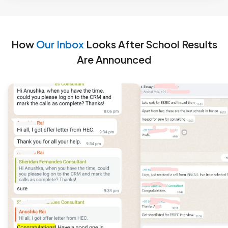
How
Our Inbox
Looks After School Results
Are Announced