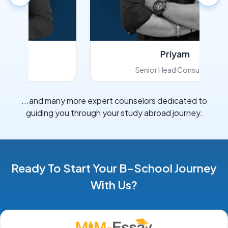
Priyam
Senior Head Consultant
...and many more expert counselors dedicated to
guiding you through your study abroad journey.
Ready To Start Your B-School Journey
With Us?