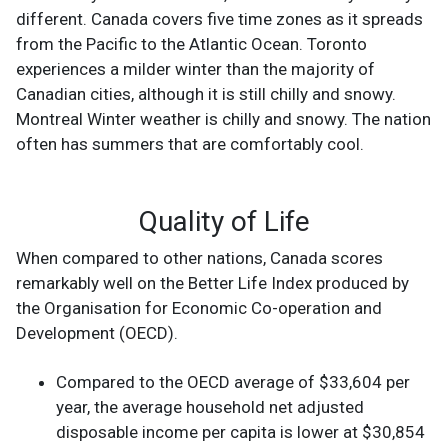
different. Canada covers five time zones as it spreads
from the Pacific to the Atlantic Ocean. Toronto
experiences a milder winter than the majority of
Canadian cities, although it is still chilly and snowy.
Montreal Winter weather is chilly and snowy. The nation
often has summers that are comfortably cool.
Quality of Life
When compared to other nations, Canada scores
remarkably well on the Better Life Index produced by
the Organisation for Economic Co-operation and
Development (OECD).
Compared to the OECD average of $33,604 per
year, the average household net adjusted
disposable income per capita is lower at $30,854