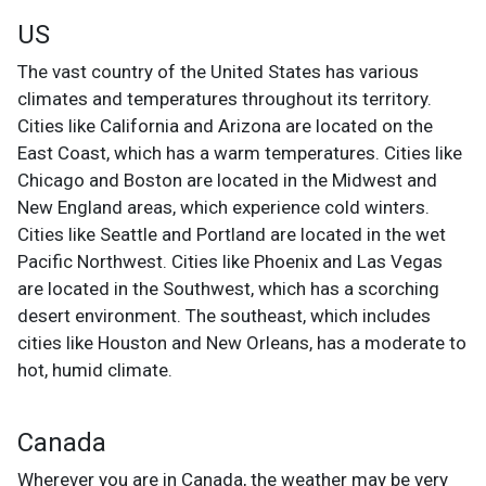
US
The vast country of the United States has various
climates and temperatures throughout its territory.
Cities like California and Arizona are located on the
East Coast, which has a warm temperatures. Cities like
Chicago and Boston are located in the Midwest and
New England areas, which experience cold winters.
Cities like Seattle and Portland are located in the wet
Pacific Northwest. Cities like Phoenix and Las Vegas
are located in the Southwest, which has a scorching
desert environment. The southeast, which includes
cities like Houston and New Orleans, has a moderate to
hot, humid climate.
Canada
Wherever you are in Canada, the weather may be very