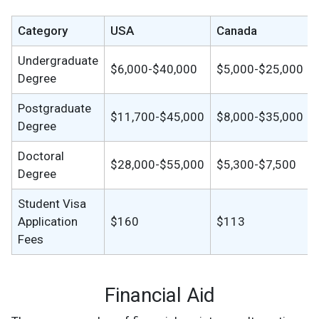
Category
USA
Canada
Undergraduate
$6,000-$40,000
$5,000-$25,000
Degree
Postgraduate
$11,700-$45,000
$8,000-$35,000
Degree
Doctoral
$28,000-$55,000
$5,300-$7,500
Degree
Student Visa
Application
$160
$113
Fees
Financial Aid