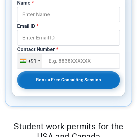
Name
*
Email ID
*
Contact Number
*
+91
Book a Free Consulting Session
Student work permits for the
USA and Canada