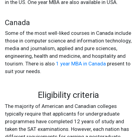
in the US. One year MBA are also available in USA.
Canada
Some of the most well-liked courses in Canada include
those in computer science and information technology,
media and journalism, applied and pure sciences,
engineering, health and medicine, and hospitality and
tourism. There is also
1 year MBA in Canada
present to
suit your needs.
Eligibility criteria
The majority of American and Canadian colleges
typically require that applicants for undergraduate
programmes have completed 12 years of study and
taken the SAT examinations. However, each nation has
different requirements for earning a postgraduate