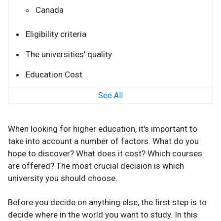
Canada
Eligibility criteria
The universities' quality
Education Cost
See All
When looking for higher education, it's important to
take into account a number of factors. What do you
hope to discover? What does it cost? Which courses
are offered? The most crucial decision is which
university you should choose.
Before you decide on anything else, the first step is to
decide where in the world you want to study. In this