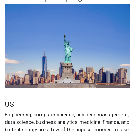
US
Engineering, computer science, business management,
data science, business analytics, medicine, finance, and
biotechnology are a few of the popular courses to take