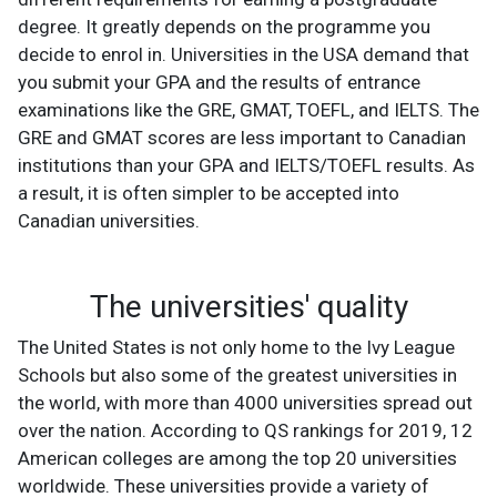
degree. It greatly depends on the programme you
decide to enrol in. Universities in the USA demand that
you submit your GPA and the results of entrance
examinations like the GRE, GMAT, TOEFL, and IELTS. The
GRE and GMAT scores are less important to Canadian
institutions than your GPA and IELTS/TOEFL results. As
a result, it is often simpler to be accepted into
Canadian universities.
The universities' quality
The United States is not only home to the Ivy League
Schools but also some of the greatest universities in
the world, with more than 4000 universities spread out
over the nation. According to QS rankings for 2019, 12
American colleges are among the top 20 universities
worldwide. These universities provide a variety of