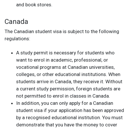
and book stores.
Canada
The Canadian student visa is subject to the following
regulations:
A study permit is necessary for students who
want to enrol in academic, professional, or
vocational programs at Canadian universities,
colleges, or other educational institutions. When
students arrive in Canada, they receive it. Without
a current study permission, foreign students are
not permitted to enrol in classes in Canada.
In addition, you can only apply for a Canadian
student visa if your application has been approved
by a recognised educational institution. You must
demonstrate that you have the money to cover