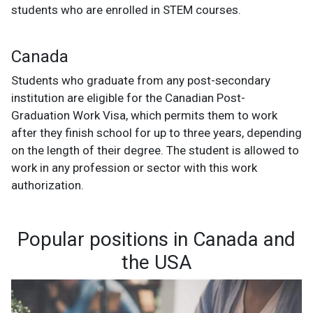
students who are enrolled in STEM courses.
Canada
Students who graduate from any post-secondary
institution are eligible for the Canadian Post-
Graduation Work Visa, which permits them to work
after they finish school for up to three years, depending
on the length of their degree. The student is allowed to
work in any profession or sector with this work
authorization.
Popular positions in Canada and
the USA