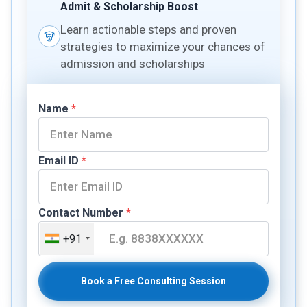
Admit & Scholarship Boost
Learn actionable steps and proven
strategies to maximize your chances of
admission and scholarships
Name
*
Email ID
*
Contact Number
*
+91
Book a Free Consulting Session