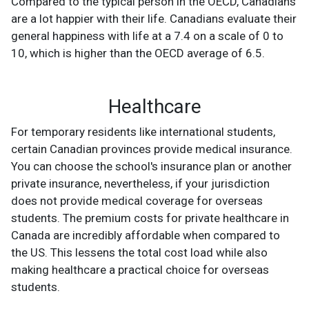
Compared to the typical person in the OECD, Canadians
are a lot happier with their life. Canadians evaluate their
general happiness with life at a 7.4 on a scale of 0 to
10, which is higher than the OECD average of 6.5.
Healthcare
For temporary residents like international students,
certain Canadian provinces provide medical insurance.
You can choose the school's insurance plan or another
private insurance, nevertheless, if your jurisdiction
does not provide medical coverage for overseas
students. The premium costs for private healthcare in
Canada are incredibly affordable when compared to
the US. This lessens the total cost load while also
making healthcare a practical choice for overseas
students.