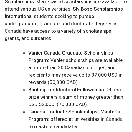
Scholarships:
Merit-based scholarships are available to
attend various US universities.
SN Bose Scholarships
International students seeking to pursue
undergraduate, graduate, and doctorate degrees in
Canada have access to a variety of scholarships,
grants, and bursaries.
Vanier Canada Graduate Scholarships
Program:
Vanier scholarships are available
at more than 20 Canadian colleges, and
recipients may receive up to 37,000 USD in
rewards (50,000 CAD).
Banting Postdoctoral Fellowships:
Offers
prize winners a sum of money greater than
USD 52,000. (70,000 CAD).
Canada Graduate Scholarships- Master’s
Program:
offered at universities in Canada
to masters candidates.