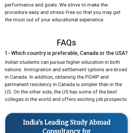
performance and goals. We strive to make the
procedure easy and stress-free so that you may get
the most out of your educational experience.
FAQs
1- Which country is preferable, Canada or the USA?
Indian students can pursue higher education in both
nations. Immigration and settlement options are broad
in Canada. In addition, obtaining the PGWP and
permanent residency in Canada is simpler than in the
US. On the other side, the US has some of the best
colleges in the world and offers exciting job prospects.
India's Leading Study Abroad
Consultancy for