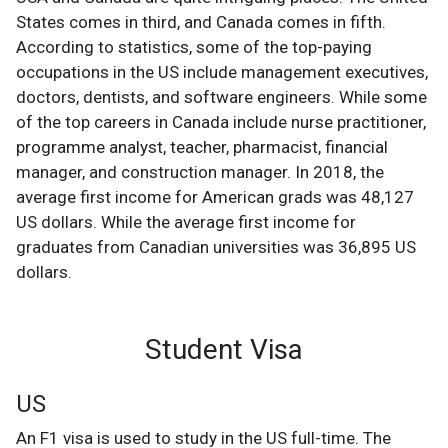
States comes in third, and Canada comes in fifth.
According to statistics, some of the top-paying
occupations in the US include management executives,
doctors, dentists, and software engineers. While some
of the top careers in Canada include nurse practitioner,
programme analyst, teacher, pharmacist, financial
manager, and construction manager. In 2018, the
average first income for American grads was 48,127
US dollars. While the average first income for
graduates from Canadian universities was 36,895 US
dollars.
Student Visa
US
An F1 visa is used to study in the US full-time. The