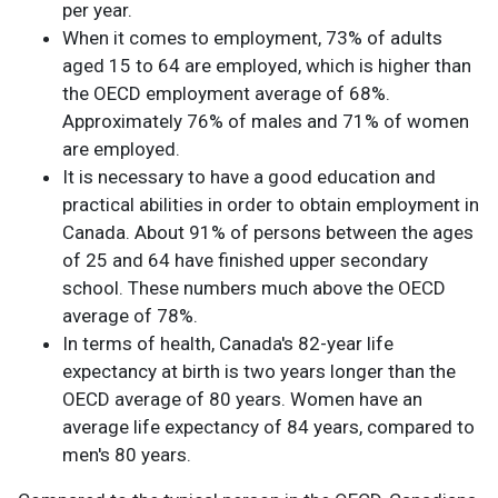
per year.
When it comes to employment, 73% of adults
aged 15 to 64 are employed, which is higher than
the OECD employment average of 68%.
Approximately 76% of males and 71% of women
are employed.
It is necessary to have a good education and
practical abilities in order to obtain employment in
Canada. About 91% of persons between the ages
of 25 and 64 have finished upper secondary
school. These numbers much above the OECD
average of 78%.
In terms of health, Canada's 82-year life
expectancy at birth is two years longer than the
OECD average of 80 years. Women have an
average life expectancy of 84 years, compared to
men's 80 years.