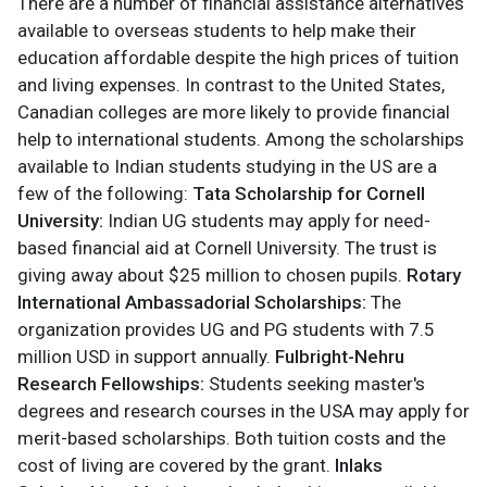
There are a number of financial assistance alternatives
available to overseas students to help make their
education affordable despite the high prices of tuition
and living expenses. In contrast to the United States,
Canadian colleges are more likely to provide financial
help to international students.
Among the scholarships
available to Indian students studying in the US are a
few of the following:
Tata Scholarship for Cornell
University:
Indian UG students may apply for need-
based financial aid at Cornell University. The trust is
giving away about $25 million to chosen pupils.
Rotary
International Ambassadorial Scholarships:
The
organization provides UG and PG students with 7.5
million USD in support annually.
Fulbright-Nehru
Research Fellowships:
Students seeking master's
degrees and research courses in the USA may apply for
merit-based scholarships. Both tuition costs and the
cost of living are covered by the grant.
Inlaks