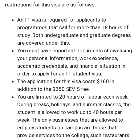
restrictions for this visa are as follows:
An F1 visa is required for applicants to
programmes that call for more than 18 hours of
study. Both undergraduate and graduate degrees
are covered under this.
You must have important documents showcasing
your personal information, work experience,
academic credentials, and financial situation in
order to apply for an F1 student visa.
The application for this visa costs $160 in
addition to the $350 SEVIS fee.
You are limited to 20 hours of labour each week.
During breaks, holidays, and summer classes, the
student is allowed to work up to 40 hours per
week. The only businesses that are allowed to
employ students on campus are those that
provide services to the college, such restaurants