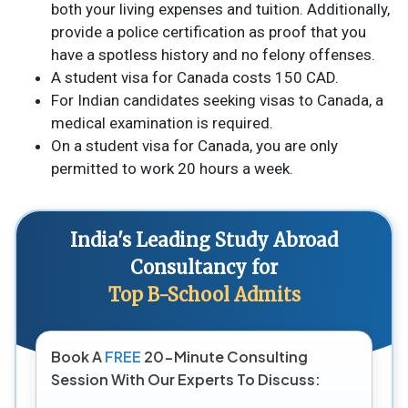
both your living expenses and tuition. Additionally,
provide a police certification as proof that you
have a spotless history and no felony offenses.
A student visa for Canada costs 150 CAD.
For Indian candidates seeking visas to Canada, a
medical examination is required.
On a student visa for Canada, you are only
permitted to work 20 hours a week.
India's Leading Study Abroad
Consultancy for
Top B-School Admits
Book A
FREE
20-Minute Consulting
Session With Our Experts To Discuss: