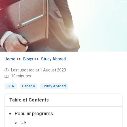
Home
Blogs
Study Abroad
Last updated at 1 August 2023
10 minutes
USA
Canada
Study Abroad
Table of Contents
Popular programs
US