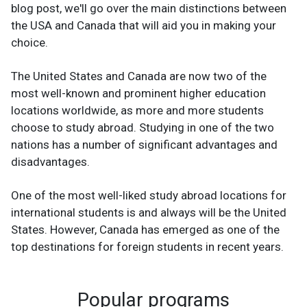
blog post, we'll go over the main distinctions between
the USA and Canada that will aid you in making your
choice.
The United States and Canada are now two of the
most well-known and prominent higher education
locations worldwide, as more and more students
choose to study abroad. Studying in one of the two
nations has a number of significant advantages and
disadvantages.
One of the most well-liked study abroad locations for
international students is and always will be the United
States. However, Canada has emerged as one of the
top destinations for foreign students in recent years.
Popular programs