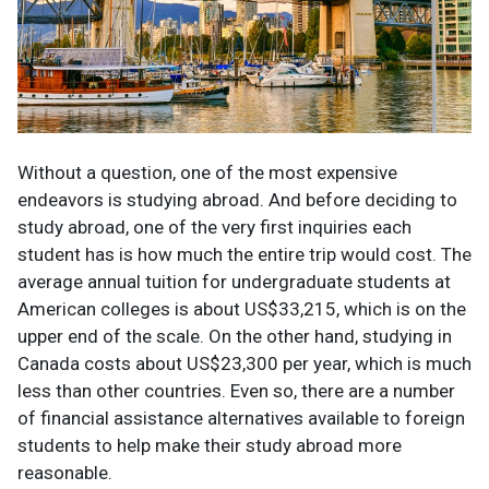
Without a question, one of the most expensive
endeavors is studying abroad. And before deciding to
study abroad, one of the very first inquiries each
student has is how much the entire trip would cost. The
average annual tuition for undergraduate students at
American colleges is about US$33,215, which is on the
upper end of the scale. On the other hand, studying in
Canada costs about US$23,300 per year, which is much
less than other countries. Even so, there are a number
of financial assistance alternatives available to foreign
students to help make their study abroad more
reasonable.