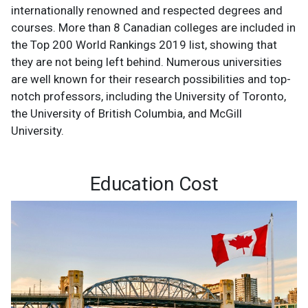
internationally renowned and respected degrees and
courses. More than 8 Canadian colleges are included in
the Top 200 World Rankings 2019 list, showing that
they are not being left behind. Numerous universities
are well known for their research possibilities and top-
notch professors, including the University of Toronto,
the University of British Columbia, and McGill
University.
Education Cost