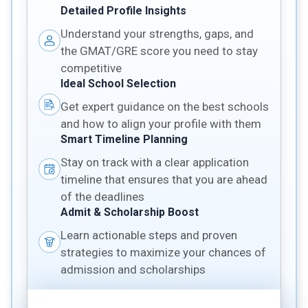
Detailed Profile Insights
Understand your strengths, gaps, and
the GMAT/GRE score you need to stay
competitive
Ideal School Selection
Get expert guidance on the best schools
and how to align your profile with them
Smart Timeline Planning
Stay on track with a clear application
timeline that ensures that you are ahead
of the deadlines
Admit & Scholarship Boost
Learn actionable steps and proven
strategies to maximize your chances of
admission and scholarships