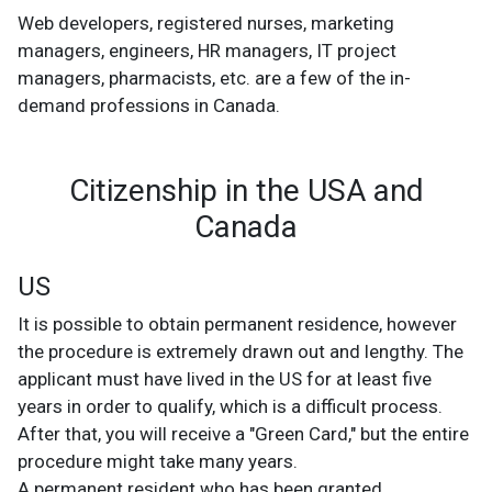
Web developers, registered nurses, marketing
managers, engineers, HR managers, IT project
managers, pharmacists, etc. are a few of the in-
demand professions in Canada.
Citizenship in the USA and
Canada
US
It is possible to obtain permanent residence, however
the procedure is extremely drawn out and lengthy. The
applicant must have lived in the US for at least five
years in order to qualify, which is a difficult process.
After that, you will receive a "Green Card," but the entire
procedure might take many years.
A permanent resident who has been granted