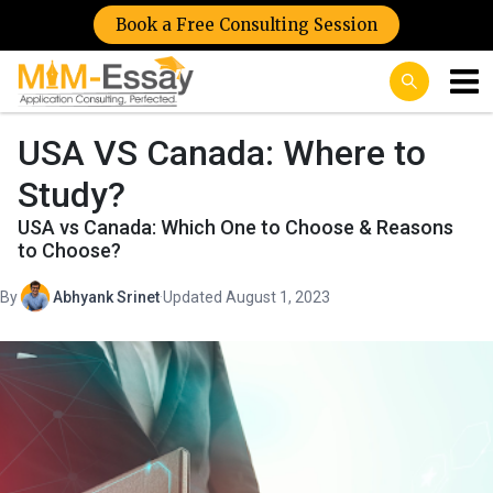
Book a Free Consulting Session
USA VS Canada: Where to
Study?
USA vs Canada: Which One to Choose & Reasons
to Choose?
By
Abhyank Srinet
·
Updated August 1, 2023