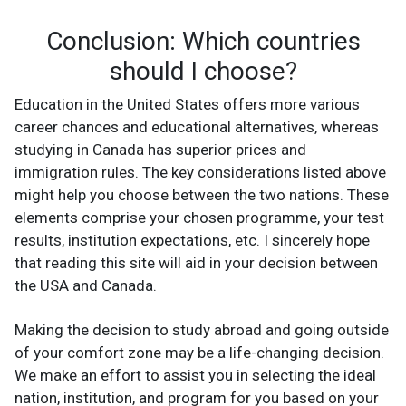
Conclusion: Which countries
should I choose?
Education in the United States offers more various
career chances and educational alternatives, whereas
studying in Canada has superior prices and
immigration rules. The key considerations listed above
might help you choose between the two nations. These
elements comprise your chosen programme, your test
results, institution expectations, etc. I sincerely hope
that reading this site will aid in your decision between
the USA and Canada.
Making the decision to study abroad and going outside
of your comfort zone may be a life-changing decision.
We make an effort to assist you in selecting the ideal
nation, institution, and program for you based on your