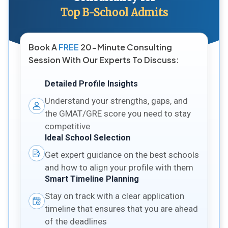
Top B-School Admits
Book A
FREE
20-Minute Consulting
Session With Our Experts To Discuss:
Detailed Profile Insights
Understand your strengths, gaps, and
the GMAT/GRE score you need to stay
competitive
Ideal School Selection
Get expert guidance on the best schools
and how to align your profile with them
Smart Timeline Planning
Stay on track with a clear application
timeline that ensures that you are ahead
of the deadlines