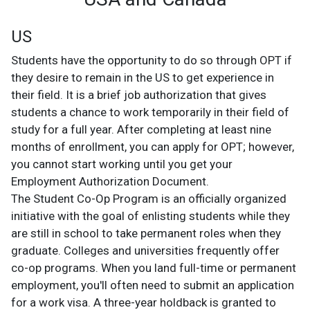
US
Students have the opportunity to do so through OPT if
they desire to remain in the US to get experience in
their field. It is a brief job authorization that gives
students a chance to work temporarily in their field of
study for a full year. After completing at least nine
months of enrollment, you can apply for OPT; however,
you cannot start working until you get your
Employment Authorization Document.
The Student Co-Op Program is an officially organized
initiative with the goal of enlisting students while they
are still in school to take permanent roles when they
graduate. Colleges and universities frequently offer
co-op programs. When you land full-time or permanent
employment, you'll often need to submit an application
for a work visa.
A three-year holdback is granted to