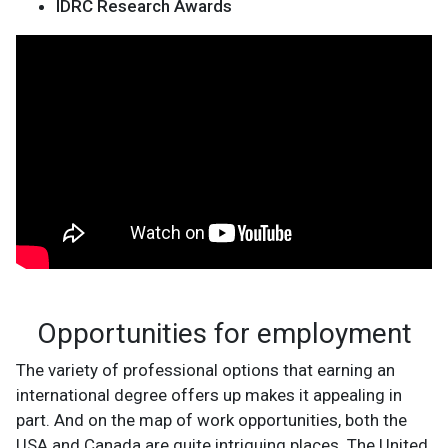
IDRC Research Awards
Opportunities for employment
The variety of professional options that earning an
international degree offers up makes it appealing in
part. And on the map of work opportunities, both the
USA and Canada are quite intriguing places. The United