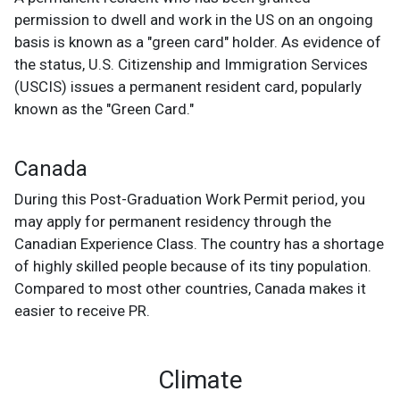
permission to dwell and work in the US on an ongoing
basis is known as a "green card" holder. As evidence of
the status, U.S. Citizenship and Immigration Services
(USCIS) issues a permanent resident card, popularly
known as the "Green Card."
Canada
During this Post-Graduation Work Permit period, you
may apply for permanent residency through the
Canadian Experience Class. The country has a shortage
of highly skilled people because of its tiny population.
Compared to most other countries, Canada makes it
easier to receive PR.
Climate