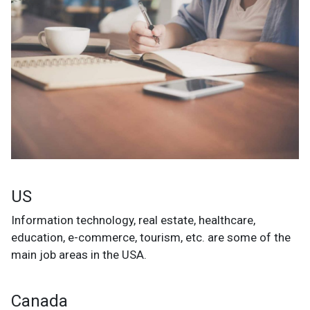
US
Information technology, real estate, healthcare,
education, e-commerce, tourism, etc. are some of the
main job areas in the USA.
Canada