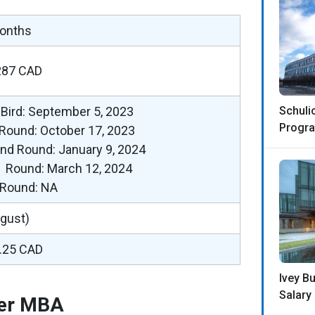
onths
287 CAD
 Bird: September 5, 2023
Schuli
Progra
 Round: October 17, 2023
nd Round: January 9, 2024
d Round: March 12, 2024
l Round: NA
ugust)
.25 CAD
Ivey B
Salary
der MBA