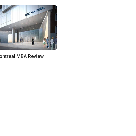
ntreal MBA Review