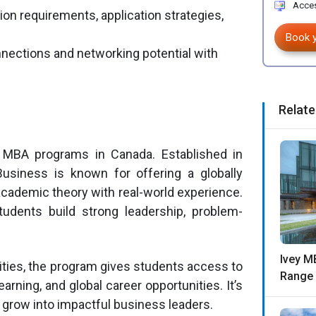
Acces
on requirements, application strategies,
Book 
nnections and networking potential with
Relate
 MBA programs in Canada. Established in
usiness is known for offering a globally
cademic theory with real-world experience.
dents build strong leadership, problem-
Ivey M
ities, the program gives students access to
Range 
arning, and global career opportunities. It’s
o grow into impactful business leaders.