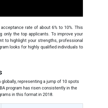
acceptance rate of about 6% to 10%. This
g only the top applicants. To improve your
nt to highlight your strengths, professional
ram looks for highly qualified individuals to
s
lobally, representing a jump of 10 spots
 MBA program has risen consistently in the
rams in this format in 2018.