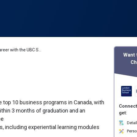
Boost Your Career with the UBC Sauder MBA
Want 
Ch
 top 10 business programs in Canada, with
Connect
thin 3 months of graduation and an
get:
ee
Detail
s, including experiential learning modules
Perso