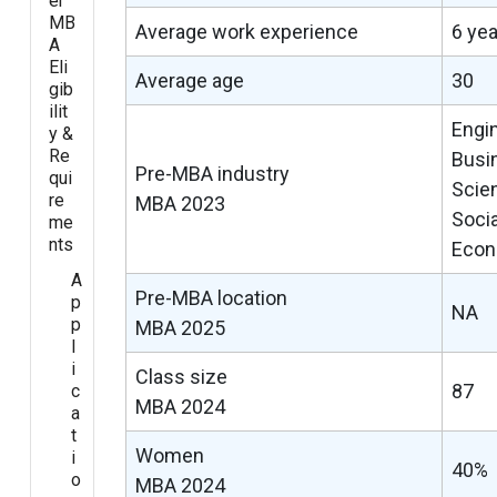
er
MB
Average work experience
6 ye
A
Eli
Average age
30
gib
ilit
Engi
y &
Re
Busi
Pre-MBA industry
qui
Scie
re
MBA 2023
Soci
me
nts
Econ
A
Pre-MBA location
p
NA
p
MBA 2025
l
i
Class size
87
c
MBA 2024
a
t
Women
i
40%
o
MBA 2024