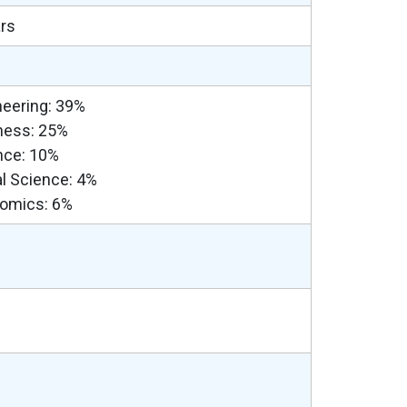
ars
neering: 39%
ness: 25%
nce: 10%
al Science: 4%
omics: 6%