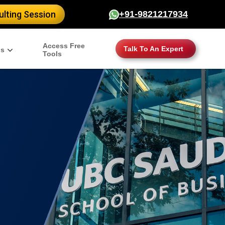
lting Session
+91-9821217934
Access Free
Talk To An Expert
gs
Tools