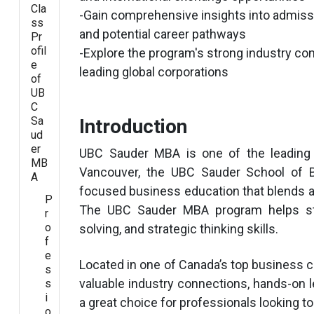
Cla
-Gain comprehensive insights into admissi
ss
and potential career pathways
Pr
ofil
-Explore the program's strong industry co
e
leading global corporations
of
UB
C
Sa
Introduction
ud
er
UBC Sauder MBA is one of the leading
MB
Vancouver, the UBC Sauder School of B
A
focused business education that blends a
P
The UBC Sauder MBA program helps stu
r
o
solving, and strategic thinking skills.
f
e
Located in one of Canada’s top business c
s
valuable industry connections, hands-on le
s
i
a great choice for professionals looking t
o