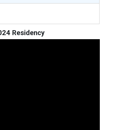
2024 Residency