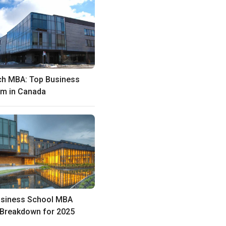
ch MBA: Top Business
m in Canada
usiness School MBA
 Breakdown for 2025