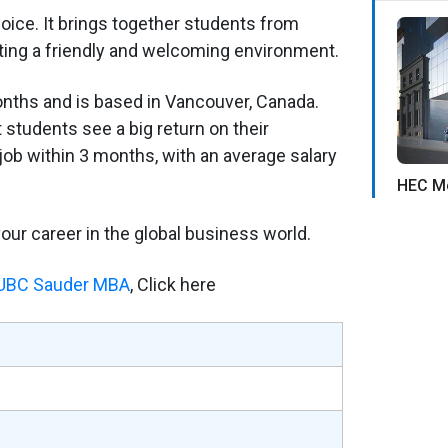
ice. It brings together students from
ting a friendly and welcoming environment.
onths and is based in Vancouver, Canada.
 students see a big return on their
job within 3 months, with an average salary
HEC Mo
 your career in the global business world.
f UBC Sauder MBA
, Click here