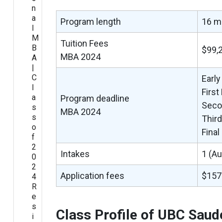
n
a
Program length
16 m
l
M
Tuition Fees
B
$99,
MBA 2024
A
|
C
Early
l
First
a
Program deadline
Seco
s
MBA 2024
s
Thir
o
Fina
f
2
Intakes
1 (A
0
2
Application fees
$157
4
R
e
s
Class Profile of UBC Sau
i