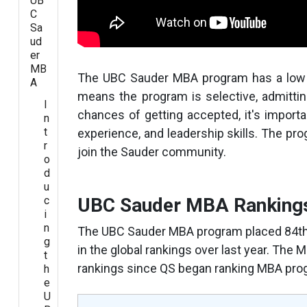
UB
C
Sa
ud
er
MB
The UBC Sauder MBA program has a low 
A
means the program is selective, admittin
I
chances of getting accepted, it's importa
n
t
experience, and leadership skills. The prog
r
join the Sauder community.
o
d
u
c
UBC Sauder MBA Ranking
i
n
The UBC Sauder MBA program placed 84th g
g
in the global rankings over last year. The
t
rankings since QS began ranking MBA prog
h
e
U