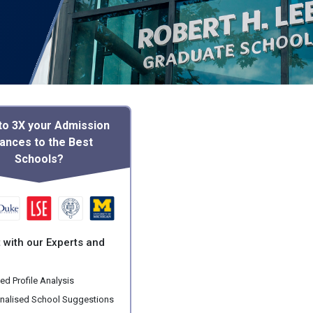
to 3X your Admission
ances to the Best
Schools?
 with our Experts and
ed Profile Analysis
nalised School Suggestions