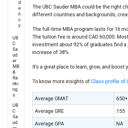
d
The UBC Sauder MBA could be the right cho
e
n
different countries and backgrounds, crea
c
y
The full-time MBA program lasts for 16 m
The tuition fee is around CAD 60,000. Most
UB
C
investment about 92% of graduates find a 
Sa
increase of 38%.
ud
er
MB
It’s a great place to learn, grow, and boost
A
Ra
To know more insights of
Class profile o
nki
ng
s
Average GMAT
650+
UB
Average GRE
155
C
Sa
ud
Average GPA
NA