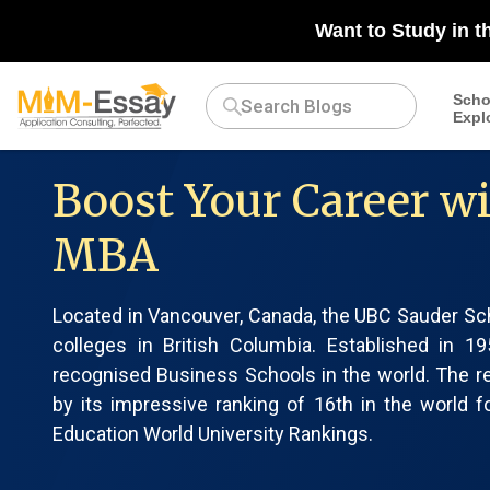
Want to Study in t
Scho
Expl
Boost Your Career w
MBA
Located in Vancouver, Canada, the UBC Sauder Sc
colleges in British Columbia. Established i
recognised Business Schools in the world. The 
by its impressive ranking of 16th in the world
Education World University Rankings.