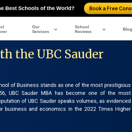
he Best Schools of the World?
Book a Free Consu
ol
Our
School
Blo
orer
Services
Reviews
ith the UBC Sauder
hool of Business stands as one of the most prestigious
n 1956, UBC Sauder MBA has become one of the most
reputation of UBC Sauder speaks volumes, as evidenced
 for business and economics in the 2022 Times Higher