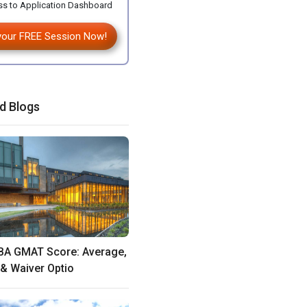
s to Application Dashboard
your FREE Session Now!
d Blogs
BA GMAT Score: Average,
& Waiver Optio