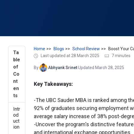
Home
Blogs
School Review
Ta
Last updated at 28 March 2025
7 minutes
ble
of
By
Abhyank Srinet
·
Updated March 28, 2025
Co
nt
Key Takeaways:
en
ts
-The UBC Sauder MBA is ranked among the
92% of graduates securing employment wi
Intr
od
average salary increase of 38% post-degr
uct
-Uncover the program's distinctive feature
ion
and international exchange opportunities