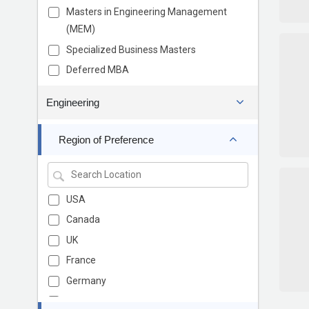
Masters in Engineering Management
(MEM)
Specialized Business Masters
Deferred MBA
Engineering
Region of Preference
USA
Canada
UK
France
Germany
Europe