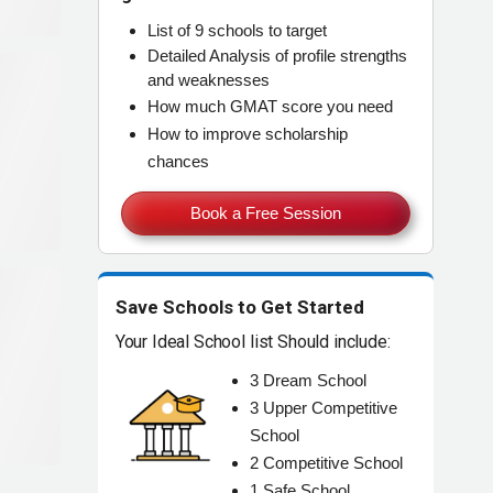
List of
9 schools
to target
Detailed Analysis of
profile strengths
and weaknesses
How much
GMAT score
you need
How to improve
scholarship
chances
Book a Free Session
Save Schools to Get Started
Your Ideal School list Should include:
3
Dream
School
3
Upper Competitive
School
2
Competitive
School
1
Safe
School