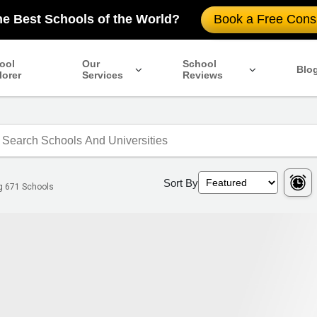
he Best Schools of the World?
Book a Free Consu
ool
Our
School
Blo
lorer
Services
Reviews
Sort By
ng
671
Schools