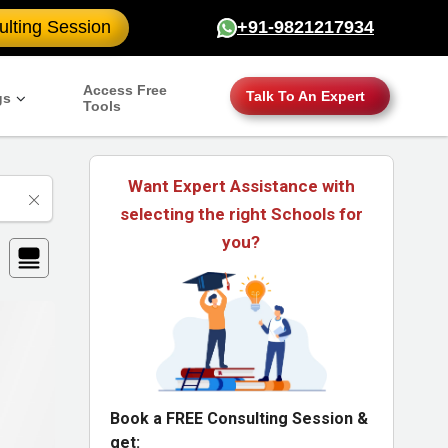
lting Session
+91-9821217934
Access Free
Talk To An Expert
gs
Tools
Want Expert Assistance with
selecting the right Schools for
you?
Book a FREE Consulting Session &
get: