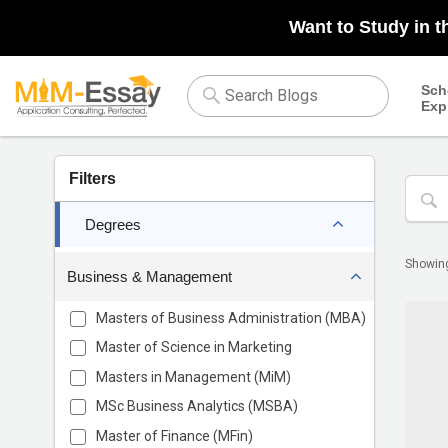
Want to Study in t
Sch
Exp
Filters
Degrees
Showi
Business & Management
Masters of Business Administration (MBA)
Master of Science in Marketing
Masters in Management (MiM)
MSc Business Analytics (MSBA)
Master of Finance (MFin)