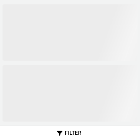
FILTER