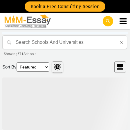
Book a Free Consulting Session
Showing
671
Schools
Sort By