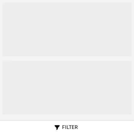
FILTER