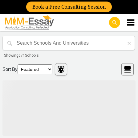
Book a Free Consulting Session
Showing
671
Schools
Sort By