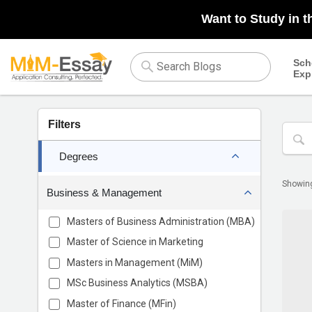
Want to Study in t
Sch
Exp
Filters
Degrees
Showi
Business & Management
Masters of Business Administration (MBA)
Master of Science in Marketing
Masters in Management (MiM)
MSc Business Analytics (MSBA)
Master of Finance (MFin)