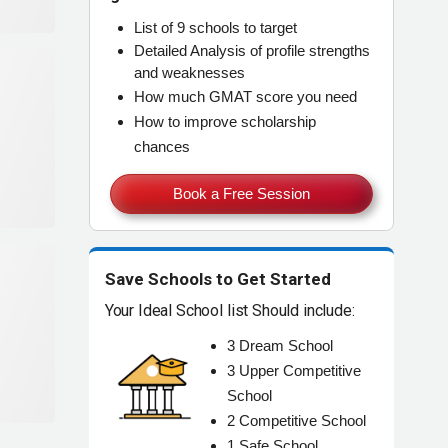
List of
9 schools
to target
Detailed Analysis of
profile strengths
and weaknesses
How much
GMAT score
you need
How to improve
scholarship
chances
Book a Free Session
Save Schools to Get Started
Your Ideal School list Should include:
3
Dream
School
3
Upper Competitive
School
2
Competitive
School
1
Safe
School