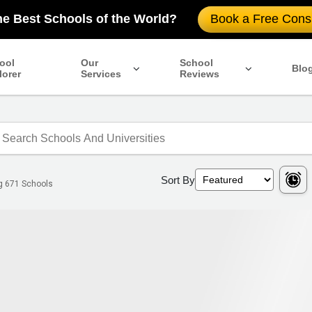
he Best Schools of the World?
Book a Free Consu
ool
Our
School
Blo
lorer
Services
Reviews
Sort By
ng
671
Schools