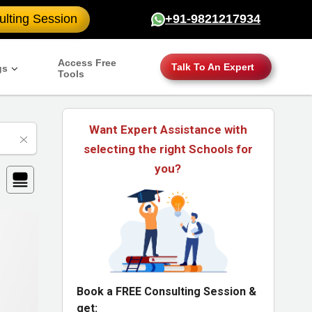
lting Session
+91-9821217934
Access Free
Talk To An Expert
gs
Tools
Want Expert Assistance with
selecting the right Schools for
you?
Book a FREE Consulting Session &
get: