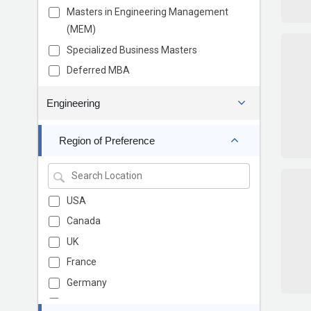
Masters in Engineering Management
(MEM)
Specialized Business Masters
Deferred MBA
Engineering
Region of Preference
USA
Canada
UK
France
Germany
Europe