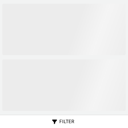
FILTER