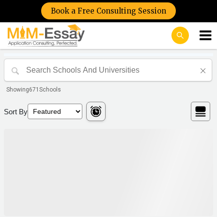
Book a Free Consulting Session
Showing
671
Schools
Sort By