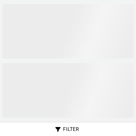
FILTER