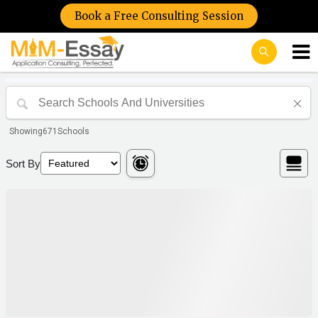
Book a Free Consulting Session
Showing
671
Schools
Sort By