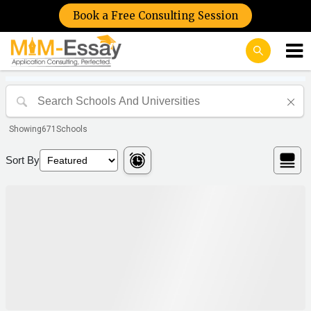
Book a Free Consulting Session
Showing
671
Schools
Sort By