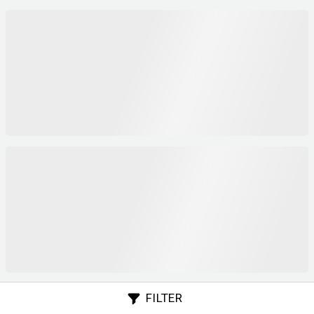
FILTER