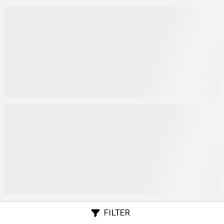
FILTER