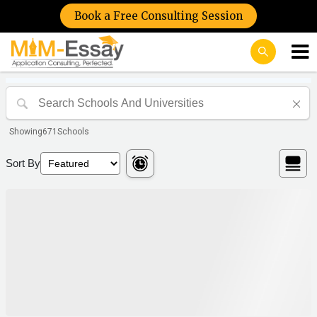
Book a Free Consulting Session
Showing
671
Schools
Sort By