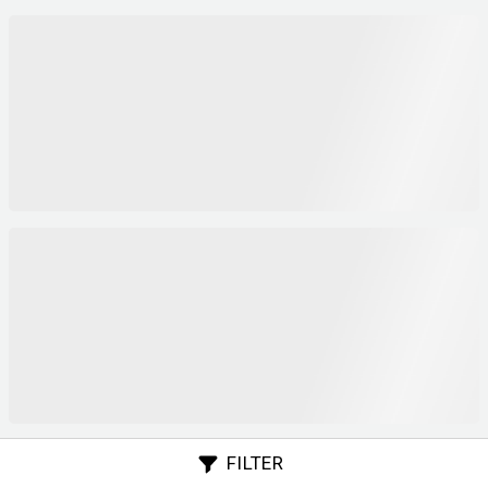
FILTER