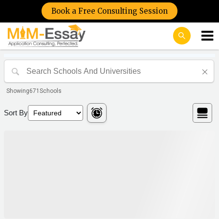
Book a Free Consulting Session
Showing
671
Schools
Sort By