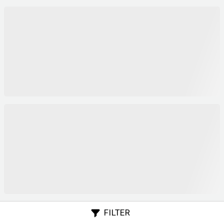
FILTER