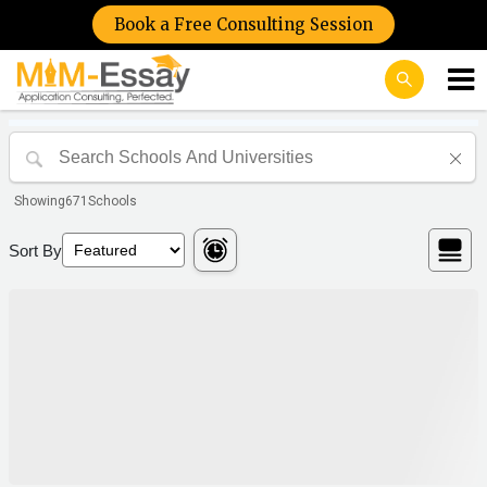
Book a Free Consulting Session
Showing
671
Schools
Sort By