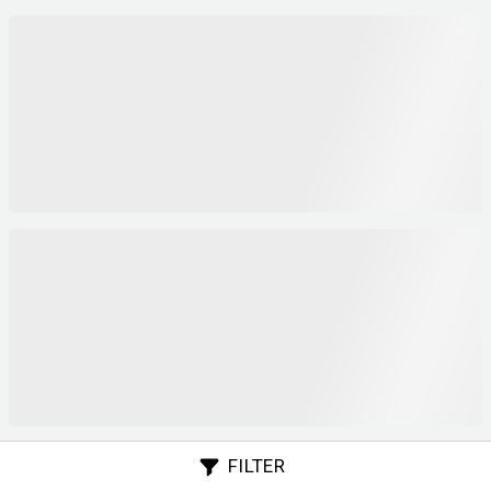
FILTER