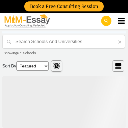
Book a Free Consulting Session
Showing
671
Schools
Sort By