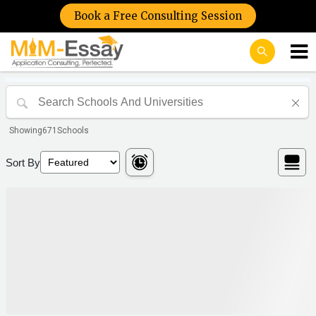
Book a Free Consulting Session
Showing
671
Schools
Sort By