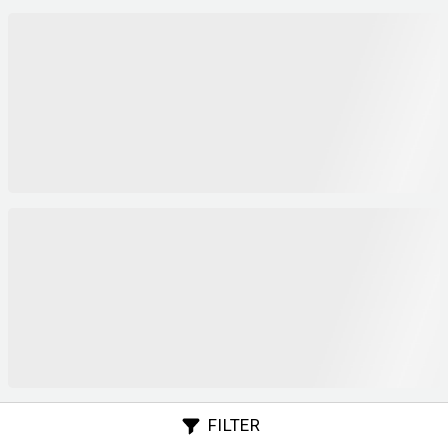
FILTER