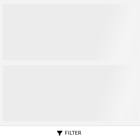
FILTER