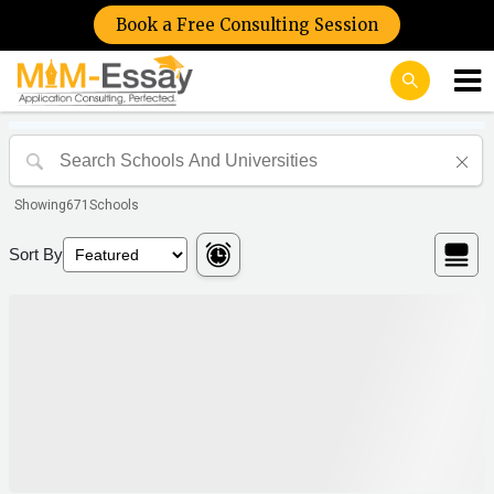
Book a Free Consulting Session
Showing
671
Schools
Sort By