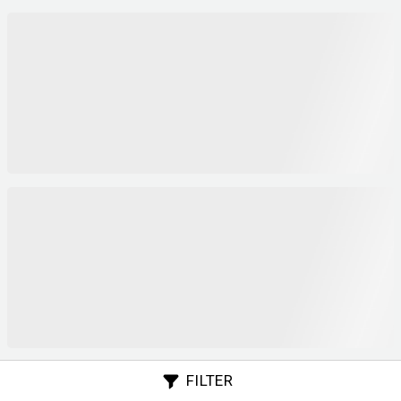
FILTER