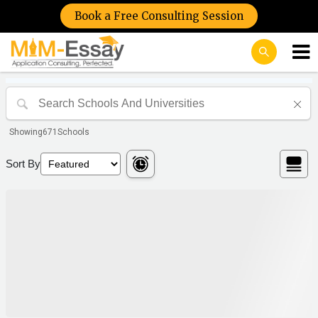
Book a Free Consulting Session
Showing
671
Schools
Sort By