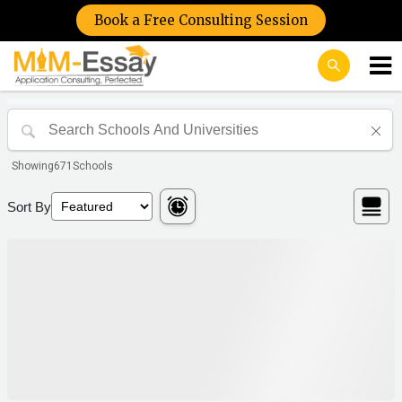
Book a Free Consulting Session
Showing
671
Schools
Sort By