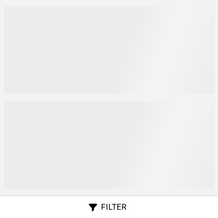
FILTER