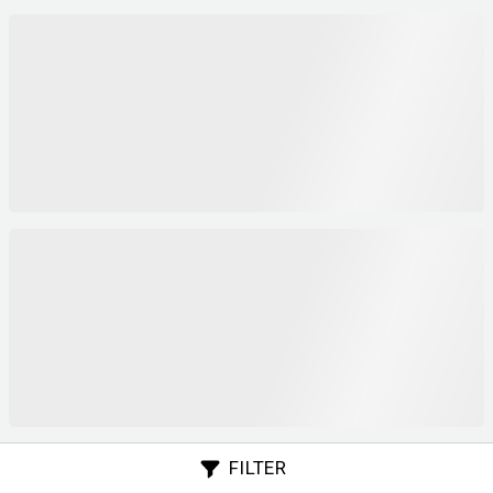
FILTER