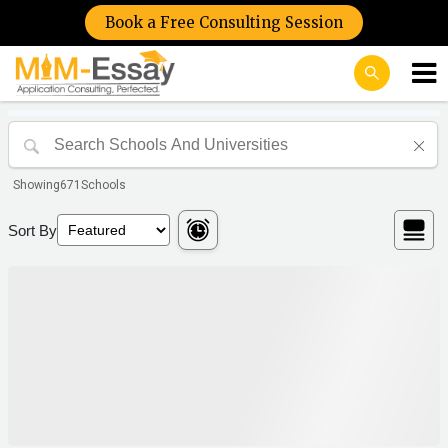
Book a Free Consulting Session
Showing
671
Schools
Sort By