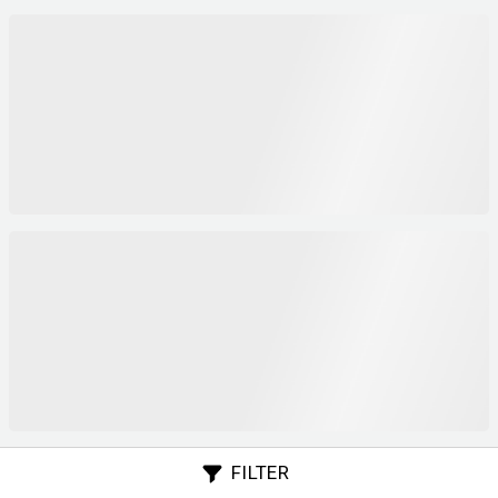
FILTER