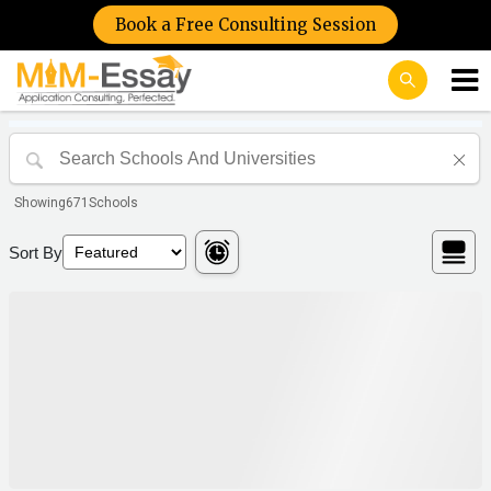
Book a Free Consulting Session
Showing
671
Schools
Sort By