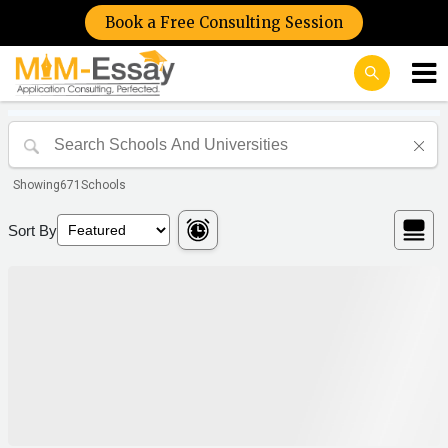
Book a Free Consulting Session
Showing
671
Schools
Sort By