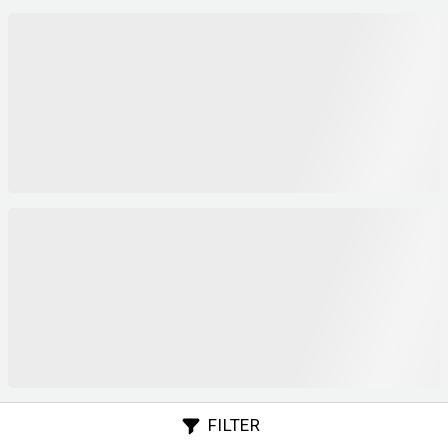
FILTER