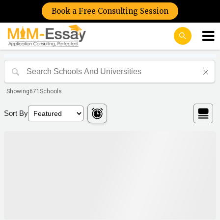
Book a Free Consulting Session
Showing
671
Schools
Sort By