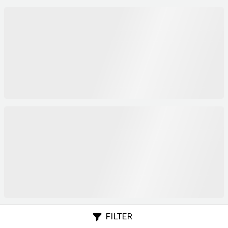
FILTER