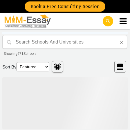
Book a Free Consulting Session
Showing
671
Schools
Sort By