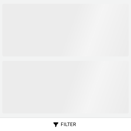
FILTER