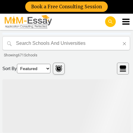
Book a Free Consulting Session
Showing
671
Schools
Sort By