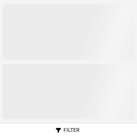
FILTER