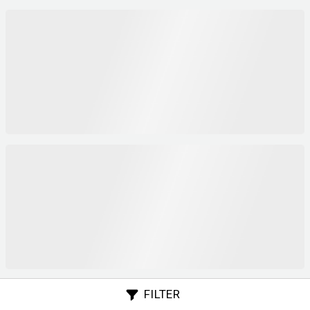
FILTER