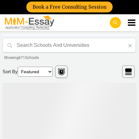
Book a Free Consulting Session
Showing
671
Schools
Sort By